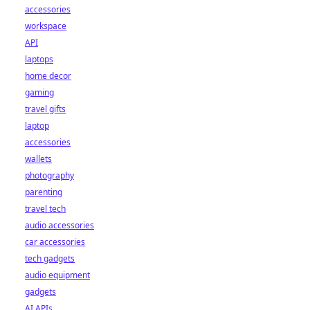
accessories
workspace
API
laptops
home decor
gaming
travel gifts
laptop
accessories
wallets
photography
parenting
travel tech
audio accessories
car accessories
tech gadgets
audio equipment
gadgets
AI APIs