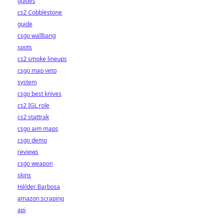
guides
cs2 Cobblestone
guide
csgo wallbang
spots
cs2 smoke lineups
csgo map veto
system
csgo best knives
cs2 IGL role
cs2 stattrak
csgo aim maps
csgo demo
reviews
csgo weapon
skins
Hélder Barbosa
amazon scraping
api