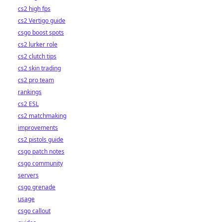
cs2 high fps
cs2 Vertigo guide
csgo boost spots
cs2 lurker role
cs2 clutch tips
cs2 skin trading
cs2 pro team
rankings
cs2 ESL
cs2 matchmaking
improvements
cs2 pistols guide
csgo patch notes
csgo community
servers
csgo grenade
usage
csgo callout