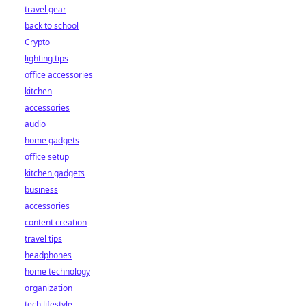
travel gear
back to school
Crypto
lighting tips
office accessories
kitchen
accessories
audio
home gadgets
office setup
kitchen gadgets
business
accessories
content creation
travel tips
headphones
home technology
organization
tech lifestyle