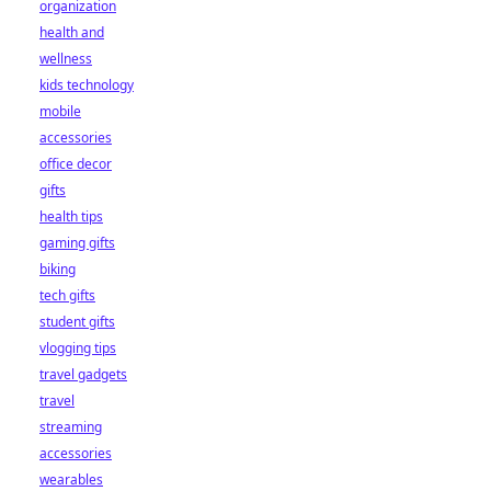
organization
health and
wellness
kids technology
mobile
accessories
office decor
gifts
health tips
gaming gifts
biking
tech gifts
student gifts
vlogging tips
travel gadgets
travel
streaming
accessories
wearables