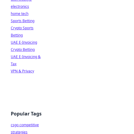
electronics
home tech
Sports Betting
Crypto Sports
Betting
UAE E-Invoicing
Crypto Betting
UAE E-Invoicing &
Tax
VPN & Privacy
Popular Tags
csgo competitive
strategies