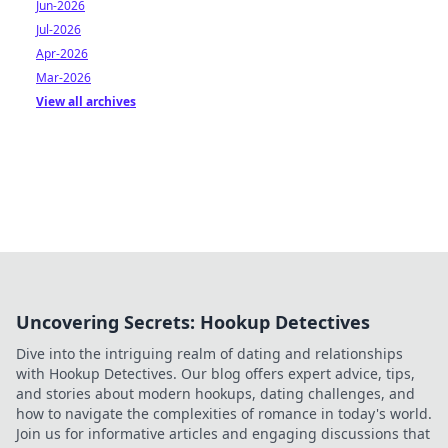
Jun-2026
Jul-2026
Apr-2026
Mar-2026
View all archives
Uncovering Secrets: Hookup Detectives
Dive into the intriguing realm of dating and relationships
with Hookup Detectives. Our blog offers expert advice, tips,
and stories about modern hookups, dating challenges, and
how to navigate the complexities of romance in today's world.
Join us for informative articles and engaging discussions that