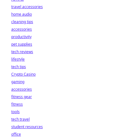
travel accessories
home audio
cleaning tips
accessories
productivity
pet supplies
tech reviews
lifestyle
tech tips
Crypto Casino
gaming
accessories
fitness gear
fitness
tools
tech travel
student resources
office