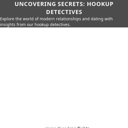
UNCOVERING SECRETS: HOOKUP
DETECTIVES
Explore the world of modern relationships and dating with
insights from our hookup detectives.