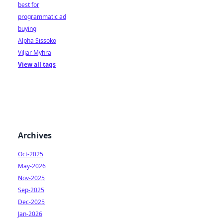
best for
programmatic ad
buying
Alpha Sissoko
Viljar Myhra
View all tags
Archives
Oct-2025
May-2026
Nov-2025
Sep-2025
Dec-2025
Jan-2026