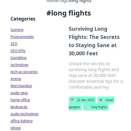
Home
›
Tags
›
long flights
#
long flights
Categories
Surviving Long
Gaming
Flights: The Secrets
Programmatic
SEO
to Staying Sane at
SEO APIs
30,000 Feet
Gambling
Unlock the secrets to
technology
surviving long flights and
tech accessories
stay sane at 30,000 feet!
Anime
Discover essential tips for a
Merchandise
comfortable journey.
audio gear
home office
📅
22 Dec 2025
📌
travel
keyboards
gadgets
🏷️
long flights
audio technology
office lighting
phone