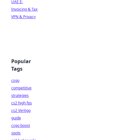
UAE E-
Invoicing & Tax
VPN & Privacy
Popular
Tags
csgo
competitive
strategies
cs2 high fps
cs2 Vertigo
guide
csgo boost
spots