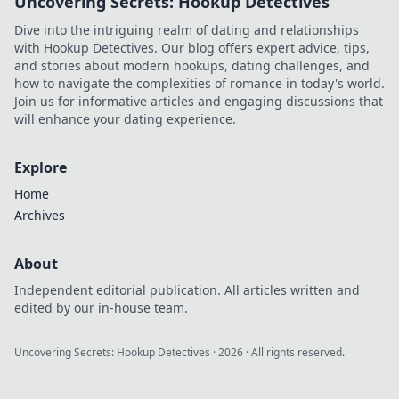
Uncovering Secrets: Hookup Detectives
Dive into the intriguing realm of dating and relationships
with Hookup Detectives. Our blog offers expert advice, tips,
and stories about modern hookups, dating challenges, and
how to navigate the complexities of romance in today's world.
Join us for informative articles and engaging discussions that
will enhance your dating experience.
Explore
Home
Archives
About
Independent editorial publication. All articles written and
edited by our in-house team.
Uncovering Secrets: Hookup Detectives
·
2026
· All rights reserved.