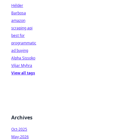
Hélder
Barbosa
amazon
scraping api
best for
programmatic
ad buying
Alpha Sissoko
Viljar Myhra
View all tags
Archives
Oct-2025
May-2026