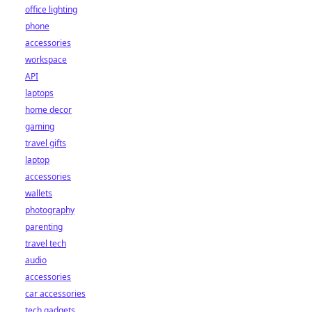
office lighting
phone
accessories
workspace
API
laptops
home decor
gaming
travel gifts
laptop
accessories
wallets
photography
parenting
travel tech
audio
accessories
car accessories
tech gadgets