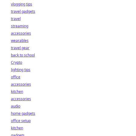
vlogging tips
travel gadgets
travel
streaming
accessories
wearables
travel gear
back to school
Crypto
lighting tips
office
accessories
kitchen
accessories
audio
home gadgets
office setup
kitchen
gadgets