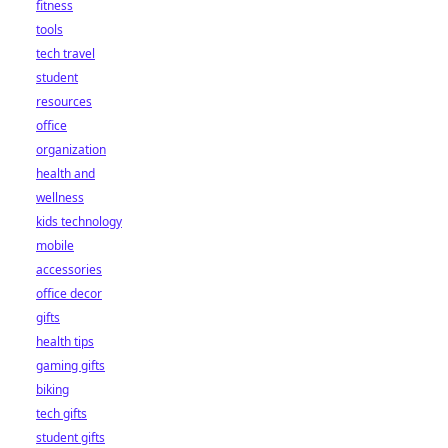
fitness
tools
tech travel
student
resources
office
organization
health and
wellness
kids technology
mobile
accessories
office decor
gifts
health tips
gaming gifts
biking
tech gifts
student gifts