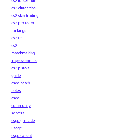
cs2 lurker role
cs2 clutch tips
cs2 skin trading
cs2 pro team
rankings
cs2 ESL
cs2
matchmaking
improvements
cs2 pistols
guide
csgo patch
notes
csgo
community
servers
csgo grenade
usage
csgo callout