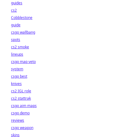
guides
cs2
Cobblestone
guide
csgo wallbang
spots
cs2 smoke
lineups
csgo map veto
system
csgo best
knives
cs2 IGL role
cs2 stattrak
csgo aim maps
csgo demo
reviews
csgo weapon
skins