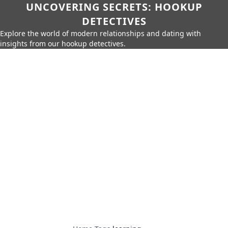
UNCOVERING SECRETS: HOOKUP
DETECTIVES
Explore the world of modern relationships and dating with
insights from our hookup detectives.