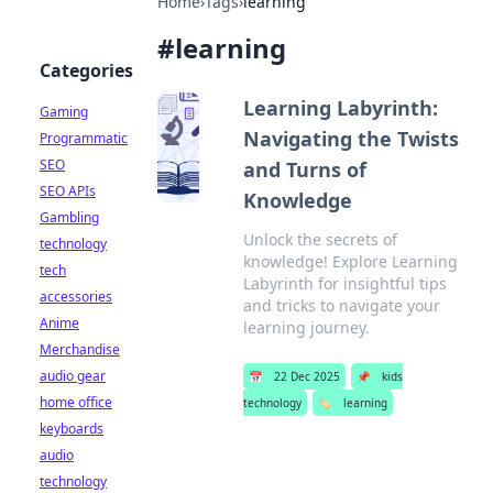
Home
›
Tags
›
learning
#
learning
Categories
Learning Labyrinth:
Gaming
Navigating the Twists
Programmatic
SEO
and Turns of
SEO APIs
Knowledge
Gambling
Unlock the secrets of
technology
knowledge! Explore Learning
tech
Labyrinth for insightful tips
accessories
and tricks to navigate your
Anime
learning journey.
Merchandise
audio gear
📅
22 Dec 2025
📌
kids
home office
technology
🏷️
learning
keyboards
audio
technology