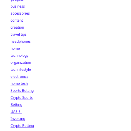
business
accessories
content
creation
travel tips
headphones
home
technology
organization
tech lifestyle
electronics
home tech
Sports Betting
Crypto Sports
Betting
UAE E-
Invoicing
Crypto Betting