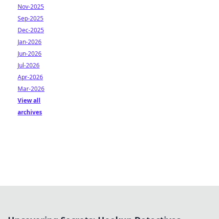
Nov-2025
Sep-2025
Dec-2025
Jan-2026
Jun-2026
Jul-2026
Apr-2026
Mar-2026
View all
archives