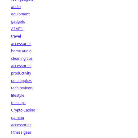
audio
equipment
gadgets
AI APIs
travel
accessories
home audio
cleaning tips
accessories
productivity
pet supplies
tech reviews
lifestyle
tech tips
Crypto Casino
gaming
accessories
fitness gear