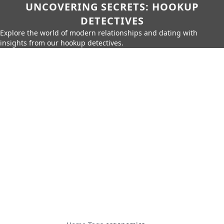
UNCOVERING SECRETS: HOOKUP
DETECTIVES
Explore the world of modern relationships and dating with
insights from our hookup detectives.