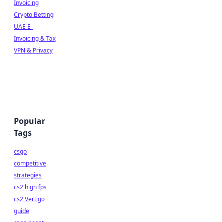
Invoicing
Crypto Betting
UAE E-
Invoicing & Tax
VPN & Privacy
Popular
Tags
csgo
competitive
strategies
cs2 high fps
cs2 Vertigo
guide