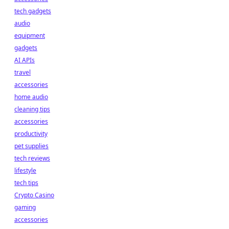
tech gadgets
audio
equipment
gadgets
AI APIs
travel
accessories
home audio
cleaning tips
accessories
productivity
pet supplies
tech reviews
lifestyle
tech tips
Crypto Casino
gaming
accessories