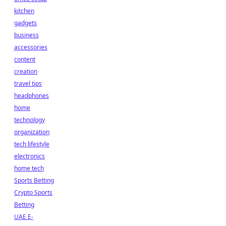
kitchen
gadgets
business
accessories
content
creation
travel tips
headphones
home
technology
organization
tech lifestyle
electronics
home tech
Sports Betting
Crypto Sports
Betting
UAE E-