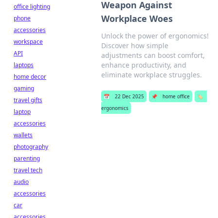
Weapon Against
office lighting
Workplace Woes
phone
accessories
Unlock the power of ergonomics!
workspace
Discover how simple
API
adjustments can boost comfort,
enhance productivity, and
laptops
eliminate workplace struggles.
home decor
gaming
📅
22 Dec 2025
📌
home office
🏷️
travel gifts
ergonomics
laptop
accessories
wallets
photography
parenting
travel tech
audio
accessories
car
accessories