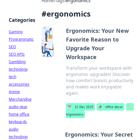
Home
›
Tags
›
ergonomics
#
ergonomics
Categories
Ergonomics: Your New
Gaming
Favorite Reason to
Programmatic
SEO
Upgrade Your
SEO APIs
Workspace
Gambling
Transform your workspace with
technology
ergonomic upgrades! Discover
tech
how comfort boosts productivity
accessories
and makes work enjoyable
Anime
again.
Merchandise
audio gear
📅
22 Dec 2025
📌
office decor
🏷️
home office
ergonomics
keyboards
audio
Ergonomics: Your Secret
technology