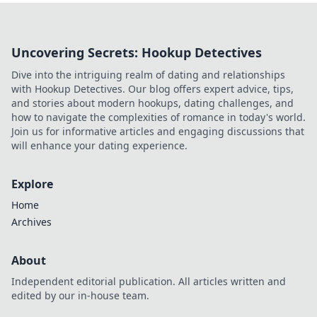
Uncovering Secrets: Hookup Detectives
Dive into the intriguing realm of dating and relationships
with Hookup Detectives. Our blog offers expert advice, tips,
and stories about modern hookups, dating challenges, and
how to navigate the complexities of romance in today's world.
Join us for informative articles and engaging discussions that
will enhance your dating experience.
Explore
Home
Archives
About
Independent editorial publication. All articles written and
edited by our in-house team.