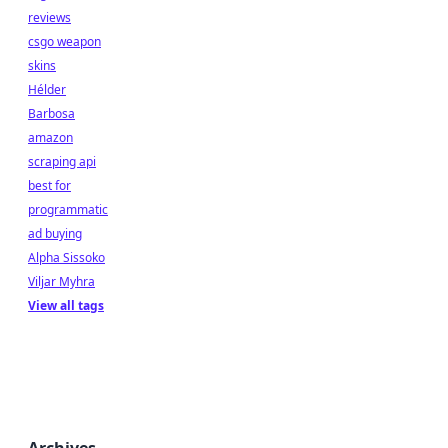
reviews
csgo weapon
skins
Hélder
Barbosa
amazon
scraping api
best for
programmatic
ad buying
Alpha Sissoko
Viljar Myhra
View all tags