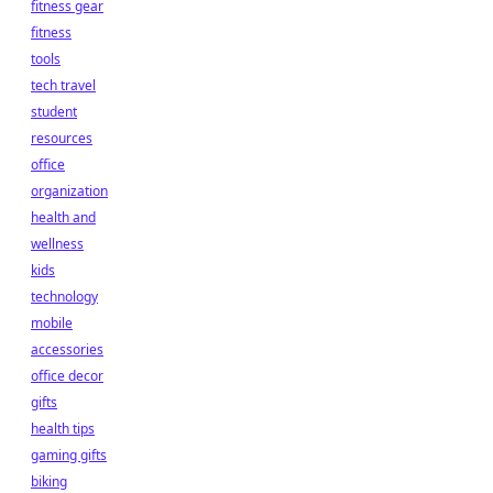
fitness gear
fitness
tools
tech travel
student
resources
office
organization
health and
wellness
kids
technology
mobile
accessories
office decor
gifts
health tips
gaming gifts
biking