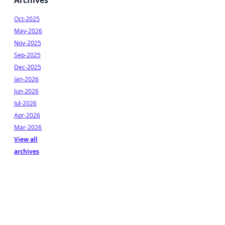
Archives
Oct-2025
May-2026
Nov-2025
Sep-2025
Dec-2025
Jan-2026
Jun-2026
Jul-2026
Apr-2026
Mar-2026
View all
archives