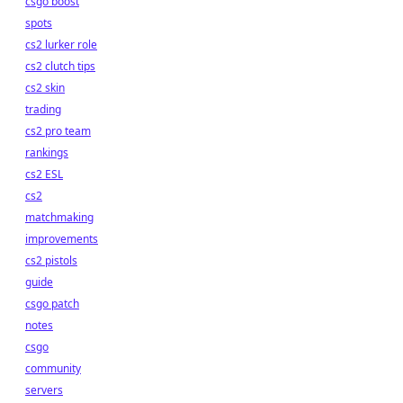
csgo boost
spots
cs2 lurker role
cs2 clutch tips
cs2 skin
trading
cs2 pro team
rankings
cs2 ESL
cs2
matchmaking
improvements
cs2 pistols
guide
csgo patch
notes
csgo
community
servers