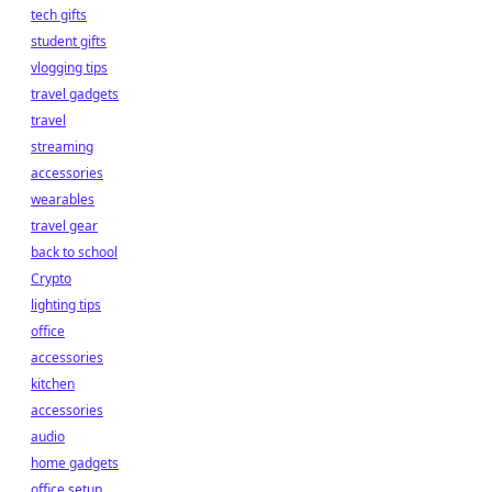
tech gifts
student gifts
vlogging tips
travel gadgets
travel
streaming
accessories
wearables
travel gear
back to school
Crypto
lighting tips
office
accessories
kitchen
accessories
audio
home gadgets
office setup