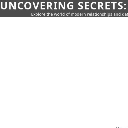
UNCOVERING SECRETS:
Explore the world of modern relationships and dat