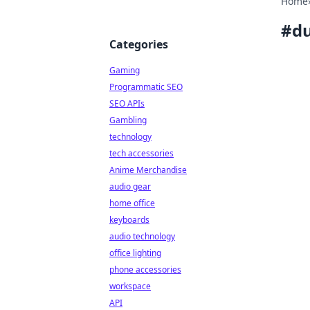
Home
#
du
Categories
Gaming
Programmatic SEO
SEO APIs
Gambling
technology
tech accessories
Anime Merchandise
audio gear
home office
keyboards
audio technology
office lighting
phone accessories
workspace
API