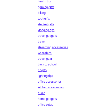
health tips
gaming gifts
biking
tech gifts
student gifts
vlogging tips
travel gadgets
travel
streaming accessories
wearables
travel gear
back to school
Crypto
lighting tips
office accessories
kitchen accessories
audio
home gadgets
office setup