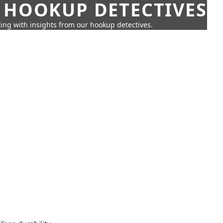
 HOOKUP DETECTIVES
ing with insights from our hookup detectives.