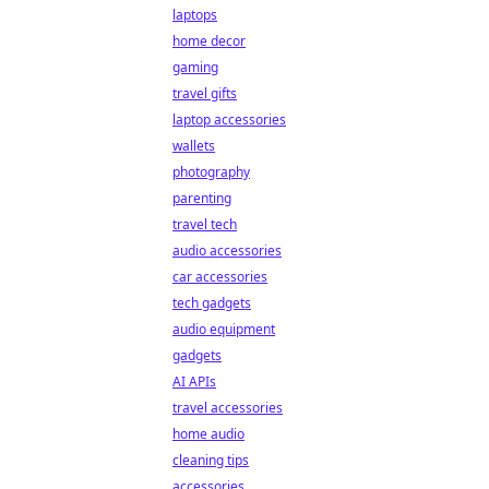
laptops
home decor
gaming
travel gifts
laptop accessories
wallets
photography
parenting
travel tech
audio accessories
car accessories
tech gadgets
audio equipment
gadgets
AI APIs
travel accessories
home audio
cleaning tips
accessories