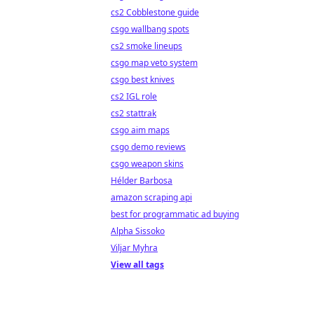
cs2 Cobblestone guide
csgo wallbang spots
cs2 smoke lineups
csgo map veto system
csgo best knives
cs2 IGL role
cs2 stattrak
csgo aim maps
csgo demo reviews
csgo weapon skins
Hélder Barbosa
amazon scraping api
best for programmatic ad buying
Alpha Sissoko
Viljar Myhra
View all tags