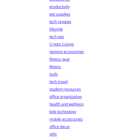
productivity
pet supplies
tech reviews
lifestyle
tech tips
Crypto Casino
gaming accessories
fitness gear
fitness
tools
tech travel
student resources
office organization
health and wellness
kids technology
mobile accessories
office decor
gifts