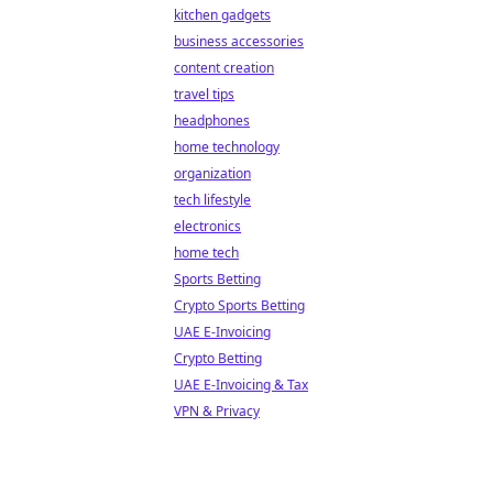
kitchen gadgets
business accessories
content creation
travel tips
headphones
home technology
organization
tech lifestyle
electronics
home tech
Sports Betting
Crypto Sports Betting
UAE E-Invoicing
Crypto Betting
UAE E-Invoicing & Tax
VPN & Privacy