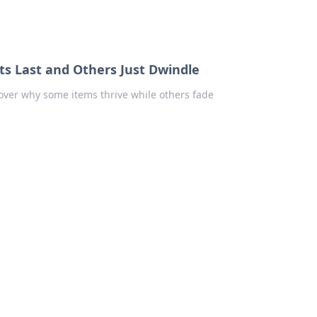
s Last and Others Just Dwindle
over why some items thrive while others fade