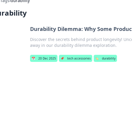
›
Tags
›
durability
rability
Durability Dilemma: Why Some Product
Discover the secrets behind product longevity! Unc
away in our durability dilemma exploration.
📅
20 Dec 2025
📌
tech accessories
🏷️
durability