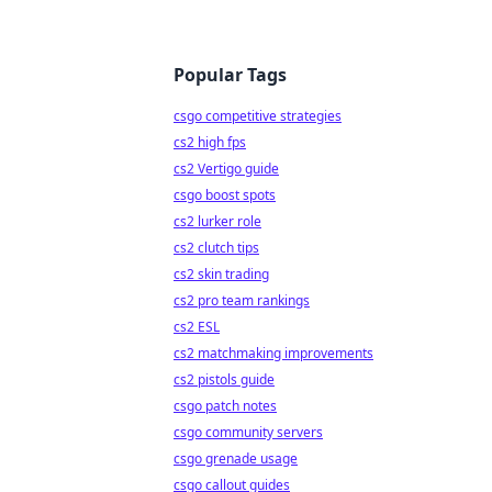
Popular Tags
csgo competitive strategies
cs2 high fps
cs2 Vertigo guide
csgo boost spots
cs2 lurker role
cs2 clutch tips
cs2 skin trading
cs2 pro team rankings
cs2 ESL
cs2 matchmaking improvements
cs2 pistols guide
csgo patch notes
csgo community servers
csgo grenade usage
csgo callout guides