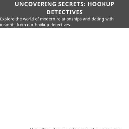
UNCOVERING SECRETS: HOOKUP
DETECTIVES
Explore the world of modern relationships and dating with
insights from our hookup detectives.