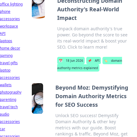
Deconstructing Domain
office lighting
Authority's Real-World
phone
Impact
accessories
workspace
Unpack domain authority's true
API
power. Go beyond the score to see
its real-world impact & boost your
laptops
SEO. Click to learn more!
home decor
gaming
📅
18 Jun 2026
📌
API
🏷️
domain
travel gifts
authority metrics explained
laptop
accessories
wallets
Beyond Moz: Demystifying
photography
Domain Authority Metrics
parenting
for SEO Success
travel tech
audio
Unlock SEO success! Demystify
Domain Authority & other key
accessories
metrics with our guide. Boost
car
rankings & traffic. Beyond Moz, get
accessories