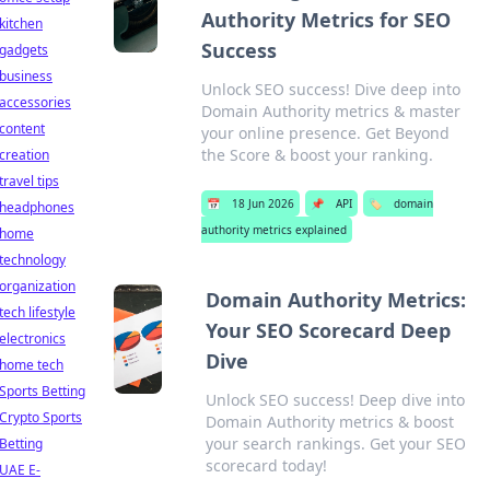
Authority Metrics for SEO
kitchen
Success
gadgets
business
Unlock SEO success! Dive deep into
accessories
Domain Authority metrics & master
content
your online presence. Get Beyond
the Score & boost your ranking.
creation
travel tips
📅
18 Jun 2026
📌
API
🏷️
domain
headphones
authority metrics explained
home
technology
organization
Domain Authority Metrics:
tech lifestyle
Your SEO Scorecard Deep
electronics
Dive
home tech
Sports Betting
Unlock SEO success! Deep dive into
Crypto Sports
Domain Authority metrics & boost
your search rankings. Get your SEO
Betting
scorecard today!
UAE E-