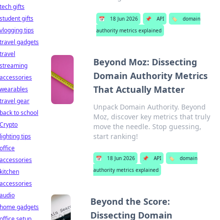
tech gifts
student gifts
📅
18 Jun 2026
📌
API
🏷️
domain
vlogging tips
authority metrics explained
travel gadgets
travel
Beyond Moz: Dissecting
streaming
Domain Authority Metrics
accessories
That Actually Matter
wearables
travel gear
Unpack Domain Authority. Beyond
back to school
Moz, discover key metrics that truly
Crypto
move the needle. Stop guessing,
start ranking!
lighting tips
office
📅
18 Jun 2026
📌
API
🏷️
domain
accessories
authority metrics explained
kitchen
accessories
audio
Beyond the Score:
home gadgets
Dissecting Domain
office setup