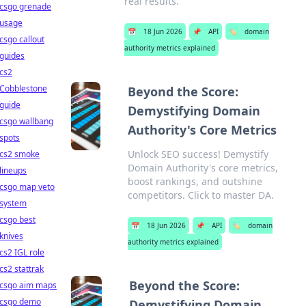
real results.
csgo grenade
usage
📅
18 Jun 2026
📌
API
🏷️
domain
csgo callout
authority metrics explained
guides
cs2
Cobblestone
Beyond the Score:
guide
Demystifying Domain
csgo wallbang
Authority's Core Metrics
spots
Unlock SEO success! Demystify
cs2 smoke
Domain Authority's core metrics,
lineups
boost rankings, and outshine
csgo map veto
competitors. Click to master DA.
system
csgo best
📅
18 Jun 2026
📌
API
🏷️
domain
knives
authority metrics explained
cs2 IGL role
cs2 stattrak
Beyond the Score:
csgo aim maps
csgo demo
Demystifying Domain