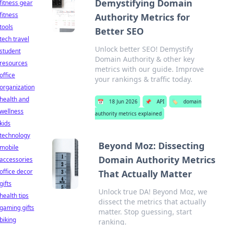
Demystifying Domain
fitness gear
fitness
Authority Metrics for
tools
Better SEO
tech travel
Unlock better SEO! Demystify
student
Domain Authority & other key
resources
metrics with our guide. Improve
office
your rankings & traffic today.
organization
health and
📅
18 Jun 2026
📌
API
🏷️
domain
wellness
authority metrics explained
kids
technology
Beyond Moz: Dissecting
mobile
Domain Authority Metrics
accessories
office decor
That Actually Matter
gifts
Unlock true DA! Beyond Moz, we
health tips
dissect the metrics that actually
gaming gifts
matter. Stop guessing, start
biking
ranking.