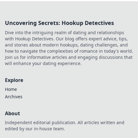
Uncovering Secrets: Hookup Detectives
Dive into the intriguing realm of dating and relationships
with Hookup Detectives. Our blog offers expert advice, tips,
and stories about modern hookups, dating challenges, and
how to navigate the complexities of romance in today's world.
Join us for informative articles and engaging discussions that
will enhance your dating experience.
Explore
Home
Archives
About
Independent editorial publication. All articles written and
edited by our in-house team.