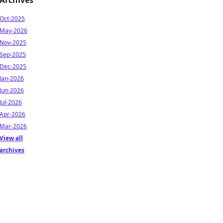
Archives
Oct-2025
May-2026
Nov-2025
Sep-2025
Dec-2025
Jan-2026
Jun-2026
Jul-2026
Apr-2026
Mar-2026
View all
archives