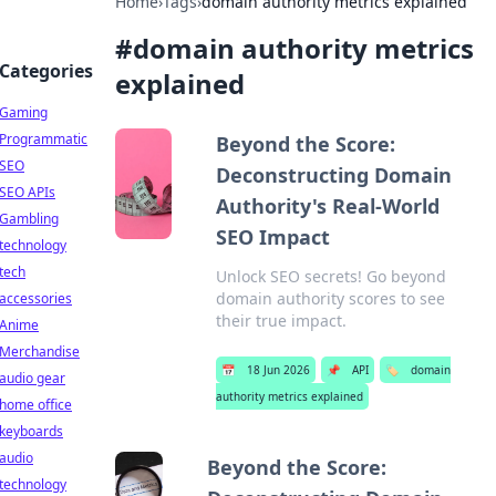
Home
›
Tags
›
domain authority metrics explained
#
domain authority metrics
Categories
explained
Gaming
Programmatic
Beyond the Score:
SEO
Deconstructing Domain
SEO APIs
Authority's Real-World
Gambling
SEO Impact
technology
tech
Unlock SEO secrets! Go beyond
domain authority scores to see
accessories
their true impact.
Anime
Merchandise
📅
18 Jun 2026
📌
API
🏷️
domain
audio gear
authority metrics explained
home office
keyboards
audio
Beyond the Score:
technology