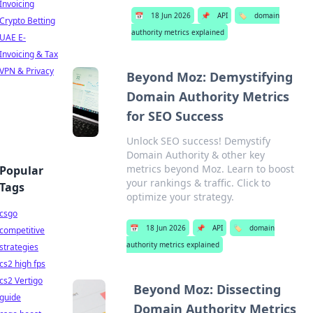
Invoicing
📅
18 Jun 2026
📌
API
🏷️
domain
Crypto Betting
authority metrics explained
UAE E-
Invoicing & Tax
VPN & Privacy
Beyond Moz: Demystifying
Domain Authority Metrics
for SEO Success
Unlock SEO success! Demystify
Domain Authority & other key
metrics beyond Moz. Learn to boost
Popular
your rankings & traffic. Click to
Tags
optimize your strategy.
csgo
📅
18 Jun 2026
📌
API
🏷️
domain
competitive
authority metrics explained
strategies
cs2 high fps
cs2 Vertigo
Beyond Moz: Dissecting
guide
Domain Authority Metrics