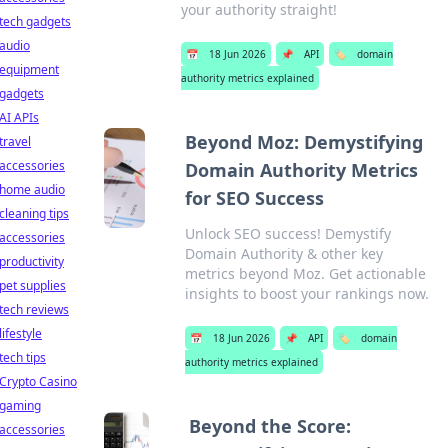
your authority straight!
tech gadgets
audio
📅
18 Jun 2026
📌
API
🏷️
domain
equipment
authority metrics explained
gadgets
AI APIs
Beyond Moz: Demystifying
travel
accessories
Domain Authority Metrics
home audio
for SEO Success
cleaning tips
Unlock SEO success! Demystify
accessories
Domain Authority & other key
productivity
metrics beyond Moz. Get actionable
pet supplies
insights to boost your rankings now.
tech reviews
lifestyle
📅
18 Jun 2026
📌
API
🏷️
domain
tech tips
authority metrics explained
Crypto Casino
gaming
Beyond the Score:
accessories