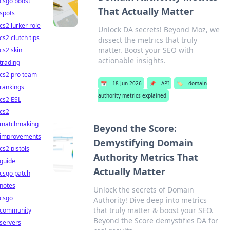
csgo boost
That Actually Matter
spots
cs2 lurker role
Unlock DA secrets! Beyond Moz, we
cs2 clutch tips
dissect the metrics that truly
matter. Boost your SEO with
cs2 skin
actionable insights.
trading
cs2 pro team
📅
18 Jun 2026
📌
API
🏷️
domain
rankings
authority metrics explained
cs2 ESL
cs2
matchmaking
Beyond the Score:
improvements
Demystifying Domain
cs2 pistols
Authority Metrics That
guide
Actually Matter
csgo patch
notes
Unlock the secrets of Domain
csgo
Authority! Dive deep into metrics
that truly matter & boost your SEO.
community
Beyond the Score demystifies DA for
servers