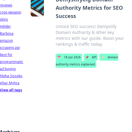
reviews
Authority Metrics for SEO
csgo weapon
Success
skins
Unlock SEO success! Demystify
Hélder
Domain Authority & other key
Barbosa
metrics with our guide. Boost your
amazon
rankings & traffic today.
scraping api
best for
📅
18 Jun 2026
📌
API
🏷️
domain
programmatic
authority metrics explained
ad buying
Alpha Sissoko
Viljar Myhra
View all tags