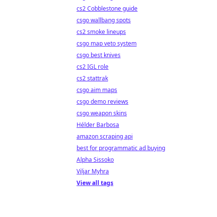
cs2 Cobblestone guide
csgo wallbang spots
cs2 smoke lineups
csgo map veto system
csgo best knives
cs2 IGL role
cs2 stattrak
csgo aim maps
csgo demo reviews
csgo weapon skins
Hélder Barbosa
amazon scraping api
best for programmatic ad buying
Alpha Sissoko
Viljar Myhra
View all tags