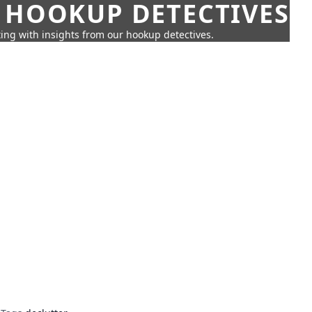
 HOOKUP DETECTIVES
ing with insights from our hookup detectives.