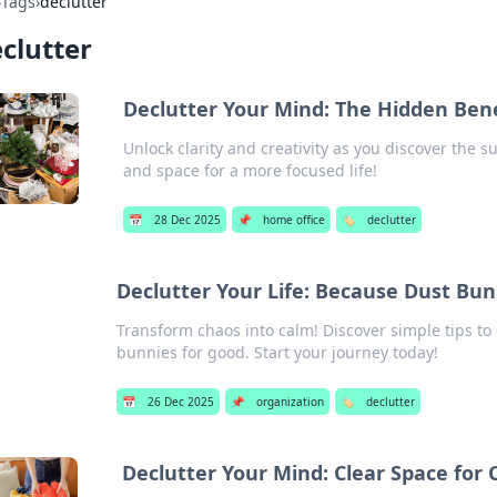
›
Tags
›
declutter
clutter
Declutter Your Mind: The Hidden Benef
Unlock clarity and creativity as you discover the s
and space for a more focused life!
📅
28 Dec 2025
📌
home office
🏷️
declutter
Declutter Your Life: Because Dust Bun
Transform chaos into calm! Discover simple tips to 
bunnies for good. Start your journey today!
📅
26 Dec 2025
📌
organization
🏷️
declutter
Declutter Your Mind: Clear Space for C