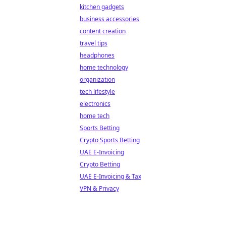
kitchen gadgets
business accessories
content creation
travel tips
headphones
home technology
organization
tech lifestyle
electronics
home tech
Sports Betting
Crypto Sports Betting
UAE E-Invoicing
Crypto Betting
UAE E-Invoicing & Tax
VPN & Privacy