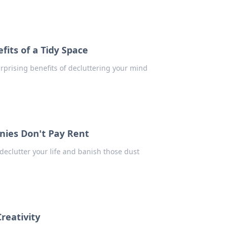
its of a Tidy Space
urprising benefits of decluttering your mind
nies Don't Pay Rent
declutter your life and banish those dust
reativity