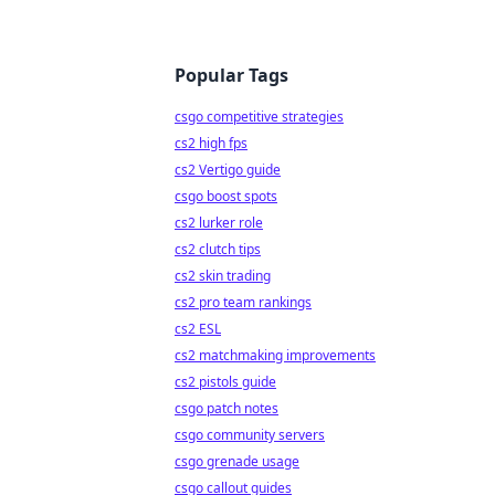
Popular Tags
csgo competitive strategies
cs2 high fps
cs2 Vertigo guide
csgo boost spots
cs2 lurker role
cs2 clutch tips
cs2 skin trading
cs2 pro team rankings
cs2 ESL
cs2 matchmaking improvements
cs2 pistols guide
csgo patch notes
csgo community servers
csgo grenade usage
csgo callout guides