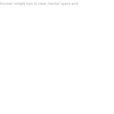
Discover simple tips to clear mental space and