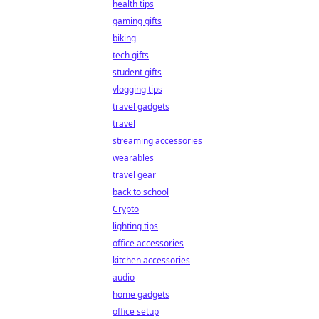
health tips
gaming gifts
biking
tech gifts
student gifts
vlogging tips
travel gadgets
travel
streaming accessories
wearables
travel gear
back to school
Crypto
lighting tips
office accessories
kitchen accessories
audio
home gadgets
office setup