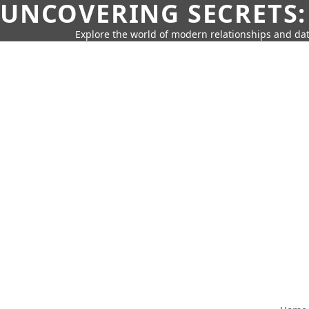
UNCOVERING SECRETS:
Explore the world of modern relationships and dat