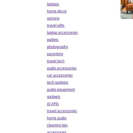
laptops
home decor
gaming
travel gifts
laptop accessories
wallets
photography
parenting
travel tech
audio accessories
car accessories
tech gadgets
audio equipment
gadgets
AI APIs
travel accessories
home audio
cleaning tips
accessories