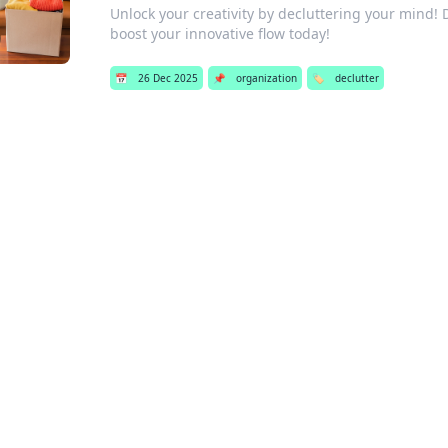
Unlock your creativity by decluttering your mind! 
boost your innovative flow today!
📅
26 Dec 2025
📌
organization
🏷️
declutter