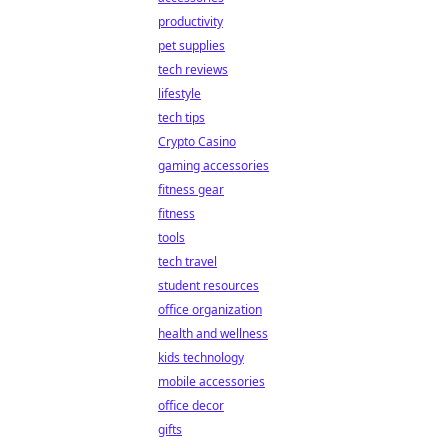
productivity
pet supplies
tech reviews
lifestyle
tech tips
Crypto Casino
gaming accessories
fitness gear
fitness
tools
tech travel
student resources
office organization
health and wellness
kids technology
mobile accessories
office decor
gifts