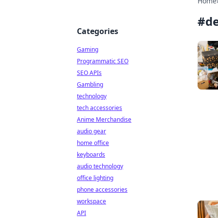
Home
#
de
Categories
Gaming
Programmatic SEO
SEO APIs
Gambling
technology
tech accessories
Anime Merchandise
audio gear
home office
keyboards
audio technology
office lighting
phone accessories
workspace
API