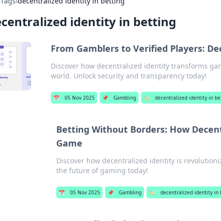
›
Tags
›
decentralized identity in betting
centralized identity in betting
From Gamblers to Verified Players: Dec
Discover how decentralized identity transforms gamb
world. Unlock security and transparency today!
📅
05 Nov 2025
📌
Gambling
🏷️
decentralized identity in be
Betting Without Borders: How Decentr
Game
Discover how decentralized identity is revolutioni
the future of gaming today!
📅
05 Nov 2025
📌
Gambling
🏷️
decentralized identity in 