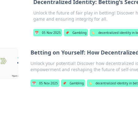
Decentralized Identity: Betting's Secr
Unlock the future of fair play in betting! Discover
game and ensuring integrity for all.
📅
05 Nov 2025
📌
Gambling
🏷️
decentralized identity in b
Betting on Yourself: How Decentralize
Unlock your potential! Discover how decentralized id
empowerment and reshaping the future of self-inv
📅
05 Nov 2025
📌
Gambling
🏷️
decentralized identity in bet