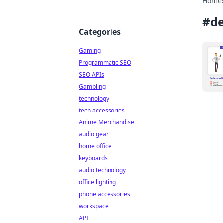
Home
#
de
Categories
Gaming
Programmatic SEO
SEO APIs
Gambling
technology
tech accessories
Anime Merchandise
audio gear
home office
keyboards
audio technology
office lighting
phone accessories
workspace
API