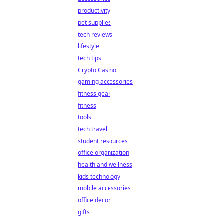
productivity
pet supplies
tech reviews
lifestyle
tech tips
Crypto Casino
gaming accessories
fitness gear
fitness
tools
tech travel
student resources
office organization
health and wellness
kids technology
mobile accessories
office decor
gifts