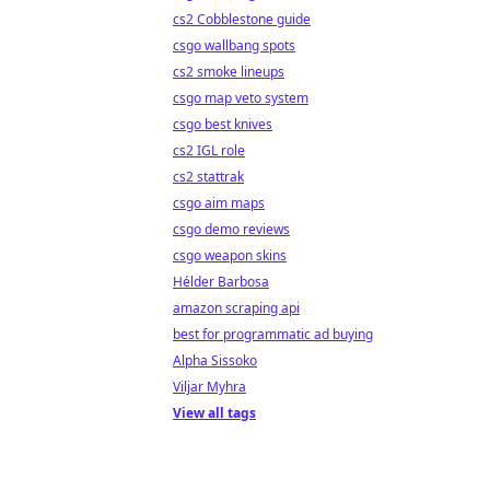
cs2 Cobblestone guide
csgo wallbang spots
cs2 smoke lineups
csgo map veto system
csgo best knives
cs2 IGL role
cs2 stattrak
csgo aim maps
csgo demo reviews
csgo weapon skins
Hélder Barbosa
amazon scraping api
best for programmatic ad buying
Alpha Sissoko
Viljar Myhra
View all tags