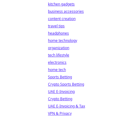
kitchen gadgets
business accessories
content creation
travel tips
headphones
home technology
organization
tech lifestyle
electronics
home tech
Sports Betting
Crypto Sports Betting
UAE E-Invoicing
Crypto Betting
UAE E-Invoicing & Tax
VPN & Privacy