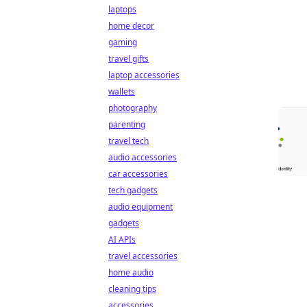
laptops
home decor
gaming
travel gifts
laptop accessories
wallets
photography
parenting
travel tech
audio accessories
car accessories
tech gadgets
audio equipment
gadgets
AI APIs
travel accessories
home audio
cleaning tips
accessories