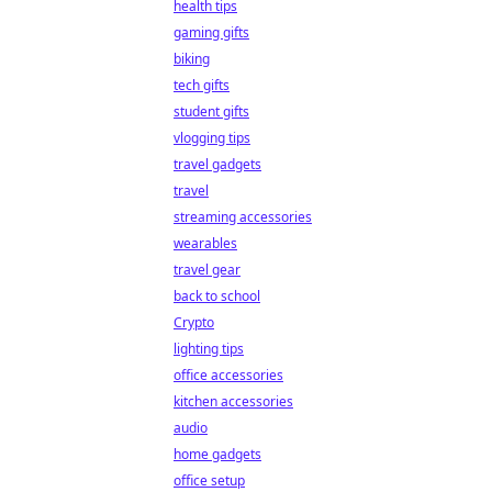
health tips
gaming gifts
biking
tech gifts
student gifts
vlogging tips
travel gadgets
travel
streaming accessories
wearables
travel gear
back to school
Crypto
lighting tips
office accessories
kitchen accessories
audio
home gadgets
office setup