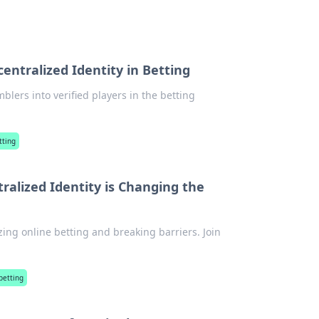
entralized Identity in Betting
lers into verified players in the betting
tting
alized Identity is Changing the
zing online betting and breaking barriers. Join
betting