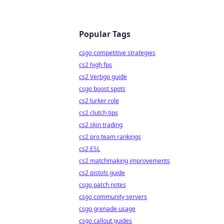
Popular Tags
csgo competitive strategies
cs2 high fps
cs2 Vertigo guide
csgo boost spots
cs2 lurker role
cs2 clutch tips
cs2 skin trading
cs2 pro team rankings
cs2 ESL
cs2 matchmaking improvements
cs2 pistols guide
csgo patch notes
csgo community servers
csgo grenade usage
csgo callout guides