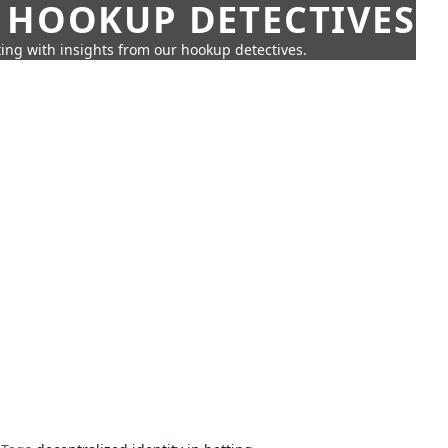
 HOOKUP DETECTIVES
ing with insights from our hookup detectives.