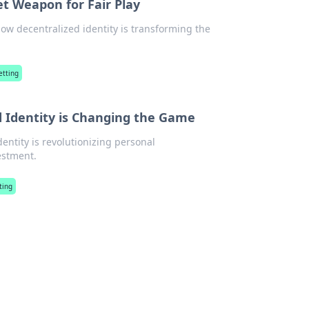
et Weapon for Fair Play
 how decentralized identity is transforming the
etting
d Identity is Changing the Game
entity is revolutionizing personal
estment.
ting