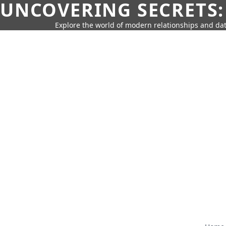
UNCOVERING SECRETS:
Explore the world of modern relationships and dat