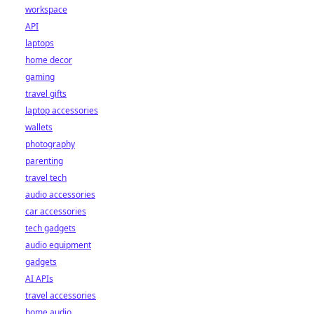
workspace
API
laptops
home decor
gaming
travel gifts
laptop accessories
wallets
photography
parenting
travel tech
audio accessories
car accessories
tech gadgets
audio equipment
gadgets
AI APIs
travel accessories
home audio