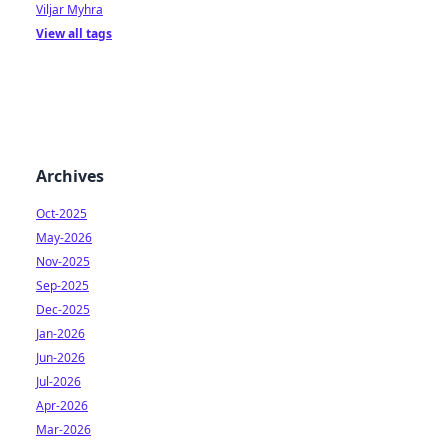
Viljar Myhra
View all tags
Archives
Oct-2025
May-2026
Nov-2025
Sep-2025
Dec-2025
Jan-2026
Jun-2026
Jul-2026
Apr-2026
Mar-2026