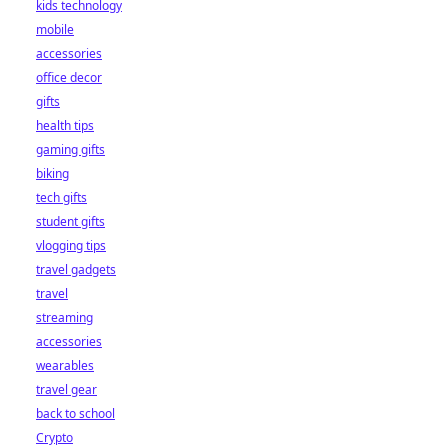
kids technology
mobile
accessories
office decor
gifts
health tips
gaming gifts
biking
tech gifts
student gifts
vlogging tips
travel gadgets
travel
streaming
accessories
wearables
travel gear
back to school
Crypto