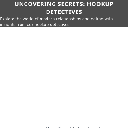
UNCOVERING SECRETS: HOOKUP
DETECTIVES
Explore the world of modern relationships and dating with
insights from our hookup detectives.