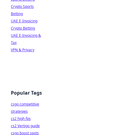
Crypto Sports
Betting
UAE E-Invoicing
Crypto Betting
UAE E-Invoicing &
Tax
VPN & Privacy
Popular Tags
csgo competitive
strategies
cs2 high fps
cs2 Vertigo guide
csgo boost spots