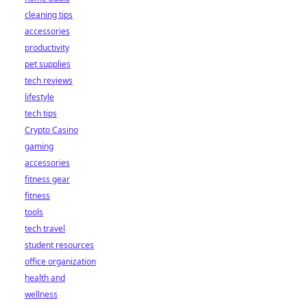
cleaning tips
accessories
productivity
pet supplies
tech reviews
lifestyle
tech tips
Crypto Casino
gaming
accessories
fitness gear
fitness
tools
tech travel
student resources
office organization
health and
wellness