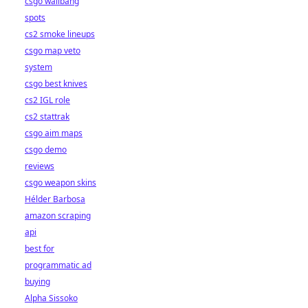
csgo wallbang
spots
cs2 smoke lineups
csgo map veto
system
csgo best knives
cs2 IGL role
cs2 stattrak
csgo aim maps
csgo demo
reviews
csgo weapon skins
Hélder Barbosa
amazon scraping
api
best for
programmatic ad
buying
Alpha Sissoko