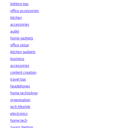
lighting tips
office accessories
kitchen
accessories
audio
home gadgets
office setup
kitchen gadgets
business
accessories
content creation
travel tips
headphones
home technology
organization
tech lifestyle
electronics
home tech
Sports Betting