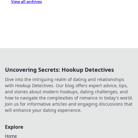
View all archives
Uncovering Secrets: Hookup Detectives
Dive into the intriguing realm of dating and relationships
with Hookup Detectives. Our blog offers expert advice, tips,
and stories about modern hookups, dating challenges, and
how to navigate the complexities of romance in today's world.
Join us for informative articles and engaging discussions that
will enhance your dating experience.
Explore
Home