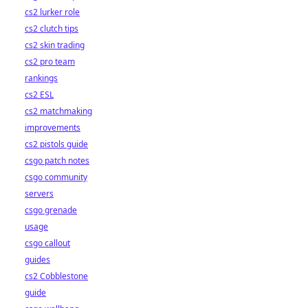
cs2 lurker role
cs2 clutch tips
cs2 skin trading
cs2 pro team
rankings
cs2 ESL
cs2 matchmaking
improvements
cs2 pistols guide
csgo patch notes
csgo community
servers
csgo grenade
usage
csgo callout
guides
cs2 Cobblestone
guide