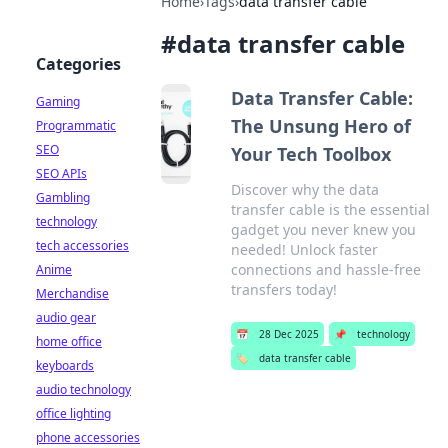
Home
›
Tags
›
data transfer cable
#
data transfer cable
Categories
Data Transfer Cable:
Gaming
The Unsung Hero of
Programmatic
SEO
Your Tech Toolbox
SEO APIs
Discover why the data
Gambling
transfer cable is the essential
technology
gadget you never knew you
tech accessories
needed! Unlock faster
connections and hassle-free
Anime
transfers today!
Merchandise
audio gear
📅
28 Dec 2025
📌
technology
home office
🏷️
data transfer cable
keyboards
audio technology
office lighting
phone accessories