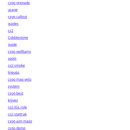
csgo grenade
usage
csgo callout
guides
cs2
Cobblestone
guide
csgo wallbang
spots
cs2 smoke
lineups
csgo map veto
system
csgo best
knives
cs2 IGL role
cs2 stattrak
csgo aim maps
csgo demo