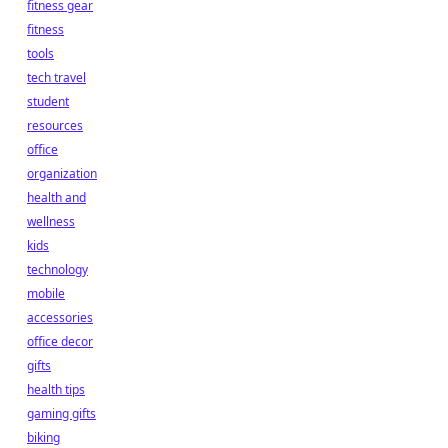
fitness gear
fitness
tools
tech travel
student
resources
office
organization
health and
wellness
kids
technology
mobile
accessories
office decor
gifts
health tips
gaming gifts
biking