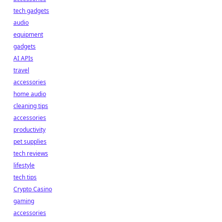
tech gadgets
audio
equipment
gadgets
AI APIs
travel
accessories
home audio
cleaning tips
accessories
productivity
pet supplies
tech reviews
lifestyle
tech tips
Crypto Casino
gaming
accessories