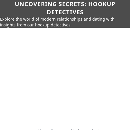
UNCOVERING SECRETS: HOOKUP
DETECTIVES
Explore the world of modern relationships and dating with
insights from our hookup detectives.