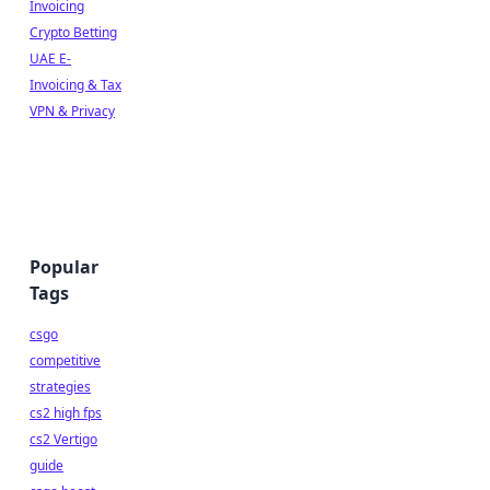
Invoicing
Crypto Betting
UAE E-
Invoicing & Tax
VPN & Privacy
Popular
Tags
csgo
competitive
strategies
cs2 high fps
cs2 Vertigo
guide