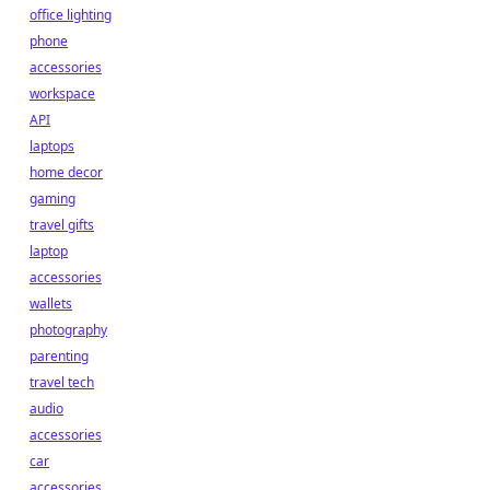
office lighting
phone
accessories
workspace
API
laptops
home decor
gaming
travel gifts
laptop
accessories
wallets
photography
parenting
travel tech
audio
accessories
car
accessories