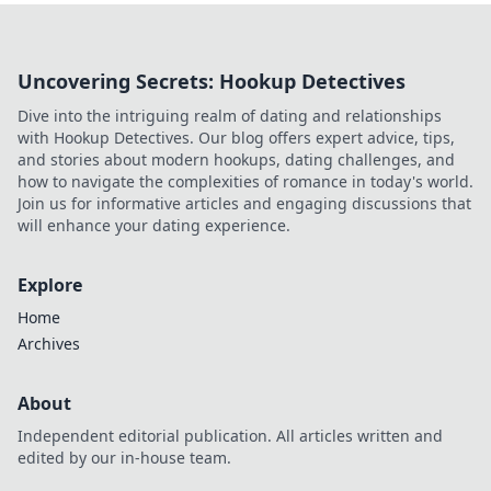
Uncovering Secrets: Hookup Detectives
Dive into the intriguing realm of dating and relationships
with Hookup Detectives. Our blog offers expert advice, tips,
and stories about modern hookups, dating challenges, and
how to navigate the complexities of romance in today's world.
Join us for informative articles and engaging discussions that
will enhance your dating experience.
Explore
Home
Archives
About
Independent editorial publication. All articles written and
edited by our in-house team.