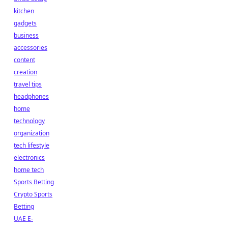
kitchen
gadgets
business
accessories
content
creation
travel tips
headphones
home
technology
organization
tech lifestyle
electronics
home tech
Sports Betting
Crypto Sports
Betting
UAE E-