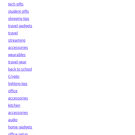
tech gifts
student gifts
vlogging tips
travel gadgets
travel
streaming
accessories
wearables
travel gear
back to school
Crypto
lighting tips
office
accessories
kitchen
accessories
audio
home gadgets
office setup