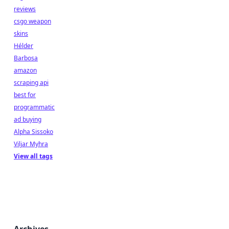
reviews
csgo weapon
skins
Hélder
Barbosa
amazon
scraping api
best for
programmatic
ad buying
Alpha Sissoko
Viljar Myhra
View all tags