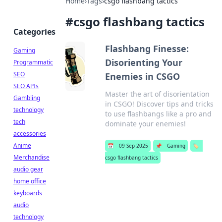
Home
›
Tags
›
csgo flashbang tactics
#
csgo flashbang tactics
Categories
Flashbang Finesse:
Gaming
Disorienting Your
Programmatic
SEO
Enemies in CSGO
SEO APIs
Master the art of disorientation
Gambling
in CSGO! Discover tips and tricks
technology
to use flashbangs like a pro and
tech
dominate your enemies!
accessories
Anime
📅
09 Sep 2025
📌
Gaming
🏷️
Merchandise
csgo flashbang tactics
audio gear
home office
keyboards
audio
technology