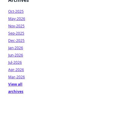
Archives
Oct-2025
May-2026
Nov-2025
Sep-2025
Dec-2025
Jan-2026
Jun-2026
Jul-2026
Apr-2026
Mar-2026
View all
archives