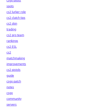
csgo boost
spots
cs2 lurker role
cs2 clutch tips
cs2 skin
trading
cs2 pro team
rankings
cs2 ESL
cs2
matchmaking
improvements
cs2 pistols
guide
csgo patch
notes
csgo
community
servers