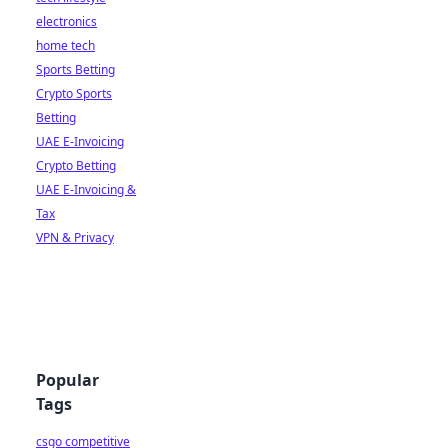
electronics
home tech
Sports Betting
Crypto Sports
Betting
UAE E-Invoicing
Crypto Betting
UAE E-Invoicing &
Tax
VPN & Privacy
Popular
Tags
csgo competitive