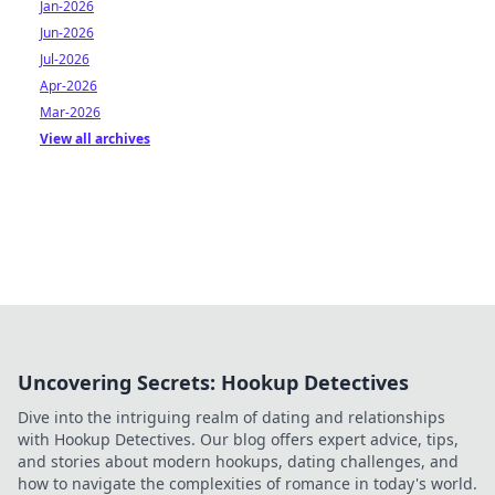
Jan-2026
Jun-2026
Jul-2026
Apr-2026
Mar-2026
View all archives
Uncovering Secrets: Hookup Detectives
Dive into the intriguing realm of dating and relationships
with Hookup Detectives. Our blog offers expert advice, tips,
and stories about modern hookups, dating challenges, and
how to navigate the complexities of romance in today's world.