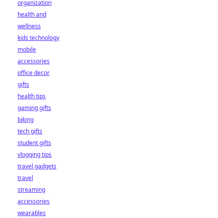
organization
health and
wellness
kids technology
mobile
accessories
office decor
gifts
health tips
gaming gifts
biking
tech gifts
student gifts
vlogging tips
travel gadgets
travel
streaming
accessories
wearables