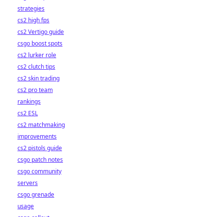
strategies
cs2 high fps
cs2 Vertigo guide
csgo boost spots
cs2 lurker role
cs2 clutch tips
cs2 skin trading
cs2 pro team
rankings
cs2 ESL
cs2 matchmaking
improvements
cs2 pistols guide
csgo patch notes
csgo community
servers
csgo grenade
usage