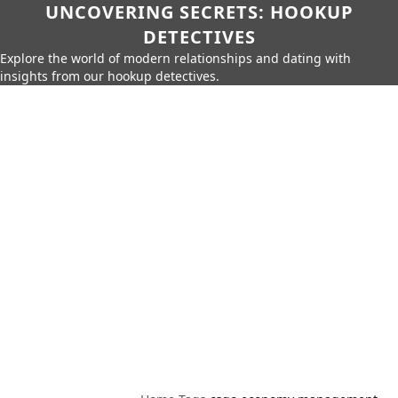
UNCOVERING SECRETS: HOOKUP
DETECTIVES
Explore the world of modern relationships and dating with
insights from our hookup detectives.