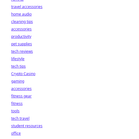
travel accessories
home audio
cleaning tips
accessories
productivity
pet supplies
tech reviews
lifestyle
tech tips
Crypto Casino
gaming
accessories
fitness gear
fitness
tools
tech travel
student resources
office