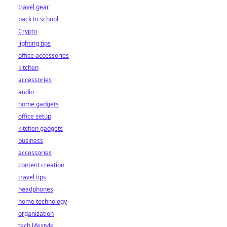
travel gear
back to school
Crypto
lighting tips
office accessories
kitchen
accessories
audio
home gadgets
office setup
kitchen gadgets
business
accessories
content creation
travel tips
headphones
home technology
organization
tech lifestyle