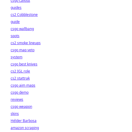
csgo callout
guides
cs2 Cobblestone
guide
csgo wallbang
spots
cs2 smoke lineups
csgo map veto
system
csgo best knives
cs2 IGL role
cs2 stattrak
csgo aim maps
csgo demo
reviews
csgo weapon
skins
Hélder Barbosa
amazon scraping