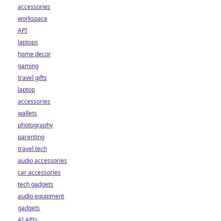
accessories
workspace
API
laptops
home decor
gaming
travel gifts
laptop
accessories
wallets
photography
parenting
travel tech
audio accessories
car accessories
tech gadgets
audio equipment
gadgets
AI APIs