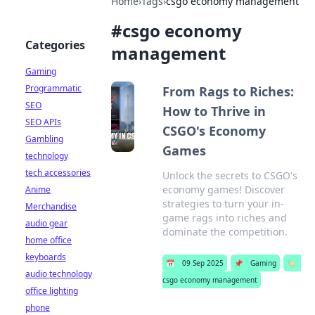
Home
›
Tags
›
csgo economy management
#
csgo economy
Categories
management
Gaming
Programmatic
From Rags to Riches:
SEO
How to Thrive in
SEO APIs
CSGO's Economy
Gambling
Games
technology
tech accessories
Unlock the secrets to CSGO's
economy games! Discover
Anime
strategies to turn your in-
Merchandise
game rags into riches and
audio gear
dominate the competition.
home office
keyboards
📅
09 Sep 2025
📌
Gaming
🏷️
audio technology
csgo economy management
office lighting
phone