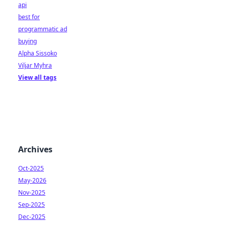
api
best for
programmatic ad
buying
Alpha Sissoko
Viljar Myhra
View all tags
Archives
Oct-2025
May-2026
Nov-2025
Sep-2025
Dec-2025