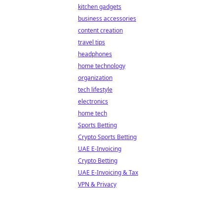
kitchen gadgets
business accessories
content creation
travel tips
headphones
home technology
organization
tech lifestyle
electronics
home tech
Sports Betting
Crypto Sports Betting
UAE E-Invoicing
Crypto Betting
UAE E-Invoicing & Tax
VPN & Privacy