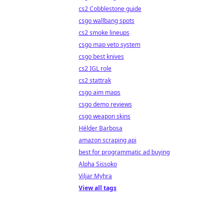
cs2 Cobblestone guide
csgo wallbang spots
cs2 smoke lineups
csgo map veto system
csgo best knives
cs2 IGL role
cs2 stattrak
csgo aim maps
csgo demo reviews
csgo weapon skins
Hélder Barbosa
amazon scraping api
best for programmatic ad buying
Alpha Sissoko
Viljar Myhra
View all tags