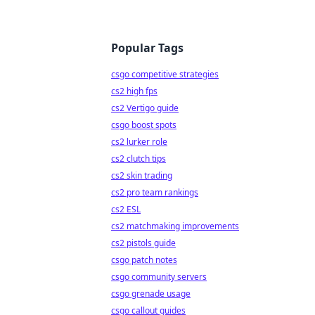
Popular Tags
csgo competitive strategies
cs2 high fps
cs2 Vertigo guide
csgo boost spots
cs2 lurker role
cs2 clutch tips
cs2 skin trading
cs2 pro team rankings
cs2 ESL
cs2 matchmaking improvements
cs2 pistols guide
csgo patch notes
csgo community servers
csgo grenade usage
csgo callout guides