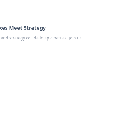
xes Meet Strategy
nd strategy collide in epic battles. Join us