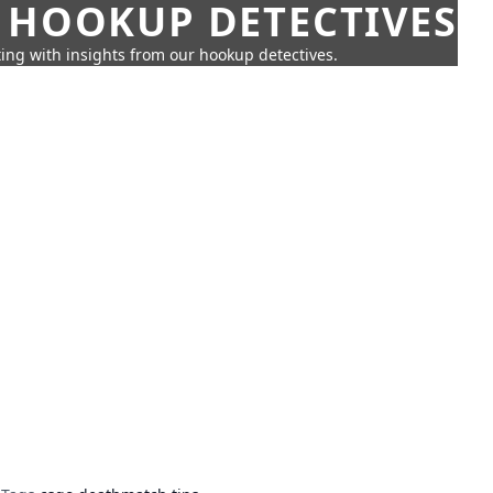
 HOOKUP DETECTIVES
ing with insights from our hookup detectives.