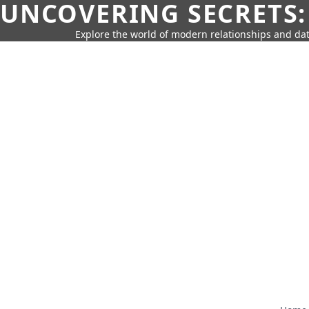
UNCOVERING SECRETS:
Explore the world of modern relationships and dat