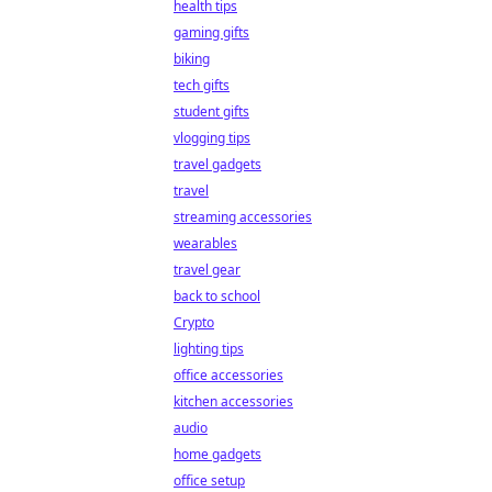
health tips
gaming gifts
biking
tech gifts
student gifts
vlogging tips
travel gadgets
travel
streaming accessories
wearables
travel gear
back to school
Crypto
lighting tips
office accessories
kitchen accessories
audio
home gadgets
office setup