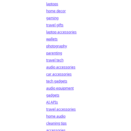
laptops
home decor
gaming
travel gifts
laptop accessories
wallets
photography
parenting
travel tech
audio accessories
car accessories
tech gadgets
audio equipment
gadgets
AI APIs
travel accessories
home audio
cleaning tips
accessories