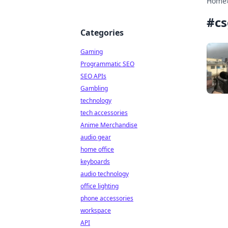
Home
#
cs
Categories
Gaming
Programmatic SEO
SEO APIs
Gambling
technology
tech accessories
Anime Merchandise
audio gear
home office
keyboards
audio technology
office lighting
phone accessories
workspace
API