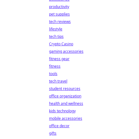
productivity
pet supplies
tech reviews
lifestyle
tech tips
Crypto Casino
gaming accessories
fitness gear
fitness
tools
tech travel
student resources
office organization
health and wellness
kids technology
mobile accessories
office decor
gifts