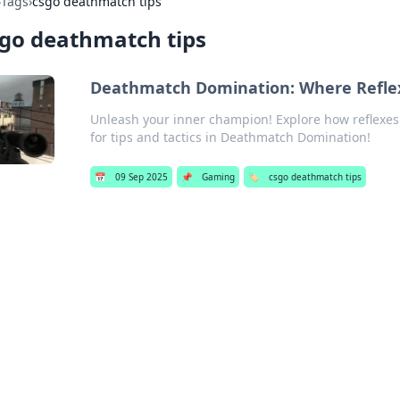
›
Tags
›
csgo deathmatch tips
go deathmatch tips
Deathmatch Domination: Where Refle
Unleash your inner champion! Explore how reflexes a
for tips and tactics in Deathmatch Domination!
📅
09 Sep 2025
📌
Gaming
🏷️
csgo deathmatch tips