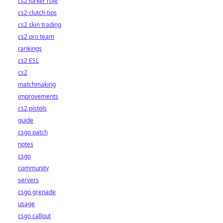
cs2 lurker role
cs2 clutch tips
cs2 skin trading
cs2 pro team
rankings
cs2 ESL
cs2
matchmaking
improvements
cs2 pistols
guide
csgo patch
notes
csgo
community
servers
csgo grenade
usage
csgo callout