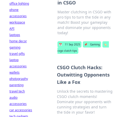
in CSGO
office lighting
phone
Master clutching in CSGO with
accessories
pro tips to turn the tide in any
match! Boost your gameplay
workspace
and dominate your opponents
API
today!
laptops
home decor
📅
11 Sep 2025
📌
Gaming
🏷️
gaming
csgo clutch tips
travel gifts
laptop
accessories
CSGO Clutch Hacks:
wallets
Outwitting Opponents
photography
Like a Fox
parenting
Unlock the secrets to mastering
travel tech
CSGO clutch moments!
audio
Dominate your opponents with
accessories
cunning strategies and turn
car accessories
the tide in your favor!
tech gadgets