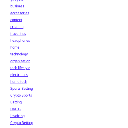
business
accessories
content
creation
travel tips
headphones
home
technology
organization
tech lifestyle
electronics
home tech
Sports Betting
Crypto Sports
Betting
UAE E-
Invoicing
Crypto Betting