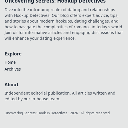
Uncovering Secrets: Hookup Detectives
Dive into the intriguing realm of dating and relationships
with Hookup Detectives. Our blog offers expert advice, tips,
and stories about modern hookups, dating challenges, and
how to navigate the complexities of romance in today's world.
Join us for informative articles and engaging discussions that
will enhance your dating experience.
Explore
Home
Archives
About
Independent editorial publication. All articles written and
edited by our in-house team.
Uncovering Secrets: Hookup Detectives
·
2026
· All rights reserved.