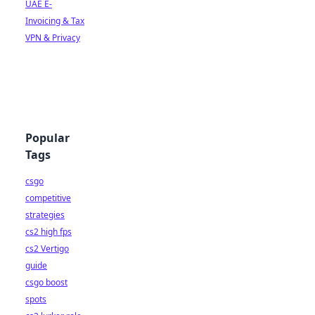
UAE E-
Invoicing & Tax
VPN & Privacy
Popular
Tags
csgo
competitive
strategies
cs2 high fps
cs2 Vertigo
guide
csgo boost
spots