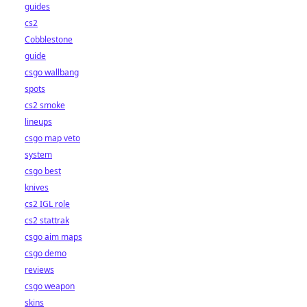
guides
cs2
Cobblestone
guide
csgo wallbang
spots
cs2 smoke
lineups
csgo map veto
system
csgo best
knives
cs2 IGL role
cs2 stattrak
csgo aim maps
csgo demo
reviews
csgo weapon
skins