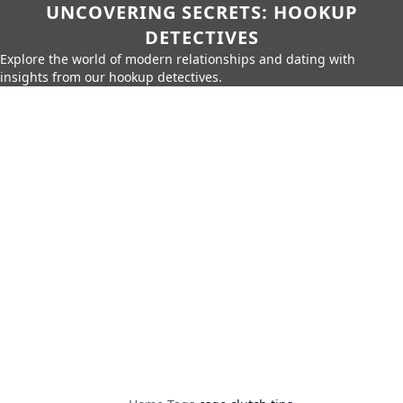
UNCOVERING SECRETS: HOOKUP
DETECTIVES
Explore the world of modern relationships and dating with
insights from our hookup detectives.