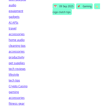
audio
📅
09 Sep 2025
📌
Gaming
🏷️
equipment
csgo clutch tips
gadgets
AI APIs
travel
accessories
home audio
cleaning tips
accessories
productivity
pet supplies
tech reviews
lifestyle
tech tips
Crypto Casino
gaming
accessories
fitness gear