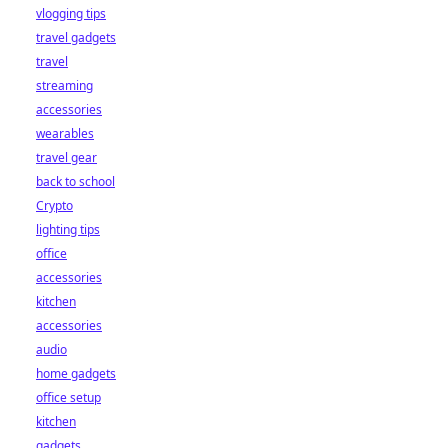
vlogging tips
travel gadgets
travel
streaming
accessories
wearables
travel gear
back to school
Crypto
lighting tips
office
accessories
kitchen
accessories
audio
home gadgets
office setup
kitchen
gadgets