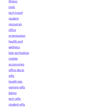
fitness
tools
tech travel
student
resources
office
organization
health and
wellness
kids technology
mobile
accessories
office decor
gifts
health tips
gaming gifts
biking
tech gifts
student gifts