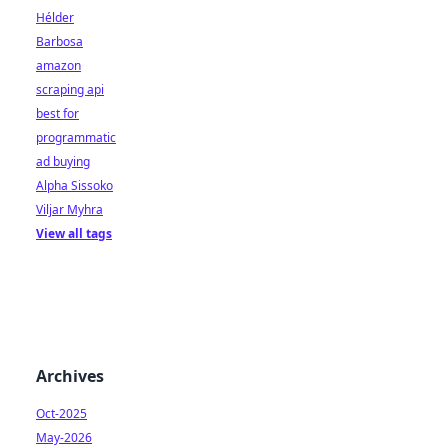
Hélder
Barbosa
amazon
scraping api
best for
programmatic
ad buying
Alpha Sissoko
Viljar Myhra
View all tags
Archives
Oct-2025
May-2026