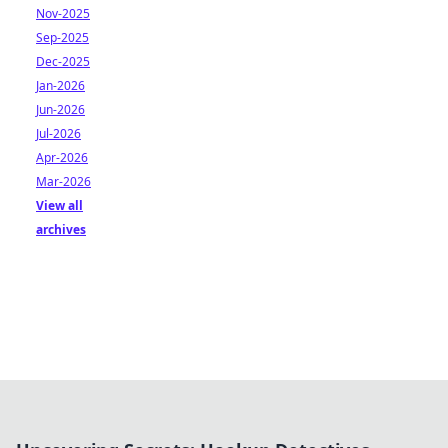
Nov-2025
Sep-2025
Dec-2025
Jan-2026
Jun-2026
Jul-2026
Apr-2026
Mar-2026
View all
archives