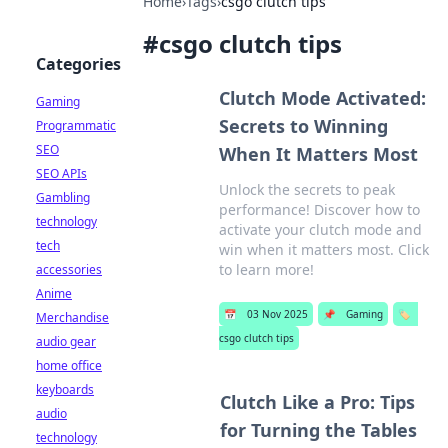
Home
›
Tags
›
csgo clutch tips
#
csgo clutch tips
Categories
Clutch Mode Activated:
Gaming
Secrets to Winning
Programmatic
SEO
When It Matters Most
SEO APIs
Unlock the secrets to peak
Gambling
performance! Discover how to
technology
activate your clutch mode and
tech
win when it matters most. Click
to learn more!
accessories
Anime
📅
03 Nov 2025
📌
Gaming
🏷️
Merchandise
csgo clutch tips
audio gear
home office
keyboards
Clutch Like a Pro: Tips
audio
for Turning the Tables
technology