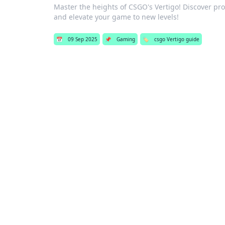
Master the heights of CSGO's Vertigo! Discover pro
and elevate your game to new levels!
📅
09 Sep 2025
📌
Gaming
🏷️
csgo Vertigo guide