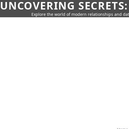
UNCOVERING SECRETS:
Explore the world of modern relationships and dat