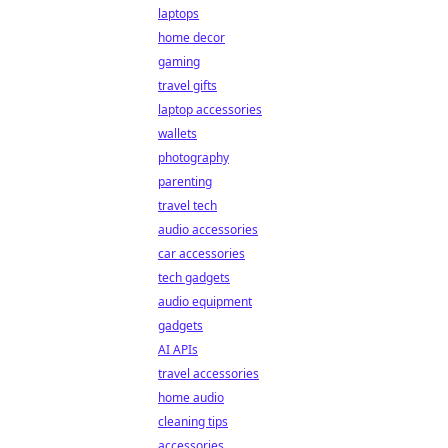
laptops
home decor
gaming
travel gifts
laptop accessories
wallets
photography
parenting
travel tech
audio accessories
car accessories
tech gadgets
audio equipment
gadgets
AI APIs
travel accessories
home audio
cleaning tips
accessories