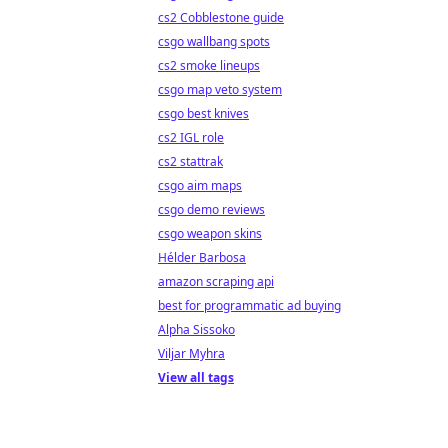
cs2 Cobblestone guide
csgo wallbang spots
cs2 smoke lineups
csgo map veto system
csgo best knives
cs2 IGL role
cs2 stattrak
csgo aim maps
csgo demo reviews
csgo weapon skins
Hélder Barbosa
amazon scraping api
best for programmatic ad buying
Alpha Sissoko
Viljar Myhra
View all tags