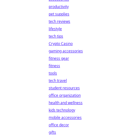
productivity
pet supplies
tech reviews
lifestyle
tech tips
Crypto Casino
gaming accessories
fitness gear
fitness
tools
tech travel
student resources
office organization
health and wellness
kids technology
mobile accessories
office decor
gifts