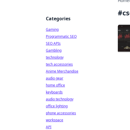
Home
#
cs
Categories
Gaming
Programmatic SEO
SEO APIs
Gambling
technology
tech accessories
Anime Merchandise
audio gear
home office
keyboards
audio technology
office lighting
phone accessories
workspace
API