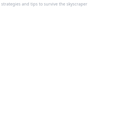
 strategies and tips to survive the skyscraper