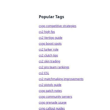
Popular Tags
csgo competitive strategies
cs2 high fps
cs2 Vertigo guide
csgo boost spots
cs2 lurker role
cs2 clutch tips
cs2 skin trading
cs2 pro team rankings
cs2 ESL
cs2 matchmaking improvements
cs2 pistols guide
csgo patch notes
csgo community servers
csgo grenade usage
csgo callout guides