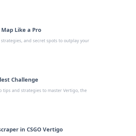
 Map Like a Pro
strategies, and secret spots to outplay your
lest Challenge
 tips and strategies to master Vertigo, the
scraper in CSGO Vertigo