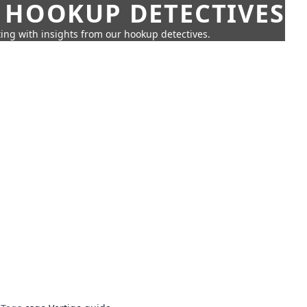
 HOOKUP DETECTIVES
ing with insights from our hookup detectives.