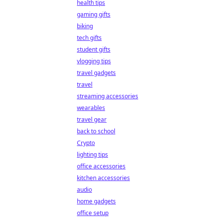
health tips
gaming gifts
biking
tech gifts
student gifts
vlogging tips
travel gadgets
travel
streaming accessories
wearables
travel gear
back to school
Crypto
lighting tips
office accessories
kitchen accessories
audio
home gadgets
office setup