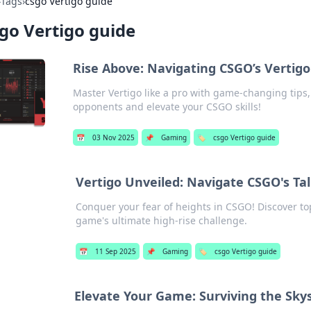
›
Tags
›
csgo Vertigo guide
go Vertigo guide
Rise Above: Navigating CSGO’s Vertigo
Master Vertigo like a pro with game-changing tips, 
opponents and elevate your CSGO skills!
📅
03 Nov 2025
📌
Gaming
🏷️
csgo Vertigo guide
Vertigo Unveiled: Navigate CSGO's Tal
Conquer your fear of heights in CSGO! Discover top
game's ultimate high-rise challenge.
📅
11 Sep 2025
📌
Gaming
🏷️
csgo Vertigo guide
Elevate Your Game: Surviving the Sky