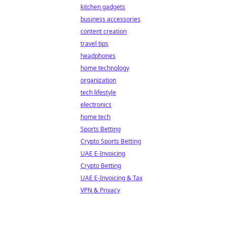
kitchen gadgets
business accessories
content creation
travel tips
headphones
home technology
organization
tech lifestyle
electronics
home tech
Sports Betting
Crypto Sports Betting
UAE E-Invoicing
Crypto Betting
UAE E-Invoicing & Tax
VPN & Privacy