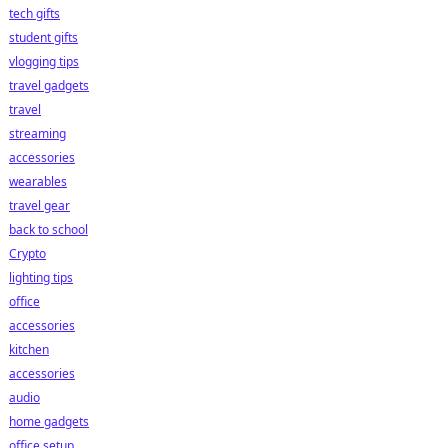
tech gifts
student gifts
vlogging tips
travel gadgets
travel
streaming
accessories
wearables
travel gear
back to school
Crypto
lighting tips
office
accessories
kitchen
accessories
audio
home gadgets
office setup