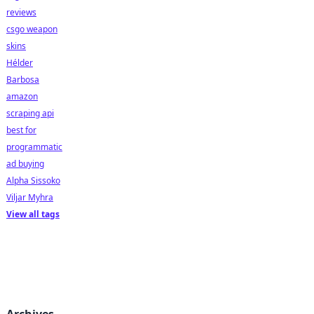
reviews
csgo weapon
skins
Hélder
Barbosa
amazon
scraping api
best for
programmatic
ad buying
Alpha Sissoko
Viljar Myhra
View all tags