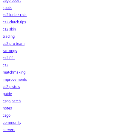
csgo boost
spots
cs2 lurker role
cs2 clutch tips
cs2 skin
trading
cs2 pro team
rankings
cs2 ESL
cs2
matchmaking
improvements
cs2 pistols
guide
csgo patch
notes
csgo
community
servers