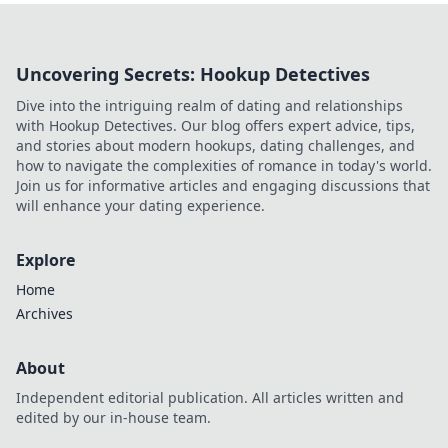
Uncovering Secrets: Hookup Detectives
Dive into the intriguing realm of dating and relationships
with Hookup Detectives. Our blog offers expert advice, tips,
and stories about modern hookups, dating challenges, and
how to navigate the complexities of romance in today's world.
Join us for informative articles and engaging discussions that
will enhance your dating experience.
Explore
Home
Archives
About
Independent editorial publication. All articles written and
edited by our in-house team.