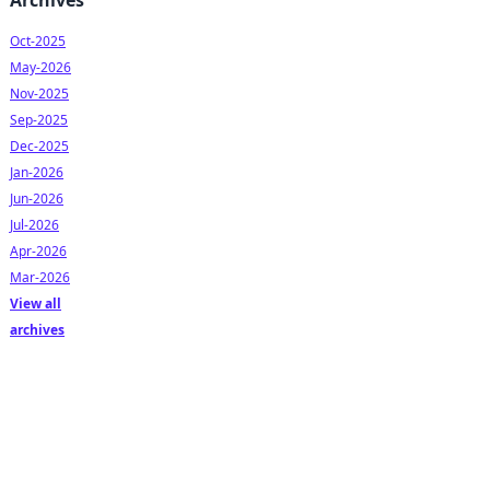
Archives
Oct-2025
May-2026
Nov-2025
Sep-2025
Dec-2025
Jan-2026
Jun-2026
Jul-2026
Apr-2026
Mar-2026
View all
archives