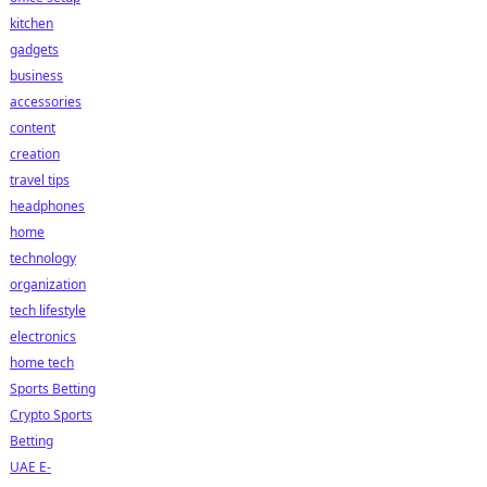
kitchen
gadgets
business
accessories
content
creation
travel tips
headphones
home
technology
organization
tech lifestyle
electronics
home tech
Sports Betting
Crypto Sports
Betting
UAE E-