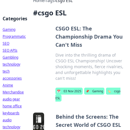
Home
›
Tags
›
csgo ESL
#
csgo ESL
Categories
CSGO ESL: The
Gaming
Championship Drama You
Programmatic
SEO
Can't Miss
SEO APIs
Dive into the thrilling drama of
Gambling
CSGO ESL Championship! Uncover
technology
shocking moments, fierce rivalries,
tech
and unforgettable highlights you
can't miss!
accessories
Anime
📅
03 Nov 2025
📌
Gaming
🏷️
csgo
Merchandise
ESL
audio gear
home office
keyboards
Behind the Screens: The
audio
Secret World of CSGO ESL
technology