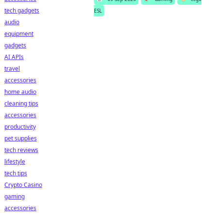
tech gadgets
ESL
audio
equipment
gadgets
AI APIs
travel
accessories
home audio
cleaning tips
accessories
productivity
pet supplies
tech reviews
lifestyle
tech tips
Crypto Casino
gaming
accessories