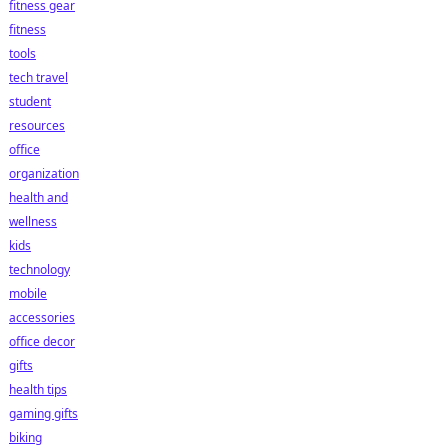
fitness gear
fitness
tools
tech travel
student
resources
office
organization
health and
wellness
kids
technology
mobile
accessories
office decor
gifts
health tips
gaming gifts
biking