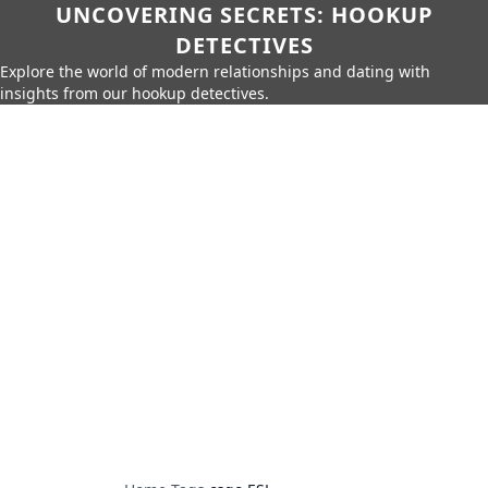
UNCOVERING SECRETS: HOOKUP
DETECTIVES
Explore the world of modern relationships and dating with
insights from our hookup detectives.