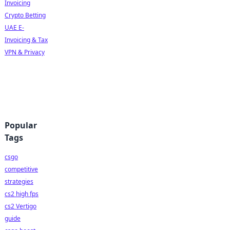
Invoicing
Crypto Betting
UAE E-
Invoicing & Tax
VPN & Privacy
Popular
Tags
csgo
competitive
strategies
cs2 high fps
cs2 Vertigo
guide