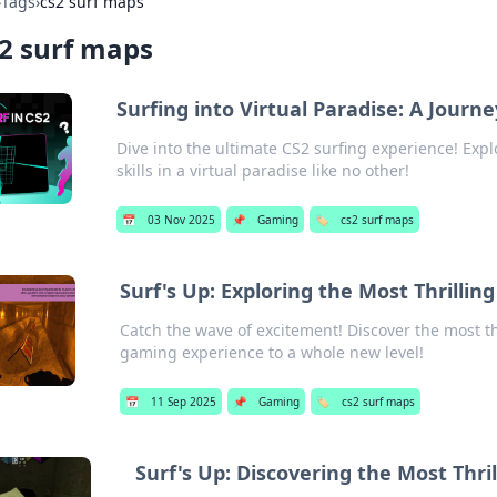
›
Tags
›
cs2 surf maps
2 surf maps
Surfing into Virtual Paradise: A Jour
Dive into the ultimate CS2 surfing experience! Ex
skills in a virtual paradise like no other!
📅
03 Nov 2025
📌
Gaming
🏷️
cs2 surf maps
Surf's Up: Exploring the Most Thrillin
Catch the wave of excitement! Discover the most th
gaming experience to a whole new level!
📅
11 Sep 2025
📌
Gaming
🏷️
cs2 surf maps
Surf's Up: Discovering the Most Thri