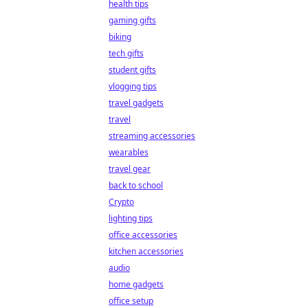
health tips
gaming gifts
biking
tech gifts
student gifts
vlogging tips
travel gadgets
travel
streaming accessories
wearables
travel gear
back to school
Crypto
lighting tips
office accessories
kitchen accessories
audio
home gadgets
office setup