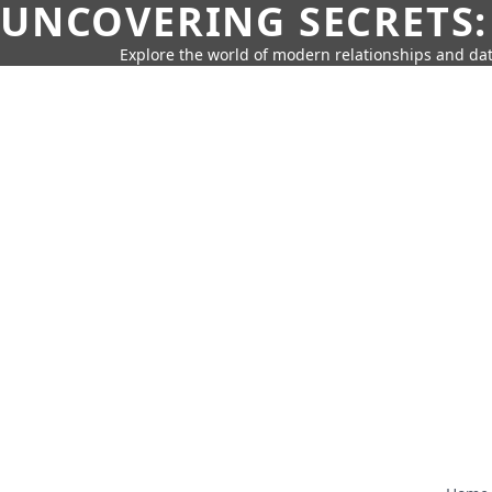
UNCOVERING SECRETS:
Explore the world of modern relationships and dat