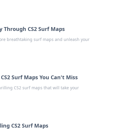
ney Through CS2 Surf Maps
plore breathtaking surf maps and unleash your
g CS2 Surf Maps You Can't Miss
rilling CS2 surf maps that will take your
lling CS2 Surf Maps