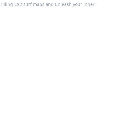
hrilling CS2 surf maps and unleash your inner