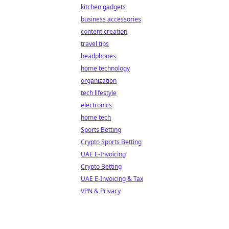
kitchen gadgets
business accessories
content creation
travel tips
headphones
home technology
organization
tech lifestyle
electronics
home tech
Sports Betting
Crypto Sports Betting
UAE E-Invoicing
Crypto Betting
UAE E-Invoicing & Tax
VPN & Privacy