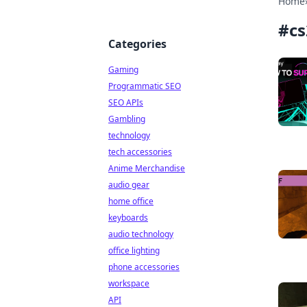
Home
#
cs
Categories
Gaming
Programmatic SEO
SEO APIs
Gambling
technology
tech accessories
Anime Merchandise
audio gear
home office
keyboards
audio technology
office lighting
phone accessories
workspace
API