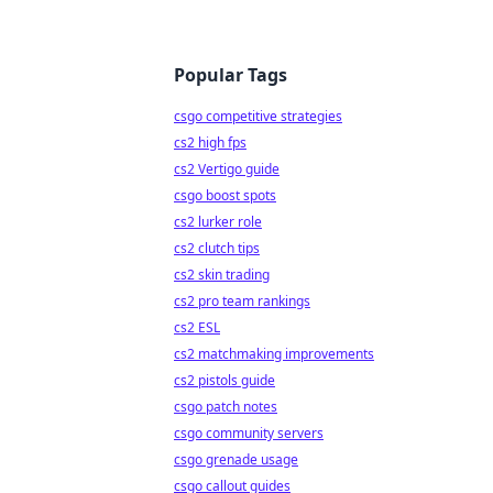
Popular Tags
csgo competitive strategies
cs2 high fps
cs2 Vertigo guide
csgo boost spots
cs2 lurker role
cs2 clutch tips
cs2 skin trading
cs2 pro team rankings
cs2 ESL
cs2 matchmaking improvements
cs2 pistols guide
csgo patch notes
csgo community servers
csgo grenade usage
csgo callout guides