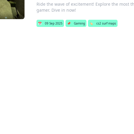
Ride the wave of excitement! Explore the most t
gamer. Dive in now!
📅
09 Sep 2025
📌
Gaming
🏷️
cs2 surf maps