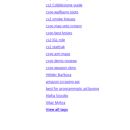
cs2 Cobblestone guide
csgo wallbang spots
cs2 smoke lineups
csgo map veto system
csgo best knives
cs2 IGL role
cs2 stattrak
csgo aim maps
csgo demo reviews
csgo weapon skins
Hélder Barbosa
amazon scraping api
best for programmatic ad buying
Alpha Sissoko
Viljar Myhra
View all tags