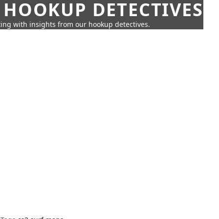
 HOOKUP DETECTIVES
ing with insights from our hookup detectives.