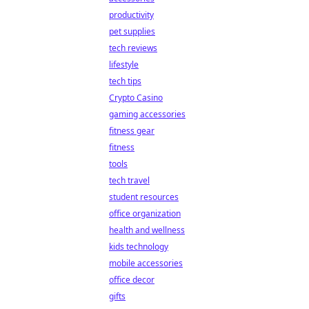
productivity
pet supplies
tech reviews
lifestyle
tech tips
Crypto Casino
gaming accessories
fitness gear
fitness
tools
tech travel
student resources
office organization
health and wellness
kids technology
mobile accessories
office decor
gifts