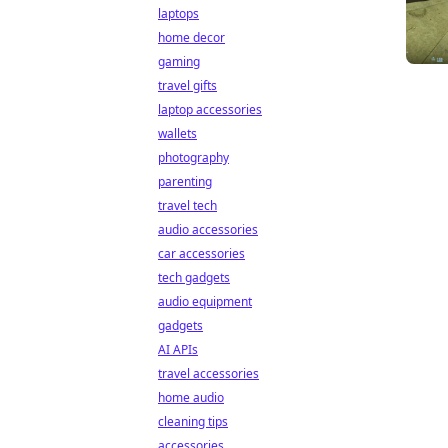
laptops
home decor
gaming
travel gifts
laptop accessories
wallets
photography
parenting
travel tech
audio accessories
car accessories
tech gadgets
audio equipment
gadgets
AI APIs
travel accessories
home audio
cleaning tips
accessories