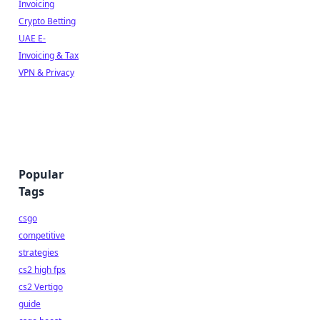
Invoicing
Crypto Betting
UAE E-
Invoicing & Tax
VPN & Privacy
Popular
Tags
csgo
competitive
strategies
cs2 high fps
cs2 Vertigo
guide