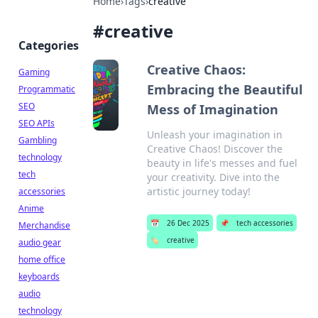
Home
›
Tags
›
creative
#
creative
Categories
Creative Chaos:
Gaming
Embracing the Beautiful
Programmatic
SEO
Mess of Imagination
SEO APIs
Unleash your imagination in
Gambling
Creative Chaos! Discover the
technology
beauty in life's messes and fuel
tech
your creativity. Dive into the
artistic journey today!
accessories
Anime
📅
26 Dec 2025
📌
tech accessories
Merchandise
🏷️
creative
audio gear
home office
keyboards
audio
technology