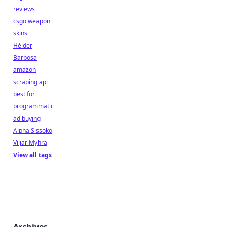
reviews
csgo weapon
skins
Hélder
Barbosa
amazon
scraping api
best for
programmatic
ad buying
Alpha Sissoko
Viljar Myhra
View all tags