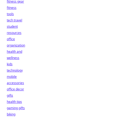
fitness gear
fitness
tools
tech travel
student
resources
office
organization
health and
wellness
kids
technology
mobile
accessories
office decor
gifts
health tips
gaming gifts
biking