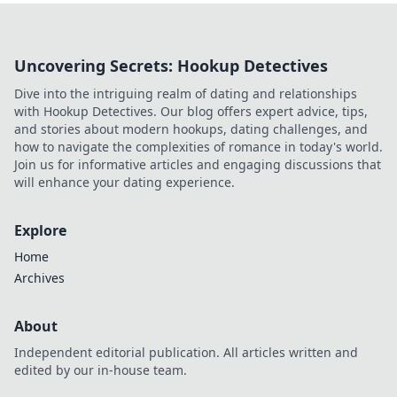
Uncovering Secrets: Hookup Detectives
Dive into the intriguing realm of dating and relationships
with Hookup Detectives. Our blog offers expert advice, tips,
and stories about modern hookups, dating challenges, and
how to navigate the complexities of romance in today's world.
Join us for informative articles and engaging discussions that
will enhance your dating experience.
Explore
Home
Archives
About
Independent editorial publication. All articles written and
edited by our in-house team.