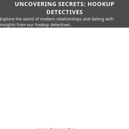
UNCOVERING SECRETS: HOOKUP
DETECTIVES
Explore the world of modern relationships and dating with
insights from our hookup detectives.