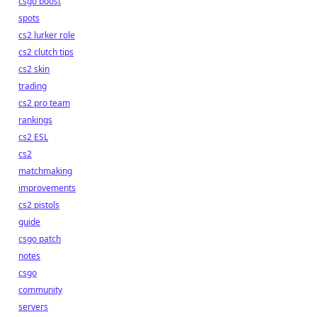
csgo boost
spots
cs2 lurker role
cs2 clutch tips
cs2 skin
trading
cs2 pro team
rankings
cs2 ESL
cs2
matchmaking
improvements
cs2 pistols
guide
csgo patch
notes
csgo
community
servers