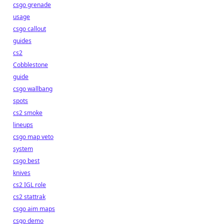
csgo grenade
usage
csgo callout
guides
cs2
Cobblestone
guide
csgo wallbang
spots
cs2 smoke
lineups
csgo map veto
system
csgo best
knives
cs2 IGL role
cs2 stattrak
csgo aim maps
csgo demo