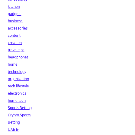
kitchen
gadgets
business
accessories
content
creation
travel tips
headphones
home
technology
organization
tech lifestyle
electronics
home tech
Sports Betting
Crypto Sports
Betting
UAE E-