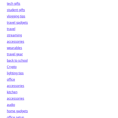
tech gifts
student gifts
vlogging tips
travel gadgets
travel
streaming
accessories
wearables
travel gear
back to school
Crypto
lighting tips
office
accessories
kitchen
accessories
audio
home gadgets
office setup