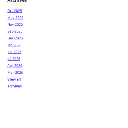
Archives
Oct-2025
May-2026
Nov-2025
Sep-2025
Dec-2025
Jan-2026
Jun-2026
Jul-2026
Apr-2026
Mar-2026
View all
archives