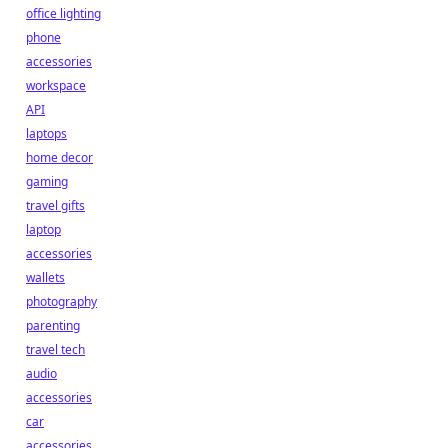
office lighting
phone
accessories
workspace
API
laptops
home decor
gaming
travel gifts
laptop
accessories
wallets
photography
parenting
travel tech
audio
accessories
car
accessories