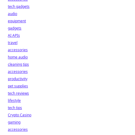
tech gadgets
audio
equipment
gadgets
AI APIs
travel
accessories
home audio
cleaning tips
accessories
productivity
pet supplies
tech reviews
lifestyle
tech tips
Crypto Casino
gaming
accessories