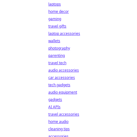
laptops
home decor
gaming
travel gifts
laptop accessories
wallets
photography
parenting
travel tech
audio accessories
car accessories
tech gadgets
audio equipment
gadgets
AI APIs
travel accessories
home audio
cleaning tips
accessories