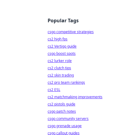
Popular Tags
csgo competitive strategies
cs2 high fps
cs2 Vertigo guide
csgo boost spots
cs2 lurker role
cs2 clutch tips
cs2 skin trading
cs2 pro team rankings
cs2 ESL
cs2 matchmaking improvements
cs2 pistols guide
csgo patch notes
csgo community servers
csgo grenade usage
csgo callout guides