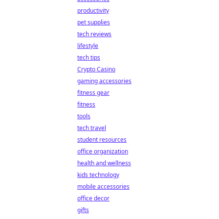
productivity
pet supplies
tech reviews
lifestyle
tech tips
Crypto Casino
gaming accessories
fitness gear
fitness
tools
tech travel
student resources
office organization
health and wellness
kids technology
mobile accessories
office decor
gifts