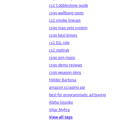
cs2 Cobblestone guide
csgo wallbang spots
cs2 smoke lineups
csgo map veto system
csgo best knives
cs2 IGL role
cs2 stattrak
csgo aim maps
csgo demo reviews
csgo weapon skins
Hélder Barbosa
amazon scraping api
best for programmatic ad buying
Alpha Sissoko
Viljar Myhra
View all tags