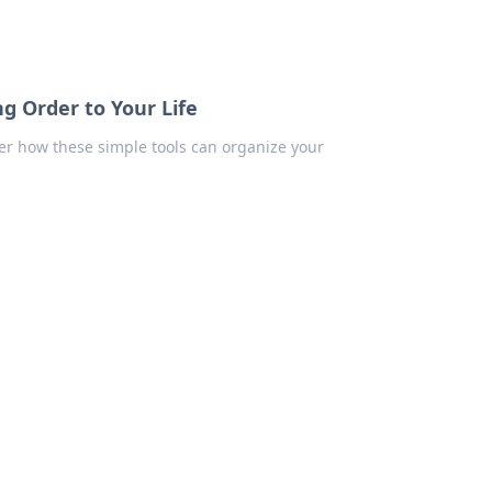
g Order to Your Life
ver how these simple tools can organize your