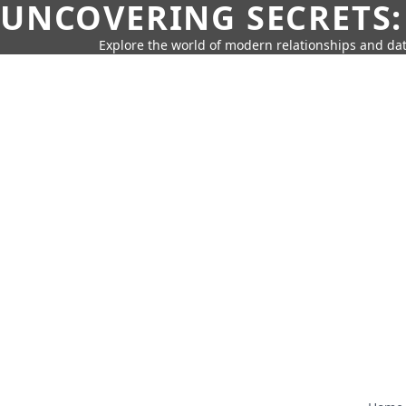
UNCOVERING SECRETS:
Explore the world of modern relationships and dat