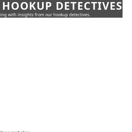
 HOOKUP DETECTIVES
ing with insights from our hookup detectives.