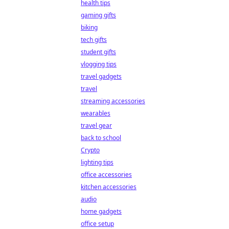
health tips
gaming gifts
biking
tech gifts
student gifts
vlogging tips
travel gadgets
travel
streaming accessories
wearables
travel gear
back to school
Crypto
lighting tips
office accessories
kitchen accessories
audio
home gadgets
office setup