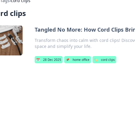
›
Tags
›
cord clips
rd clips
Tangled No More: How Cord Clips Brin
Transform chaos into calm with cord clips! Disco
space and simplify your life.
📅
28 Dec 2025
📌
home office
🏷️
cord clips