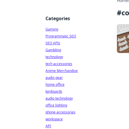
Home
#
co
Categories
Gaming
Programmatic SEO
SEO APIs
Gambling
technology
tech accessories
Anime Merchandise
audio gear
home office
keyboards
audio technology
office lighting
phone accessories
workspace
API