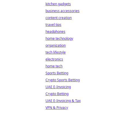
kitchen gadgets
business accessories
content creation
travel tips
headphones
home technology
organization
tech lifestyle
electronics
home tech
Sports Betting
Crypto Sports Betting
UAE E-Invoicing
Crypto Betting
UAE E-Invoicing & Tax
VPN & Privacy