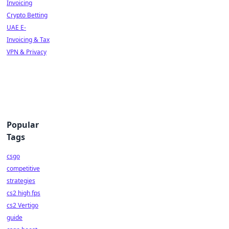
Invoicing
Crypto Betting
UAE E-
Invoicing & Tax
VPN & Privacy
Popular
Tags
csgo
competitive
strategies
cs2 high fps
cs2 Vertigo
guide