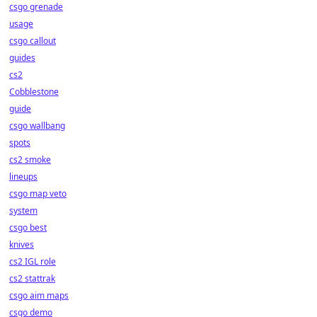
csgo grenade
usage
csgo callout
guides
cs2
Cobblestone
guide
csgo wallbang
spots
cs2 smoke
lineups
csgo map veto
system
csgo best
knives
cs2 IGL role
cs2 stattrak
csgo aim maps
csgo demo