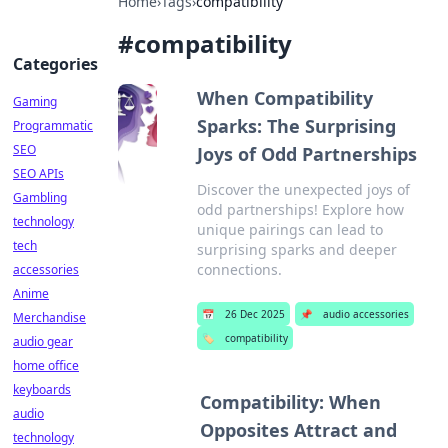
Home
›
Tags
›
compatibility
#
compatibility
Categories
When Compatibility
Gaming
Sparks: The Surprising
Programmatic
SEO
Joys of Odd Partnerships
SEO APIs
Discover the unexpected joys of
Gambling
odd partnerships! Explore how
technology
unique pairings can lead to
tech
surprising sparks and deeper
connections.
accessories
Anime
📅
26 Dec 2025
📌
audio accessories
Merchandise
🏷️
compatibility
audio gear
home office
keyboards
Compatibility: When
audio
Opposites Attract and
technology