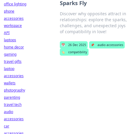
Sparks Fly
office lighting
phone
Discover why opposites attract in
accessories
relationships: explore the sparks,
challenges, and unexpected joys
workspace
of compatibility in love!
API
laptops
📅
26 Dec 2025
📌
audio accessories
home decor
🏷️
compatibility
gaming
travel gifts
laptop
accessories
wallets
photography
parenting
travel tech
audio
accessories
car
accessories