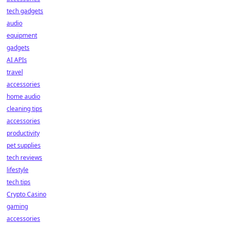
tech gadgets
audio
equipment
gadgets
AI APIs
travel
accessories
home audio
cleaning tips
accessories
productivity
pet supplies
tech reviews
lifestyle
tech tips
Crypto Casino
gaming
accessories