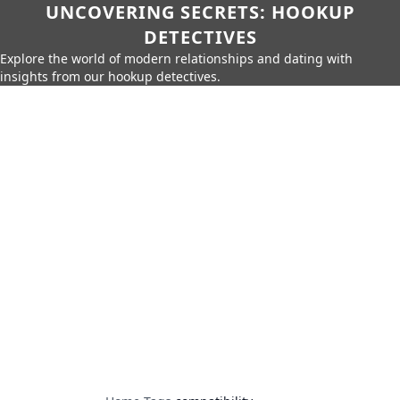
UNCOVERING SECRETS: HOOKUP
DETECTIVES
Explore the world of modern relationships and dating with
insights from our hookup detectives.