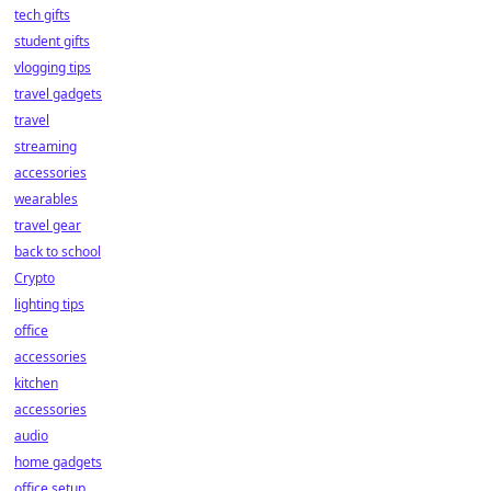
tech gifts
student gifts
vlogging tips
travel gadgets
travel
streaming
accessories
wearables
travel gear
back to school
Crypto
lighting tips
office
accessories
kitchen
accessories
audio
home gadgets
office setup