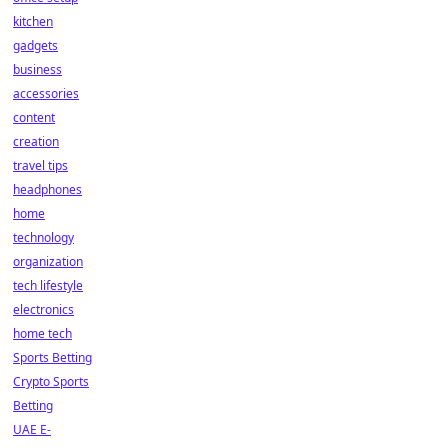
kitchen
gadgets
business
accessories
content
creation
travel tips
headphones
home
technology
organization
tech lifestyle
electronics
home tech
Sports Betting
Crypto Sports
Betting
UAE E-