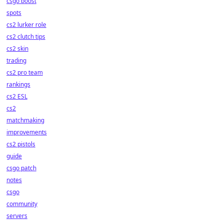
csgo boost
spots
cs2 lurker role
cs2 clutch tips
cs2 skin
trading
cs2 pro team
rankings
cs2 ESL
cs2
matchmaking
improvements
cs2 pistols
guide
csgo patch
notes
csgo
community
servers