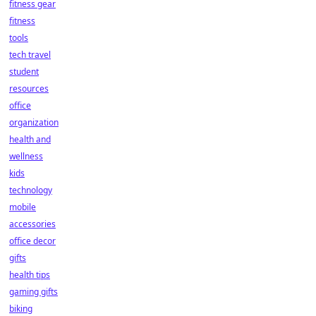
fitness gear
fitness
tools
tech travel
student
resources
office
organization
health and
wellness
kids
technology
mobile
accessories
office decor
gifts
health tips
gaming gifts
biking