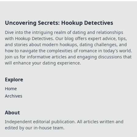
Uncovering Secrets: Hookup Detectives
Dive into the intriguing realm of dating and relationships
with Hookup Detectives. Our blog offers expert advice, tips,
and stories about modern hookups, dating challenges, and
how to navigate the complexities of romance in today's world.
Join us for informative articles and engaging discussions that
will enhance your dating experience.
Explore
Home
Archives
About
Independent editorial publication. All articles written and
edited by our in-house team.