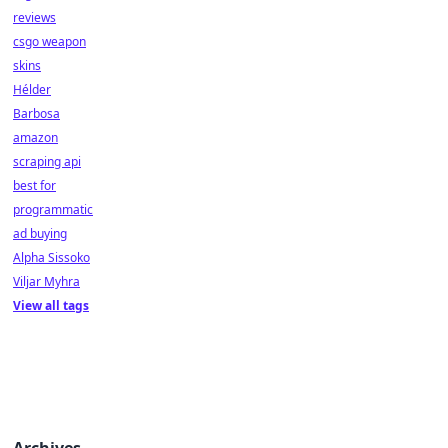
reviews
csgo weapon
skins
Hélder
Barbosa
amazon
scraping api
best for
programmatic
ad buying
Alpha Sissoko
Viljar Myhra
View all tags