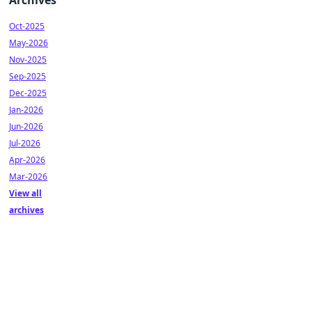
Archives
Oct-2025
May-2026
Nov-2025
Sep-2025
Dec-2025
Jan-2026
Jun-2026
Jul-2026
Apr-2026
Mar-2026
View all
archives