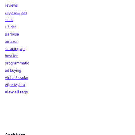
reviews
csgo weapon
skins
Hélder
Barbosa
amazon
scraping api
best for
programmatic
ad buying
Alpha Sissoko
Viljar Myhra
View all tags