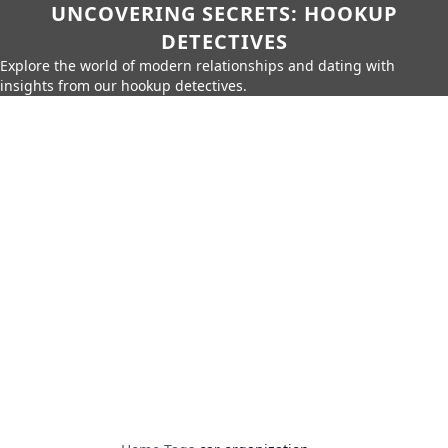
UNCOVERING SECRETS: HOOKUP
DETECTIVES
Explore the world of modern relationships and dating with
insights from our hookup detectives.