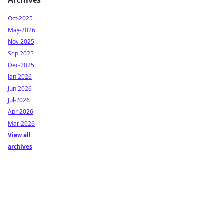
Archives
Oct-2025
May-2026
Nov-2025
Sep-2025
Dec-2025
Jan-2026
Jun-2026
Jul-2026
Apr-2026
Mar-2026
View all
archives