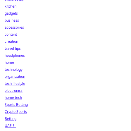
kitchen
gadgets
business
accessories
content
creation
travel tips
headphones
home
technology
organization
tech lifestyle
electronics
home tech
Sports Betting
Crypto Sports
Betting
UAE E-