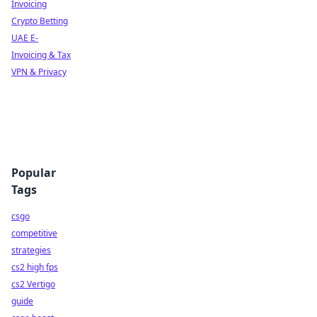
Invoicing
Crypto Betting
UAE E-
Invoicing & Tax
VPN & Privacy
Popular
Tags
csgo
competitive
strategies
cs2 high fps
cs2 Vertigo
guide