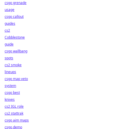
csgo grenade
usage
csgo callout
guides
cs2
Cobblestone
guide
csgo wallbang
spots
cs2 smoke
lineups
csgo map veto
system
csgo best
knives
cs2 IGL role
cs2 stattrak
csgo aim maps
csgo demo