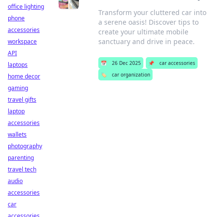
office lighting
Transform your cluttered car into
phone
a serene oasis! Discover tips to
accessories
create your ultimate mobile
sanctuary and drive in peace.
workspace
API
📅
26 Dec 2025
📌
car accessories
laptops
🏷️
car organization
home decor
gaming
travel gifts
laptop
accessories
wallets
photography
parenting
travel tech
audio
accessories
car
accessories