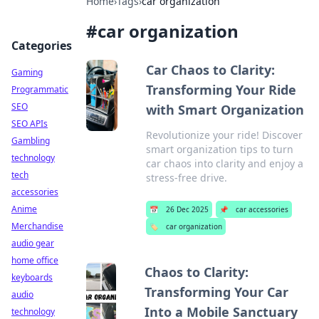
Home
›
Tags
›
car organization
#
car organization
Categories
Car Chaos to Clarity:
Gaming
Transforming Your Ride
Programmatic
SEO
with Smart Organization
SEO APIs
Revolutionize your ride! Discover
Gambling
smart organization tips to turn
technology
car chaos into clarity and enjoy a
tech
stress-free drive.
accessories
Anime
📅
26 Dec 2025
📌
car accessories
Merchandise
🏷️
car organization
audio gear
home office
Chaos to Clarity:
keyboards
Transforming Your Car
audio
Into a Mobile Sanctuary
technology