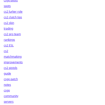
csgo boost
spots
cs2 lurker role
cs2 clutch tips
cs2 skin
trading
cs2 pro team
rankings
cs2 ESL
cs2
matchmaking
improvements
cs2 pistols
guide
csgo patch
notes
csgo
community
servers