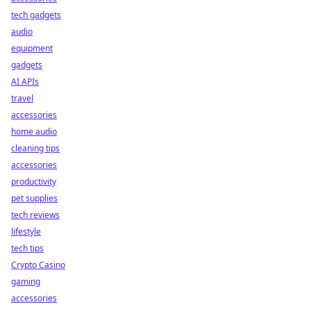
tech gadgets
audio
equipment
gadgets
AI APIs
travel
accessories
home audio
cleaning tips
accessories
productivity
pet supplies
tech reviews
lifestyle
tech tips
Crypto Casino
gaming
accessories