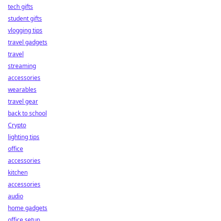
tech gifts
student gifts
vlogging tips
travel gadgets
travel
streaming
accessories
wearables
travel gear
back to school
Crypto
lighting tips
office
accessories
kitchen
accessories
audio
home gadgets
office setup