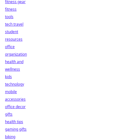
fitness gear
fitness
tools
tech travel
student
resources
office
organization
health and
wellness
kids
technology
mobile
accessories
office decor
gifts
health tips
gaming gifts
biking