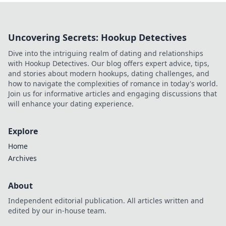
Uncovering Secrets: Hookup Detectives
Dive into the intriguing realm of dating and relationships
with Hookup Detectives. Our blog offers expert advice, tips,
and stories about modern hookups, dating challenges, and
how to navigate the complexities of romance in today's world.
Join us for informative articles and engaging discussions that
will enhance your dating experience.
Explore
Home
Archives
About
Independent editorial publication. All articles written and
edited by our in-house team.