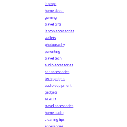
laptops
home decor
gaming
travel gifts
laptop accessories
wallets
photography
parenting
travel tech
audio accessories
car accessories
tech gadgets
audio equipment
gadgets
AI APIs
travel accessories
home audio
cleaning tips
accessories