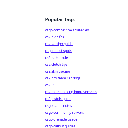
Popular Tags
csgo competitive strategies
cs2 high fps
cs2 Vertigo guide
csgo boost spots
cs2 lurker role
cs2 clutch tips
cs2 skin trading
cs2 pro team rankings
cs2 ESL
cs2 matchmaking improvements
cs2 pistols guide
csgo patch notes
csgo community servers
csgo grenade usage
csgo callout guides