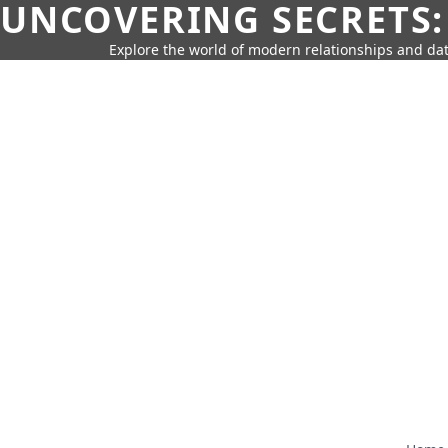
UNCOVERING SECRETS:
Explore the world of modern relationships and dat