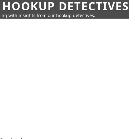
 HOOKUP DETECTIVES
ing with insights from our hookup detectives.