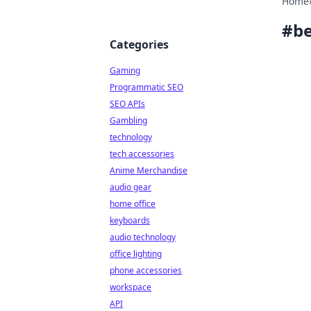
Home
#
be
Categories
Gaming
Programmatic SEO
SEO APIs
Gambling
technology
tech accessories
Anime Merchandise
audio gear
home office
keyboards
audio technology
office lighting
phone accessories
workspace
API