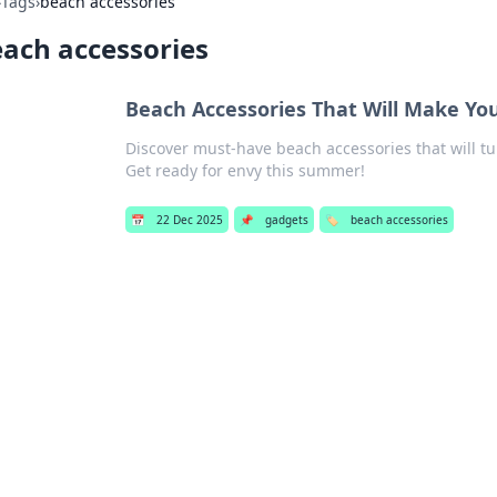
›
Tags
›
beach accessories
ach accessories
Beach Accessories That Will Make Yo
Discover must-have beach accessories that will t
Get ready for envy this summer!
📅
22 Dec 2025
📌
gadgets
🏷️
beach accessories