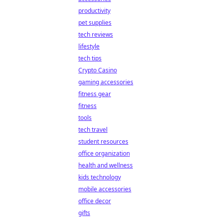
productivity
pet supplies
tech reviews
lifestyle
tech tips
Crypto Casino
gaming accessories
fitness gear
fitness
tools
tech travel
student resources
office organization
health and wellness
kids technology
mobile accessories
office decor
gifts