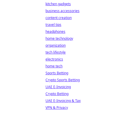
kitchen gadgets
business accessories
content creation
travel tips
headphones
home technology
organization
tech lifestyle
electronics
home tech
Sports Betting
Crypto Sports Betting
UAE E-Invoicing
Crypto Betting
UAE E-Invoicing & Tax
VPN & Privacy