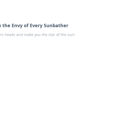
u the Envy of Every Sunbather
urn heads and make you the star of the sun!