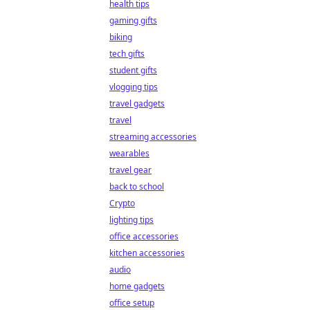
health tips
gaming gifts
biking
tech gifts
student gifts
vlogging tips
travel gadgets
travel
streaming accessories
wearables
travel gear
back to school
Crypto
lighting tips
office accessories
kitchen accessories
audio
home gadgets
office setup