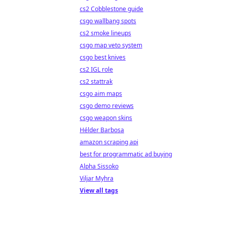
cs2 Cobblestone guide
csgo wallbang spots
cs2 smoke lineups
csgo map veto system
csgo best knives
cs2 IGL role
cs2 stattrak
csgo aim maps
csgo demo reviews
csgo weapon skins
Hélder Barbosa
amazon scraping api
best for programmatic ad buying
Alpha Sissoko
Viljar Myhra
View all tags