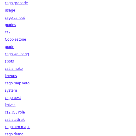
csgo grenade
usage
csgo callout
guides
cs2
Cobblestone
guide
csgo wallbang
spots
cs2 smoke
lineups
csgo map veto
system
csgo best
knives
cs2 IGL role
cs2 stattrak
csgo aim maps
csgo demo