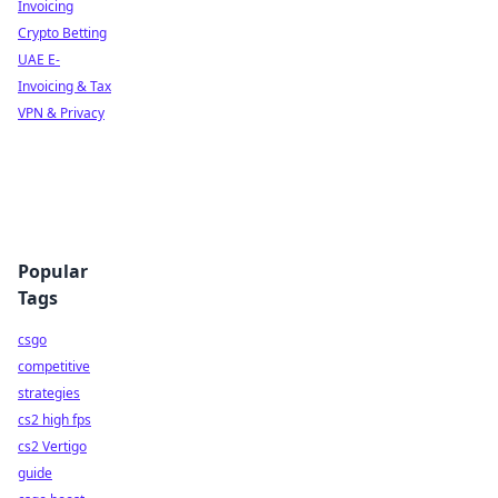
Invoicing
Crypto Betting
UAE E-
Invoicing & Tax
VPN & Privacy
Popular
Tags
csgo
competitive
strategies
cs2 high fps
cs2 Vertigo
guide