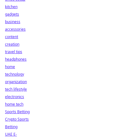
kitchen
gadgets
business
accessories
content
creation
travel tips
headphones
home
technology
organization
tech lifestyle
electronics
home tech
Sports Betting
Crypto Sports
Betting
UAE E-