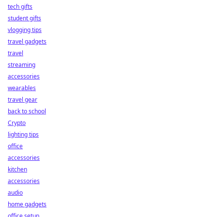
tech gifts
student gifts
vlogging tips
travel gadgets
travel
streaming
accessories
wearables
travel gear
back to school
Crypto
lighting tips
office
accessories
kitchen
accessories
audio
home gadgets
office setup