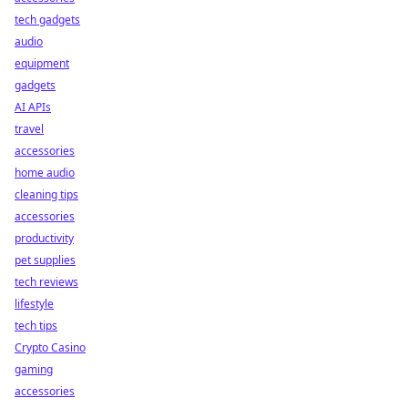
tech gadgets
audio
equipment
gadgets
AI APIs
travel
accessories
home audio
cleaning tips
accessories
productivity
pet supplies
tech reviews
lifestyle
tech tips
Crypto Casino
gaming
accessories