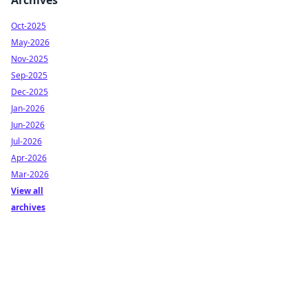
Archives
Oct-2025
May-2026
Nov-2025
Sep-2025
Dec-2025
Jan-2026
Jun-2026
Jul-2026
Apr-2026
Mar-2026
View all
archives