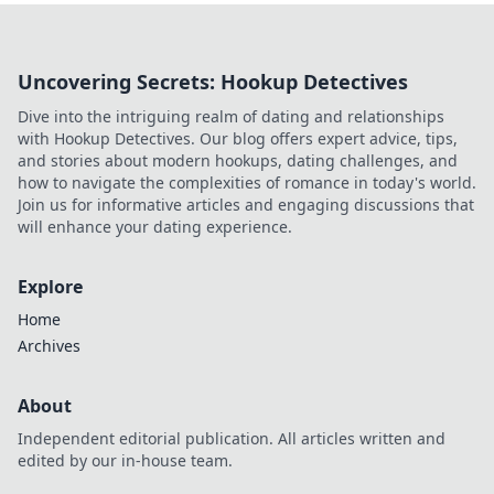
Uncovering Secrets: Hookup Detectives
Dive into the intriguing realm of dating and relationships
with Hookup Detectives. Our blog offers expert advice, tips,
and stories about modern hookups, dating challenges, and
how to navigate the complexities of romance in today's world.
Join us for informative articles and engaging discussions that
will enhance your dating experience.
Explore
Home
Archives
About
Independent editorial publication. All articles written and
edited by our in-house team.