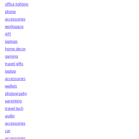
office lighting
phone
accessories
workspace
API
laptops
home decor
gaming
travel gifts
laptop
accessories
wallets
photography
parenting
travel tech
audio
accessories
car
accessories