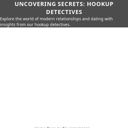
UNCOVERING SECRETS: HOOKUP
DETECTIVES
Explore the world of modern relationships and dating with
insights from our hookup detectives.