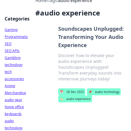
Home
›
Tags
›
audio experience
#
audio experience
Categories
Soundscapes Unplugged:
Gaming
Transforming Your Audio
Programmatic
SEO
Experience
SEO APIs
Discover how to elevate your
Gambling
audio experience with
technology
Soundscapes Unplugged!
tech
Transform everyday sounds into
immersive journeys today!
accessories
Anime
📅
28 Dec 2025
📌
audio technology
Merchandise
🏷️
audio experience
audio gear
home office
keyboards
audio
technology