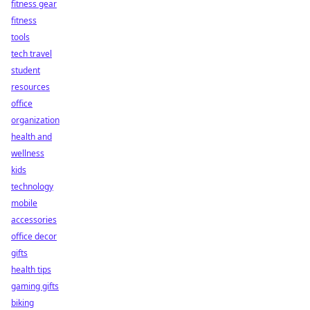
fitness gear
fitness
tools
tech travel
student
resources
office
organization
health and
wellness
kids
technology
mobile
accessories
office decor
gifts
health tips
gaming gifts
biking