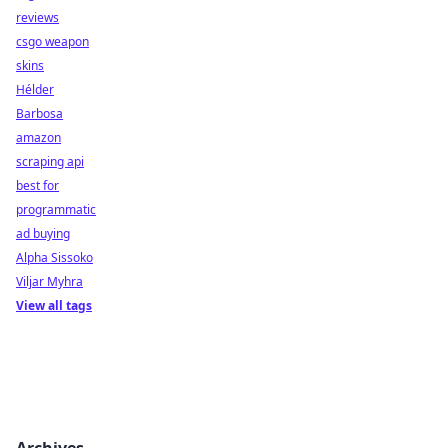
reviews
csgo weapon
skins
Hélder
Barbosa
amazon
scraping api
best for
programmatic
ad buying
Alpha Sissoko
Viljar Myhra
View all tags