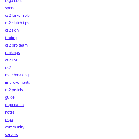
csgo boost
spots
cs2 lurker role
cs2 clutch tips
cs2 skin
trading
cs2 pro team
rankings
cs2 ESL
cs2
matchmaking
improvements
cs2 pistols
guide
csgo patch
notes
csgo
community
servers