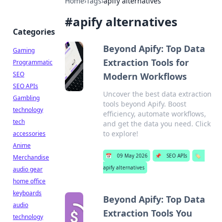
Home
›
Tags
›
apify alternatives
#
apify alternatives
Categories
Beyond Apify: Top Data
Gaming
Extraction Tools for
Programmatic
SEO
Modern Workflows
SEO APIs
Uncover the best data extraction
Gambling
tools beyond Apify. Boost
technology
efficiency, automate workflows,
tech
and get the data you need. Click
to explore!
accessories
Anime
📅
09 May 2026
📌
SEO APIs
🏷️
Merchandise
apify alternatives
audio gear
home office
keyboards
Beyond Apify: Top Data
audio
Extraction Tools You
technology