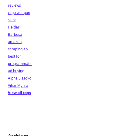
reviews
csgo weapon
skins
Hélder
Barbosa
amazon
scraping api
best for
programmatic
ad buying
Alpha Sissoko
Viljar Myhra
View all tags