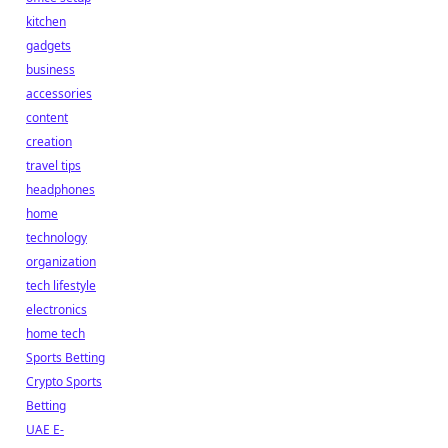
kitchen
gadgets
business
accessories
content
creation
travel tips
headphones
home
technology
organization
tech lifestyle
electronics
home tech
Sports Betting
Crypto Sports
Betting
UAE E-