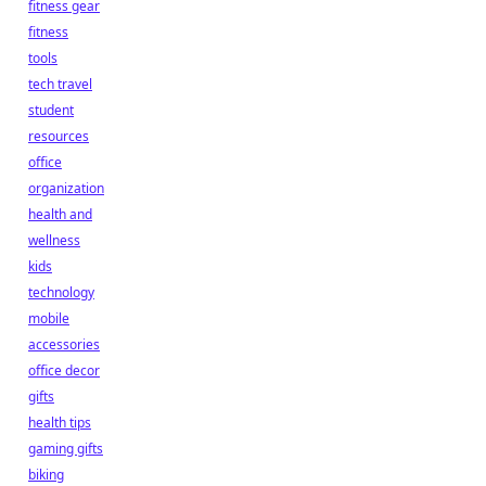
fitness gear
fitness
tools
tech travel
student
resources
office
organization
health and
wellness
kids
technology
mobile
accessories
office decor
gifts
health tips
gaming gifts
biking