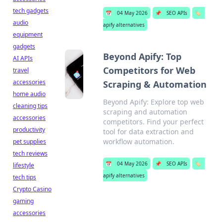
tech gadgets
📅
04 May 2026
📌
SEO APIs
🏷️
audio
apify alternatives
equipment
gadgets
Beyond Apify: Top
AI APIs
Competitors for Web
travel
accessories
Scraping & Automation
home audio
Beyond Apify: Explore top web
cleaning tips
scraping and automation
accessories
competitors. Find your perfect
productivity
tool for data extraction and
workflow automation.
pet supplies
tech reviews
📅
04 May 2026
📌
SEO APIs
🏷️
lifestyle
apify alternatives
tech tips
Crypto Casino
gaming
accessories