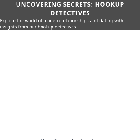
UNCOVERING SECRETS: HOOKUP
DETECTIVES
Explore the world of modern relationships and dating with
insights from our hookup detectives.