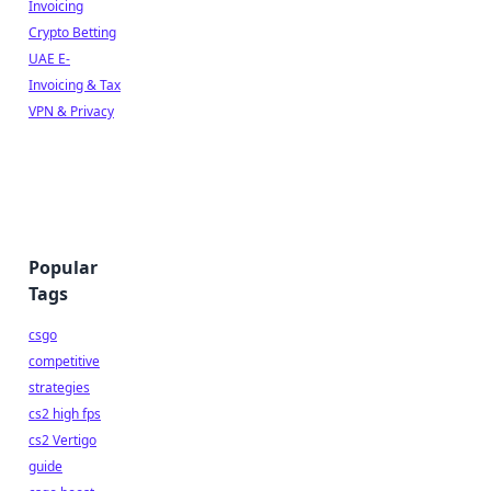
Invoicing
Crypto Betting
UAE E-
Invoicing & Tax
VPN & Privacy
Popular
Tags
csgo
competitive
strategies
cs2 high fps
cs2 Vertigo
guide