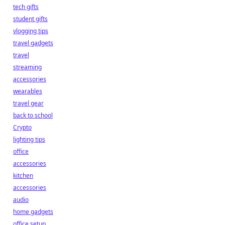
tech gifts
student gifts
vlogging tips
travel gadgets
travel
streaming
accessories
wearables
travel gear
back to school
Crypto
lighting tips
office
accessories
kitchen
accessories
audio
home gadgets
office setup