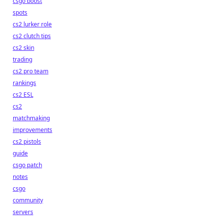
csgo boost
spots
cs2 lurker role
cs2 clutch tips
cs2 skin
trading
cs2 pro team
rankings
cs2 ESL
cs2
matchmaking
improvements
cs2 pistols
guide
csgo patch
notes
csgo
community
servers