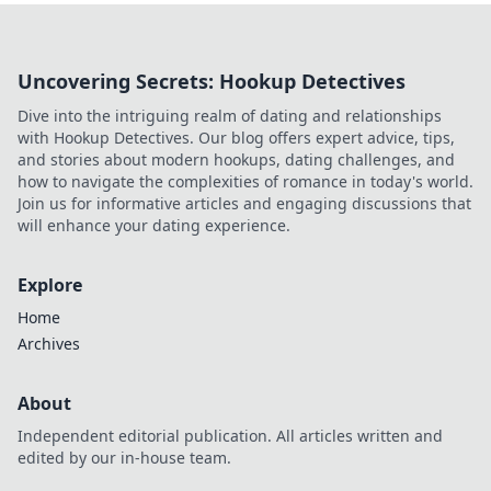
Uncovering Secrets: Hookup Detectives
Dive into the intriguing realm of dating and relationships
with Hookup Detectives. Our blog offers expert advice, tips,
and stories about modern hookups, dating challenges, and
how to navigate the complexities of romance in today's world.
Join us for informative articles and engaging discussions that
will enhance your dating experience.
Explore
Home
Archives
About
Independent editorial publication. All articles written and
edited by our in-house team.