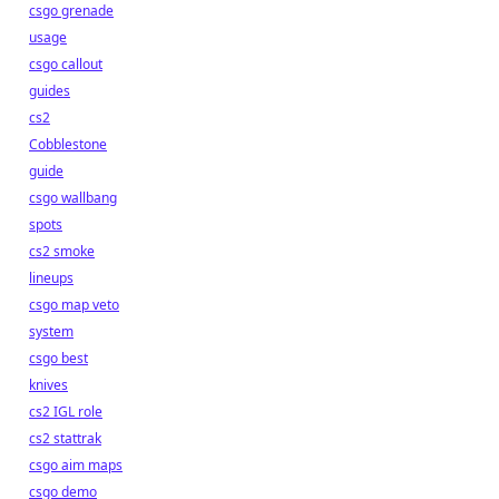
csgo grenade
usage
csgo callout
guides
cs2
Cobblestone
guide
csgo wallbang
spots
cs2 smoke
lineups
csgo map veto
system
csgo best
knives
cs2 IGL role
cs2 stattrak
csgo aim maps
csgo demo