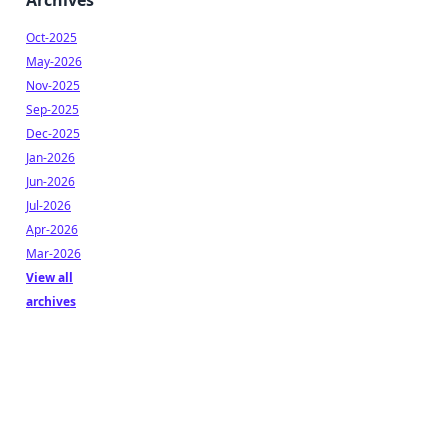
Archives
Oct-2025
May-2026
Nov-2025
Sep-2025
Dec-2025
Jan-2026
Jun-2026
Jul-2026
Apr-2026
Mar-2026
View all
archives