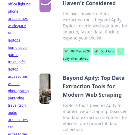
Haven't Considered
office lighting
phone
Uncover powerful data
accessories
extraction tools beyond Apify!
Explore overlooked solutions for
workspace
smarter, faster data. Click to
API
expand your toolkit!
laptops
home decor
📅
09 May 2026
📌
SEO APIs
🏷️
gaming
apify alternatives
travel gifts
laptop
accessories
Beyond Apify: Top Data
wallets
Extraction Tools for
photography
Modern Web Scraping
parenting
Explore tools beyond Apify for
travel tech
modern web scraping. Discover
audio
top data extraction solutions for
accessories
efficient and powerful data
car
collection.
accessories