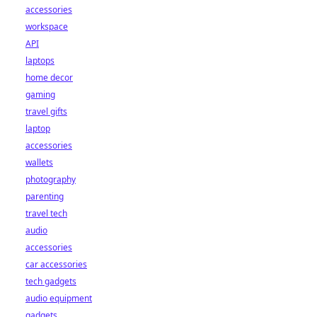
accessories
workspace
API
laptops
home decor
gaming
travel gifts
laptop
accessories
wallets
photography
parenting
travel tech
audio
accessories
car accessories
tech gadgets
audio equipment
gadgets