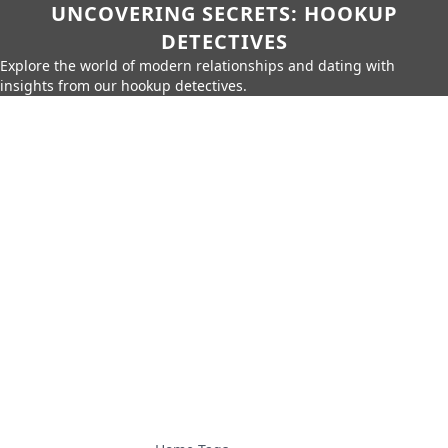
UNCOVERING SECRETS: HOOKUP
DETECTIVES
Explore the world of modern relationships and dating with
insights from our hookup detectives.