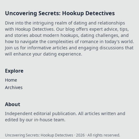
Uncovering Secrets: Hookup Detectives
Dive into the intriguing realm of dating and relationships
with Hookup Detectives. Our blog offers expert advice, tips,
and stories about modern hookups, dating challenges, and
how to navigate the complexities of romance in today's world.
Join us for informative articles and engaging discussions that
will enhance your dating experience.
Explore
Home
Archives
About
Independent editorial publication. All articles written and
edited by our in-house team.
Uncovering Secrets: Hookup Detectives
·
2026
· All rights reserved.