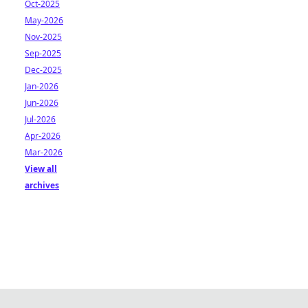
Oct-2025
May-2026
Nov-2025
Sep-2025
Dec-2025
Jan-2026
Jun-2026
Jul-2026
Apr-2026
Mar-2026
View all
archives