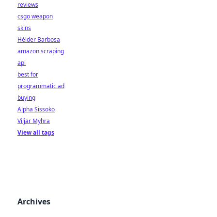
reviews
csgo weapon
skins
Hélder Barbosa
amazon scraping
api
best for
programmatic ad
buying
Alpha Sissoko
Viljar Myhra
View all tags
Archives