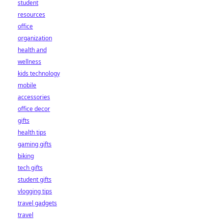
student
resources
office
organization
health and
wellness
kids technology
mobile
accessories
office decor
gifts
health tips
gaming gifts
biking
tech gifts
student gifts
vlogging tips
travel gadgets
travel