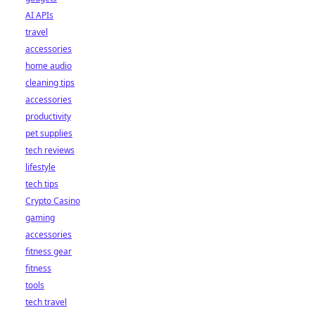
AI APIs
travel
accessories
home audio
cleaning tips
accessories
productivity
pet supplies
tech reviews
lifestyle
tech tips
Crypto Casino
gaming
accessories
fitness gear
fitness
tools
tech travel