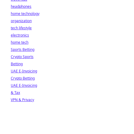
headphones
home technology
organization
tech lifestyle
electronics
home tech
Sports Betting
Crypto Sports
Betting
UAE E-Invoicing
Crypto Betting
UAE E-Invoicing
& Tax
VPN & Privacy