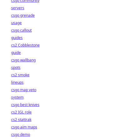
csgo community
servers
csgo grenade
usage
csgo callout
guides
cs2 Cobblestone
guide
csgo wallbang
spots
cs2 smoke
lineups
csgo map veto
system
csgo best knives
cs2 IGL role
cs2 stattrak
csgo aim maps
csgo demo