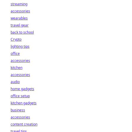
streaming
accessories
wearables
travel gear
back to school
Crypto
lighting tips
office
accessories
kitchen
accessories
audio
home gadgets
office setup
kitchen gadgets
business
accessories
content creation
travel tips