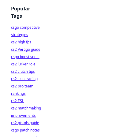
Popular
Tags
csgo competitive
strategies
cs2 high fps
cs2 Vertigo guide
csgo boost spots
cs2 lurker role
cs2 clutch tips
cs2 skin trading
cs2 pro team
rankings
cs2 ESL
cs2 matchmaking
improvements
cs2 pistols guide
csgo patch notes