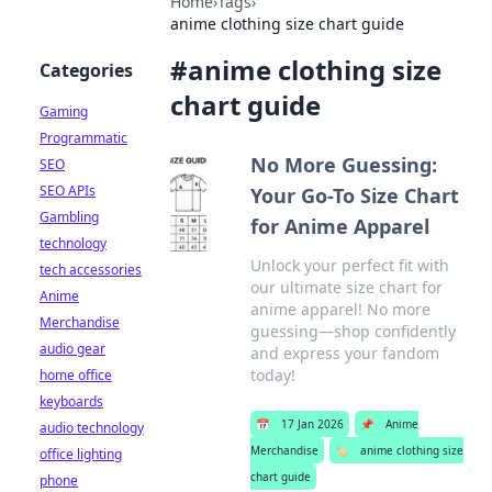
Home
›
Tags
›
anime clothing size chart guide
#
anime clothing size
Categories
chart guide
Gaming
Programmatic
No More Guessing:
SEO
SEO APIs
Your Go-To Size Chart
Gambling
for Anime Apparel
technology
Unlock your perfect fit with
tech accessories
our ultimate size chart for
Anime
anime apparel! No more
Merchandise
guessing—shop confidently
audio gear
and express your fandom
today!
home office
keyboards
📅
17 Jan 2026
📌
Anime
audio technology
Merchandise
🏷️
anime clothing size
office lighting
chart guide
phone