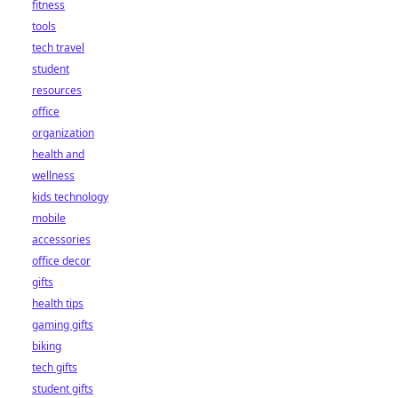
fitness
tools
tech travel
student
resources
office
organization
health and
wellness
kids technology
mobile
accessories
office decor
gifts
health tips
gaming gifts
biking
tech gifts
student gifts