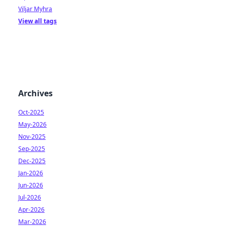
Viljar Myhra
View all tags
Archives
Oct-2025
May-2026
Nov-2025
Sep-2025
Dec-2025
Jan-2026
Jun-2026
Jul-2026
Apr-2026
Mar-2026