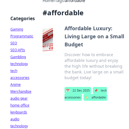
Home
›
Tags
›
affordable
#
affordable
Categories
Affordable Luxury:
Gaming
Living Large on a Small
Programmatic
SEO
Budget
SEO APIs
Discover how to embrace
Gambling
affordable luxury and enjoy
technology
the high life without breaking
tech
the bank. Live large on a small
budget today!
accessories
Anime
📅
22 Dec 2025
📌
tech
Merchandise
accessories
🏷️
affordable
audio gear
home office
keyboards
audio
technology