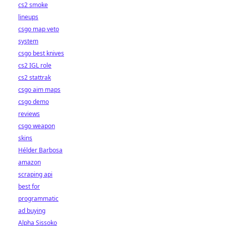
cs2 smoke
lineups
csgo map veto
system
csgo best knives
cs2 IGL role
cs2 stattrak
csgo aim maps
csgo demo
reviews
csgo weapon
skins
Hélder Barbosa
amazon
scraping api
best for
programmatic
ad buying
Alpha Sissoko