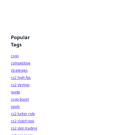
Popular
Tags
csgo
competitive
strategies
cs2 high fps
cs2 Vertigo
guide
csgo boost
spots
cs2 lurker role
cs2 clutch tips
cs2 skin trading