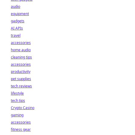
audio
equipment
gadgets
AI APIs
travel
accessories
home audio
cleaning tips
accessories
productivity
pet supplies
tech reviews
lifestyle
tech tips
Crypto Casino
gaming
accessories
fitness gear