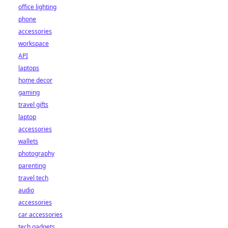
office lighting
phone
accessories
workspace
API
laptops
home decor
gaming
travel gifts
laptop
accessories
wallets
photography
parenting
travel tech
audio
accessories
car accessories
tech gadgets