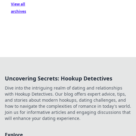
View all
archives
Uncovering Secrets: Hookup Detectives
Dive into the intriguing realm of dating and relationships
with Hookup Detectives. Our blog offers expert advice, tips,
and stories about modern hookups, dating challenges, and
how to navigate the complexities of romance in today's world.
Join us for informative articles and engaging discussions that
will enhance your dating experience.
Explore