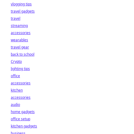
vlogging tips
travel gadgets
travel
streaming
accessories
wearables
travel gear
back to school
Crypto
lighting tips
office
accessories
kitchen
accessories
audio
home gadgets
office setup
kitchen gadgets
business