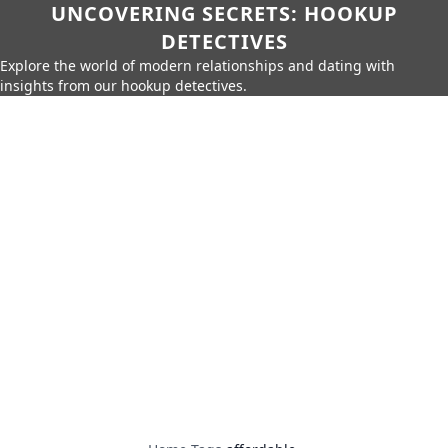
UNCOVERING SECRETS: HOOKUP
DETECTIVES
Explore the world of modern relationships and dating with
insights from our hookup detectives.