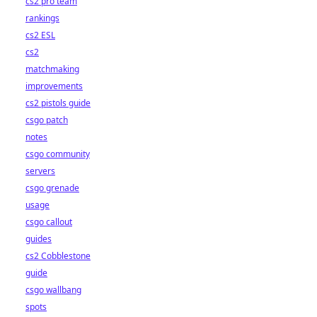
cs2 pro team
rankings
cs2 ESL
cs2
matchmaking
improvements
cs2 pistols guide
csgo patch
notes
csgo community
servers
csgo grenade
usage
csgo callout
guides
cs2 Cobblestone
guide
csgo wallbang
spots