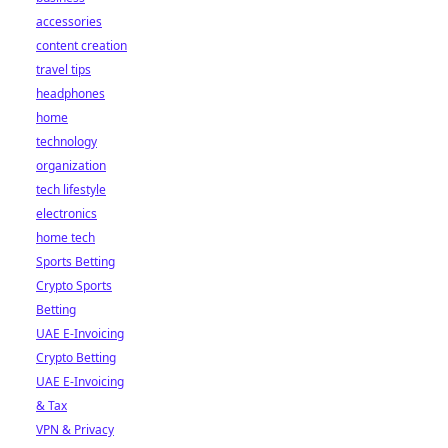
accessories
content creation
travel tips
headphones
home
technology
organization
tech lifestyle
electronics
home tech
Sports Betting
Crypto Sports
Betting
UAE E-Invoicing
Crypto Betting
UAE E-Invoicing
& Tax
VPN & Privacy