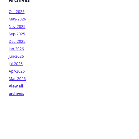
Archives
Oct-2025
May-2026
Nov-2025
Sep-2025
Dec-2025
Jan-2026
Jun-2026
Jul-2026
Apr-2026
Mar-2026
View all
archives