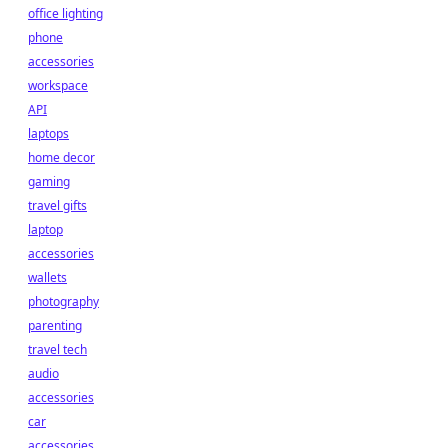
office lighting
phone
accessories
workspace
API
laptops
home decor
gaming
travel gifts
laptop
accessories
wallets
photography
parenting
travel tech
audio
accessories
car
accessories