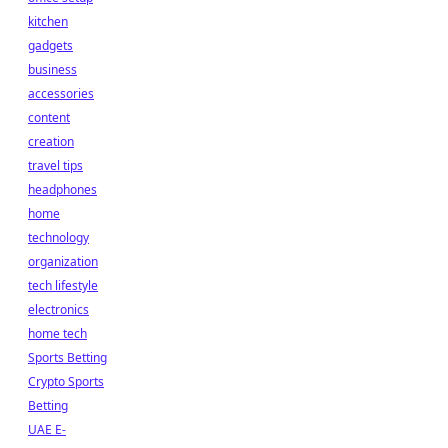
kitchen
gadgets
business
accessories
content
creation
travel tips
headphones
home
technology
organization
tech lifestyle
electronics
home tech
Sports Betting
Crypto Sports
Betting
UAE E-