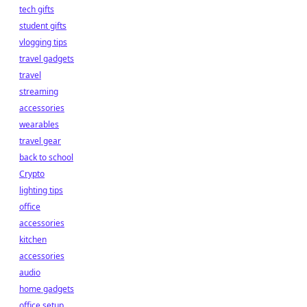
tech gifts
student gifts
vlogging tips
travel gadgets
travel
streaming
accessories
wearables
travel gear
back to school
Crypto
lighting tips
office
accessories
kitchen
accessories
audio
home gadgets
office setup