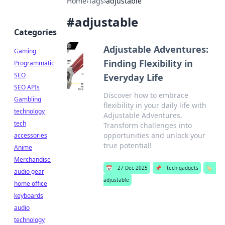
Home
›
Tags
›
adjustable
#
adjustable
Categories
Adjustable Adventures:
Gaming
Finding Flexibility in
Programmatic
SEO
Everyday Life
SEO APIs
Discover how to embrace
Gambling
flexibility in your daily life with
technology
Adjustable Adventures.
tech
Transform challenges into
opportunities and unlock your
accessories
true potential!
Anime
Merchandise
📅
27 Dec 2025
📌
tech gadgets
🏷️
audio gear
adjustable
home office
keyboards
audio
technology