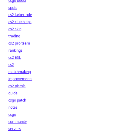
csgo boost
spots
cs2 lurker role
cs2 clutch tips
cs2 skin
trading
cs2 pro team
rankings
cs2 ESL
cs2
matchmaking
improvements
cs2 pistols
guide
csgo patch
notes
csgo
community
servers