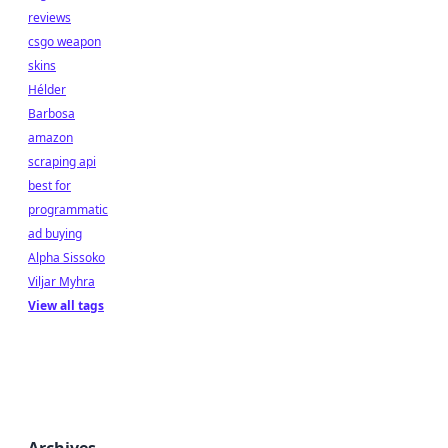
reviews
csgo weapon
skins
Hélder
Barbosa
amazon
scraping api
best for
programmatic
ad buying
Alpha Sissoko
Viljar Myhra
View all tags