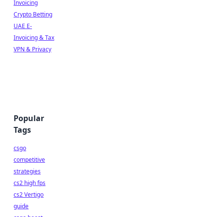
Invoicing
Crypto Betting
UAE E-
Invoicing & Tax
VPN & Privacy
Popular
Tags
csgo
competitive
strategies
cs2 high fps
cs2 Vertigo
guide