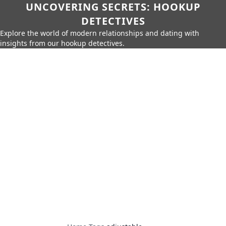
UNCOVERING SECRETS: HOOKUP
DETECTIVES
Explore the world of modern relationships and dating with
insights from our hookup detectives.