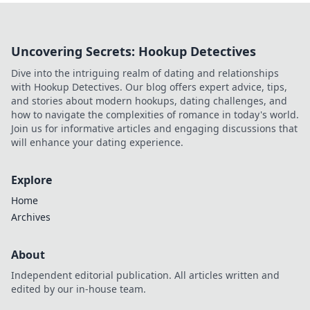
Uncovering Secrets: Hookup Detectives
Dive into the intriguing realm of dating and relationships
with Hookup Detectives. Our blog offers expert advice, tips,
and stories about modern hookups, dating challenges, and
how to navigate the complexities of romance in today's world.
Join us for informative articles and engaging discussions that
will enhance your dating experience.
Explore
Home
Archives
About
Independent editorial publication. All articles written and
edited by our in-house team.