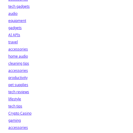
tech gadgets
audio
equipment
gadgets
AI APIs
travel
accessories
home audio
cleaning tips
accessories
productivity
pet supplies
tech reviews
lifestyle
tech tips
Crypto Casino
gaming
accessories