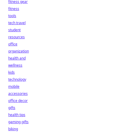
fitness gear
fitness
tools
tech travel
student
resources
office
organization
health and
wellness
kids
technology
mobile
accessories
office decor
gifts
health tips
gaming gifts
biking