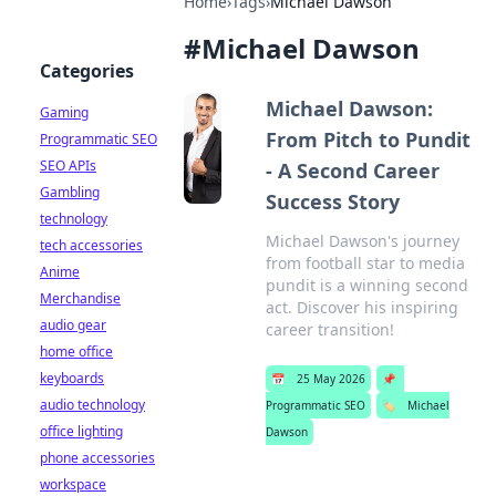
Home
›
Tags
›
Michael Dawson
#
Michael Dawson
Categories
Michael Dawson:
Gaming
From Pitch to Pundit
Programmatic SEO
SEO APIs
- A Second Career
Gambling
Success Story
technology
Michael Dawson's journey
tech accessories
from football star to media
Anime
pundit is a winning second
Merchandise
act. Discover his inspiring
audio gear
career transition!
home office
keyboards
📅
25 May 2026
📌
audio technology
Programmatic SEO
🏷️
Michael
office lighting
Dawson
phone accessories
workspace