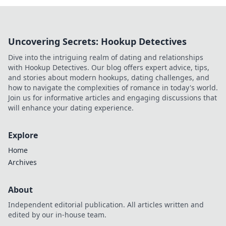
Uncovering Secrets: Hookup Detectives
Dive into the intriguing realm of dating and relationships
with Hookup Detectives. Our blog offers expert advice, tips,
and stories about modern hookups, dating challenges, and
how to navigate the complexities of romance in today's world.
Join us for informative articles and engaging discussions that
will enhance your dating experience.
Explore
Home
Archives
About
Independent editorial publication. All articles written and
edited by our in-house team.