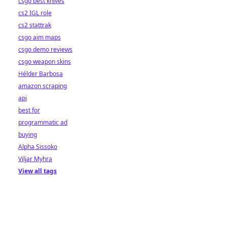
csgo best knives
cs2 IGL role
cs2 stattrak
csgo aim maps
csgo demo reviews
csgo weapon skins
Hélder Barbosa
amazon scraping
api
best for
programmatic ad
buying
Alpha Sissoko
Viljar Myhra
View all tags