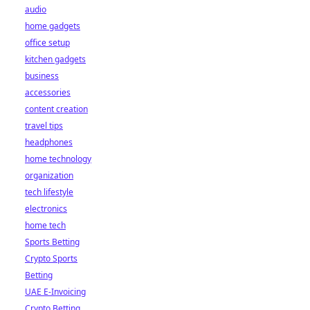
audio
home gadgets
office setup
kitchen gadgets
business
accessories
content creation
travel tips
headphones
home technology
organization
tech lifestyle
electronics
home tech
Sports Betting
Crypto Sports
Betting
UAE E-Invoicing
Crypto Betting