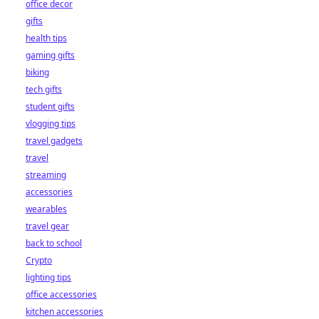
office decor
gifts
health tips
gaming gifts
biking
tech gifts
student gifts
vlogging tips
travel gadgets
travel
streaming
accessories
wearables
travel gear
back to school
Crypto
lighting tips
office accessories
kitchen accessories