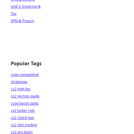
UAE E-Invoicing &
Tax
VPN & Privacy
Popular Tags
csgo competitive
strategies
cs2 high fps
cs2 Vertigo guide
csgo boost spots
cs2 lurker role
cs2 clutch tips
cs2 skin trading
cs2 pro team