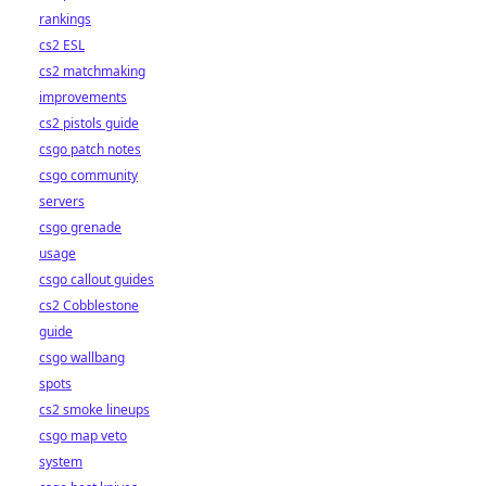
rankings
cs2 ESL
cs2 matchmaking
improvements
cs2 pistols guide
csgo patch notes
csgo community
servers
csgo grenade
usage
csgo callout guides
cs2 Cobblestone
guide
csgo wallbang
spots
cs2 smoke lineups
csgo map veto
system