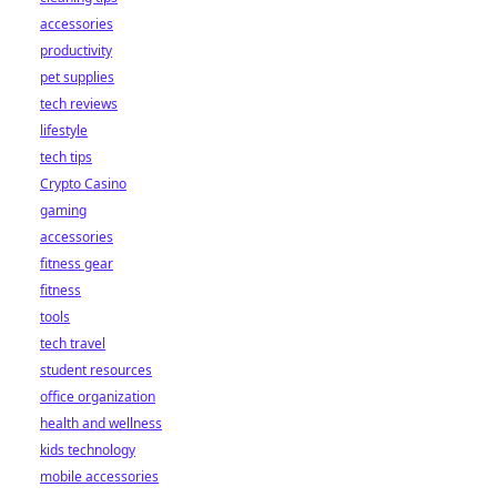
accessories
productivity
pet supplies
tech reviews
lifestyle
tech tips
Crypto Casino
gaming
accessories
fitness gear
fitness
tools
tech travel
student resources
office organization
health and wellness
kids technology
mobile accessories