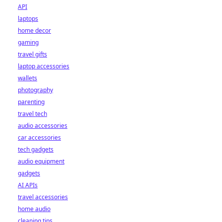
API
laptops
home decor
gaming
travel gifts
laptop accessories
wallets
photography
parenting
travel tech
audio accessories
car accessories
tech gadgets
audio equipment
gadgets
AI APIs
travel accessories
home audio
cleaning tips