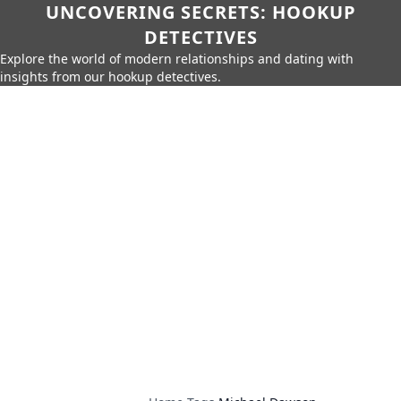
UNCOVERING SECRETS: HOOKUP
DETECTIVES
Explore the world of modern relationships and dating with
insights from our hookup detectives.