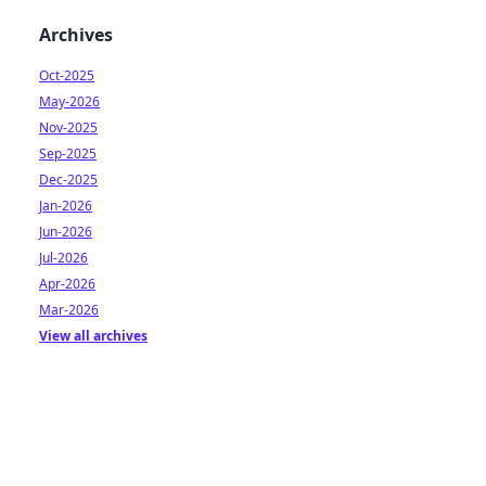
Archives
Oct-2025
May-2026
Nov-2025
Sep-2025
Dec-2025
Jan-2026
Jun-2026
Jul-2026
Apr-2026
Mar-2026
View all archives