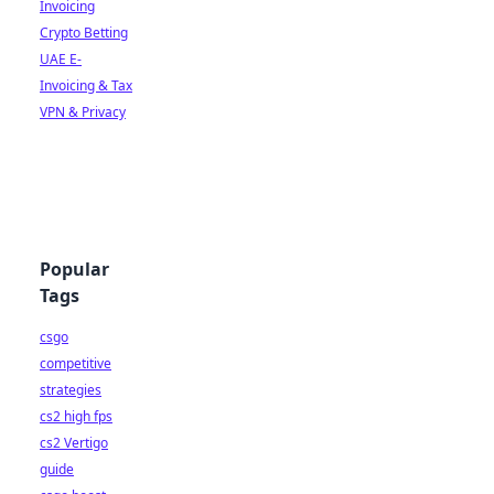
Invoicing
Crypto Betting
UAE E-
Invoicing & Tax
VPN & Privacy
Popular
Tags
csgo
competitive
strategies
cs2 high fps
cs2 Vertigo
guide