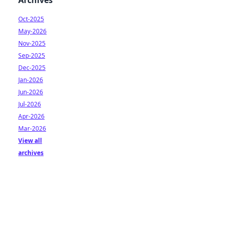
Archives
Oct-2025
May-2026
Nov-2025
Sep-2025
Dec-2025
Jan-2026
Jun-2026
Jul-2026
Apr-2026
Mar-2026
View all
archives