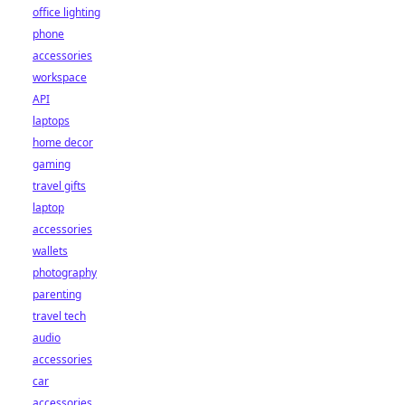
office lighting
phone
accessories
workspace
API
laptops
home decor
gaming
travel gifts
laptop
accessories
wallets
photography
parenting
travel tech
audio
accessories
car
accessories