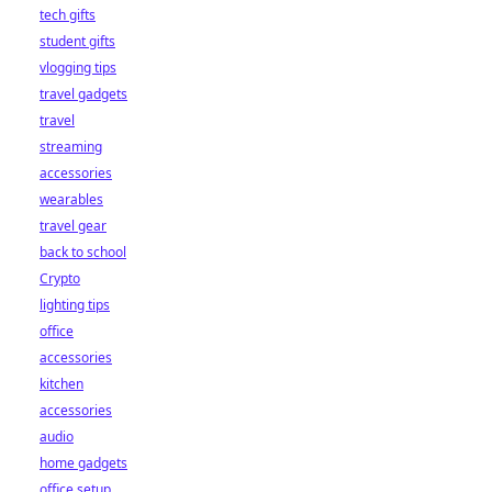
tech gifts
student gifts
vlogging tips
travel gadgets
travel
streaming
accessories
wearables
travel gear
back to school
Crypto
lighting tips
office
accessories
kitchen
accessories
audio
home gadgets
office setup