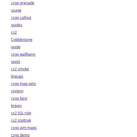
csgo grenade
usage
csgo callout
guides
cs2
Cobblestone
guide
csgo wallbang
spots
cs2 smoke
lineups
csgo map veto
system
csgo best
knives
cs2 IGL role
cs2 stattrak
csgo aim maps
csgo demo