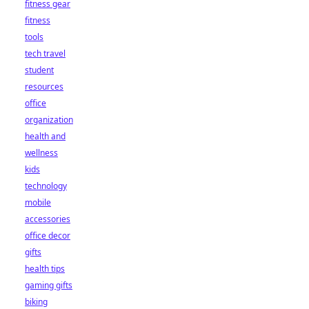
fitness gear
fitness
tools
tech travel
student
resources
office
organization
health and
wellness
kids
technology
mobile
accessories
office decor
gifts
health tips
gaming gifts
biking