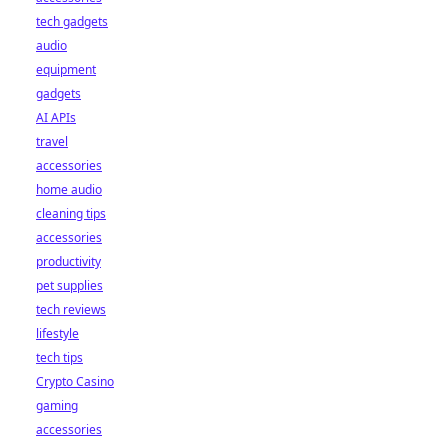
tech gadgets
audio
equipment
gadgets
AI APIs
travel
accessories
home audio
cleaning tips
accessories
productivity
pet supplies
tech reviews
lifestyle
tech tips
Crypto Casino
gaming
accessories