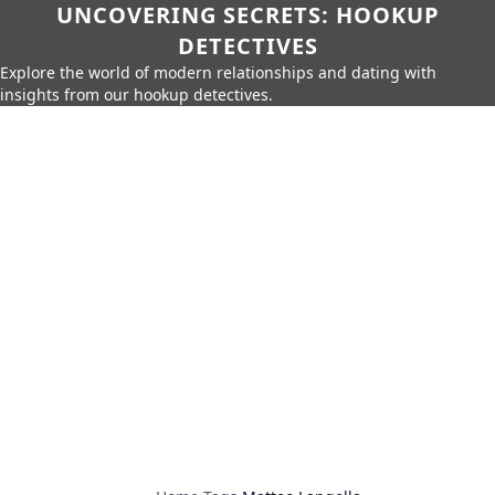
UNCOVERING SECRETS: HOOKUP
DETECTIVES
Explore the world of modern relationships and dating with
insights from our hookup detectives.