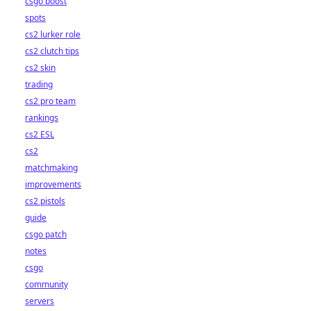
csgo boost
spots
cs2 lurker role
cs2 clutch tips
cs2 skin
trading
cs2 pro team
rankings
cs2 ESL
cs2
matchmaking
improvements
cs2 pistols
guide
csgo patch
notes
csgo
community
servers