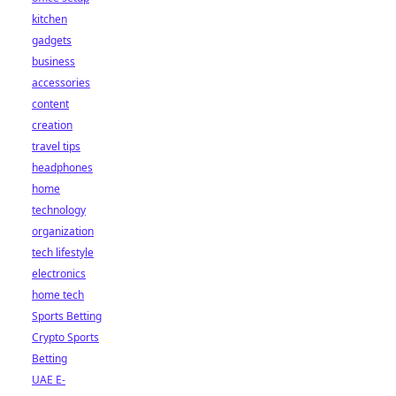
kitchen
gadgets
business
accessories
content
creation
travel tips
headphones
home
technology
organization
tech lifestyle
electronics
home tech
Sports Betting
Crypto Sports
Betting
UAE E-