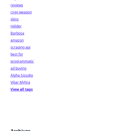
reviews
csgo weapon
skins
Hélder
Barbosa
amazon
scraping api
best for
programmatic
ad buying
Alpha Sissoko
Viljar Myhra
View all tags