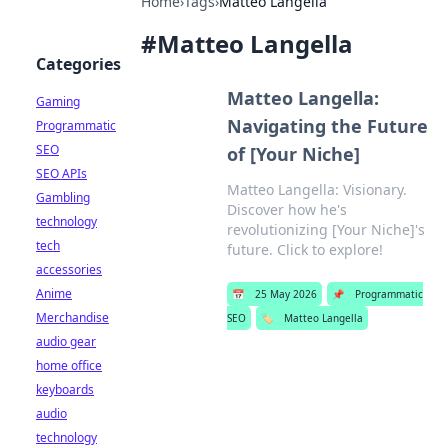
Home
›
Tags
›
Matteo Langella
#
Matteo Langella
Categories
Matteo Langella:
Gaming
Navigating the Future
Programmatic
SEO
of [Your Niche]
SEO APIs
Matteo Langella: Visionary.
Gambling
Discover how he's
technology
revolutionizing [Your Niche]'s
tech
future. Click to explore!
accessories
Anime
📅
25 May 2026
📌
Programmatic
Merchandise
SEO
🏷️
Matteo Langella
audio gear
home office
keyboards
audio
technology