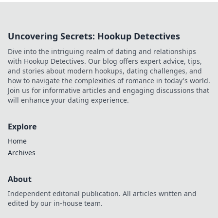
Uncovering Secrets: Hookup Detectives
Dive into the intriguing realm of dating and relationships
with Hookup Detectives. Our blog offers expert advice, tips,
and stories about modern hookups, dating challenges, and
how to navigate the complexities of romance in today's world.
Join us for informative articles and engaging discussions that
will enhance your dating experience.
Explore
Home
Archives
About
Independent editorial publication. All articles written and
edited by our in-house team.