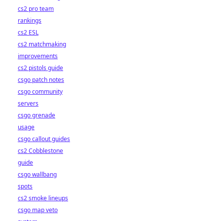
cs2 pro team
rankings
cs2 ESL
cs2 matchmaking
improvements
cs2 pistols guide
csgo patch notes
csgo community
servers
csgo grenade
usage
csgo callout guides
cs2 Cobblestone
guide
csgo wallbang
spots
cs2 smoke lineups
csgo map veto