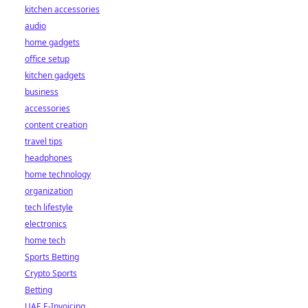
kitchen accessories
audio
home gadgets
office setup
kitchen gadgets
business
accessories
content creation
travel tips
headphones
home technology
organization
tech lifestyle
electronics
home tech
Sports Betting
Crypto Sports
Betting
UAE E-Invoicing