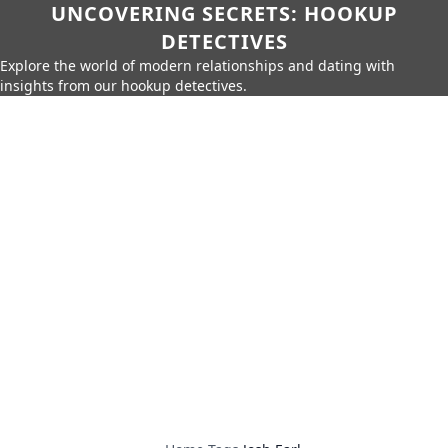
UNCOVERING SECRETS: HOOKUP
DETECTIVES
Explore the world of modern relationships and dating with
insights from our hookup detectives.