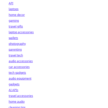
API
laptops
home decor
gaming
travel gifts
laptop accessories
wallets
photography
parenting
travel tech
audio accessories
car accessories
tech gadgets
audio equipment
gadgets
AI APIs
travel accessories
home audio
cleaning tips