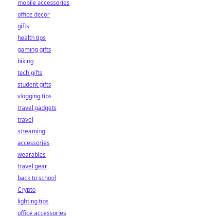
mobile accessories
office decor
gifts
health tips
gaming gifts
biking
tech gifts
student gifts
vlogging tips
travel gadgets
travel
streaming
accessories
wearables
travel gear
back to school
Crypto
lighting tips
office accessories