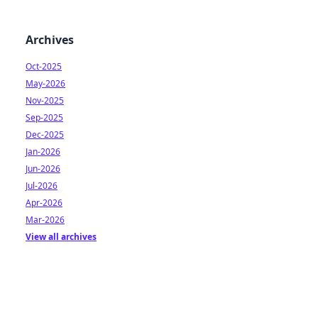
Archives
Oct-2025
May-2026
Nov-2025
Sep-2025
Dec-2025
Jan-2026
Jun-2026
Jul-2026
Apr-2026
Mar-2026
View all archives