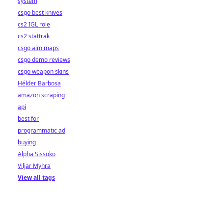
system
csgo best knives
cs2 IGL role
cs2 stattrak
csgo aim maps
csgo demo reviews
csgo weapon skins
Hélder Barbosa
amazon scraping
api
best for
programmatic ad
buying
Alpha Sissoko
Viljar Myhra
View all tags