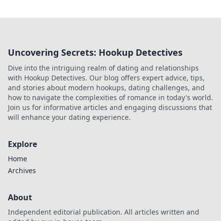
Uncovering Secrets: Hookup Detectives
Dive into the intriguing realm of dating and relationships
with Hookup Detectives. Our blog offers expert advice, tips,
and stories about modern hookups, dating challenges, and
how to navigate the complexities of romance in today's world.
Join us for informative articles and engaging discussions that
will enhance your dating experience.
Explore
Home
Archives
About
Independent editorial publication. All articles written and