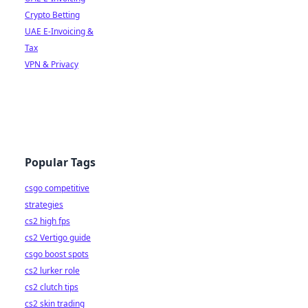
Crypto Betting
UAE E-Invoicing &
Tax
VPN & Privacy
Popular Tags
csgo competitive
strategies
cs2 high fps
cs2 Vertigo guide
csgo boost spots
cs2 lurker role
cs2 clutch tips
cs2 skin trading