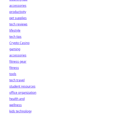
accessories
productivity
pet supplies
tech reviews
lifestyle
tech tips
Crypto Casino
gaming
accessories
fitness gear
fitness
tools
tech travel
student resources
office organization
health and
wellness
kids technology