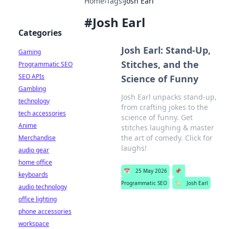
Home
›
Tags
›
Josh Earl
#
Josh Earl
Categories
Josh Earl: Stand-Up,
Gaming
Stitches, and the
Programmatic SEO
SEO APIs
Science of Funny
Gambling
Josh Earl unpacks stand-up,
technology
from crafting jokes to the
tech accessories
science of funny. Get
Anime
stitches laughing & master
the art of comedy. Click for
Merchandise
laughs!
audio gear
home office
📅
25 May 2026
📌
keyboards
Programmatic SEO
🏷️
Josh Earl
audio technology
office lighting
phone accessories
workspace