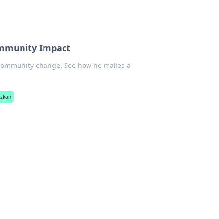
ommunity Impact
 community change. See how he makes a
Özkan