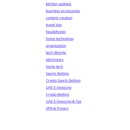
kitchen gadgets
business accessories
content creation
travel tips
headphones
home technology
organization
tech lifestyle
electronics
home tech
Sports Betting
Crypto Sports Betting
UAE E-Invoicing
Crypto Betting
UAE E-Invoicing & Tax
VPN & Privacy