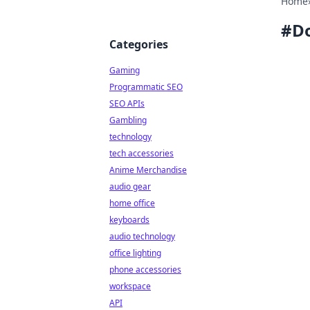
Home
#
D
Categories
Gaming
Programmatic SEO
SEO APIs
Gambling
technology
tech accessories
Anime Merchandise
audio gear
home office
keyboards
audio technology
office lighting
phone accessories
workspace
API