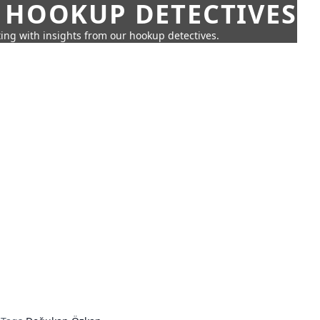
 HOOKUP DETECTIVES
ing with insights from our hookup detectives.