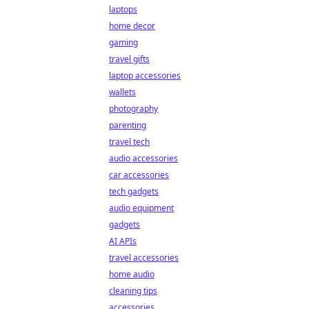
laptops
home decor
gaming
travel gifts
laptop accessories
wallets
photography
parenting
travel tech
audio accessories
car accessories
tech gadgets
audio equipment
gadgets
AI APIs
travel accessories
home audio
cleaning tips
accessories