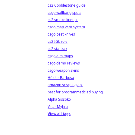
cs2 Cobblestone guide
csgo wallbang spots
cs2 smoke lineups
csgo map veto system
csgo best knives
cs2 IGL role
cs2 stattrak
csgo aim maps
csgo demo reviews
csgo weapon skins
Hélder Barbosa
amazon scraping api
best for programmatic ad buying
Alpha Sissoko
Viljar Myhra
View all tags