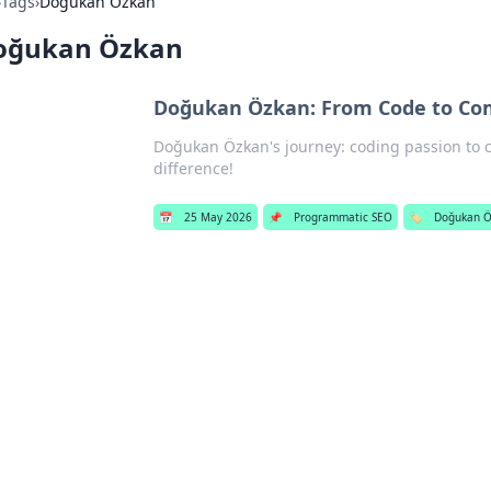
›
Tags
›
Doğukan Özkan
oğukan Özkan
Doğukan Özkan: From Code to C
Doğukan Özkan's journey: coding passion to
difference!
📅
25 May 2026
📌
Programmatic SEO
🏷️
Doğukan 