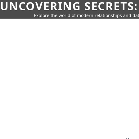
UNCOVERING SECRETS:
Explore the world of modern relationships and dat