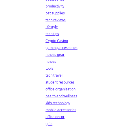
productivity
pet supplies
tech reviews
lifestyle
tech tips
Crypto Casino
gaming accessories
fitness gear
fitness
tools
tech travel
student resources
office organization
health and wellness
kids technology
mobile accessories
office decor
gifts