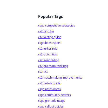
Popular Tags
csgo competitive strategies
cs2 high fps
cs2 Vertigo guide
csgo boost spots
cs2 lurker role
cs2 clutch tips
cs2 skin trading
cs2 pro team rankings
cs2 ESL
cs2 matchmaking improvements
cs2 pistols guide
csgo patch notes
csgo community servers
csgo grenade usage
csgo callout guides