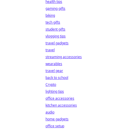
health tips
gaming gifts
biking
tech gifts
student gifts
vlogging tips
travel gadgets
travel
streaming accessories
wearables
travel gear
back to school
Crypto
lighting tips
office accessories
kitchen accessories
audio
home gadgets
office setup