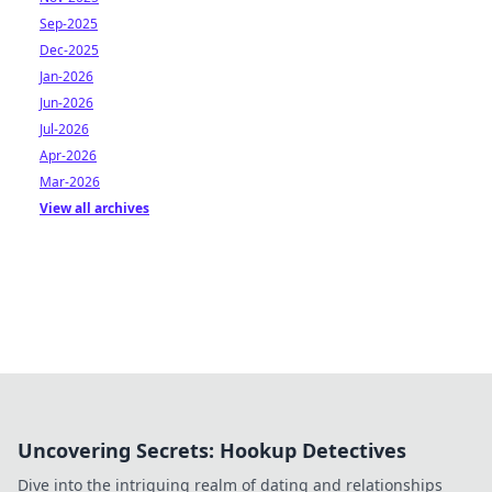
Sep-2025
Dec-2025
Jan-2026
Jun-2026
Jul-2026
Apr-2026
Mar-2026
View all archives
Uncovering Secrets: Hookup Detectives
Dive into the intriguing realm of dating and relationships