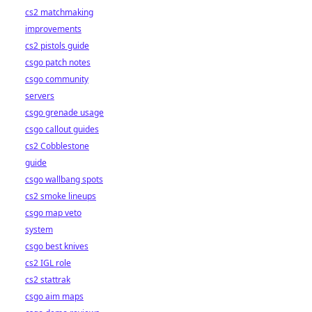
cs2 matchmaking
improvements
cs2 pistols guide
csgo patch notes
csgo community
servers
csgo grenade usage
csgo callout guides
cs2 Cobblestone
guide
csgo wallbang spots
cs2 smoke lineups
csgo map veto
system
csgo best knives
cs2 IGL role
cs2 stattrak
csgo aim maps