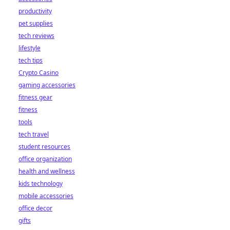
productivity
pet supplies
tech reviews
lifestyle
tech tips
Crypto Casino
gaming accessories
fitness gear
fitness
tools
tech travel
student resources
office organization
health and wellness
kids technology
mobile accessories
office decor
gifts