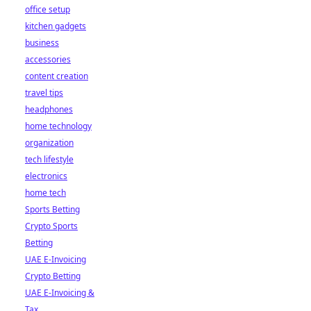
office setup
kitchen gadgets
business
accessories
content creation
travel tips
headphones
home technology
organization
tech lifestyle
electronics
home tech
Sports Betting
Crypto Sports
Betting
UAE E-Invoicing
Crypto Betting
UAE E-Invoicing &
Tax