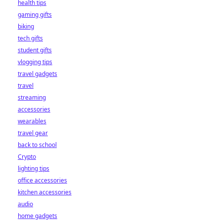
health tips
gaming gifts
biking
tech gifts
student gifts
vlogging tips
travel gadgets
travel
streaming
accessories
wearables
travel gear
back to school
Crypto
lighting tips
office accessories
kitchen accessories
audio
home gadgets