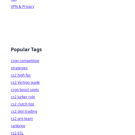
VPN & Privacy
Popular Tags
csgo competitive
strategies
cs2 high fps
cs2 Vertigo guide
csgo boost spots
cs2 lurker role
cs2 clutch tips
cs2 skin trading
cs2 pro team
rankings
cs2 ESL