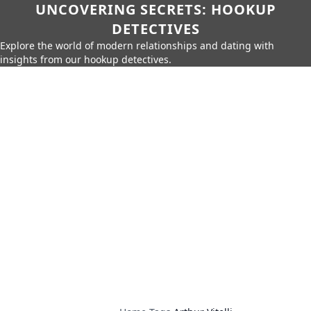
UNCOVERING SECRETS: HOOKUP
DETECTIVES
Explore the world of modern relationships and dating with
insights from our hookup detectives.