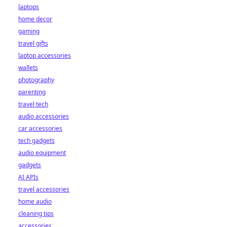
laptops
home decor
gaming
travel gifts
laptop accessories
wallets
photography
parenting
travel tech
audio accessories
car accessories
tech gadgets
audio equipment
gadgets
AI APIs
travel accessories
home audio
cleaning tips
accessories