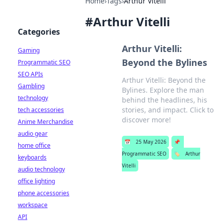
Home
›
Tags
›
Arthur Vitelli
#
Arthur Vitelli
Categories
Arthur Vitelli:
Gaming
Beyond the Bylines
Programmatic SEO
SEO APIs
Arthur Vitelli: Beyond the
Gambling
Bylines. Explore the man
technology
behind the headlines, his
stories, and impact. Click to
tech accessories
discover more!
Anime Merchandise
audio gear
📅
25 May 2026
📌
home office
Programmatic SEO
🏷️
Arthur
keyboards
Vitelli
audio technology
office lighting
phone accessories
workspace
API