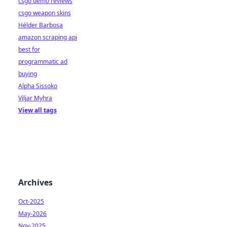
csgo demo reviews
csgo weapon skins
Hélder Barbosa
amazon scraping api
best for
programmatic ad
buying
Alpha Sissoko
Viljar Myhra
View all tags
Archives
Oct-2025
May-2026
Nov-2025