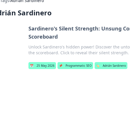
›
Tags
›
Adrián Sardinero
rián Sardinero
Sardinero's Silent Strength: Unsung C
Scoreboard
Unlock Sardinero's hidden power! Discover the unt
the scoreboard. Click to reveal their silent strength.
📅
25 May 2026
📌
Programmatic SEO
🏷️
Adrián Sardinero