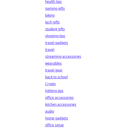
health tips
gaming gifts
biking
tech gifts
student gifts
vlogging tips
travel gadgets
travel
streaming accessories
wearables
travel gear
back to school
Crypto
lighting tips
office accessories
kitchen accessories
audio
home gadgets
office setup