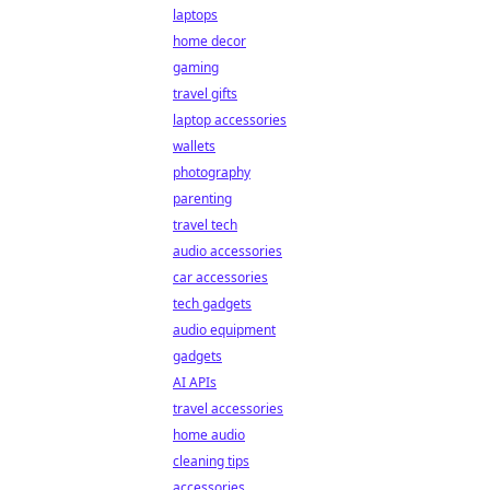
laptops
home decor
gaming
travel gifts
laptop accessories
wallets
photography
parenting
travel tech
audio accessories
car accessories
tech gadgets
audio equipment
gadgets
AI APIs
travel accessories
home audio
cleaning tips
accessories