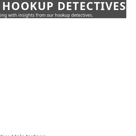
 HOOKUP DETECTIVES
ing with insights from our hookup detectives.