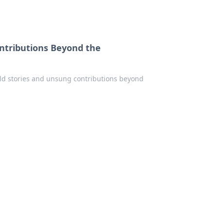
ontributions Beyond the
old stories and unsung contributions beyond