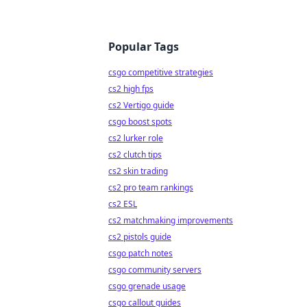
Popular Tags
csgo competitive strategies
cs2 high fps
cs2 Vertigo guide
csgo boost spots
cs2 lurker role
cs2 clutch tips
cs2 skin trading
cs2 pro team rankings
cs2 ESL
cs2 matchmaking improvements
cs2 pistols guide
csgo patch notes
csgo community servers
csgo grenade usage
csgo callout guides