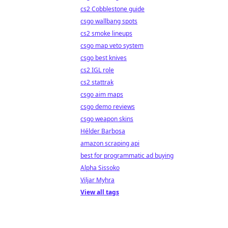
cs2 Cobblestone guide
csgo wallbang spots
cs2 smoke lineups
csgo map veto system
csgo best knives
cs2 IGL role
cs2 stattrak
csgo aim maps
csgo demo reviews
csgo weapon skins
Hélder Barbosa
amazon scraping api
best for programmatic ad buying
Alpha Sissoko
Viljar Myhra
View all tags