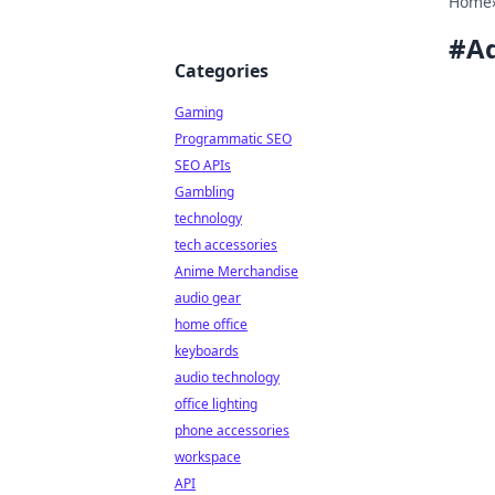
Home
#
Ad
Categories
Gaming
Programmatic SEO
SEO APIs
Gambling
technology
tech accessories
Anime Merchandise
audio gear
home office
keyboards
audio technology
office lighting
phone accessories
workspace
API