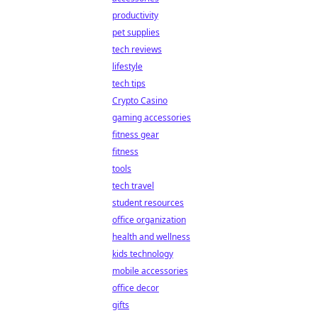
productivity
pet supplies
tech reviews
lifestyle
tech tips
Crypto Casino
gaming accessories
fitness gear
fitness
tools
tech travel
student resources
office organization
health and wellness
kids technology
mobile accessories
office decor
gifts