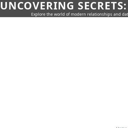
UNCOVERING SECRETS:
Explore the world of modern relationships and dat