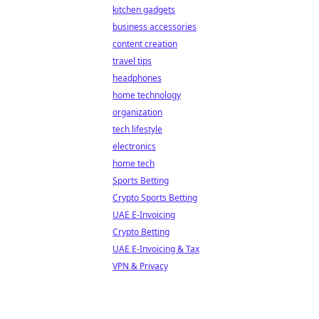
kitchen gadgets
business accessories
content creation
travel tips
headphones
home technology
organization
tech lifestyle
electronics
home tech
Sports Betting
Crypto Sports Betting
UAE E-Invoicing
Crypto Betting
UAE E-Invoicing & Tax
VPN & Privacy