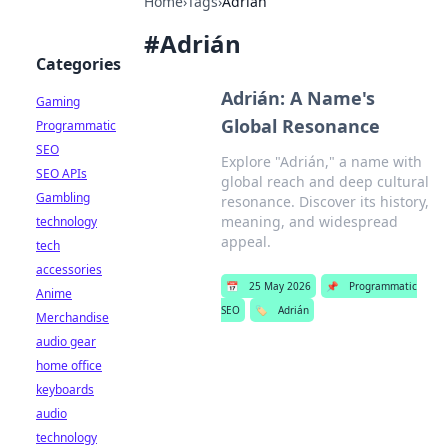
Home
›
Tags
›
Adrián
#
Adrián
Categories
Adrián: A Name's
Gaming
Global Resonance
Programmatic
SEO
Explore "Adrián," a name with
SEO APIs
global reach and deep cultural
Gambling
resonance. Discover its history,
meaning, and widespread
technology
appeal.
tech
accessories
📅
25 May 2026
📌
Programmatic
Anime
SEO
🏷️
Adrián
Merchandise
audio gear
home office
keyboards
audio
technology