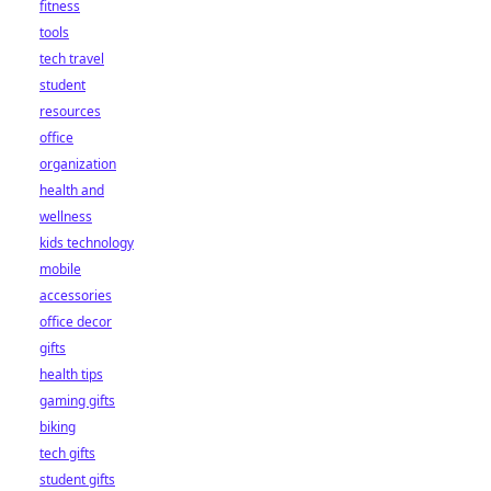
fitness
tools
tech travel
student
resources
office
organization
health and
wellness
kids technology
mobile
accessories
office decor
gifts
health tips
gaming gifts
biking
tech gifts
student gifts