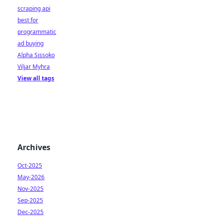
scraping api
best for
programmatic
ad buying
Alpha Sissoko
Viljar Myhra
View all tags
Archives
Oct-2025
May-2026
Nov-2025
Sep-2025
Dec-2025