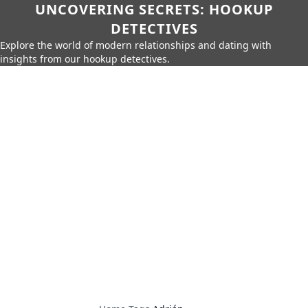
UNCOVERING SECRETS: HOOKUP
DETECTIVES
Explore the world of modern relationships and dating with
insights from our hookup detectives.