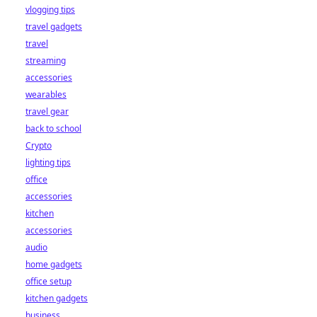
vlogging tips
travel gadgets
travel
streaming
accessories
wearables
travel gear
back to school
Crypto
lighting tips
office
accessories
kitchen
accessories
audio
home gadgets
office setup
kitchen gadgets
business