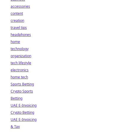
accessories
content
creation
travel tips
headphones
home
technology
organization
tech lifestyle
electronics
home tech
Sports Betting
Crypto Sports
Betting
UAE E-Invoicing
Crypto Betting
UAE E-Invoicing
& Tax