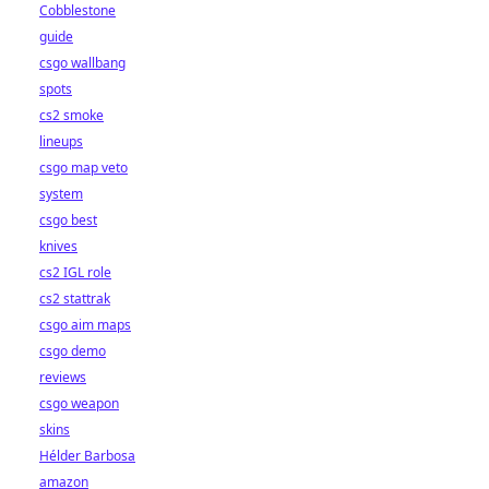
Cobblestone
guide
csgo wallbang
spots
cs2 smoke
lineups
csgo map veto
system
csgo best
knives
cs2 IGL role
cs2 stattrak
csgo aim maps
csgo demo
reviews
csgo weapon
skins
Hélder Barbosa
amazon