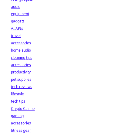
audio
equipment
gadgets
AI APIs
travel
accessories
home audio
cleaning tips
accessories
productivity
pet supplies
tech reviews
lifestyle
tech tips
Crypto Casino
gaming
accessories
fitness gear