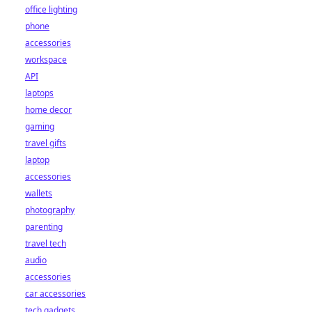
office lighting
phone
accessories
workspace
API
laptops
home decor
gaming
travel gifts
laptop
accessories
wallets
photography
parenting
travel tech
audio
accessories
car accessories
tech gadgets