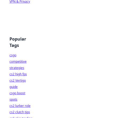
VPN & Privacy
Popular
Tags
csgo
competitive
strategies
cs2 high fps
cs2 Vertigo
guide
csgo boost
spots
cs2 lurker role
cs2 clutch tips