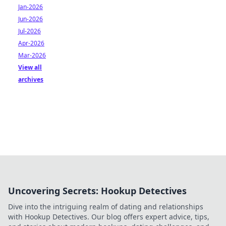
Jan-2026
Jun-2026
Jul-2026
Apr-2026
Mar-2026
View all
archives
Uncovering Secrets: Hookup Detectives
Dive into the intriguing realm of dating and relationships
with Hookup Detectives. Our blog offers expert advice, tips,