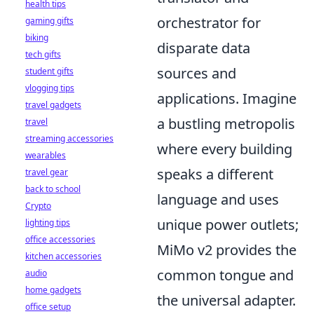
health tips
orchestrator for
gaming gifts
biking
disparate data
tech gifts
sources and
student gifts
vlogging tips
applications. Imagine
travel gadgets
a bustling metropolis
travel
streaming accessories
where every building
wearables
speaks a different
travel gear
back to school
language and uses
Crypto
unique power outlets;
lighting tips
office accessories
MiMo v2 provides the
kitchen accessories
common tongue and
audio
home gadgets
the universal adapter.
office setup