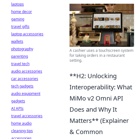
laptops
home decor
gaming
travel gifts
laptop accessories
wallets
photography
A cashier uses a touchscreen system
for taking orders in a restaurant
parenting
setting.
travel tech
audio accessories
**H2: Unlocking
car accessories
Interoperability: What
tech gadgets
audio equipment
MiMo v2 Omni API
gadgets
Does and Why It
AI APIs
travel accessories
Matters** (Explainer
home audio
& Common
cleaning tips
accessories