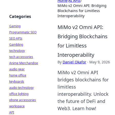
Home
›
AI APIs
›
MiMo v2 Omni API: Bridging
Blockchains for Limitless
Interoperability
Categories
MiMo v2 Omni API:
Gaming
Programmatic SEO
Bridging Blockchains
SEO APIs
for Limitless
Gambling
technology
Interoperability
tech accessories
By
Daniel Okafor
·
May 9, 2026
Anime Merchandise
audio gear
MiMo v2 Omni API
home office
bridges blockchains for
keyboards
limitless
audio technology
interoperability. Unlock
office lighting
phone accessories
the future of DeFi and
workspace
Web3. Learn how!
API