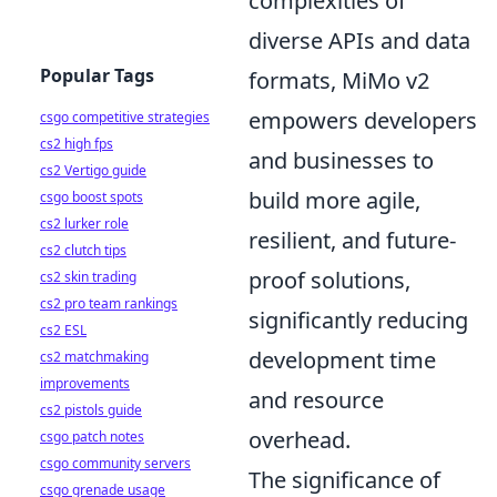
complexities of
diverse APIs and data
Popular Tags
formats, MiMo v2
empowers developers
csgo competitive strategies
cs2 high fps
and businesses to
cs2 Vertigo guide
build more agile,
csgo boost spots
cs2 lurker role
resilient, and future-
cs2 clutch tips
proof solutions,
cs2 skin trading
cs2 pro team rankings
significantly reducing
cs2 ESL
development time
cs2 matchmaking
improvements
and resource
cs2 pistols guide
overhead.
csgo patch notes
csgo community servers
The significance of
csgo grenade usage