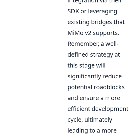
integration via their
SDK or leveraging
existing bridges that
MiMo v2 supports.
Remember, a well-
defined strategy at
this stage will
significantly reduce
potential roadblocks
and ensure a more
efficient development
cycle, ultimately
leading to a more