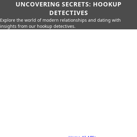
UNCOVERING SECRETS: HOOKUP
DETECTIVES
Explore the world of modern relationships and dating with
insights from our hookup detectives.