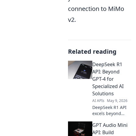
connection to MiMo
v2.
Related reading
DeepSeek R1
API: Beyond
GPT-4 for
Specialized AI
Solutions
AI APIs
May 9, 2026
DeepSeek R1 API
excels beyond
GPT-4 for
GPT Audio Mini
specialized AI.
Unlock advanced
API: Build