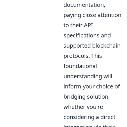
documentation,
paying close attention
to their API
specifications and
supported blockchain
protocols. This
foundational
understanding will
inform your choice of
bridging solution,
whether you're
considering a direct