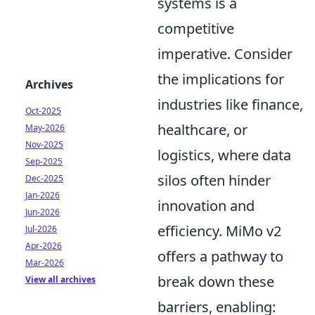
systems is a
competitive
imperative. Consider
the implications for
Archives
industries like finance,
Oct-2025
healthcare, or
May-2026
Nov-2025
logistics, where data
Sep-2025
silos often hinder
Dec-2025
Jan-2026
innovation and
Jun-2026
efficiency. MiMo v2
Jul-2026
Apr-2026
offers a pathway to
Mar-2026
break down these
View all archives
barriers, enabling: