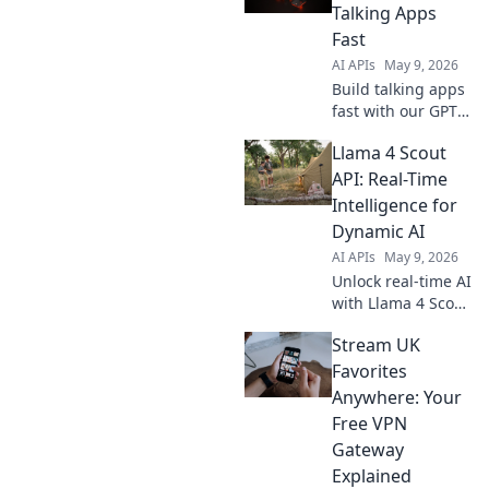
capabilities for
Talking Apps
your unique
Fast
solutions. Click to
AI APIs
May 9, 2026
explore!
Build talking apps
fast with our GPT
Audio Mini API!
Llama 4 Scout
Get started quickly
and easily. Learn
API: Real-Time
how now.
Intelligence for
Dynamic AI
AI APIs
May 9, 2026
Unlock real-time AI
with Llama 4 Scout
API. Get dynamic
Stream UK
intelligence for
your AI models.
Favorites
Fast, smart,
Anywhere: Your
essential. Click to
Free VPN
learn more!
Gateway
Explained