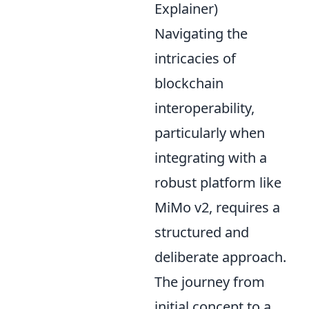
Explainer)
Navigating the
intricacies of
blockchain
interoperability,
particularly when
integrating with a
robust platform like
MiMo v2, requires a
structured and
deliberate approach.
The journey from
initial concept to a