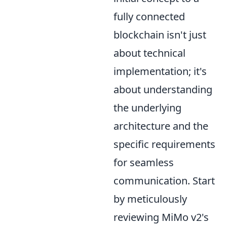
fully connected
blockchain isn't just
about technical
implementation; it's
about understanding
the underlying
architecture and the
specific requirements
for seamless
communication. Start
by meticulously
reviewing MiMo v2's