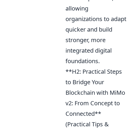
allowing
organizations to adapt
quicker and build
stronger, more
integrated digital
foundations.
**H2: Practical Steps
to Bridge Your
Blockchain with MiMo
v2: From Concept to
Connected**
(Practical Tips &