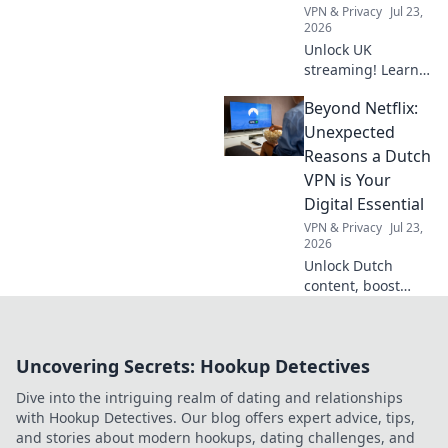
VPN & Privacy
Jul 23,
2026
Unlock UK
streaming! Learn
how a free VPN
Beyond Netflix:
gets you British
favorites
Unexpected
anywhere. Click for
Reasons a Dutch
your guide!
VPN is Your
Digital Essential
VPN & Privacy
Jul 23,
2026
Unlock Dutch
content, boost
online privacy &
bypass geo-blocks.
A VPN isn't just for
Uncovering Secrets: Hookup Detectives
streaming; it's
your digital
Dive into the intriguing realm of dating and relationships
essential.
with Hookup Detectives. Our blog offers expert advice, tips,
and stories about modern hookups, dating challenges, and