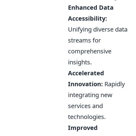
Enhanced Data
Accessibility:
Unifying diverse data
streams for
comprehensive
insights.
Accelerated
Innovation:
Rapidly
integrating new
services and
technologies.
Improved