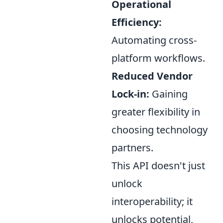
Operational
Efficiency:
Automating cross-
platform workflows.
Reduced Vendor
Lock-in:
Gaining
greater flexibility in
choosing technology
partners.
This API doesn't just
unlock
interoperability; it
unlocks potential,