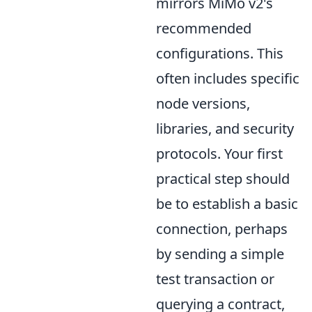
mirrors MiMo v2's
recommended
configurations. This
often includes specific
node versions,
libraries, and security
protocols. Your first
practical step should
be to establish a basic
connection, perhaps
by sending a simple
test transaction or
querying a contract,