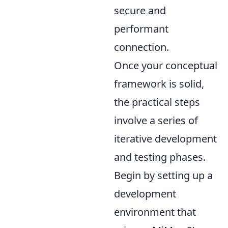
secure and
performant
connection.
Once your conceptual
framework is solid,
the practical steps
involve a series of
iterative development
and testing phases.
Begin by setting up a
development
environment that