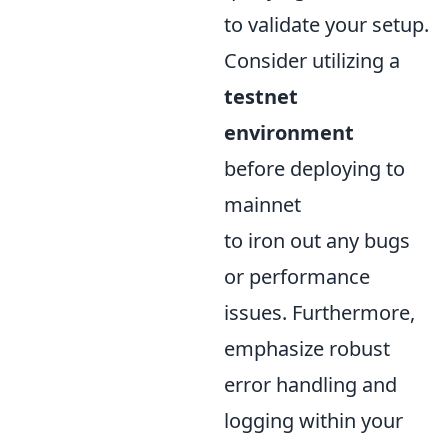
to validate your setup.
Consider utilizing a
testnet
environment
before deploying to
mainnet
to iron out any bugs
or performance
issues. Furthermore,
emphasize robust
error handling and
logging within your