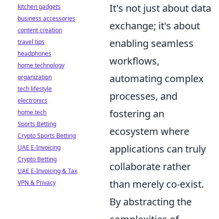
It's not just about data
kitchen gadgets
business accessories
exchange; it's about
content creation
enabling seamless
travel tips
headphones
workflows,
home technology
automating complex
organization
tech lifestyle
processes, and
electronics
fostering an
home tech
Sports Betting
ecosystem where
Crypto Sports Betting
applications can truly
UAE E-Invoicing
Crypto Betting
collaborate rather
UAE E-Invoicing & Tax
than merely co-exist.
VPN & Privacy
By abstracting the