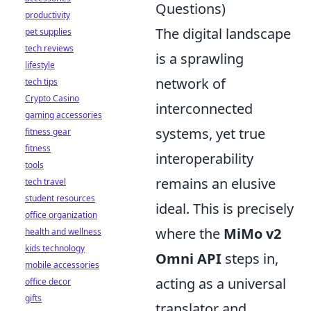
Questions)
productivity
The digital landscape
pet supplies
tech reviews
is a sprawling
lifestyle
network of
tech tips
Crypto Casino
interconnected
gaming accessories
systems, yet true
fitness gear
fitness
interoperability
tools
remains an elusive
tech travel
student resources
ideal. This is precisely
office organization
where the
MiMo v2
health and wellness
kids technology
Omni API
steps in,
mobile accessories
acting as a universal
office decor
gifts
translator and