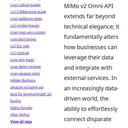
MiMo v2 Omni API
csgo callout guides
cs2 Cobblestone guide
extends far beyond
csgo wallbang spots
technical elegance; it
cs2 smoke lineups
csgo map veto system
fundamentally alters
csgo best knives
how businesses can
cs2 IGL role
cs2 stattrak
leverage their data
csgo aim maps
and integrate with
csgo demo reviews
csgo weapon skins
external services. In
Hélder Barbosa
an increasingly data-
amazon scraping api
best for programmatic ad
driven world, the
buying
ability to effortlessly
Alpha Sissoko
Viljar Myhra
connect disparate
View all tags