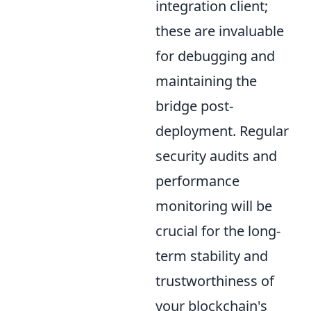
integration client;
these are invaluable
for debugging and
maintaining the
bridge post-
deployment. Regular
security audits and
performance
monitoring will be
crucial for the long-
term stability and
trustworthiness of
your blockchain's