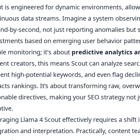
t is engineered for dynamic environments, allowi
inuous data streams. Imagine a system observing
nd-by-second, not just reporting anomalies but 
stments based on emerging user behavior patter
le monitoring; it's about
predictive analytics a
ent creators, this means Scout can analyze search
ent high-potential keywords, and even flag decli
cts rankings. It’s about transforming raw, overw
onable directives, making your SEO strategy not jus
tive.
raging Llama 4 Scout effectively requires a shif
gration and interpretation. Practically, content 