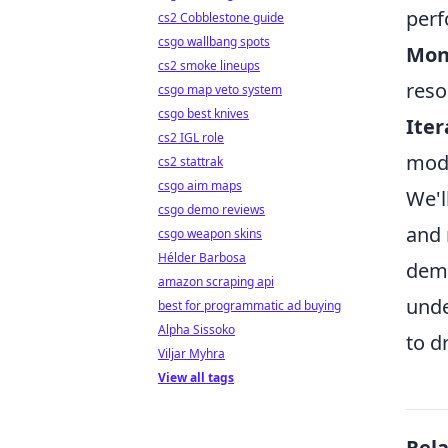
perf
cs2 Cobblestone guide
csgo wallbang spots
Moni
cs2 smoke lineups
reso
csgo map veto system
csgo best knives
Iter
cs2 IGL role
mode
cs2 stattrak
csgo aim maps
We'l
csgo demo reviews
and 
csgo weapon skins
Hélder Barbosa
dema
amazon scraping api
unde
best for programmatic ad buying
Alpha Sissoko
to d
Viljar Myhra
View all tags
Rel