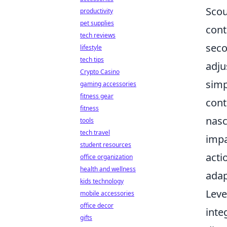
Scou
productivity
pet supplies
cont
tech reviews
seco
lifestyle
tech tips
adju
Crypto Casino
simp
gaming accessories
fitness gear
cont
fitness
nasc
tools
tech travel
impa
student resources
acti
office organization
health and wellness
adap
kids technology
Leve
mobile accessories
office decor
inte
gifts