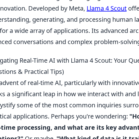
nnovation. Developed by Meta,
Llama 4 Scout
offe
rstanding, generating, and processing human la
 for a wide array of applications. Its advanced ar
ced conversations and complex problem-solving 
gating Real-Time AI with Llama 4 Scout: Your 
tions & Practical Tips)
advent of real-time AI, particularly with innovati
s a significant leap in how we interact with and 
stify some of the most common inquiries surrou
tical applications. Perhaps you're wondering:
"H
-time processing, and what are its key advan
ations?"
Or maybe,
"What kind of data is it t