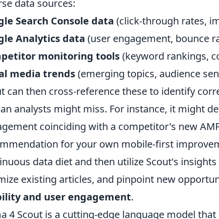
rse data sources:
gle Search Console data
(click-through rates, i
le Analytics data
(user engagement, bounce ra
petitor monitoring tools
(keyword rankings, c
al media trends
(emerging topics, audience sen
t can then cross-reference these to identify corre
n analysts might miss. For instance, it might det
gement coinciding with a competitor's new AMP
mmendation for your own mobile-first improvemen
inuous data diet and then utilize Scout's insights
mize existing articles, and pinpoint new opportun
bility and user engagement
.
a 4 Scout is a cutting-edge language model that 