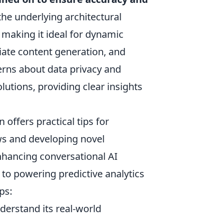
the underlying architectural
 making it ideal for dynamic
ate content generation, and
erns about data privacy and
lutions, providing clear insights
offers practical tips for
ws and developing novel
nhancing conversational AI
to powering predictive analytics
ps:
derstand its real-world