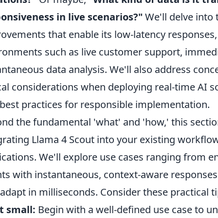
onsiveness in live scenarios?"
We'll delve into 
ovements that enable its low-latency responses,
ronments such as live customer support, immedi
antaneous data analysis. We'll also address conc
cal considerations when deploying real-time AI so
 best practices for responsible implementation.
nd the fundamental 'what' and 'how,' this section 
grating Llama 4 Scout into your existing workflo
ications. We'll explore use cases ranging from e
ts with instantaneous, context-aware responses 
 adapt in milliseconds. Consider these practical ti
t small:
Begin with a well-defined use case to un