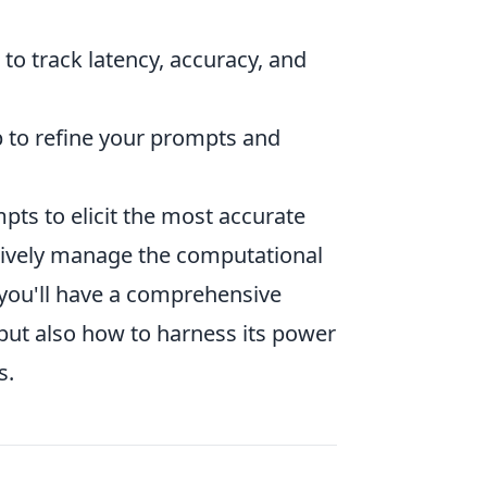
o track latency, accuracy, and
p to refine your prompts and
pts to elicit the most accurate
ctively manage the computational
 you'll have a comprehensive
but also how to harness its power
s.