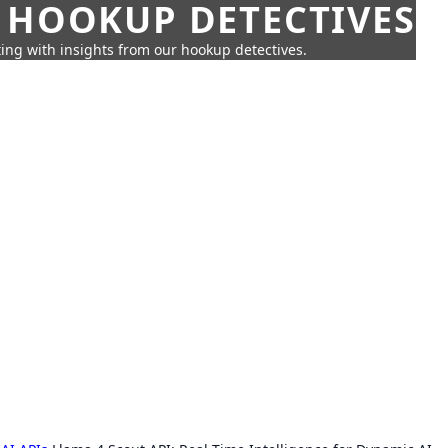
 HOOKUP DETECTIVES
ing with insights from our hookup detectives.