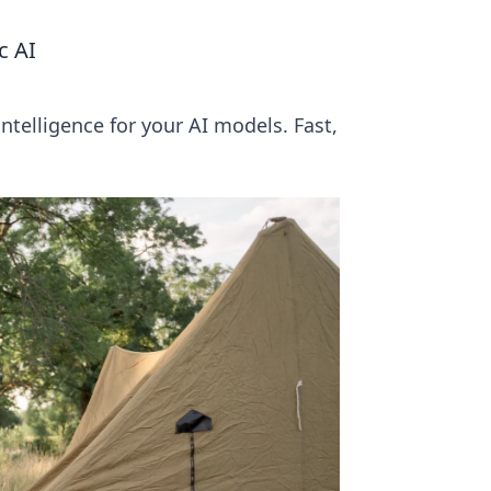
c AI
ntelligence for your AI models. Fast,