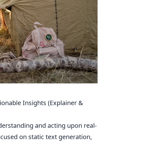
onable Insights (Explainer &
derstanding and acting upon real-
ocused on static text generation,