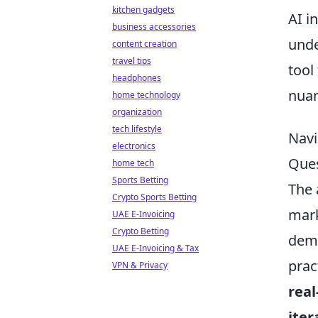
kitchen gadgets
AI i
business accessories
unde
content creation
travel tips
tool
headphones
nuan
home technology
organization
tech lifestyle
Navi
electronics
Ques
home tech
Sports Betting
The 
Crypto Sports Betting
mark
UAE E-Invoicing
Crypto Betting
demy
UAE E-Invoicing & Tax
prac
VPN & Privacy
real
iter