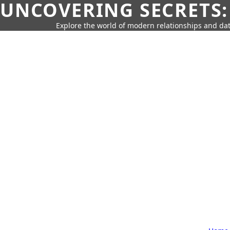
UNCOVERING SECRETS:
Explore the world of modern relationships and dat