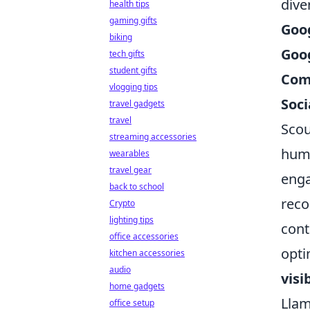
dive
health tips
gaming gifts
Goo
biking
Goog
tech gifts
student gifts
Com
vlogging tips
Soci
travel gadgets
travel
Scou
streaming accessories
huma
wearables
travel gear
enga
back to school
reco
Crypto
lighting tips
cont
office accessories
opti
kitchen accessories
audio
visi
home gadgets
Llam
office setup