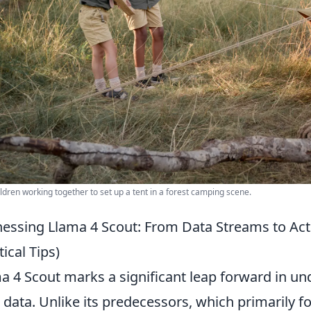
ldren working together to set up a tent in a forest camping scene.
essing Llama 4 Scout: From Data Streams to Acti
tical Tips)
a 4 Scout marks a significant leap forward in un
 data. Unlike its predecessors, which primarily f