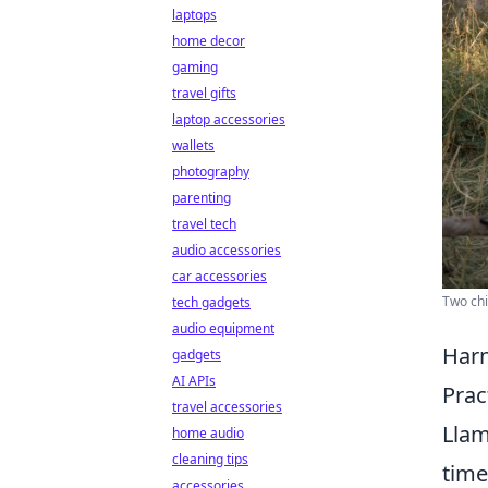
laptops
home decor
gaming
travel gifts
laptop accessories
wallets
photography
parenting
travel tech
audio accessories
car accessories
Two chi
tech gadgets
audio equipment
Harn
gadgets
AI APIs
Prac
travel accessories
Llam
home audio
cleaning tips
time
accessories