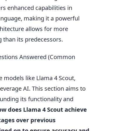
rs enhanced capabilities in
nguage, making it a powerful
chitecture allows for more
than its predecessors.
Questions Answered (Common
ve models like Llama 4 Scout,
leverage AI. This section aims to
nding its functionality and
ow does Llama 4 Scout achieve
tages over previous
rained on to ensure accuracy and