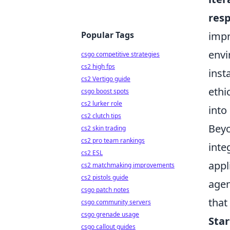
resp
Popular Tags
impr
envi
csgo competitive strategies
cs2 high fps
inst
cs2 Vertigo guide
ethi
csgo boost spots
cs2 lurker role
into
cs2 clutch tips
Beyo
cs2 skin trading
cs2 pro team rankings
inte
cs2 ESL
appl
cs2 matchmaking improvements
cs2 pistols guide
agen
csgo patch notes
that
csgo community servers
csgo grenade usage
Star
csgo callout guides