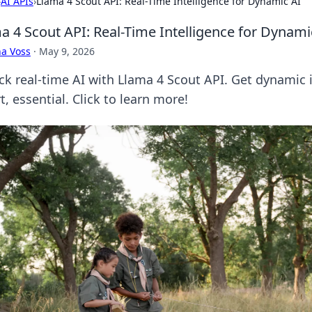
›
AI APIs
›
Llama 4 Scout API: Real-Time Intelligence for Dynamic AI
a 4 Scout API: Real-Time Intelligence for Dynami
a Voss
·
May 9, 2026
ck real-time AI with Llama 4 Scout API. Get dynamic i
, essential. Click to learn more!