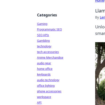
Home
Llam
Categories
By
Len
Gaming
Unlo
Programmatic SEO
smart
SEO APIs
Gambling
technology
tech accessories
Anime Merchandise
audio gear
home office
keyboards
audio technology
office lighting
phone accessories
workspace
API