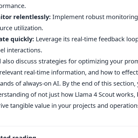
ormance.
tor relentlessly:
Implement robust monitoring t
urce utilization.
ate quickly:
Leverage its real-time feedback loo
l interactions.
l also discuss strategies for optimizing your prom
relevant real-time information, and how to effe
nds of always-on AI. By the end of this section,
rstanding of not just how Llama 4 Scout works, 
rive tangible value in your projects and operation
ated reading