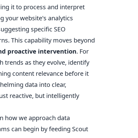
ng it to process and interpret
 your website's analytics
suggesting specific SEO
ns. This capability moves beyond
nd proactive intervention
. For
 trends as they evolve, identify
ning content relevance before it
helming data into clear,
t reactive, but intelligently
t in how we approach data
teams can begin by feeding Scout