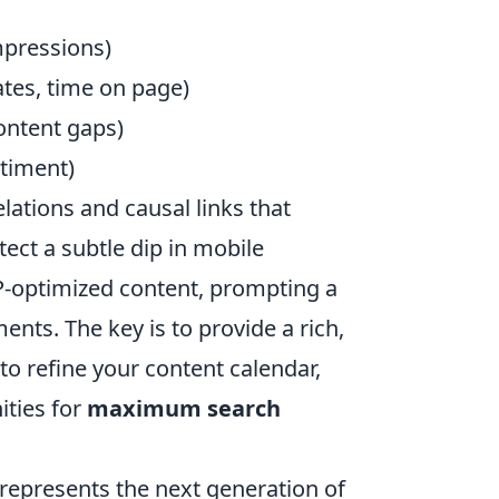
mpressions)
tes, time on page)
ontent gaps)
timent)
lations and causal links that
ect a subtle dip in mobile
-optimized content, prompting a
ts. The key is to provide a rich,
 to refine your content calendar,
ities for
maximum search
represents the next generation of