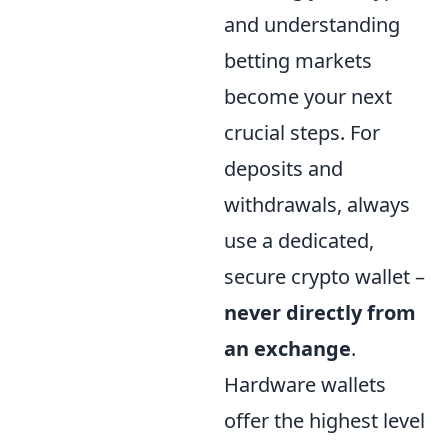
and understanding
betting markets
become your next
crucial steps. For
deposits and
withdrawals, always
use a dedicated,
secure crypto wallet –
never directly from
an exchange
.
Hardware wallets
offer the highest level