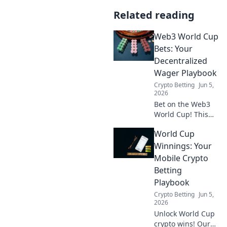
Related reading
Web3 World Cup
Bets: Your
Decentralized
Wager Playbook
Crypto Betting
Jun 5,
2026
Bet on the Web3
World Cup! This
guide unlocks
World Cup
decentralized
wagers, from NFTs
Winnings: Your
to DAOs. Get your
Mobile Crypto
playbook for
Betting
crypto-powered
Playbook
wins.
Crypto Betting
Jun 5,
2026
Unlock World Cup
crypto wins! Our