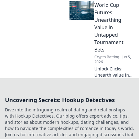
World Cup
Uncover secret
strategies and
Futures:
maximize your
Unearthing
wins with
Value in
Undercover Odds!
Untapped
Tournament
Bets
Crypto Betting
Jun 5,
2026
Unlock Clicks:
Unearth value in
World Cup futures.
Find untapped
tournament bets
Uncovering Secrets: Hookup Detectives
and dominate your
predictions.
Dive into the intriguing realm of dating and relationships
with Hookup Detectives. Our blog offers expert advice, tips,
and stories about modern hookups, dating challenges, and
how to navigate the complexities of romance in today's world.
Join us for informative articles and engaging discussions that