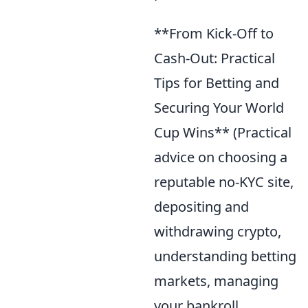
**From Kick-Off to
Cash-Out: Practical
Tips for Betting and
Securing Your World
Cup Wins** (Practical
advice on choosing a
reputable no-KYC site,
depositing and
withdrawing crypto,
understanding betting
markets, managing
your bankroll,