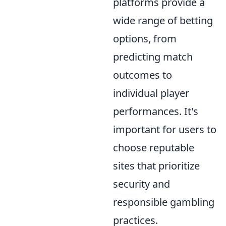
platforms provide a
wide range of betting
options, from
predicting match
outcomes to
individual player
performances. It's
important for users to
choose reputable
sites that prioritize
security and
responsible gambling
practices.