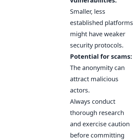
vulnerabilities:
Smaller, less
established platforms
might have weaker
security protocols.
Potential for scams:
The anonymity can
attract malicious
actors.
Always conduct
thorough research
and exercise caution
before committing