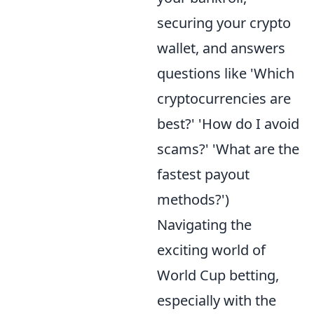
securing your crypto
wallet, and answers
questions like 'Which
cryptocurrencies are
best?' 'How do I avoid
scams?' 'What are the
fastest payout
methods?')
Navigating the
exciting world of
World Cup betting,
especially with the