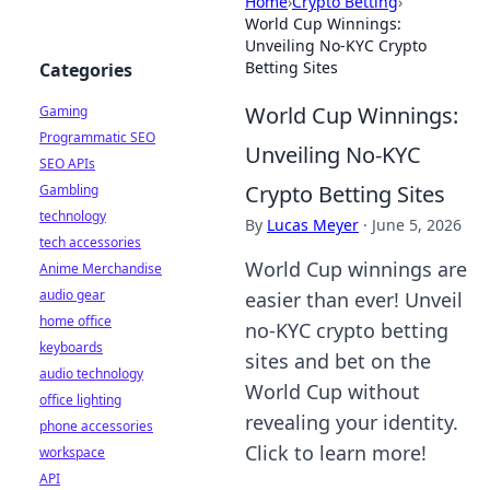
Home
›
Crypto Betting
›
World Cup Winnings:
Unveiling No-KYC Crypto
Betting Sites
Categories
World Cup Winnings:
Gaming
Programmatic SEO
Unveiling No-KYC
SEO APIs
Crypto Betting Sites
Gambling
technology
By
Lucas Meyer
·
June 5, 2026
tech accessories
World Cup winnings are
Anime Merchandise
audio gear
easier than ever! Unveil
home office
no-KYC crypto betting
keyboards
sites and bet on the
audio technology
World Cup without
office lighting
revealing your identity.
phone accessories
Click to learn more!
workspace
API