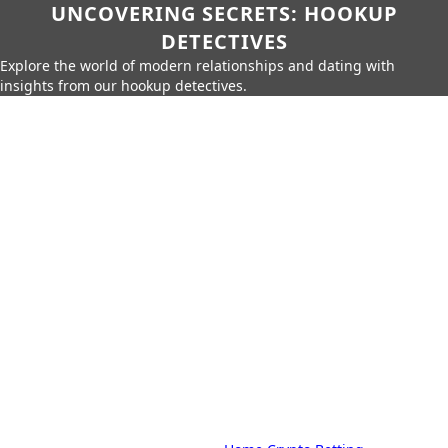
UNCOVERING SECRETS: HOOKUP
DETECTIVES
Explore the world of modern relationships and dating with
insights from our hookup detectives.