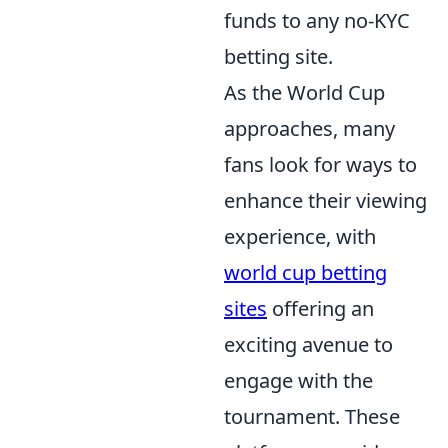
funds to any no-KYC
betting site.
As the World Cup
approaches, many
fans look for ways to
enhance their viewing
experience, with
world cup betting
sites
offering an
exciting avenue to
engage with the
tournament. These