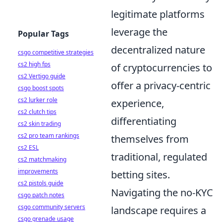
legitimate platforms
leverage the
Popular Tags
decentralized nature
csgo competitive strategies
cs2 high fps
of cryptocurrencies to
cs2 Vertigo guide
offer a privacy-centric
csgo boost spots
cs2 lurker role
experience,
cs2 clutch tips
differentiating
cs2 skin trading
cs2 pro team rankings
themselves from
cs2 ESL
traditional, regulated
cs2 matchmaking
improvements
betting sites.
cs2 pistols guide
Navigating the no-KYC
csgo patch notes
csgo community servers
landscape requires a
csgo grenade usage