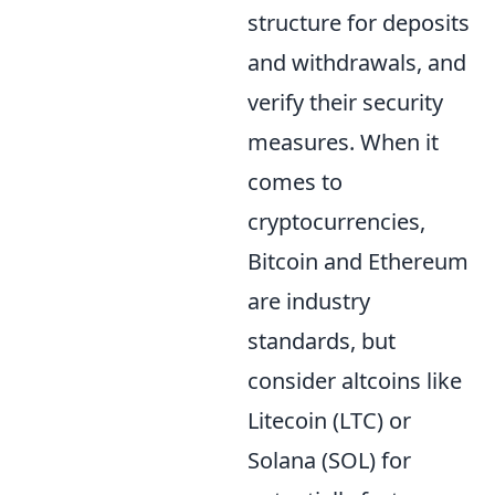
structure for deposits
and withdrawals, and
verify their security
measures. When it
comes to
cryptocurrencies,
Bitcoin and Ethereum
are industry
standards, but
consider altcoins like
Litecoin (LTC) or
Solana (SOL) for