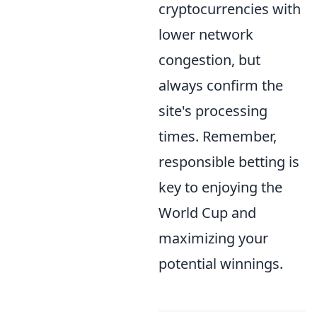
cryptocurrencies with
lower network
congestion, but
always confirm the
site's processing
times. Remember,
responsible betting is
key to enjoying the
World Cup and
maximizing your
potential winnings.