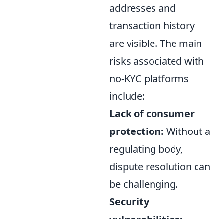
addresses and
transaction history
are visible. The main
risks associated with
no-KYC platforms
include:
Lack of consumer
protection:
Without a
regulating body,
dispute resolution can
be challenging.
Security