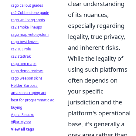
clear understanding
csgo callout guides
cs2 Cobblestone guide
of its nuances,
csgo wallbang spots
especially regarding
cs2 smoke lineups
csgo map veto system
legality, true privacy,
csgo best knives
and inherent risks.
cs2 IGL role
cs2 stattrak
While the legality of
csgo aim maps
using such platforms
csgo demo reviews
csgo weapon skins
often depends on
Hélder Barbosa
your specific
amazon scraping api
best for programmatic ad
jurisdiction and the
buying
platform's operational
Alpha Sissoko
Viljar Myhra
base, it's generally a
View all tags
grey area rather than