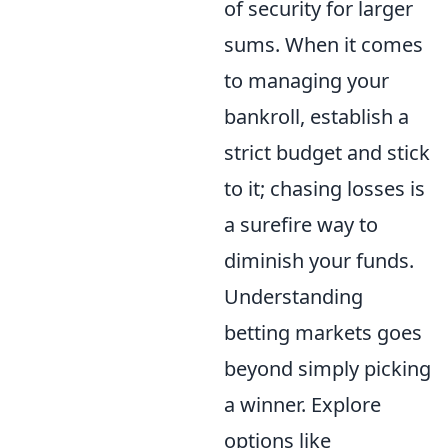
of security for larger
sums. When it comes
to managing your
bankroll, establish a
strict budget and stick
to it; chasing losses is
a surefire way to
diminish your funds.
Understanding
betting markets goes
beyond simply picking
a winner. Explore
options like