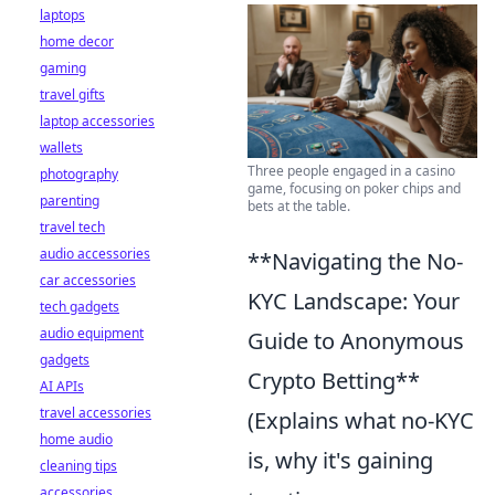
laptops
home decor
gaming
travel gifts
laptop accessories
wallets
Three people engaged in a casino
photography
game, focusing on poker chips and
parenting
bets at the table.
travel tech
audio accessories
**Navigating the No-
car accessories
KYC Landscape: Your
tech gadgets
audio equipment
Guide to Anonymous
gadgets
Crypto Betting**
AI APIs
travel accessories
(Explains what no-KYC
home audio
is, why it's gaining
cleaning tips
accessories