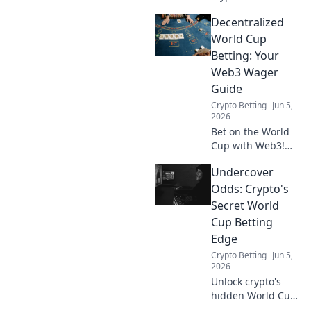
mobile betting
Decentralized
playbook guides
you to easy crypto
World Cup
bets. Learn
Betting: Your
strategies and
Web3 Wager
start winning on
Guide
the go.
Crypto Betting
Jun 5,
2026
Bet on the World
Cup with Web3!
This guide covers
Undercover
decentralized
betting, crypto
Odds: Crypto's
wagers, and how
Secret World
to get started.
Cup Betting
Your ultimate
Edge
decentralized
Crypto Betting
Jun 5,
betting resource.
2026
Unlock crypto's
hidden World Cup
betting edge.