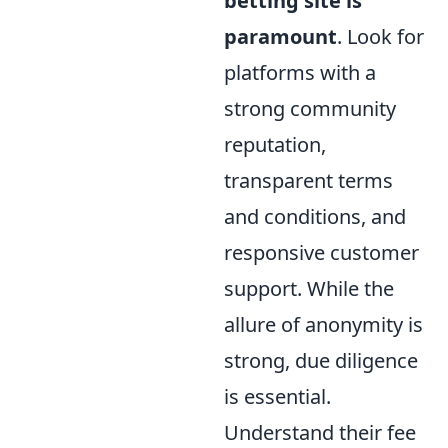
betting site is
paramount
. Look for
platforms with a
strong community
reputation,
transparent terms
and conditions, and
responsive customer
support. While the
allure of anonymity is
strong, due diligence
is essential.
Understand their fee