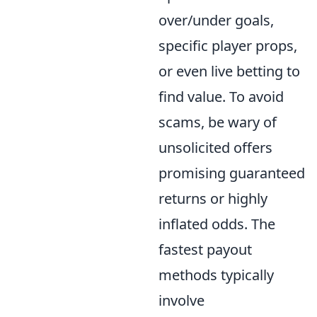
over/under goals,
specific player props,
or even live betting to
find value. To avoid
scams, be wary of
unsolicited offers
promising guaranteed
returns or highly
inflated odds. The
fastest payout
methods typically
involve