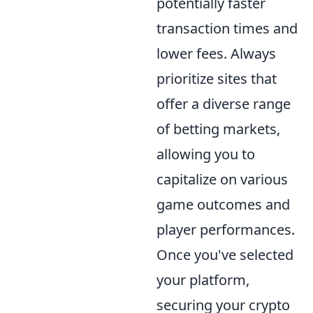
potentially faster
transaction times and
lower fees. Always
prioritize sites that
offer a diverse range
of betting markets,
allowing you to
capitalize on various
game outcomes and
player performances.
Once you've selected
your platform,
securing your crypto