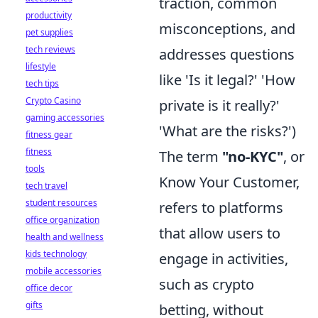
traction, common
productivity
misconceptions, and
pet supplies
tech reviews
addresses questions
lifestyle
like 'Is it legal?' 'How
tech tips
Crypto Casino
private is it really?'
gaming accessories
'What are the risks?')
fitness gear
fitness
The term
"no-KYC"
, or
tools
Know Your Customer,
tech travel
student resources
refers to platforms
office organization
that allow users to
health and wellness
kids technology
engage in activities,
mobile accessories
such as crypto
office decor
gifts
betting, without