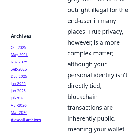
outright illegal for the
end-user in many
places. True privacy,
Archives
however, is a more
Oct-2025
complex matter;
May-2026
Nov-2025
although your
Sep-2025
personal identity isn't
Dec-2025
Jan-2026
directly tied,
Jun-2026
blockchain
Jul-2026
Apr-2026
transactions are
Mar-2026
inherently public,
View all archives
meaning your wallet