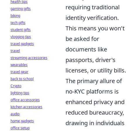
health tips
requiring traditional
gaming gifts
biking
identity verification.
tech gifts
This means you won't
student gifts
vlogging tips
be asked for
travel gadgets
documents like
travel
streaming accessories
passports, driver's
wearables
licenses, or utility bills.
travel gear
back to school
The primary allure of
Crypto
no-KYC platforms is
lighting tips
office accessories
enhanced privacy and
kitchen accessories
reduced bureaucracy,
audio
home gadgets
drawing in individuals
office setup