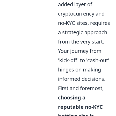
added layer of
cryptocurrency and
no-KYC sites, requires
a strategic approach
from the very start.
Your journey from
'kick-off' to 'cash-out'
hinges on making
informed decisions.
First and foremost,
choosing a
reputable no-KYC