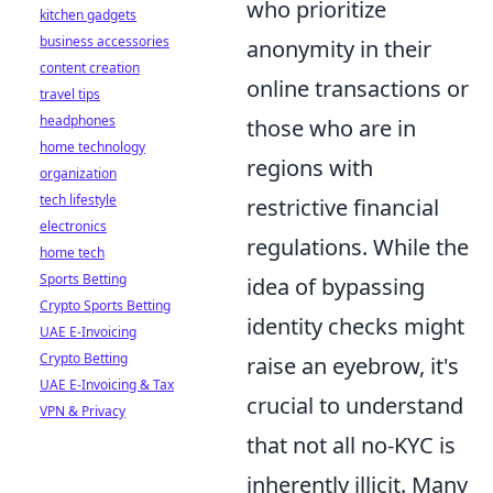
who prioritize
kitchen gadgets
business accessories
anonymity in their
content creation
online transactions or
travel tips
headphones
those who are in
home technology
regions with
organization
tech lifestyle
restrictive financial
electronics
regulations. While the
home tech
Sports Betting
idea of bypassing
Crypto Sports Betting
identity checks might
UAE E-Invoicing
Crypto Betting
raise an eyebrow, it's
UAE E-Invoicing & Tax
crucial to understand
VPN & Privacy
that not all no-KYC is
inherently illicit. Many