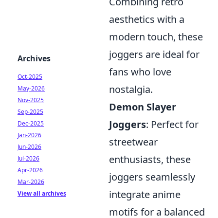
Combining retro
aesthetics with a
modern touch, these
joggers are ideal for
Archives
fans who love
Oct-2025
nostalgia.
May-2026
Nov-2025
Demon Slayer
Sep-2025
Joggers
: Perfect for
Dec-2025
Jan-2026
streetwear
Jun-2026
enthusiasts, these
Jul-2026
Apr-2026
joggers seamlessly
Mar-2026
integrate anime
View all archives
motifs for a balanced