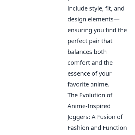
include style, fit, and
design elements—
ensuring you find the
perfect pair that
balances both
comfort and the
essence of your
favorite anime.
The Evolution of
Anime-Inspired
Joggers: A Fusion of
Fashion and Function