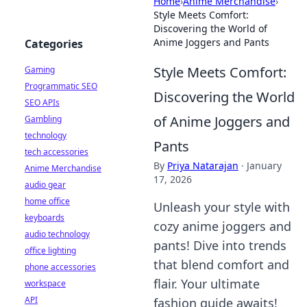
Home
›
Anime Merchandise
›
Style Meets Comfort:
Discovering the World of
Anime Joggers and Pants
Categories
Style Meets Comfort:
Gaming
Programmatic SEO
Discovering the World
SEO APIs
of Anime Joggers and
Gambling
technology
Pants
tech accessories
By
Priya Natarajan
·
January
Anime Merchandise
17, 2026
audio gear
home office
Unleash your style with
keyboards
cozy anime joggers and
audio technology
pants! Dive into trends
office lighting
that blend comfort and
phone accessories
flair. Your ultimate
workspace
API
fashion guide awaits!