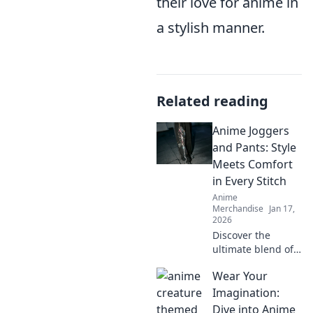
their love for anime in
a stylish manner.
Related reading
Anime Joggers
and Pants: Style
Meets Comfort
in Every Stitch
Anime
Merchandise
Jan 17,
2026
Discover the
ultimate blend of
style and comfort
Wear Your
with our anime
joggers and pants.
Imagination:
Step up your
Dive into Anime