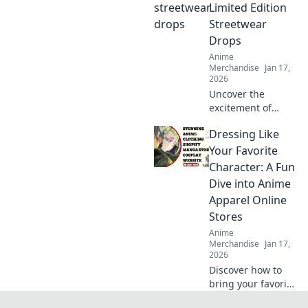
unleash your inner
Limited Edition
otaku today!
Streetwear
Drops
Anime
Merchandise
Jan 17,
2026
Uncover the
excitement of
limited edition
Dressing Like
streetwear drops!
Join the chase for
Your Favorite
exclusive styles
Character: A Fun
and find out why
Dive into Anime
they're worth the
Apparel Online
hype!
Stores
Anime
Merchandise
Jan 17,
2026
Discover how to
bring your favorite
anime characters