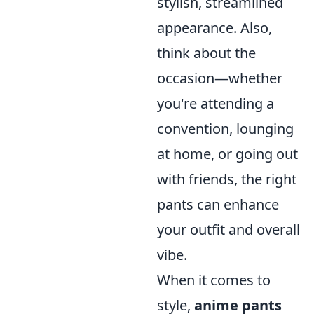
stylish, streamlined
appearance. Also,
think about the
occasion—whether
you're attending a
convention, lounging
at home, or going out
with friends, the right
pants can enhance
your outfit and overall
vibe.
When it comes to
style,
anime pants