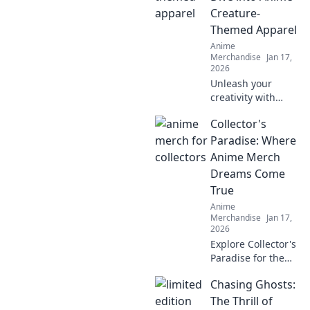
fashion game
Creature-
today!
Themed Apparel
Anime
Merchandise
Jan 17,
2026
Unleash your
creativity with
anime creature-
Collector's
themed apparel!
Discover unique
Paradise: Where
styles that bring
Anime Merch
your favorite
Dreams Come
characters to life.
True
Dive in now!
Anime
Merchandise
Jan 17,
2026
Explore Collector's
Paradise for the
ultimate anime
Chasing Ghosts:
merch! Uncover
rare finds and
The Thrill of