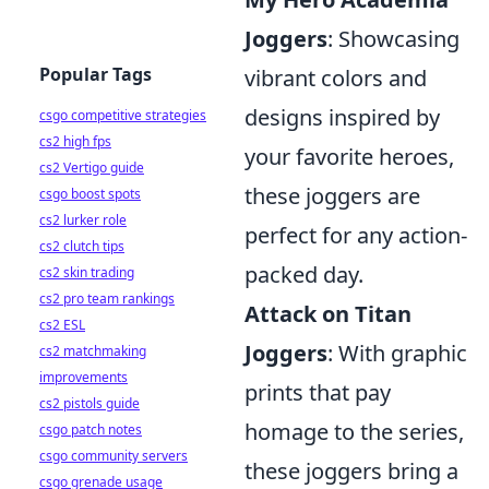
Joggers
: Showcasing
Popular Tags
vibrant colors and
designs inspired by
csgo competitive strategies
cs2 high fps
your favorite heroes,
cs2 Vertigo guide
these joggers are
csgo boost spots
cs2 lurker role
perfect for any action-
cs2 clutch tips
packed day.
cs2 skin trading
cs2 pro team rankings
Attack on Titan
cs2 ESL
Joggers
: With graphic
cs2 matchmaking
improvements
prints that pay
cs2 pistols guide
homage to the series,
csgo patch notes
csgo community servers
these joggers bring a
csgo grenade usage