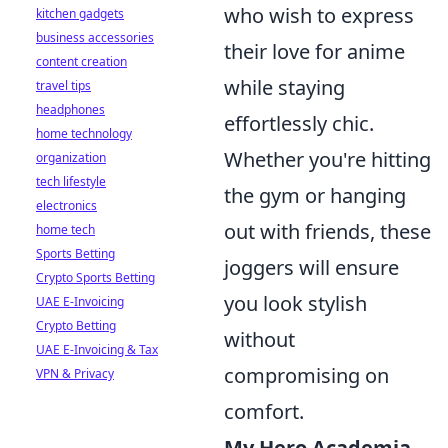
who wish to express
kitchen gadgets
business accessories
their love for anime
content creation
while staying
travel tips
headphones
effortlessly chic.
home technology
Whether you're hitting
organization
tech lifestyle
the gym or hanging
electronics
out with friends, these
home tech
Sports Betting
joggers will ensure
Crypto Sports Betting
you look stylish
UAE E-Invoicing
Crypto Betting
without
UAE E-Invoicing & Tax
compromising on
VPN & Privacy
comfort.
My Hero Academia