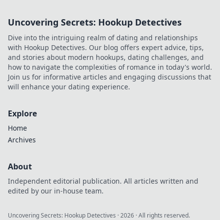
to life with trendy
apparel! Dive into
Uncovering Secrets: Hookup Detectives
the best online
stores for unique
Dive into the intriguing realm of dating and relationships
styles and looks.
with Hookup Detectives. Our blog offers expert advice, tips,
and stories about modern hookups, dating challenges, and
how to navigate the complexities of romance in today's world.
Join us for informative articles and engaging discussions that
will enhance your dating experience.
Explore
Home
Archives
About
Independent editorial publication. All articles written and
edited by our in-house team.
Uncovering Secrets: Hookup Detectives
·
2026
· All rights reserved.