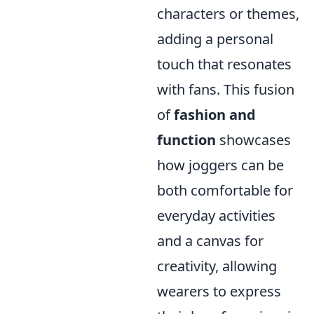
characters or themes,
adding a personal
touch that resonates
with fans. This fusion
of
fashion and
function
showcases
how joggers can be
both comfortable for
everyday activities
and a canvas for
creativity, allowing
wearers to express