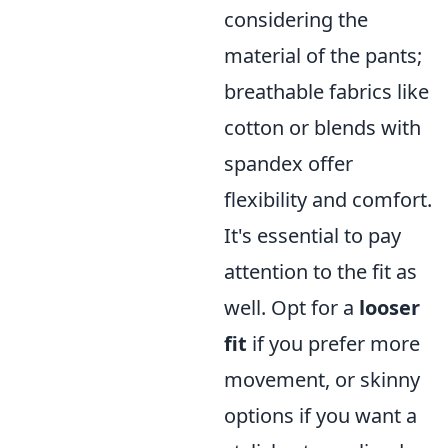
considering the
material of the pants;
breathable fabrics like
cotton or blends with
spandex offer
flexibility and comfort.
It's essential to pay
attention to the fit as
well. Opt for a
looser
fit
if you prefer more
movement, or skinny
options if you want a