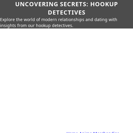
UNCOVERING SECRETS: HOOKUP
DETECTIVES
Explore the world of modern relationships and dating with
insights from our hookup detectives.