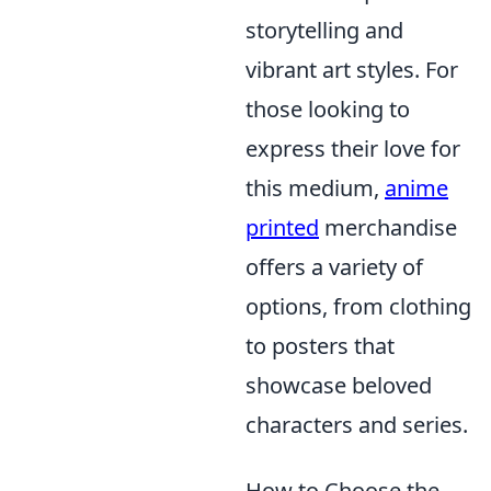
storytelling and
vibrant art styles. For
those looking to
express their love for
this medium,
anime
printed
merchandise
offers a variety of
options, from clothing
to posters that
showcase beloved
characters and series.
How to Choose the