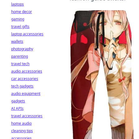
laptops
home decor
gaming
travel gifts
laptop accessories
wallets
photography
parenting
travel tech
audio accessories
car accessories
tech gadgets
audio equipment
gadgets
AI APIs
travel accessories
home audio
cleaning tips
accessories