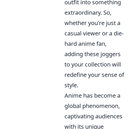
outfit into something
extraordinary. So,
whether you're just a
casual viewer or a die-
hard anime fan,
adding these joggers
to your collection will
redefine your sense of
style.
Anime has become a
global phenomenon,
captivating audiences
with its unique