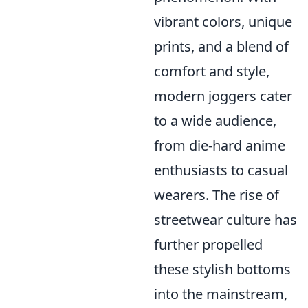
vibrant colors, unique
prints, and a blend of
comfort and style,
modern joggers cater
to a wide audience,
from die-hard anime
enthusiasts to casual
wearers. The rise of
streetwear culture has
further propelled
these stylish bottoms
into the mainstream,