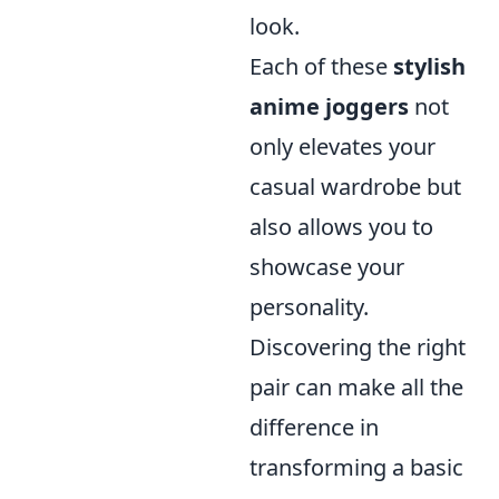
look.
Each of these
stylish
anime joggers
not
only elevates your
casual wardrobe but
also allows you to
showcase your
personality.
Discovering the right
pair can make all the
difference in
transforming a basic