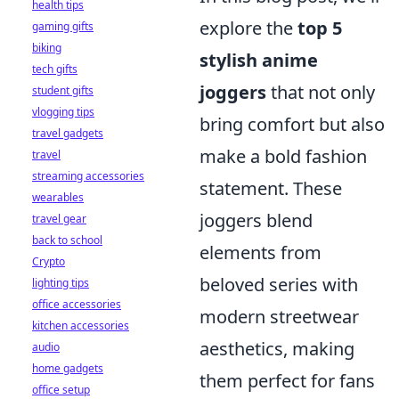
health tips
explore the
top 5
gaming gifts
biking
stylish anime
tech gifts
joggers
that not only
student gifts
vlogging tips
bring comfort but also
travel gadgets
make a bold fashion
travel
streaming accessories
statement. These
wearables
joggers blend
travel gear
back to school
elements from
Crypto
beloved series with
lighting tips
office accessories
modern streetwear
kitchen accessories
aesthetics, making
audio
home gadgets
them perfect for fans
office setup