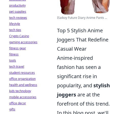
productivity
pet supplies
ISaikoy Future Diary Anime Pants ...
tech reviews
lifestyle
Top 5 Stylish Anime
tech tips
Crypto Casino
Joggers That Redefine
gaming accessories
Casual Wear
fitness gear
fitness
Anime-inspired
tools
fashion has seen a
tech travel
student resources
significant rise in
office organization
popularity, and
stylish
health and wellness
kids technology
joggers
are at the
mobile accessories
forefront of this trend.
office decor
gifts
In this blog post, we'll