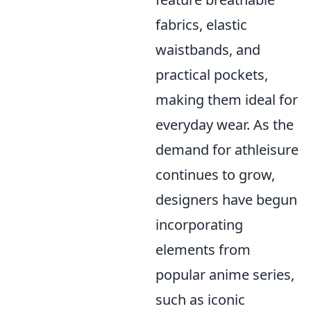
fabrics, elastic
waistbands, and
practical pockets,
making them ideal for
everyday wear. As the
demand for athleisure
continues to grow,
designers have begun
incorporating
elements from
popular anime series,
such as iconic