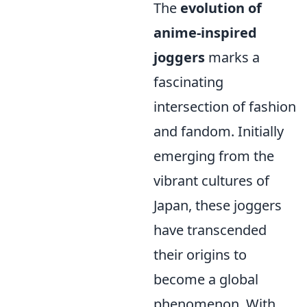
The
evolution of
anime-inspired
joggers
marks a
fascinating
intersection of fashion
and fandom. Initially
emerging from the
vibrant cultures of
Japan, these joggers
have transcended
their origins to
become a global
phenomenon. With