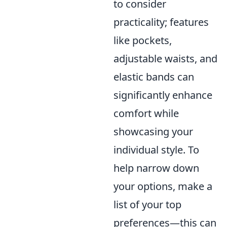
to consider
practicality; features
like pockets,
adjustable waists, and
elastic bands can
significantly enhance
comfort while
showcasing your
individual style. To
help narrow down
your options, make a
list of your top
preferences—this can