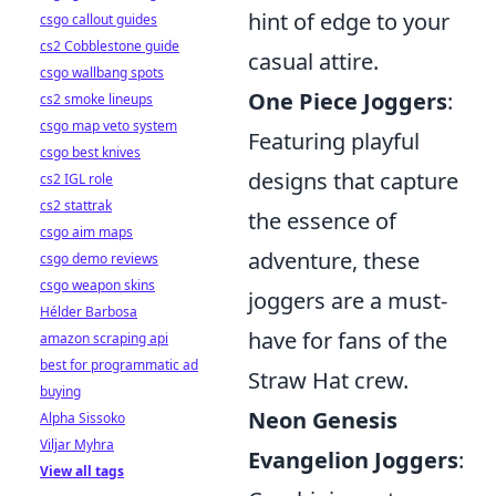
hint of edge to your
csgo callout guides
cs2 Cobblestone guide
casual attire.
csgo wallbang spots
One Piece Joggers
:
cs2 smoke lineups
csgo map veto system
Featuring playful
csgo best knives
designs that capture
cs2 IGL role
cs2 stattrak
the essence of
csgo aim maps
adventure, these
csgo demo reviews
csgo weapon skins
joggers are a must-
Hélder Barbosa
have for fans of the
amazon scraping api
best for programmatic ad
Straw Hat crew.
buying
Neon Genesis
Alpha Sissoko
Viljar Myhra
Evangelion Joggers
:
View all tags