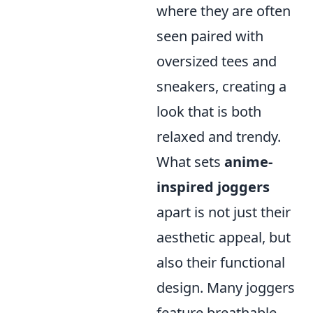
where they are often
seen paired with
oversized tees and
sneakers, creating a
look that is both
relaxed and trendy.
What sets
anime-
inspired joggers
apart is not just their
aesthetic appeal, but
also their functional
design. Many joggers
feature breathable