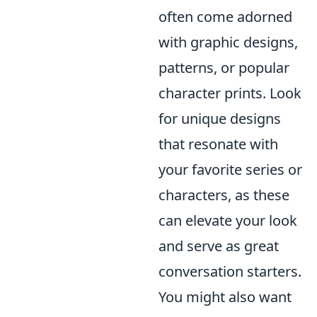
often come adorned
with graphic designs,
patterns, or popular
character prints. Look
for unique designs
that resonate with
your favorite series or
characters, as these
can elevate your look
and serve as great
conversation starters.
You might also want