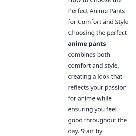
Perfect Anime Pants
for Comfort and Style
Choosing the perfect
anime pants
combines both
comfort and style,
creating a look that
reflects your passion
for anime while
ensuring you feel
good throughout the
day. Start by