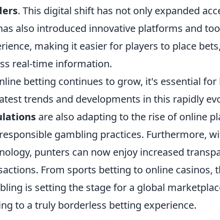
ders
. This digital shift has not only expanded ac
has also introduced innovative platforms and too
rience, making it easier for players to place bet
ss real-time information.
nline betting continues to grow, it's essential fo
latest trends and developments in this rapidly ev
lations
are also adapting to the rise of online p
responsible gambling practices. Furthermore, wit
nology, punters can now enjoy increased transpar
sactions. From sports betting to online casinos, 
ling is setting the stage for a global marketpla
ing to a truly borderless betting experience.