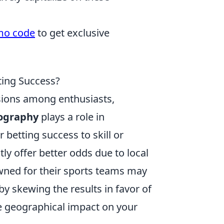
mo code
to get exclusive
ting Success?
ssions among enthusiasts,
ography
plays a role in
betting success to skill or
tly offer better odds due to local
owned for their sports teams may
by skewing the results in favor of
he geographical impact on your