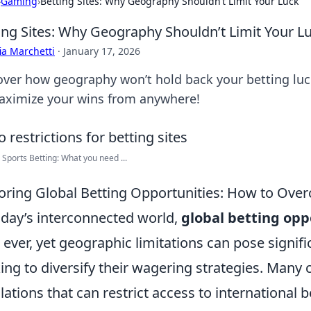
›
Gaming
›
Betting Sites: Why Geography Shouldn’t Limit Your Luck
ing Sites: Why Geography Shouldn’t Limit Your L
ia Marchetti
·
January 17, 2026
over how geography won’t hold back your betting luck
aximize your wins from anywhere!
 Sports Betting: What you need ...
oring Global Betting Opportunities: How to Ove
oday’s interconnected world,
global betting opp
 ever, yet geographic limitations can pose signifi
ing to diversify their wagering strategies. Many 
lations that can restrict access to international