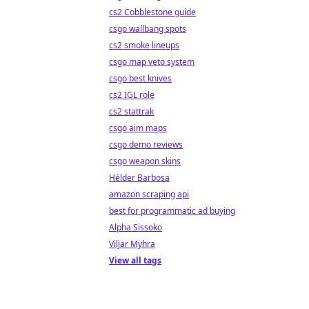
cs2 Cobblestone guide
csgo wallbang spots
cs2 smoke lineups
csgo map veto system
csgo best knives
cs2 IGL role
cs2 stattrak
csgo aim maps
csgo demo reviews
csgo weapon skins
Hélder Barbosa
amazon scraping api
best for programmatic ad buying
Alpha Sissoko
Viljar Myhra
View all tags