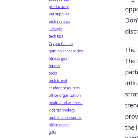
productivity
oppo
pet supplies
Don'
tech reviews
lifestyle
disc
tech tips
Crypto Casino
The 
gaming accessories
fitness gear
The
fitness
part
tools
tech travel
infl
student resources
stra
office organization
health and wellness
tren
kids technology
prov
mobile accessories
office decor
the 
gifts