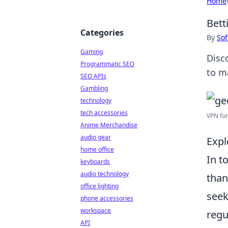
Home
Bett
Categories
By
Sof
Gaming
Disc
Programmatic SEO
to m
SEO APIs
Gambling
technology
tech accessories
VPN for
Anime Merchandise
audio gear
Expl
home office
In t
keyboards
audio technology
than
office lighting
seek
phone accessories
workspace
regu
API