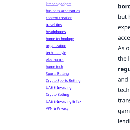
kitchen gadgets
bor
business accessories
but 
content creation
travel tips
expe
headphones
acce
home technology
organization
As o
tech lifestyle
the 
electronics
home tech
regu
Sports Betting
and 
Crypto Sports Betting
UAE E-Invoicing
tech
Crypto Betting
tran
UAE E-Invoicing & Tax
VPN & Privacy
gamb
lead