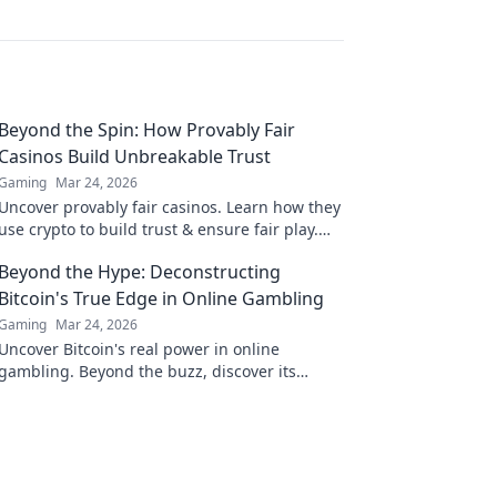
Beyond the Spin: How Provably Fair
Casinos Build Unbreakable Trust
Gaming
Mar 24, 2026
Uncover provably fair casinos. Learn how they
use crypto to build trust & ensure fair play.
Beyond the hype, unbreakable security.
Beyond the Hype: Deconstructing
Bitcoin's True Edge in Online Gambling
Gaming
Mar 24, 2026
Uncover Bitcoin's real power in online
gambling. Beyond the buzz, discover its
unique advantages and why it's changing the
game.