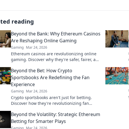
ated reading
Beyond the Bank: Why Ethereum Casinos
Are Reshaping Online Gaming
Gaming
Mar 24, 2026
Ethereum casinos are revolutionizing online
gaming. Discover why they're safer, fairer, and
more exciting than traditional platforms.
Beyond the Bet: How Crypto
Sportsbooks Are Redefining the Fan
Experience
Gaming
Mar 24, 2026
Crypto sportsbooks aren't just for betting.
Discover how they're revolutionizing fan
engagement with unique perks and
Beyond the Volatility: Strategic Ethereum
community power.
Betting for Smarter Plays
Gaming
Mar 24, 2026