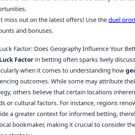
rtunities.
t miss out on the latest offers! Use the
duel pro
ounts and bonuses.
Luck Factor: Does Geography Influence Your Bet
Luck Factor
in betting often sparks lively discu
icularly when it comes to understanding how
ge
uencing outcomes. While some may attribute their 
tegy, others believe that certain locations inheren
ds or cultural factors. For instance, regions ren
ide a greater context for informed betting, there
local bookmaker, making it crucial to consider t