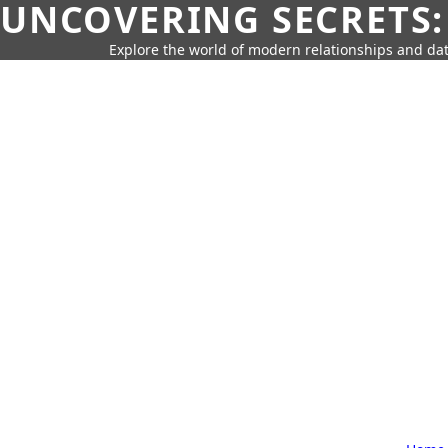
UNCOVERING SECRETS:
Explore the world of modern relationships and dat