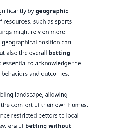
gnificantly by
geographic
f resources, such as sports
ttings might rely on more
s geographical position can
ut also the overall
betting
t's essential to acknowledge the
ng behaviors and outcomes.
ling landscape, allowing
om the comfort of their own homes.
ce restricted bettors to local
new era of
betting without