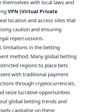
ize themselves with local laws and
sing
VPN (Virtual Private
eal location and access sites that
cising caution and ensuring
legal repercussions.
limitations in the betting
ent method. Many global betting
estricted regions to place bets
sent with traditional payment
tions through cryptocurrencies,
d seize lucrative opportunities
out global betting trends and
ively capitalize on these