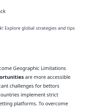
uck
! Explore global strategies and tips
rcome Geographic Limitations
ortunities
are more accessible
cant challenges for bettors
countries implement strict
 betting platforms. To overcome