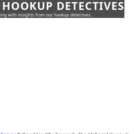
 HOOKUP DETECTIVES
ing with insights from our hookup detectives.