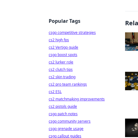
Popular Tags
Rel
csgo competitive strategies
cs2 high fps
cs2 Vertigo guide
csgo boost spots
cs2 lurker role
cs2 clutch tips
cs2 skin trading
cs2 pro team rankings
cs2 ESL
cs2 matchmaking improvements
cs2 pistols guide
csgo patch notes
csgo community servers
csgo grenade usage
csgo callout guides