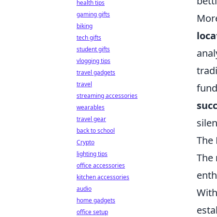
bett
health tips
gaming gifts
More
biking
loca
tech gifts
student gifts
anal
vlogging tips
trad
travel gadgets
travel
fund
streaming accessories
suc
wearables
travel gear
sile
back to school
The 
Crypto
lighting tips
The
office accessories
enth
kitchen accessories
audio
With
home gadgets
esta
office setup