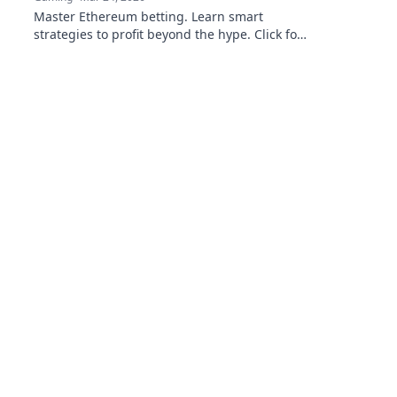
Master Ethereum betting. Learn smart
strategies to profit beyond the hype. Click for
smarter plays!