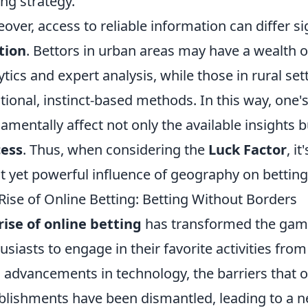
ing strategy.
over, access to reliable information can differ si
tion
. Bettors in urban areas may have a wealth o
ytics and expert analysis, while those in rural se
itional, instinct-based methods. In this way, one'
amentally affect not only the available insights b
cess
. Thus, when considering the
Luck Factor
, i
nt yet powerful influence of geography on betti
Rise of Online Betting: Betting Without Borders
rise of online betting
has transformed the gamb
usiasts to engage in their favorite activities fr
 advancements in technology, the barriers that on
blishments have been dismantled, leading to a 