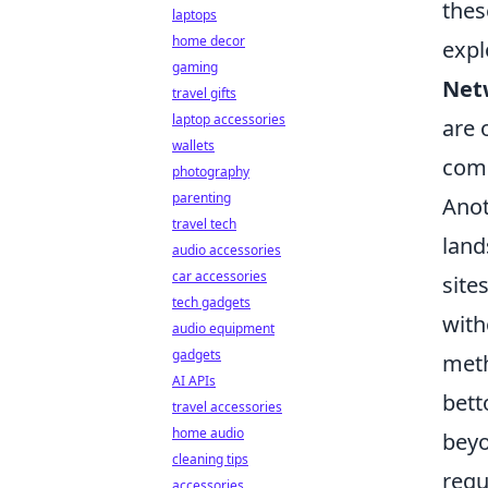
thes
laptops
home decor
expl
gaming
Net
travel gifts
laptop accessories
are 
wallets
comp
photography
parenting
Anot
travel tech
land
audio accessories
car accessories
site
tech gadgets
with
audio equipment
gadgets
meth
AI APIs
bett
travel accessories
home audio
beyo
cleaning tips
regu
accessories