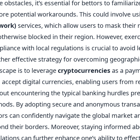
e obstacles, it’s essential for bettors to familiar
ore potential workarounds. This could involve u
work)
services, which allow users to mask their r
otherwise blocked in their region. However, exer
liance with local regulations is crucial to avoid 
her effective strategy for overcoming geographic 
scape is to leverage
cryptocurrencies
as a paym
s accept digital currencies, enabling users from r
out encountering the typical banking hurdles pre
ods. By adopting secure and anonymous transac
ors can confidently navigate the global market an
nd their borders. Moreover, staying informed ab
lations can further enhance one’s ability to effect