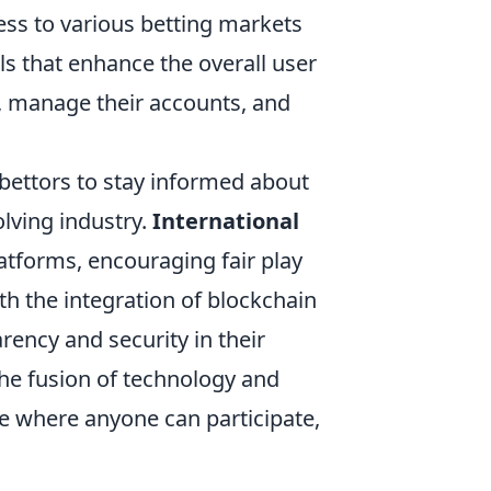
cess to various betting markets
ls that enhance the overall user
s, manage their accounts, and
r bettors to stay informed about
olving industry.
International
latforms, encouraging fair play
h the integration of blockchain
ency and security in their
the fusion of technology and
ce where anyone can participate,