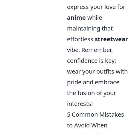
express your love for
anime
while
maintaining that
effortless
streetwear
vibe. Remember,
confidence is key;
wear your outfits with
pride and embrace
the fusion of your
interests!
5 Common Mistakes
to Avoid When