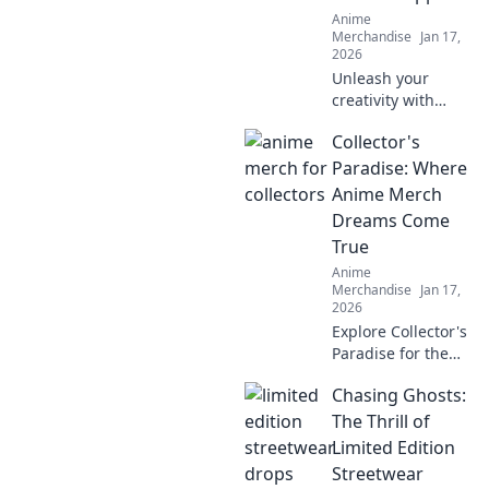
Anime
Merchandise
Jan 17,
2026
Unleash your
creativity with
anime creature-
Collector's
themed apparel!
Discover unique
Paradise: Where
styles that bring
Anime Merch
your favorite
Dreams Come
characters to life.
True
Dive in now!
Anime
Merchandise
Jan 17,
2026
Explore Collector's
Paradise for the
ultimate anime
Chasing Ghosts:
merch! Uncover
rare finds and
The Thrill of
unleash your inner
Limited Edition
otaku today!
Streetwear