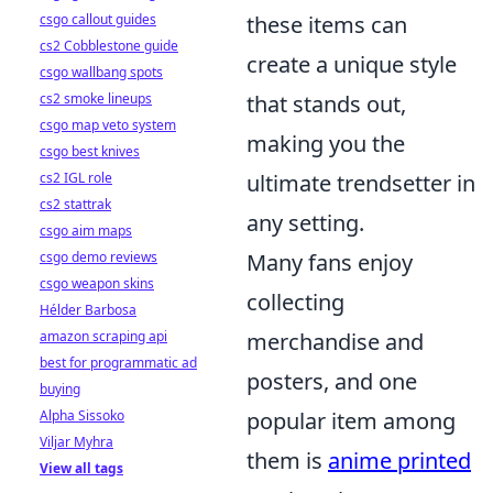
csgo callout guides
these items can
cs2 Cobblestone guide
create a unique style
csgo wallbang spots
cs2 smoke lineups
that stands out,
csgo map veto system
making you the
csgo best knives
cs2 IGL role
ultimate trendsetter in
cs2 stattrak
any setting.
csgo aim maps
csgo demo reviews
Many fans enjoy
csgo weapon skins
collecting
Hélder Barbosa
amazon scraping api
merchandise and
best for programmatic ad
posters, and one
buying
Alpha Sissoko
popular item among
Viljar Myhra
them is
anime printed
View all tags