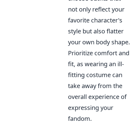
not only reflect your
favorite character's
style but also flatter
your own body shape.
Prioritize comfort and
fit, as wearing an ill-
fitting costume can
take away from the
overall experience of
expressing your
fandom.