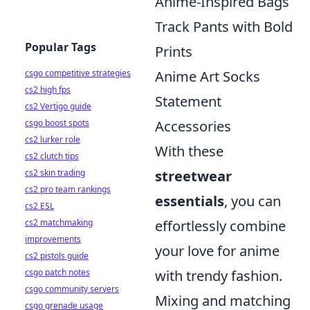
Anime-Inspired Bags
Track Pants with Bold
Popular Tags
Prints
csgo competitive strategies
Anime Art Socks
cs2 high fps
Statement
cs2 Vertigo guide
csgo boost spots
Accessories
cs2 lurker role
With these
cs2 clutch tips
cs2 skin trading
streetwear
cs2 pro team rankings
essentials
, you can
cs2 ESL
cs2 matchmaking
effortlessly combine
improvements
your love for anime
cs2 pistols guide
csgo patch notes
with trendy fashion.
csgo community servers
Mixing and matching
csgo grenade usage