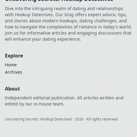
stores for unique
Dive into the intriguing realm of dating and relationships
styles and looks.
with Hookup Detectives. Our blog offers expert advice, tips,
and stories about modern hookups, dating challenges, and
how to navigate the complexities of romance in today's world.
Join us for informative articles and engaging discussions that
will enhance your dating experience.
Explore
Home
Archives
About
Independent editorial publication. All articles written and
edited by our in-house team.
Uncovering Secrets: Hookup Detectives
·
2026
· All rights reserved.