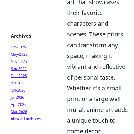
art that showcases
their favorite
characters and
scenes. These prints
Archives
can transform any
Oct-2025
May-2026
space, making it
Nov-2025
vibrant and reflective
Sep-2025
Dec-2025
of personal taste.
Jan-2026
Whether it's a small
Jun-2026
Jul-2026
print or a large wall
Apr-2026
mural, anime art adds
Mar-2026
View all archives
a unique touch to
home decor.