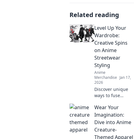
Related reading
Level Up Your
Wardrobe:
Creative Spins
on Anime
Streetwear
Styling
Anime
Merchandise
Jan 17,
2026
Discover unique
ways to fuse
anime aesthetics
Wear Your
with streetwear!
Elevate your style
Imagination:
game and express
Dive into Anime
your fandom like
Creature-
never before.
Themed Apparel