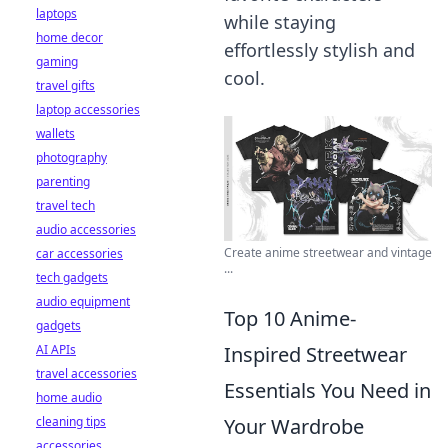
laptops
while staying
home decor
effortlessly stylish and
gaming
cool.
travel gifts
laptop accessories
wallets
photography
parenting
travel tech
audio accessories
Create anime streetwear and vintage
car accessories
...
tech gadgets
audio equipment
Top 10 Anime-
gadgets
AI APIs
Inspired Streetwear
travel accessories
Essentials You Need in
home audio
cleaning tips
Your Wardrobe
accessories