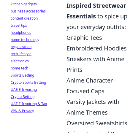
kitchen gadgets
Inspired Streetwear
business accessories
Essentials
to spice up
content creation
travel tips
your everyday outfits:
headphones
Graphic Tees
home technology
organization
Embroidered Hoodies
tech lifestyle
Sneakers with Anime
electronics
home tech
Prints
Sports Betting
Anime Character-
Crypto Sports Betting
UAE E-Invoicing
Focused Caps
Crypto Betting
Varsity Jackets with
UAE E-Invoicing & Tax
VPN & Privacy
Anime Themes
Oversized Sweatshirts