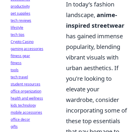
In today’s fashion
productivity
pet supplies
landscape,
anime-
tech reviews
inspired streetwear
lifestyle
tech tips
has gained immense
Crypto Casino
popularity, blending
gaming accessories
fitness gear
vibrant visuals with
fitness
urban aesthetics. If
tools
tech travel
you're looking to
student resources
elevate your
office organization
health and wellness
wardrobe, consider
kids technology
incorporating some of
mobile accessories
office decor
these top essentials
gifts
that pay homage to