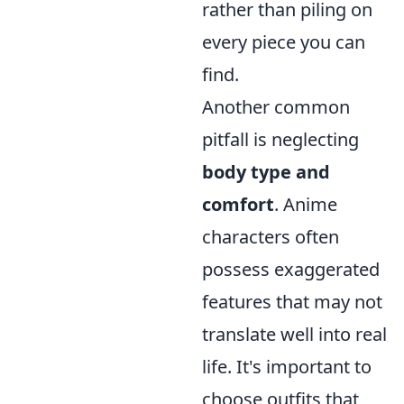
rather than piling on
every piece you can
find.
Another common
pitfall is neglecting
body type and
comfort
. Anime
characters often
possess exaggerated
features that may not
translate well into real
life. It's important to
choose outfits that