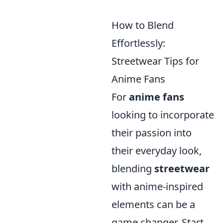
How to Blend
Effortlessly:
Streetwear Tips for
Anime Fans
For
anime fans
looking to incorporate
their passion into
their everyday look,
blending
streetwear
with anime-inspired
elements can be a
game changer. Start