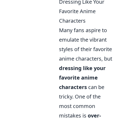
Dressing Like Your
Favorite Anime
Characters
Many fans aspire to
emulate the vibrant
styles of their favorite
anime characters, but
dressing like your
favorite anime
characters
can be
tricky. One of the
most common
mistakes is
over-