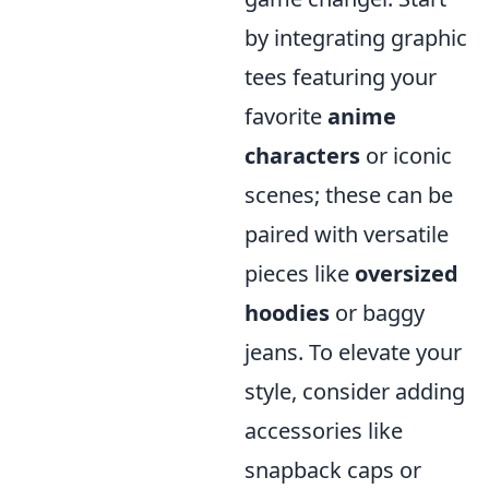
by integrating graphic
tees featuring your
favorite
anime
characters
or iconic
scenes; these can be
paired with versatile
pieces like
oversized
hoodies
or baggy
jeans. To elevate your
style, consider adding
accessories like
snapback caps or