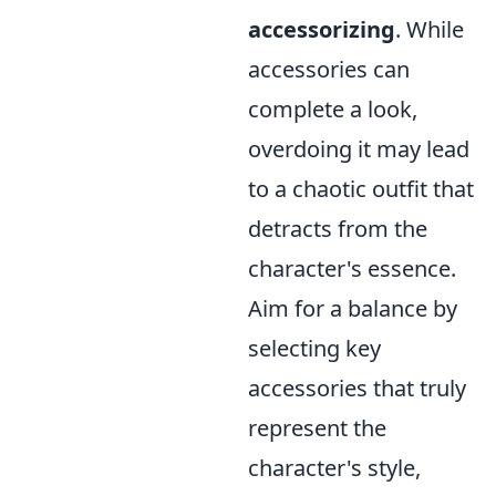
accessorizing
. While
accessories can
complete a look,
overdoing it may lead
to a chaotic outfit that
detracts from the
character's essence.
Aim for a balance by
selecting key
accessories that truly
represent the
character's style,