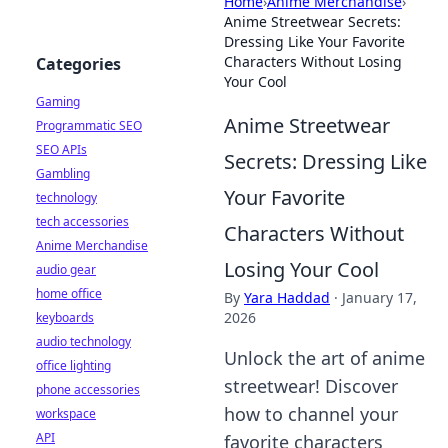
Home
›
Anime Merchandise
›
Anime Streetwear Secrets:
Dressing Like Your Favorite
Characters Without Losing
Categories
Your Cool
Gaming
Anime Streetwear
Programmatic SEO
SEO APIs
Secrets: Dressing Like
Gambling
Your Favorite
technology
tech accessories
Characters Without
Anime Merchandise
Losing Your Cool
audio gear
home office
By
Yara Haddad
·
January 17,
2026
keyboards
audio technology
Unlock the art of anime
office lighting
streetwear! Discover
phone accessories
how to channel your
workspace
API
favorite characters