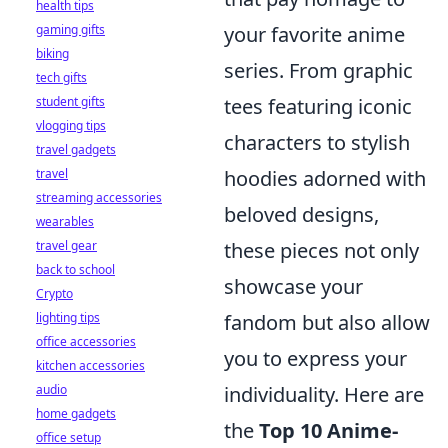
health tips
gaming gifts
your favorite anime
biking
series. From graphic
tech gifts
student gifts
tees featuring iconic
vlogging tips
characters to stylish
travel gadgets
travel
hoodies adorned with
streaming accessories
beloved designs,
wearables
travel gear
these pieces not only
back to school
showcase your
Crypto
lighting tips
fandom but also allow
office accessories
you to express your
kitchen accessories
audio
individuality. Here are
home gadgets
the
Top 10 Anime-
office setup