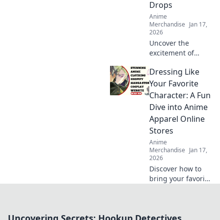
Drops
Anime
Merchandise
Jan 17,
2026
Uncover the
excitement of
limited edition
Dressing Like
streetwear drops!
Join the chase for
Your Favorite
exclusive styles
Character: A Fun
and find out why
Dive into Anime
they're worth the
Apparel Online
hype!
Stores
Anime
Merchandise
Jan 17,
2026
Discover how to
bring your favorite
anime characters
to life with trendy
apparel! Dive into
Uncovering Secrets: Hookup Detectives
the best online