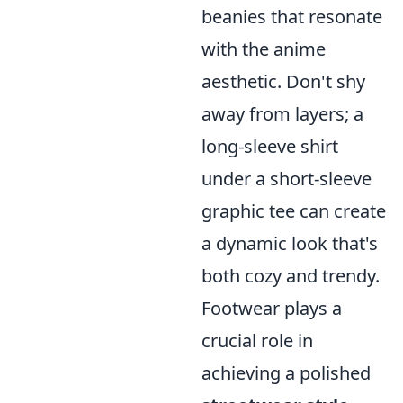
beanies that resonate
with the anime
aesthetic. Don't shy
away from layers; a
long-sleeve shirt
under a short-sleeve
graphic tee can create
a dynamic look that's
both cozy and trendy.
Footwear plays a
crucial role in
achieving a polished