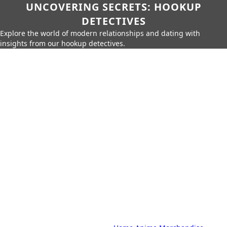
UNCOVERING SECRETS: HOOKUP
DETECTIVES
Explore the world of modern relationships and dating with
insights from our hookup detectives.