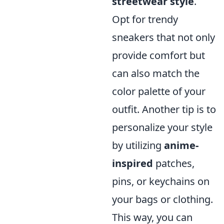
streetwear style
.
Opt for trendy
sneakers that not only
provide comfort but
can also match the
color palette of your
outfit. Another tip is to
personalize your style
by utilizing
anime-
inspired
patches,
pins, or keychains on
your bags or clothing.
This way, you can