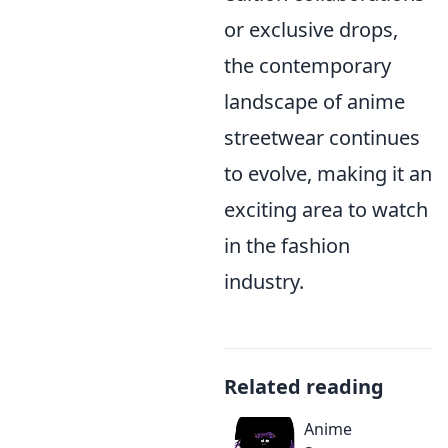
or exclusive drops,
the contemporary
landscape of anime
streetwear continues
to evolve, making it an
exciting area to watch
in the fashion
industry.
Related reading
Anime