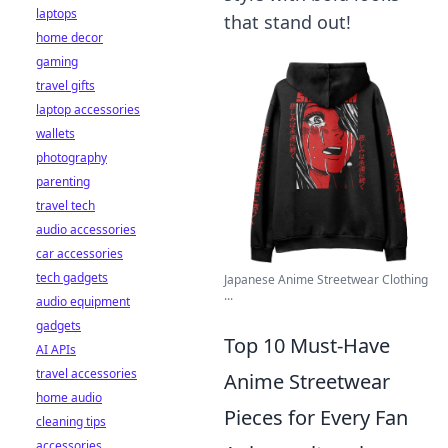
laptops
that stand out!
home decor
gaming
travel gifts
laptop accessories
wallets
photography
parenting
travel tech
audio accessories
car accessories
tech gadgets
Japanese Anime Streetwear Clothing
...
audio equipment
gadgets
Top 10 Must-Have
AI APIs
travel accessories
Anime Streetwear
home audio
Pieces for Every Fan
cleaning tips
accessories