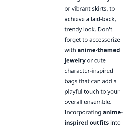
or vibrant skirts, to
achieve a laid-back,
trendy look. Don't
forget to accessorize
with
anime-themed
jewelry
or cute
character-inspired
bags that can add a
playful touch to your
overall ensemble.
Incorporating
anime-
inspired outfits
into