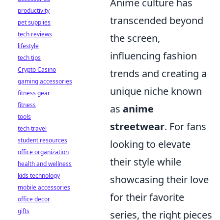
Anime culture has
productivity
transcended beyond
pet supplies
tech reviews
the screen,
lifestyle
influencing fashion
tech tips
Crypto Casino
trends and creating a
gaming accessories
unique niche known
fitness gear
fitness
as
anime
tools
streetwear
. For fans
tech travel
student resources
looking to elevate
office organization
their style while
health and wellness
kids technology
showcasing their love
mobile accessories
for their favorite
office decor
gifts
series, the right pieces