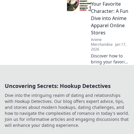
Join the chase for
Your Favorite
exclusive styles
Character: A Fun
and find out why
Dive into Anime
they're worth the
Apparel Online
hype!
Stores
Anime
Merchandise
Jan 17,
2026
Discover how to
bring your favorite
anime characters
to life with trendy
apparel! Dive into
Uncovering Secrets: Hookup Detectives
the best online
stores for unique
Dive into the intriguing realm of dating and relationships
styles and looks.
with Hookup Detectives. Our blog offers expert advice, tips,
and stories about modern hookups, dating challenges, and
how to navigate the complexities of romance in today's world.
Join us for informative articles and engaging discussions that
will enhance your dating experience.