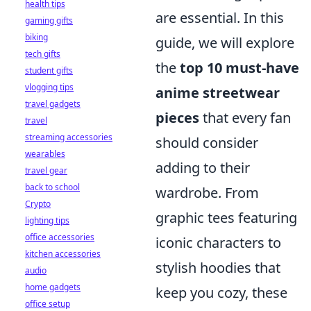
health tips
are essential. In this
gaming gifts
biking
guide, we will explore
tech gifts
the
top 10 must-have
student gifts
vlogging tips
anime streetwear
travel gadgets
pieces
that every fan
travel
streaming accessories
should consider
wearables
adding to their
travel gear
back to school
wardrobe. From
Crypto
graphic tees featuring
lighting tips
office accessories
iconic characters to
kitchen accessories
stylish hoodies that
audio
home gadgets
keep you cozy, these
office setup