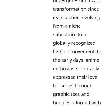
undergone significant
transformation since
its inception, evolving
from a niche
subculture to a
globally recognized
fashion movement. In
the early days, anime
enthusiasts primarily
expressed their love
for series through
graphic tees and
hoodies adorned with