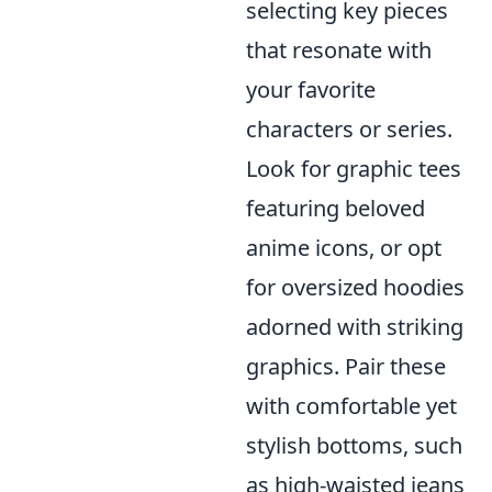
selecting key pieces
that resonate with
your favorite
characters or series.
Look for graphic tees
featuring beloved
anime icons, or opt
for oversized hoodies
adorned with striking
graphics. Pair these
with comfortable yet
stylish bottoms, such
as high-waisted jeans