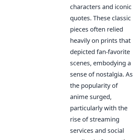
characters and iconic
quotes. These classic
pieces often relied
heavily on prints that
depicted fan-favorite
scenes, embodying a
sense of nostalgia. As
the popularity of
anime surged,
particularly with the
rise of streaming
services and social