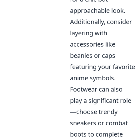
approachable look.
Additionally, consider
layering with
accessories like
beanies or caps
featuring your favorite
anime symbols.
Footwear can also
play a significant role
—choose trendy
sneakers or combat
boots to complete