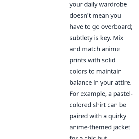
your daily wardrobe
doesn't mean you
have to go overboard;
subtlety is key. Mix
and match anime
prints with solid
colors to maintain
balance in your attire.
For example, a pastel-
colored shirt can be
paired with a quirky
anime-themed jacket
for a chic but