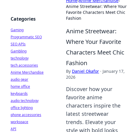
Home
›
Anime Merchandise
›
Anime Streetwear: Where Your
Favorite Characters Meet Chic
Fashion
Categories
Anime Streetwear:
Gaming
Programmatic SEO
Where Your Favorite
SEO APIs
Characters Meet Chic
Gambling
technology
Fashion
tech accessories
By
Daniel Okafor
·
January 17,
Anime Merchandise
2026
audio gear
home office
Discover how your
keyboards
favorite anime
audio technology
characters inspire the
office lighting
latest streetwear
phone accessories
trends. Elevate your
workspace
API
style with bold looks