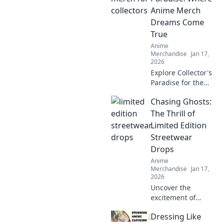
styles that bring
Anime Merch
your favorite
Dreams Come
characters to life.
True
Dive in now!
Anime
Merchandise
Jan 17,
2026
Explore Collector's
Paradise for the
ultimate anime
Chasing Ghosts:
merch! Uncover
rare finds and
The Thrill of
unleash your inner
Limited Edition
otaku today!
Streetwear
Drops
Anime
Merchandise
Jan 17,
2026
Uncover the
excitement of
limited edition
Dressing Like
streetwear drops!