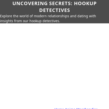
UNCOVERING SECRETS: HOOKUP
DETECTIVES
Explore the world of modern relationships and dating with
insights from our hookup detectives.