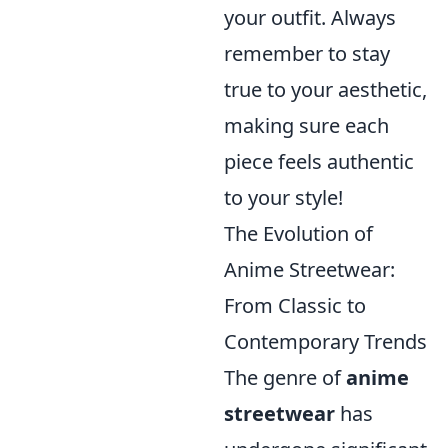
your outfit. Always
remember to stay
true to your aesthetic,
making sure each
piece feels authentic
to your style!
The Evolution of
Anime Streetwear:
From Classic to
Contemporary Trends
The genre of
anime
streetwear
has