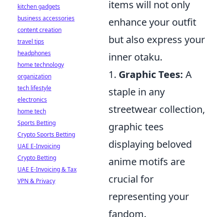
items will not only
kitchen gadgets
business accessories
enhance your outfit
content creation
but also express your
travel tips
headphones
inner otaku.
home technology
1.
Graphic Tees:
A
organization
tech lifestyle
staple in any
electronics
streetwear collection,
home tech
Sports Betting
graphic tees
Crypto Sports Betting
displaying beloved
UAE E-Invoicing
Crypto Betting
anime motifs are
UAE E-Invoicing & Tax
crucial for
VPN & Privacy
representing your
fandom.