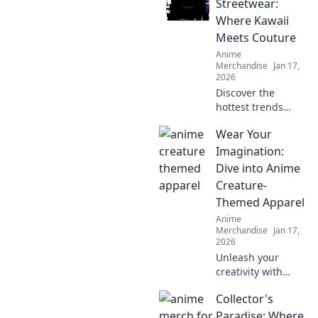
Streetwear:
Where Kawaii
Meets Couture
Anime
Merchandise
Jan 17,
2026
Discover the
hottest trends
where kawaii
Wear Your
meets couture in
anime streetwear!
Imagination:
Unleash your
Dive into Anime
unique style and
Creature-
stand out from the
Themed Apparel
crowd!
Anime
Merchandise
Jan 17,
2026
Unleash your
creativity with
anime creature-
Collector's
themed apparel!
Discover unique
Paradise: Where