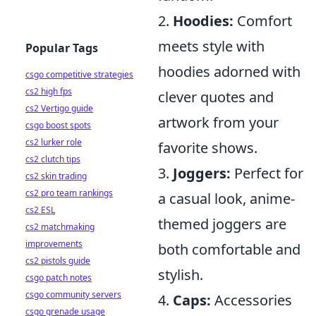
2.
Hoodies:
Comfort
meets style with
Popular Tags
hoodies adorned with
csgo competitive strategies
cs2 high fps
clever quotes and
cs2 Vertigo guide
artwork from your
csgo boost spots
cs2 lurker role
favorite shows.
cs2 clutch tips
3.
Joggers:
Perfect for
cs2 skin trading
cs2 pro team rankings
a casual look, anime-
cs2 ESL
themed joggers are
cs2 matchmaking
improvements
both comfortable and
cs2 pistols guide
stylish.
csgo patch notes
csgo community servers
4.
Caps:
Accessories
csgo grenade usage