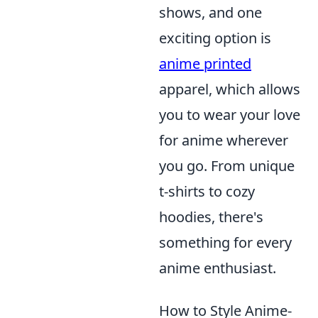
shows, and one
exciting option is
anime printed
apparel, which allows
you to wear your love
for anime wherever
you go. From unique
t-shirts to cozy
hoodies, there's
something for every
anime enthusiast.
How to Style Anime-