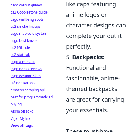
like caps featuring
csgo callout guides
cs2 Cobblestone guide
anime logos or
csgo wallbang spots
character designs can
cs2 smoke lineups
csgo map veto system
complete your outfit
csgo best knives
perfectly.
cs2 IGL role
cs2 stattrak
5.
Backpacks:
csgo aim maps
Functional and
csgo demo reviews
csgo weapon skins
fashionable, anime-
Hélder Barbosa
themed backpacks
amazon scraping api
best for programmatic ad
are great for carrying
buying
your essentials.
Alpha Sissoko
Viljar Myhra
View all tags
These must-have