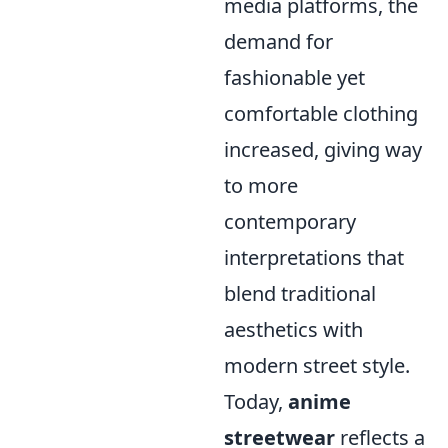
media platforms, the
demand for
fashionable yet
comfortable clothing
increased, giving way
to more
contemporary
interpretations that
blend traditional
aesthetics with
modern street style.
Today,
anime
streetwear
reflects a