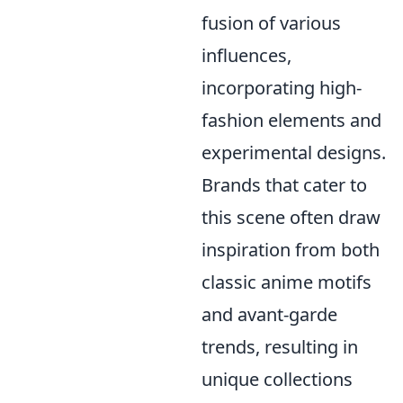
fusion of various
influences,
incorporating high-
fashion elements and
experimental designs.
Brands that cater to
this scene often draw
inspiration from both
classic anime motifs
and avant-garde
trends, resulting in
unique collections