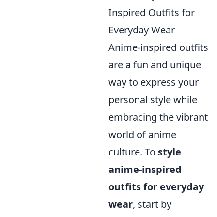
Inspired Outfits for
Everyday Wear
Anime-inspired outfits
are a fun and unique
way to express your
personal style while
embracing the vibrant
world of anime
culture. To
style
anime-inspired
outfits for everyday
wear
, start by