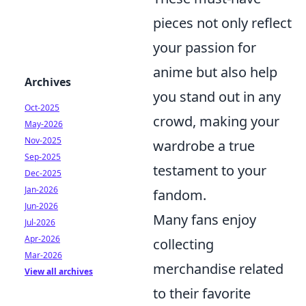
pieces not only reflect
your passion for
anime but also help
Archives
you stand out in any
Oct-2025
crowd, making your
May-2026
Nov-2025
wardrobe a true
Sep-2025
testament to your
Dec-2025
Jan-2026
fandom.
Jun-2026
Many fans enjoy
Jul-2026
Apr-2026
collecting
Mar-2026
merchandise related
View all archives
to their favorite