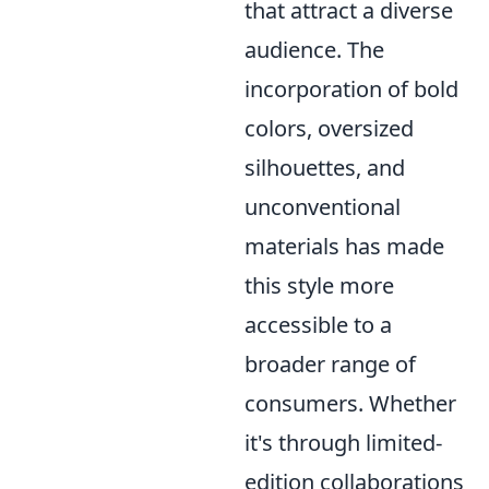
that attract a diverse
audience. The
incorporation of bold
colors, oversized
silhouettes, and
unconventional
materials has made
this style more
accessible to a
broader range of
consumers. Whether
it's through limited-
edition collaborations