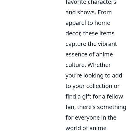
favorite characters
and shows. From
apparel to home
decor, these items
capture the vibrant
essence of anime
culture. Whether
you’re looking to add
to your collection or
find a gift for a fellow
fan, there's something
for everyone in the
world of anime