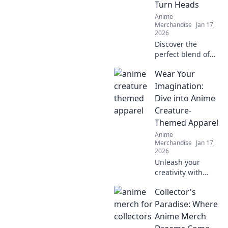
Turn Heads
Anime
Merchandise
Jan 17,
2026
Discover the
perfect blend of
anime and
Wear Your
streetwear!
Explore bold
Imagination:
jackets that make
Dive into Anime
a statement and
Creature-
turn heads
Themed Apparel
everywhere you
Anime
go.
Merchandise
Jan 17,
2026
Unleash your
creativity with
anime creature-
Collector's
themed apparel!
Discover unique
Paradise: Where
styles that bring
Anime Merch
your favorite