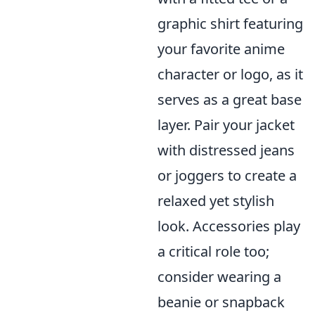
graphic shirt featuring
your favorite anime
character or logo, as it
serves as a great base
layer. Pair your jacket
with distressed jeans
or joggers to create a
relaxed yet stylish
look. Accessories play
a critical role too;
consider wearing a
beanie or snapback