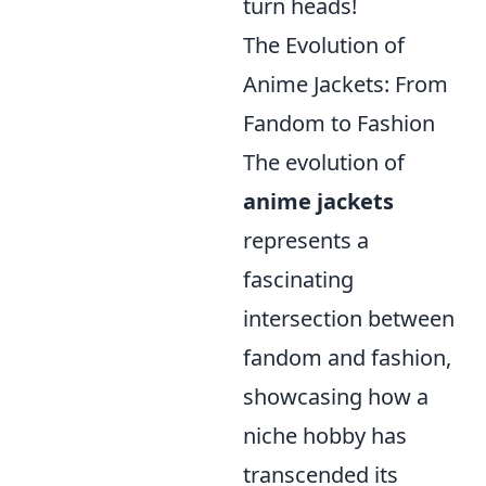
turn heads!
The Evolution of
Anime Jackets: From
Fandom to Fashion
The evolution of
anime jackets
represents a
fascinating
intersection between
fandom and fashion,
showcasing how a
niche hobby has
transcended its