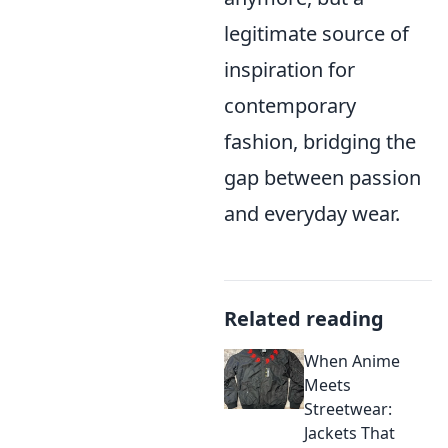
legitimate source of
inspiration for
contemporary
fashion, bridging the
gap between passion
and everyday wear.
Related reading
When Anime
Meets
Streetwear:
Jackets That