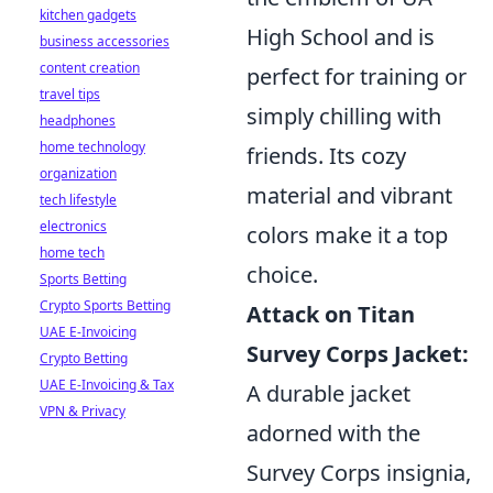
kitchen gadgets
High School and is
business accessories
content creation
perfect for training or
travel tips
simply chilling with
headphones
home technology
friends. Its cozy
organization
material and vibrant
tech lifestyle
electronics
colors make it a top
home tech
choice.
Sports Betting
Crypto Sports Betting
Attack on Titan
UAE E-Invoicing
Survey Corps Jacket:
Crypto Betting
UAE E-Invoicing & Tax
A durable jacket
VPN & Privacy
adorned with the
Survey Corps insignia,