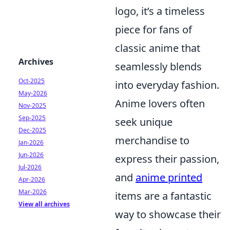
logo, it’s a timeless
piece for fans of
classic anime that
Archives
seamlessly blends
Oct-2025
into everyday fashion.
May-2026
Anime lovers often
Nov-2025
Sep-2025
seek unique
Dec-2025
merchandise to
Jan-2026
Jun-2026
express their passion,
Jul-2026
and
anime printed
Apr-2026
Mar-2026
items are a fantastic
View all archives
way to showcase their