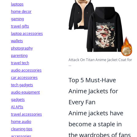
laptops
home decor
gaming
travel gifts
laptop accessories
wallets
photography
parenting
Attack On Titan Anime Jacket Coat for
travel tech
...
audio accessories
car accessories
Top 5 Must-Have
tech gadgets
Anime Jackets for
audio equipment
gadgets
Every Fan
AI APIs
Anime jackets have
travel accessories
home audio
become a staple in
cleaning tips
the wardrobes of fans
accessories