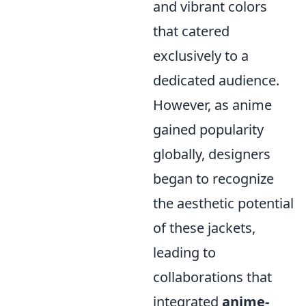
and vibrant colors
that catered
exclusively to a
dedicated audience.
However, as anime
gained popularity
globally, designers
began to recognize
the aesthetic potential
of these jackets,
leading to
collaborations that
integrated
anime-