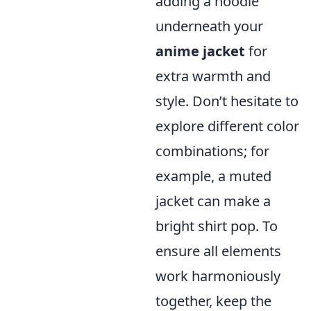
adding a hoodie
underneath your
anime jacket
for
extra warmth and
style. Don’t hesitate to
explore different color
combinations; for
example, a muted
jacket can make a
bright shirt pop. To
ensure all elements
work harmoniously
together, keep the