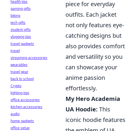
health tips
piece for everyday
gaming gifts
outfits. Each jacket
biking
tech gifts
not only features eye-
student gifts
catching designs but
vlogging tips
travel gadgets
also provides comfort
travel
and versatility so you
streaming accessories
wearables
can showcase your
travel gear
anime passion
back to school
Crypto
effortlessly.
lighting tips
My Hero Academia
office accessories
kitchen accessories
UA Hoodie:
This
audio
iconic hoodie features
home gadgets
office setup
the emblem of UA