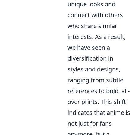
unique looks and
connect with others
who share similar
interests. As a result,
we have seen a
diversification in
styles and designs,
ranging from subtle
references to bold, all-
over prints. This shift
indicates that anime is
not just for fans
anymore, but a