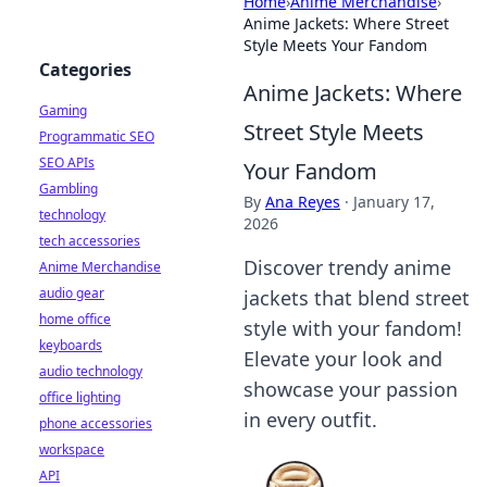
Home
›
Anime Merchandise
›
Anime Jackets: Where Street
Style Meets Your Fandom
Categories
Anime Jackets: Where
Gaming
Street Style Meets
Programmatic SEO
SEO APIs
Your Fandom
Gambling
By
Ana Reyes
·
January 17,
technology
2026
tech accessories
Discover trendy anime
Anime Merchandise
audio gear
jackets that blend street
home office
style with your fandom!
keyboards
Elevate your look and
audio technology
showcase your passion
office lighting
in every outfit.
phone accessories
workspace
API