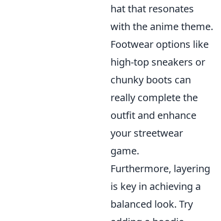
hat that resonates
with the anime theme.
Footwear options like
high-top sneakers or
chunky boots can
really complete the
outfit and enhance
your streetwear
game.
Furthermore, layering
is key in achieving a
balanced look. Try