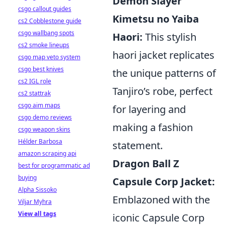
Demon Slayer
csgo callout guides
Kimetsu no Yaiba
cs2 Cobblestone guide
csgo wallbang spots
Haori:
This stylish
cs2 smoke lineups
haori jacket replicates
csgo map veto system
csgo best knives
the unique patterns of
cs2 IGL role
Tanjiro’s robe, perfect
cs2 stattrak
csgo aim maps
for layering and
csgo demo reviews
making a fashion
csgo weapon skins
Hélder Barbosa
statement.
amazon scraping api
Dragon Ball Z
best for programmatic ad
buying
Capsule Corp Jacket:
Alpha Sissoko
Emblazoned with the
Viljar Myhra
View all tags
iconic Capsule Corp