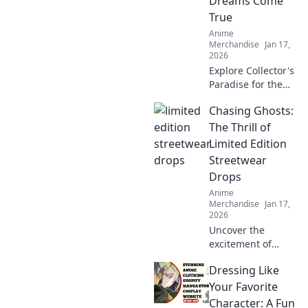
Dreams Come
characters to life.
True
Dive in now!
Anime
Merchandise
Jan 17,
2026
Explore Collector's
Paradise for the
ultimate anime
Chasing Ghosts:
merch! Uncover
rare finds and
The Thrill of
unleash your inner
Limited Edition
otaku today!
Streetwear
Drops
Anime
Merchandise
Jan 17,
2026
Uncover the
excitement of
limited edition
Dressing Like
streetwear drops!
Join the chase for
Your Favorite
exclusive styles
Character: A Fun