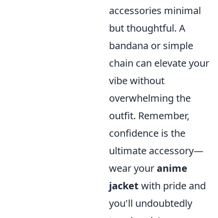
accessories minimal
but thoughtful. A
bandana or simple
chain can elevate your
vibe without
overwhelming the
outfit. Remember,
confidence is the
ultimate accessory—
wear your
anime
jacket
with pride and
you'll undoubtedly