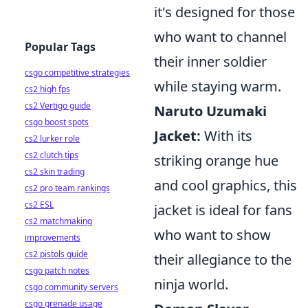
it's designed for those
who want to channel
Popular Tags
their inner soldier
csgo competitive strategies
while staying warm.
cs2 high fps
cs2 Vertigo guide
Naruto Uzumaki
csgo boost spots
Jacket:
With its
cs2 lurker role
cs2 clutch tips
striking orange hue
cs2 skin trading
and cool graphics, this
cs2 pro team rankings
cs2 ESL
jacket is ideal for fans
cs2 matchmaking
who want to show
improvements
cs2 pistols guide
their allegiance to the
csgo patch notes
ninja world.
csgo community servers
csgo grenade usage