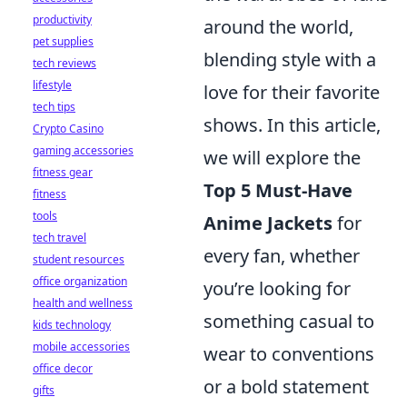
productivity
around the world,
pet supplies
blending style with a
tech reviews
lifestyle
love for their favorite
tech tips
shows. In this article,
Crypto Casino
gaming accessories
we will explore the
fitness gear
Top 5 Must-Have
fitness
tools
Anime Jackets
for
tech travel
every fan, whether
student resources
office organization
you’re looking for
health and wellness
something casual to
kids technology
mobile accessories
wear to conventions
office decor
or a bold statement
gifts