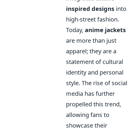
inspired designs
into
high-street fashion.
Today,
anime jackets
are more than just
apparel; they are a
statement of cultural
identity and personal
style. The rise of social
media has further
propelled this trend,
allowing fans to
showcase their