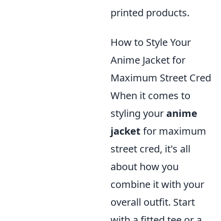
printed products.
How to Style Your
Anime Jacket for
Maximum Street Cred
When it comes to
styling your
anime
jacket
for maximum
street cred, it's all
about how you
combine it with your
overall outfit. Start
with a fitted tee or a