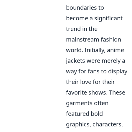
boundaries to
become a significant
trend in the
mainstream fashion
world. Initially, anime
jackets were merely a
way for fans to display
their love for their
favorite shows. These
garments often
featured bold
graphics, characters,