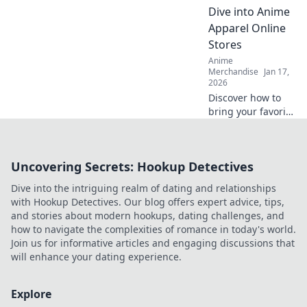
and find out why
Dive into Anime
they're worth the
Apparel Online
hype!
Stores
Anime
Merchandise
Jan 17,
2026
Discover how to
bring your favorite
anime characters
to life with trendy
apparel! Dive into
Uncovering Secrets: Hookup Detectives
the best online
stores for unique
Dive into the intriguing realm of dating and relationships
styles and looks.
with Hookup Detectives. Our blog offers expert advice, tips,
and stories about modern hookups, dating challenges, and
how to navigate the complexities of romance in today's world.
Join us for informative articles and engaging discussions that
will enhance your dating experience.
Explore