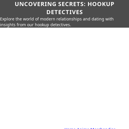
UNCOVERING SECRETS: HOOKUP
DETECTIVES
Explore the world of modern relationships and dating with
insights from our hookup detectives.