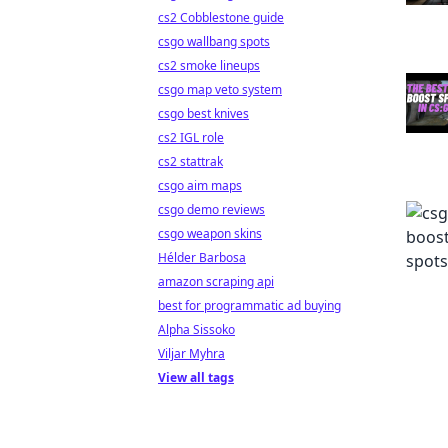
cs2 Cobblestone guide
csgo wallbang spots
cs2 smoke lineups
csgo map veto system
csgo best knives
cs2 IGL role
cs2 stattrak
csgo aim maps
csgo demo reviews
csgo weapon skins
Hélder Barbosa
amazon scraping api
best for programmatic ad buying
Alpha Sissoko
Viljar Myhra
View all tags