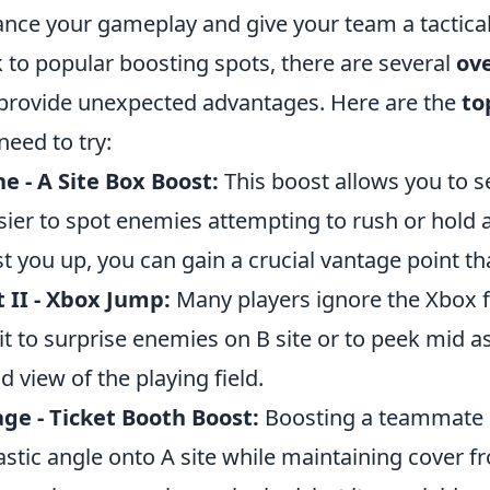
nce your gameplay and give your team a tactica
k to popular boosting spots, there are several
ove
provide unexpected advantages. Here are the
to
need to try:
e - A Site Box Boost:
This boost allows you to s
asier to spot enemies attempting to rush or hold
t you up, you can gain a crucial vantage point tha
 II - Xbox Jump:
Many players ignore the Xbox f
it to surprise enemies on B site or to peek mid as
d view of the playing field.
ge - Ticket Booth Boost:
Boosting a teammate o
astic angle onto A site while maintaining cove