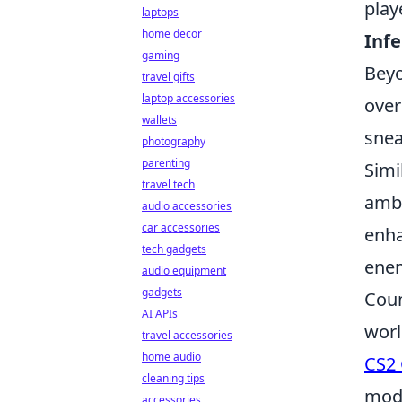
play
laptops
home decor
Inf
gaming
Beyo
travel gifts
laptop accessories
over
wallets
snea
photography
parenting
Simi
travel tech
ambu
audio accessories
car accessories
enha
tech gadgets
enem
audio equipment
gadgets
Coun
AI APIs
worl
travel accessories
home audio
CS2 
cleaning tips
mode
accessories