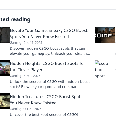
ated reading
Elevate Your Game: Sneaky CSGO Boost
Spots You Never Knew Existed
Gaming
Dec 17, 2025
Discover hidden CSGO boost spots that can
elevate your gameplay. Unleash your stealth
and surprise your opponents with these
Hidden Heights: CSGO Boost Spots for
sneaky tactics!
the Clever Player
Gaming
Nov 3, 2025
Unlock the secrets of CSGO with hidden boost
spots! Elevate your game and outsmart
opponents like never before. Discover clever
Hidden Treasures: CSGO Boost Spots
strategies now!
You Never Knew Existed
Gaming
Oct 21, 2025
Uncover the best-kept secrets of CSGO!