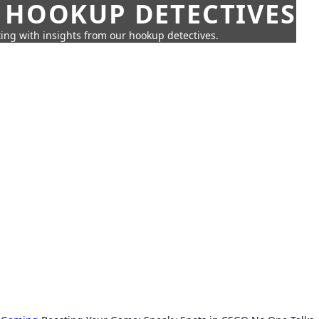
 HOOKUP DETECTIVES
ing with insights from our hookup detectives.