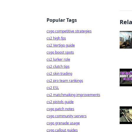
Popular Tags
Rel
csgo competitive strategies
cs2 high fps
cs2 Vertigo guide
csgo boost spots
cs2 lurker role
cs2 clutch tips
cs2 skin trading
cs2 pro team rankings
cs2 ESL
cs2 matchmaking improvements
cs2 pistols guide
csgo patch notes
csgo community servers
csgo grenade usage
csgo callout guides