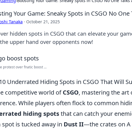
›
Gaming
›
Boosting Your Game: Sneaky Spots in CSGO No One Talks
ting Your Game: Sneaky Spots in CSGO No One 
oshi Tanaka
·
October 21, 2025
ver hidden spots in CSGO that can elevate your game
 the upper hand over opponents now!
e protest over fnatic boost ...
10 Underrated Hiding Spots in CSGO That Will S
he competitive world of
CSGO
, mastering the art 
erence. While players often flock to common hidin
errated hiding spots
that can catch your enemie
 spot is tucked away in
Dust II
—the crates on A s