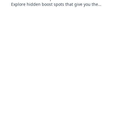
Explore hidden boost spots that give you the
ultimate edge in gameplay. Don't miss out!