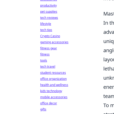
productivity
pet supplies
Mast
tech reviews
In t
lifestyle
tech tips
adva
Crypto Casino
uniq
gaming accessories
fitness gear
angl
fitness
layo
tools
tech travel
leth
student resources
unkn
office organization
health and wellness
enem
kids technology
tea
mobile accessories
office decor
To m
gifts