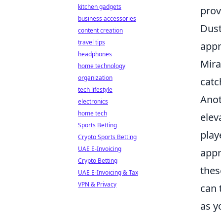
kitchen gadgets
prov
business accessories
Dust
content creation
travel tips
appr
headphones
Mira
home technology
organization
catc
tech lifestyle
Anot
electronics
home tech
elev
Sports Betting
play
Crypto Sports Betting
UAE E-Invoicing
appr
Crypto Betting
thes
UAE E-Invoicing & Tax
VPN & Privacy
can 
as y