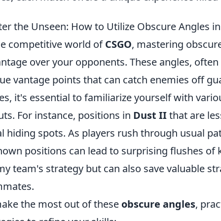
er the Unseen: How to Utilize Obscure Angles 
he competitive world of
CSGO
, mastering obscure
ntage over your opponents. These angles, often 
ue vantage points that can catch enemies off guard
es, it's essential to familiarize yourself with vari
uts. For instance, positions in
Dust II
that are le
al hiding spots. As players rush through usual p
own positions can lead to surprising flushes of ki
y team's strategy but can also save valuable str
mmates.
ake the most out of these
obscure angles
, pra