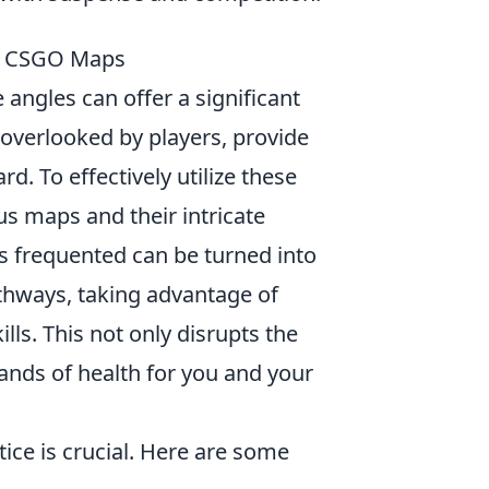
in CSGO Maps
 angles can offer a significant
overlooked by players, provide
. To effectively utilize these
ous maps and their intricate
ss frequented can be turned into
athways, taking advantage of
lls. This not only disrupts the
ands of health for you and your
ctice is crucial. Here are some