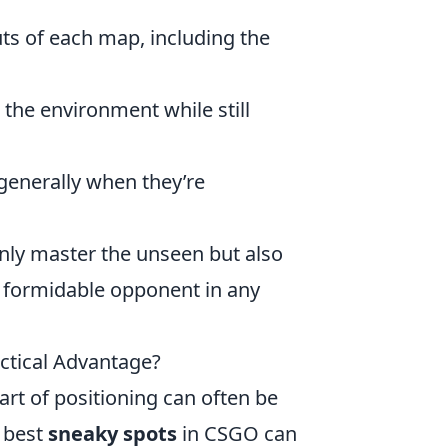
ts of each map, including the
the environment while still
generally when they’re
 only master the unseen but also
a formidable opponent in any
ctical Advantage?
art of positioning can often be
e best
sneaky spots
in CSGO can