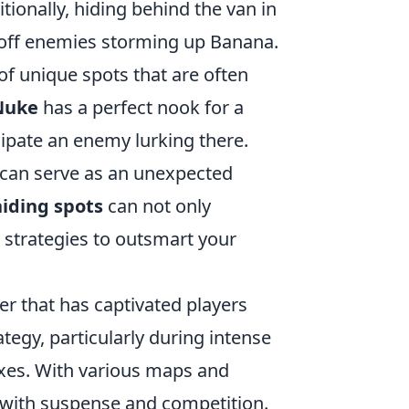
ionally, hiding behind the van in
k off enemies storming up Banana.
of unique spots that are often
Nuke
has a perfect nook for a
ipate an enemy lurking there.
an serve as an unexpected
iding spots
can not only
 strategies to outsmart your
ter that has captivated players
gy, particularly during intense
exes. With various maps and
 with suspense and competition.