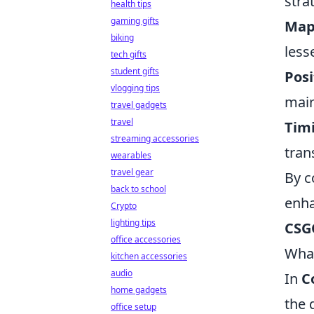
stra
health tips
gaming gifts
Map
biking
less
tech gifts
student gifts
Posi
vlogging tips
main
travel gadgets
travel
Tim
streaming accessories
tran
wearables
travel gear
By c
back to school
enha
Crypto
lighting tips
CSG
office accessories
What
kitchen accessories
audio
In
C
home gadgets
the 
office setup