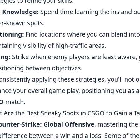
tegies to refine your skills:
 Knowledge:
Spend time learning the ins and ou
er-known spots.
tioning:
Find locations where you can blend into 
taining visibility of high-traffic areas.
ing:
Strike when enemy players are least aware, 
sitioning between objectives.
onsistently applying these strategies, you'll not
nce your overall game play, positioning you as 
O
match.
 Are the Best Sneaky Spots in CSGO to Gain a Ta
ounter-Strike: Global Offensive
, mastering the 
difference between a win and a loss. Some of th