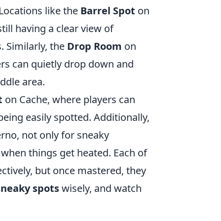
 Locations like the
Barrel Spot
on
ill having a clear view of
 Similarly, the
Drop Room
on
ers can quietly drop down and
ddle area.
t
on Cache, where players can
eing easily spotted. Additionally,
rno, not only for sneaky
 when things get heated. Each of
fectively, but once mastered, they
sneaky spots
wisely, and watch