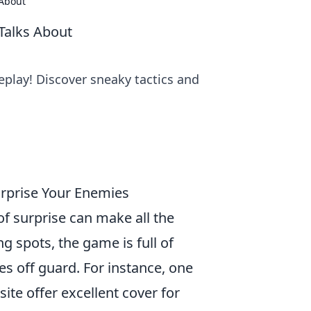
 About
Talks About
play! Discover sneaky tactics and
urprise Your Enemies
of surprise can make all the
g spots, the game is full of
s off guard. For instance, one
ite offer excellent cover for