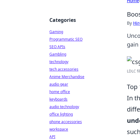
Home
Boos
Categories
By
Hir
Gaming
Unco
Programmatic SEO
gain
SEO APIs
Gambling
technology
tech accessories
LDLC fil
Anime Merchandise
audio gear
Top 
home office
In t
keyboards
audio technology
diff
office lighting
und
phone accessories
workspace
such
API