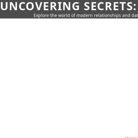
UNCOVERING SECRETS:
Explore the world of modern relationships and dat