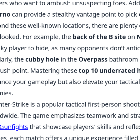
ers who want to ambush unsuspecting foes. Addit
erno
can provide a stealthy vantage point to pic
nd these well-known locations, there are plenty 
looked. For example, the
back of the B site
on
ky player to hide, as many opponents don’t antic
larly, the
cubby hole
in the
Overpass
bathroom c
sh point. Mastering these
top 10 underrated h
nce your gameplay but also elevate your tactical
ies.
ter-Strike is a popular tactical first-person shoo
dwide. The game emphasizes teamwork and strate
Gunfights
that showcase players' skills and refl
s, each match offers a unique experience filled