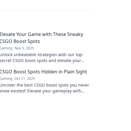
Elevate Your Game with These Sneaky
CSGO Boost Spots
Gaming
Nov 3, 2025
Unlock unbeatable strategies with our top-
secret CSGO boost spots and elevate your
game to new heights! Discover pro-level
CSGO Boost Spots Hidden in Plain Sight
tactics now!
Gaming
Oct 21, 2025
Uncover the best CSGO boost spots you never
knew existed! Elevate your gameplay with
these hidden gems right in plain sight.