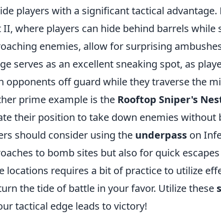
ide players with a significant tactical advantage.
 II, where players can hide behind barrels while st
oaching enemies, allow for surprising ambushes.
ge serves as an excellent sneaking spot, as play
h opponents off guard while they traverse the mi
her prime example is the
Rooftop Sniper's Nes
ate their position to take down enemies without b
ers should consider using the
underpass
on Infe
oaches to bomb sites but also for quick escapes
e locations requires a bit of practice to utilize ef
turn the tide of battle in your favor. Utilize these
our tactical edge leads to victory!