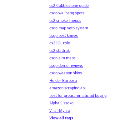
cs2 Cobblestone guide
csgo wallbang spots
cs2 smoke lineups
csgo map veto system
csgo best knives
cs2 IGL role
cs2 stattrak
csgo aim maps
csgo demo reviews
csgo weapon skins
Hélder Barbosa
amazon scraping api
best for programmatic ad buying
Alpha Sissoko
Viljar Myhra
View all tags