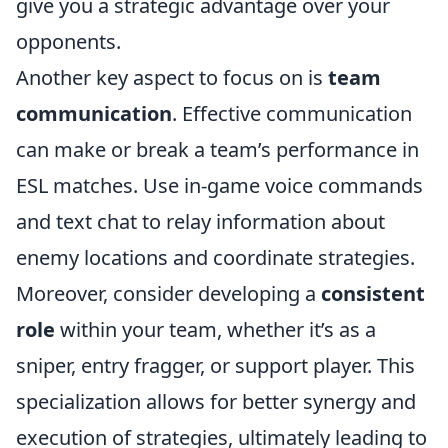
give you a strategic advantage over your
opponents.
Another key aspect to focus on is
team
communication
. Effective communication
can make or break a team’s performance in
ESL matches. Use in-game voice commands
and text chat to relay information about
enemy locations and coordinate strategies.
Moreover, consider developing a
consistent
role
within your team, whether it’s as a
sniper, entry fragger, or support player. This
specialization allows for better synergy and
execution of strategies, ultimately leading to