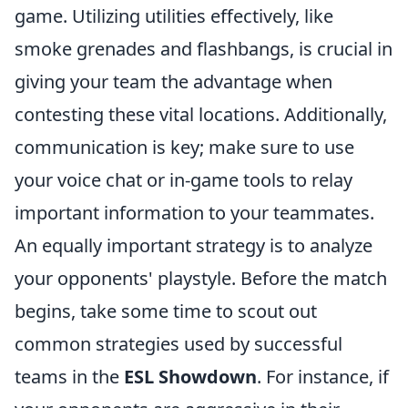
game. Utilizing utilities effectively, like
smoke grenades and flashbangs, is crucial in
giving your team the advantage when
contesting these vital locations. Additionally,
communication is key; make sure to use
your voice chat or in-game tools to relay
important information to your teammates.
An equally important strategy is to analyze
your opponents' playstyle. Before the match
begins, take some time to scout out
common strategies used by successful
teams in the
ESL Showdown
. For instance, if