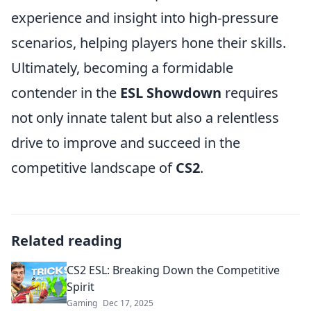
experience and insight into high-pressure
scenarios, helping players hone their skills.
Ultimately, becoming a formidable
contender in the
ESL Showdown
requires
not only innate talent but also a relentless
drive to improve and succeed in the
competitive landscape of
CS2
.
Related reading
CS2 ESL: Breaking Down the Competitive
Spirit
Gaming
Dec 17, 2025