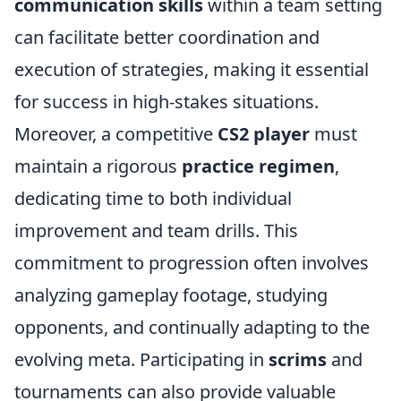
communication skills
within a team setting
can facilitate better coordination and
execution of strategies, making it essential
for success in high-stakes situations.
Moreover, a competitive
CS2 player
must
maintain a rigorous
practice regimen
,
dedicating time to both individual
improvement and team drills. This
commitment to progression often involves
analyzing gameplay footage, studying
opponents, and continually adapting to the
evolving meta. Participating in
scrims
and
tournaments can also provide valuable