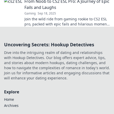
From Noob to CS2 ESL Pro: A Journey of Epic
before!
Fails and Laughs
Gaming
Sep 18, 2025
Join the wild ride from gaming rookie to CS2 ESL
pro, packed with epic fails and hilarious moments
that will inspire every gamer!
Uncovering Secrets: Hookup Detectives
Dive into the intriguing realm of dating and relationships
with Hookup Detectives. Our blog offers expert advice, tips,
and stories about modern hookups, dating challenges, and
how to navigate the complexities of romance in today's world.
Join us for informative articles and engaging discussions that
will enhance your dating experience.
Explore
Home
Archives