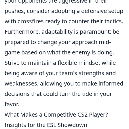
your opponents are aggressive in their
pushes, consider adopting a defensive setup
with crossfires ready to counter their tactics.
Furthermore, adaptability is paramount; be
prepared to change your approach mid-
game based on what the enemy is doing.
Strive to maintain a flexible mindset while
being aware of your team's strengths and
weaknesses, allowing you to make informed
decisions that could turn the tide in your
favor.
What Makes a Competitive CS2 Player?
Insights for the ESL Showdown