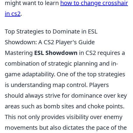
might want to learn
how to change crosshair
in cs2
.
Top Strategies to Dominate in ESL
Showdown: A CS2 Player's Guide
Mastering
ESL Showdown
in CS2 requires a
combination of strategic planning and in-
game adaptability. One of the top strategies
is understanding map control. Players
should always strive for dominance over key
areas such as bomb sites and choke points.
This not only provides visibility over enemy
movements but also dictates the pace of the