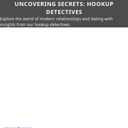
UNCOVERING SECRETS: HOOKUP
DETECTIVES
Explore the world of modern relationships and dating with
insights from our hookup detectives.