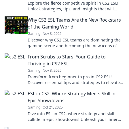
Explore the fierce competitive spirit in CS2 ESL!
Unlock strategies, tips, and insights that will
elevate your game to the next level.
Why CS2 ESL Teams Are the New Rockstars
of the Gaming World
Gaming
Nov 3, 2025
Discover why CS2 ESL teams are dominating the
gaming scene and becoming the new icons of
esports. Don't miss the excitement!
From Scrubs to Stars: Your Guide to
Thriving in CS2 ESL
Gaming
Nov 3, 2025
Transform from beginner to pro in CS2 ESL!
Discover essential tips and strategies to elevate
your game and dominate the competition.
ESL in CS2: Where Strategy Meets Skill in
Epic Showdowns
Gaming
Oct 21, 2025
Dive into ESL in CS2, where strategy and skill
collide in epic showdowns! Unleash your inner
champion and master the game like never