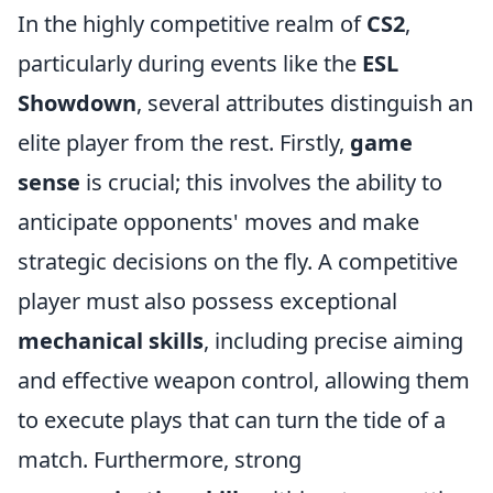
In the highly competitive realm of
CS2
,
particularly during events like the
ESL
Showdown
, several attributes distinguish an
elite player from the rest. Firstly,
game
sense
is crucial; this involves the ability to
anticipate opponents' moves and make
strategic decisions on the fly. A competitive
player must also possess exceptional
mechanical skills
, including precise aiming
and effective weapon control, allowing them
to execute plays that can turn the tide of a
match. Furthermore, strong