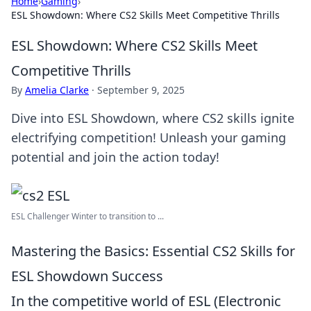
Home
›
Gaming
›
ESL Showdown: Where CS2 Skills Meet Competitive Thrills
ESL Showdown: Where CS2 Skills Meet
Competitive Thrills
By
Amelia Clarke
·
September 9, 2025
Dive into ESL Showdown, where CS2 skills ignite
electrifying competition! Unleash your gaming
potential and join the action today!
ESL Challenger Winter to transition to ...
Mastering the Basics: Essential CS2 Skills for
ESL Showdown Success
In the competitive world of ESL (Electronic