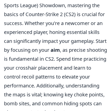
Sports League) Showdown, mastering the
basics of Counter-Strike 2 (CS2) is crucial for
success. Whether you're a newcomer or an
experienced player, honing essential skills
can significantly impact your gameplay. Start
by focusing on your
aim
, as precise shooting
is fundamental in CS2. Spend time practicing
your crosshair placement and learn to
control recoil patterns to elevate your
performance. Additionally, understanding
the maps is vital; knowing key choke points,
bomb sites, and common hiding spots can