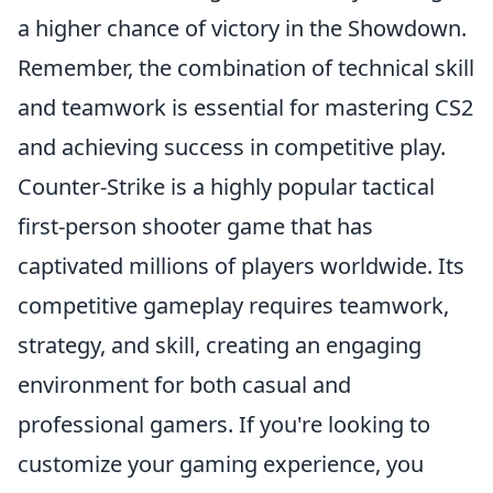
a higher chance of victory in the Showdown.
Remember, the combination of technical skill
and teamwork is essential for mastering CS2
and achieving success in competitive play.
Counter-Strike is a highly popular tactical
first-person shooter game that has
captivated millions of players worldwide. Its
competitive gameplay requires teamwork,
strategy, and skill, creating an engaging
environment for both casual and
professional gamers. If you're looking to
customize your gaming experience, you