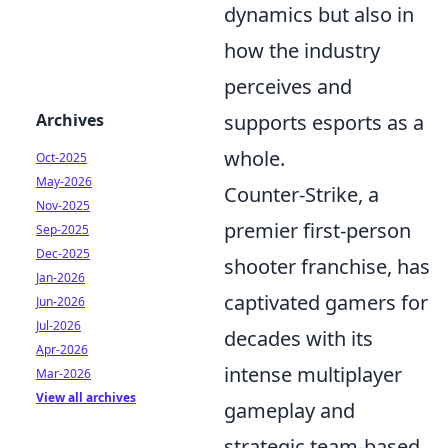
dynamics but also in
how the industry
perceives and
Archives
supports esports as a
whole.
Oct-2025
May-2026
Counter-Strike, a
Nov-2025
premier first-person
Sep-2025
Dec-2025
shooter franchise, has
Jan-2026
captivated gamers for
Jun-2026
Jul-2026
decades with its
Apr-2026
intense multiplayer
Mar-2026
View all archives
gameplay and
strategic team-based