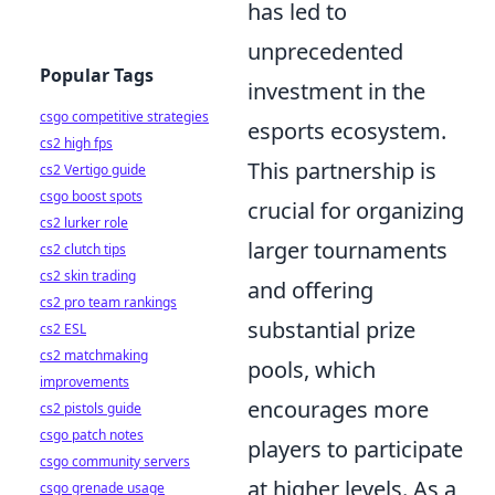
has led to
unprecedented
Popular Tags
investment in the
csgo competitive strategies
esports ecosystem.
cs2 high fps
This partnership is
cs2 Vertigo guide
csgo boost spots
crucial for organizing
cs2 lurker role
larger tournaments
cs2 clutch tips
cs2 skin trading
and offering
cs2 pro team rankings
substantial prize
cs2 ESL
cs2 matchmaking
pools, which
improvements
encourages more
cs2 pistols guide
csgo patch notes
players to participate
csgo community servers
at higher levels. As a
csgo grenade usage