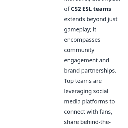
of
CS2 ESL teams
extends beyond just
gameplay; it
encompasses
community
engagement and
brand partnerships.
Top teams are
leveraging social
media platforms to
connect with fans,
share behind-the-