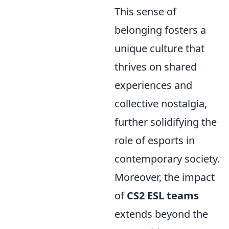
This sense of
belonging fosters a
unique culture that
thrives on shared
experiences and
collective nostalgia,
further solidifying the
role of esports in
contemporary society.
Moreover, the impact
of
CS2 ESL teams
extends beyond the