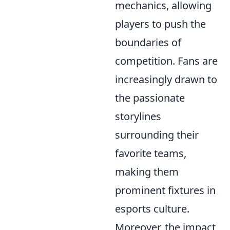
mechanics, allowing
players to push the
boundaries of
competition. Fans are
increasingly drawn to
the passionate
storylines
surrounding their
favorite teams,
making them
prominent fixtures in
esports culture.
Moreover, the impact