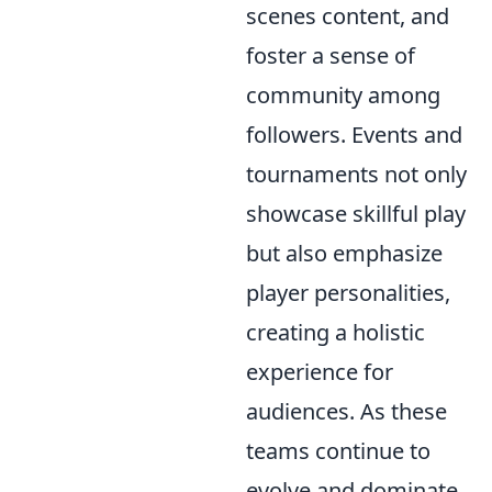
scenes content, and
foster a sense of
community among
followers. Events and
tournaments not only
showcase skillful play
but also emphasize
player personalities,
creating a holistic
experience for
audiences. As these
teams continue to
evolve and dominate,