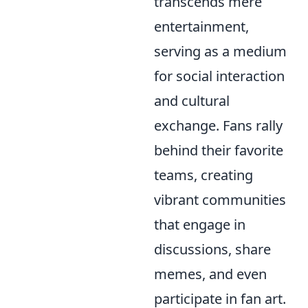
transcends mere
entertainment,
serving as a medium
for social interaction
and cultural
exchange. Fans rally
behind their favorite
teams, creating
vibrant communities
that engage in
discussions, share
memes, and even
participate in fan art.