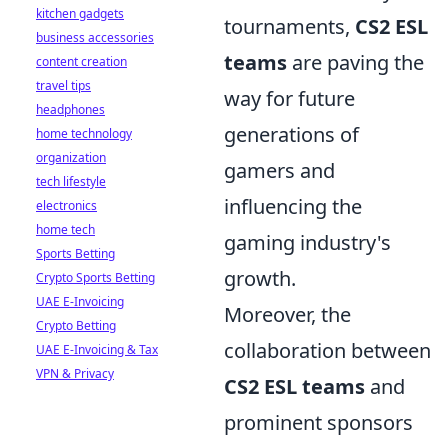
kitchen gadgets
tournaments,
CS2 ESL
business accessories
teams
are paving the
content creation
travel tips
way for future
headphones
generations of
home technology
organization
gamers and
tech lifestyle
influencing the
electronics
home tech
gaming industry's
Sports Betting
growth.
Crypto Sports Betting
UAE E-Invoicing
Moreover, the
Crypto Betting
collaboration between
UAE E-Invoicing & Tax
VPN & Privacy
CS2 ESL teams
and
prominent sponsors