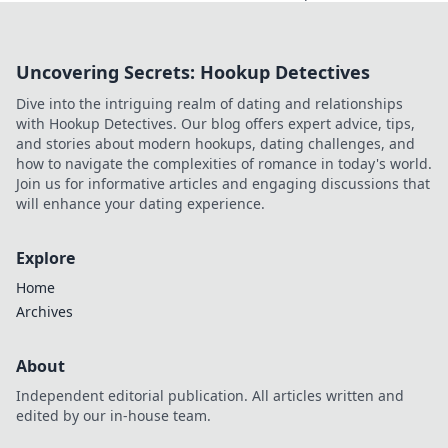
strategy and style
in competitive
gaming with CS2
Uncovering Secrets: Hookup Detectives
ESL. Level up your
skills and taste the
Dive into the intriguing realm of dating and relationships
excitement!
with Hookup Detectives. Our blog offers expert advice, tips,
and stories about modern hookups, dating challenges, and
how to navigate the complexities of romance in today's world.
Join us for informative articles and engaging discussions that
will enhance your dating experience.
Explore
Home
Archives
About
Independent editorial publication. All articles written and
edited by our in-house team.