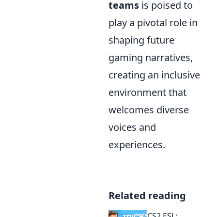
teams
is poised to
play a pivotal role in
shaping future
gaming narratives,
creating an inclusive
environment that
welcomes diverse
voices and
experiences.
Related reading
CS2 ESL: