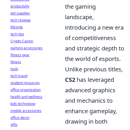
the gaming
productivity
pet supplies
landscape,
tech reviews
introducing a new era
lifestyle
tech tips
of competitiveness
Crypto Casino
and strategic depth to
gaming accessories
fitness gear
the world of esports.
fitness
Unlike previous titles,
tools
tech travel
CS2
has leveraged
student resources
advanced graphics
office organization
health and wellness
and mechanics to
kids technology
enhance gameplay,
mobile accessories
office decor
drawing in both
gifts