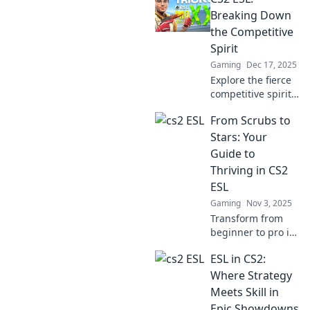
Breaking Down
the Competitive
Spirit
Gaming
Dec 17, 2025
Explore the fierce
competitive spirit
in CS2 ESL! Unlock
From Scrubs to
strategies, tips,
and insights that
Stars: Your
will elevate your
Guide to
game to the next
Thriving in CS2
level.
ESL
Gaming
Nov 3, 2025
Transform from
beginner to pro in
CS2 ESL! Discover
ESL in CS2:
essential tips and
strategies to
Where Strategy
elevate your game
Meets Skill in
and dominate the
Epic Showdowns