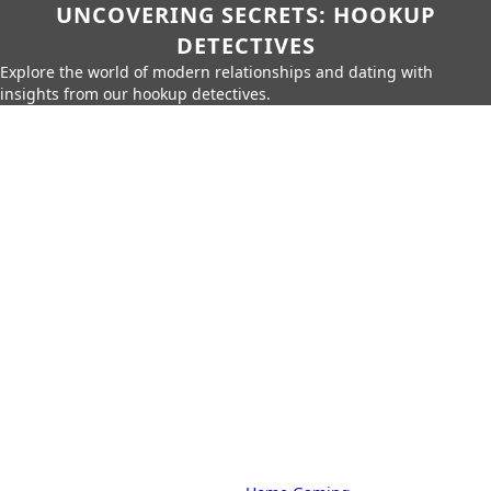
UNCOVERING SECRETS: HOOKUP
DETECTIVES
Explore the world of modern relationships and dating with
insights from our hookup detectives.