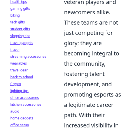
veteran players and
health tips
gaming gifts
newcomers alike.
biking
These teams are not
tech gifts
student gifts
just competing for
vlogging tips
glory; they are
travel gadgets
travel
becoming integral to
streaming accessories
the community,
wearables
travel gear
fostering talent
back to school
development, and
Crypto
lighting tips
promoting esports as
office accessories
a legitimate career
kitchen accessories
audio
path. With their
home gadgets
increased visibility in
office setup