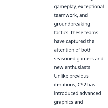
gameplay, exceptional
teamwork, and
groundbreaking
tactics, these teams
have captured the
attention of both
seasoned gamers and
new enthusiasts.
Unlike previous
iterations, CS2 has
introduced advanced
graphics and