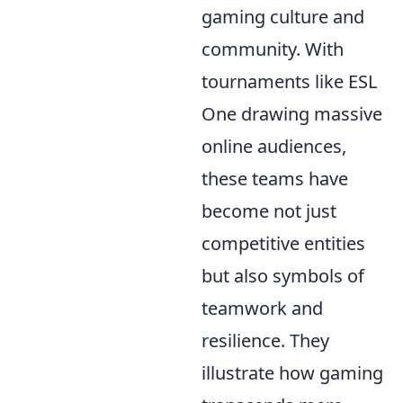
gaming culture and
community. With
tournaments like ESL
One drawing massive
online audiences,
these teams have
become not just
competitive entities
but also symbols of
teamwork and
resilience. They
illustrate how gaming