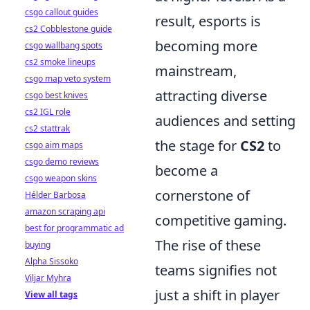
csgo callout guides
result, esports is
cs2 Cobblestone guide
becoming more
csgo wallbang spots
cs2 smoke lineups
mainstream,
csgo map veto system
attracting diverse
csgo best knives
cs2 IGL role
audiences and setting
cs2 stattrak
the stage for
CS2
to
csgo aim maps
csgo demo reviews
become a
csgo weapon skins
cornerstone of
Hélder Barbosa
amazon scraping api
competitive gaming.
best for programmatic ad
The rise of these
buying
Alpha Sissoko
teams signifies not
Viljar Myhra
just a shift in player
View all tags