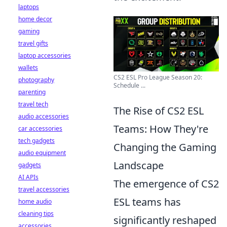
laptops
home decor
gaming
travel gifts
laptop accessories
wallets
CS2 ESL Pro League Season 20:
photography
Schedule ...
parenting
travel tech
The Rise of CS2 ESL
audio accessories
Teams: How They're
car accessories
tech gadgets
Changing the Gaming
audio equipment
Landscape
gadgets
AI APIs
The emergence of CS2
travel accessories
ESL teams has
home audio
cleaning tips
significantly reshaped
accessories