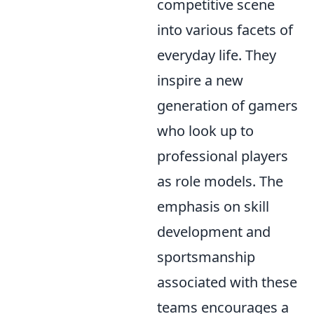
competitive scene
into various facets of
everyday life. They
inspire a new
generation of gamers
who look up to
professional players
as role models. The
emphasis on skill
development and
sportsmanship
associated with these
teams encourages a