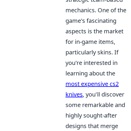
mechanics. One of the
game's fascinating
aspects is the market
for in-game items,
particularly skins. If
you're interested in
learning about the
most expensive cs2
knives
, you'll discover
some remarkable and
highly sought-after
designs that merge