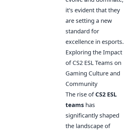
it's evident that they
are setting a new
standard for
excellence in esports.
Exploring the Impact
of CS2 ESL Teams on
Gaming Culture and
Community
The rise of
CS2 ESL
teams
has
significantly shaped
the landscape of