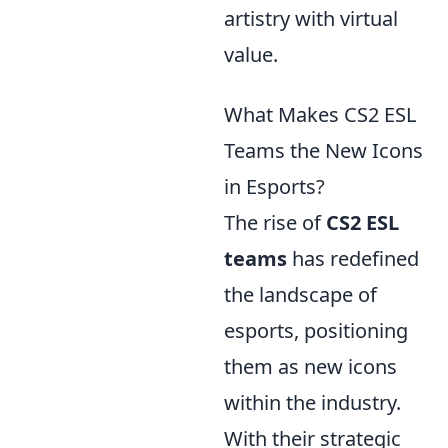
artistry with virtual
value.
What Makes CS2 ESL
Teams the New Icons
in Esports?
The rise of
CS2 ESL
teams
has redefined
the landscape of
esports, positioning
them as new icons
within the industry.
With their strategic