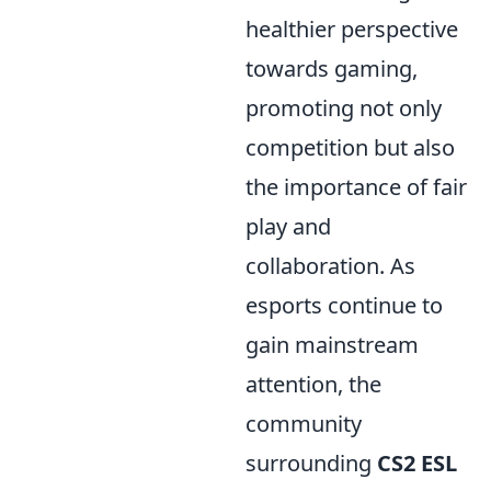
healthier perspective
towards gaming,
promoting not only
competition but also
the importance of fair
play and
collaboration. As
esports continue to
gain mainstream
attention, the
community
surrounding
CS2 ESL