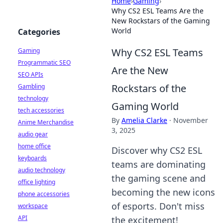
Home
›
Gaming
›
Why CS2 ESL Teams Are the
New Rockstars of the Gaming
World
Categories
Why CS2 ESL Teams
Gaming
Programmatic SEO
Are the New
SEO APIs
Rockstars of the
Gambling
technology
Gaming World
tech accessories
By
Amelia Clarke
·
November
Anime Merchandise
3, 2025
audio gear
home office
Discover why CS2 ESL
keyboards
teams are dominating
audio technology
the gaming scene and
office lighting
becoming the new icons
phone accessories
of esports. Don't miss
workspace
API
the excitement!