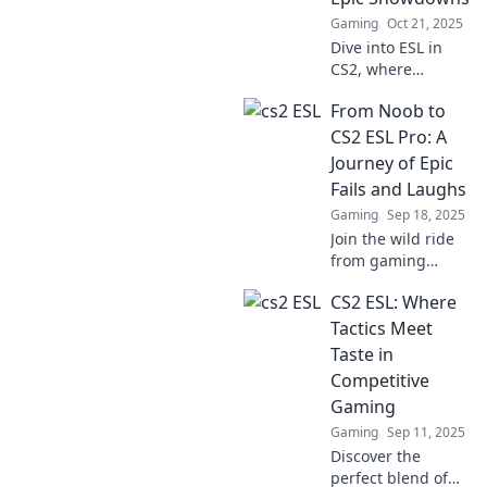
competition.
Gaming
Oct 21, 2025
Dive into ESL in
CS2, where
strategy and skill
From Noob to
collide in epic
showdowns!
CS2 ESL Pro: A
Unleash your
Journey of Epic
inner champion
Fails and Laughs
and master the
Gaming
Sep 18, 2025
game like never
Join the wild ride
before!
from gaming
rookie to CS2 ESL
CS2 ESL: Where
pro, packed with
epic fails and
Tactics Meet
hilarious moments
Taste in
that will inspire
Competitive
every gamer!
Gaming
Gaming
Sep 11, 2025
Discover the
perfect blend of