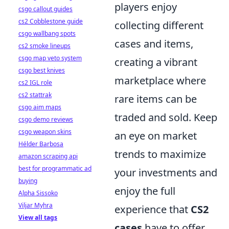
players enjoy
csgo callout guides
cs2 Cobblestone guide
collecting different
csgo wallbang spots
cases and items,
cs2 smoke lineups
csgo map veto system
creating a vibrant
csgo best knives
marketplace where
cs2 IGL role
cs2 stattrak
rare items can be
csgo aim maps
traded and sold. Keep
csgo demo reviews
csgo weapon skins
an eye on market
Hélder Barbosa
trends to maximize
amazon scraping api
best for programmatic ad
your investments and
buying
enjoy the full
Alpha Sissoko
Viljar Myhra
experience that
CS2
View all tags
cases
have to offer.