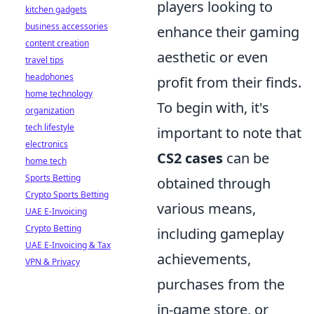
players looking to
kitchen gadgets
business accessories
enhance their gaming
content creation
aesthetic or even
travel tips
headphones
profit from their finds.
home technology
To begin with, it's
organization
tech lifestyle
important to note that
electronics
CS2 cases
can be
home tech
Sports Betting
obtained through
Crypto Sports Betting
various means,
UAE E-Invoicing
Crypto Betting
including gameplay
UAE E-Invoicing & Tax
achievements,
VPN & Privacy
purchases from the
in-game store, or