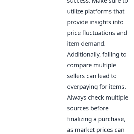
success. Make sure to
utilize platforms that
provide insights into
price fluctuations and
item demand.
Additionally, failing to
compare multiple
sellers can lead to
overpaying for items.
Always check multiple
sources before
finalizing a purchase,
as market prices can