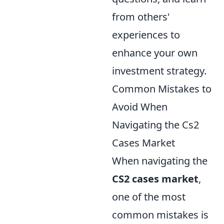
from others'
experiences to
enhance your own
investment strategy.
Common Mistakes to
Avoid When
Navigating the Cs2
Cases Market
When navigating the
CS2 cases market
,
one of the most
common mistakes is