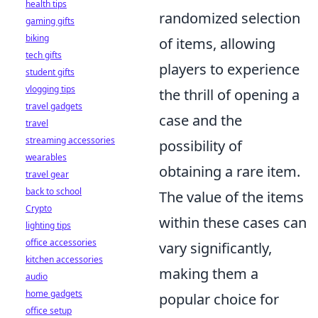
health tips
randomized selection
gaming gifts
biking
of items, allowing
tech gifts
players to experience
student gifts
vlogging tips
the thrill of opening a
travel gadgets
case and the
travel
streaming accessories
possibility of
wearables
obtaining a rare item.
travel gear
back to school
The value of the items
Crypto
within these cases can
lighting tips
office accessories
vary significantly,
kitchen accessories
making them a
audio
home gadgets
popular choice for
office setup