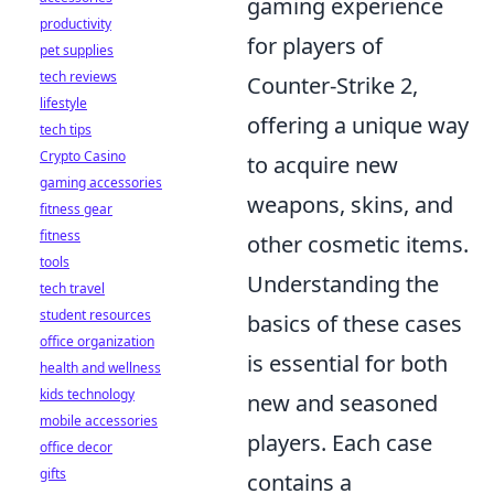
gaming experience
productivity
for players of
pet supplies
tech reviews
Counter-Strike 2,
lifestyle
offering a unique way
tech tips
Crypto Casino
to acquire new
gaming accessories
weapons, skins, and
fitness gear
fitness
other cosmetic items.
tools
Understanding the
tech travel
student resources
basics of these cases
office organization
is essential for both
health and wellness
kids technology
new and seasoned
mobile accessories
players. Each case
office decor
gifts
contains a