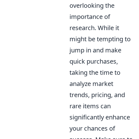
overlooking the
importance of
research. While it
might be tempting to
jump in and make
quick purchases,
taking the time to
analyze market
trends, pricing, and
rare items can
significantly enhance
your chances of