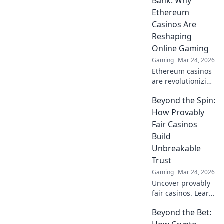
Bank: Why
Ethereum
Casinos Are
Reshaping
Online Gaming
Gaming
Mar 24, 2026
Ethereum casinos
are revolutionizing
online gaming.
Beyond the Spin:
Discover why
they're safer,
How Provably
fairer, and more
Fair Casinos
exciting than
Build
traditional
Unbreakable
platforms.
Trust
Gaming
Mar 24, 2026
Uncover provably
fair casinos. Learn
how they use
Beyond the Bet:
crypto to build
trust & ensure fair