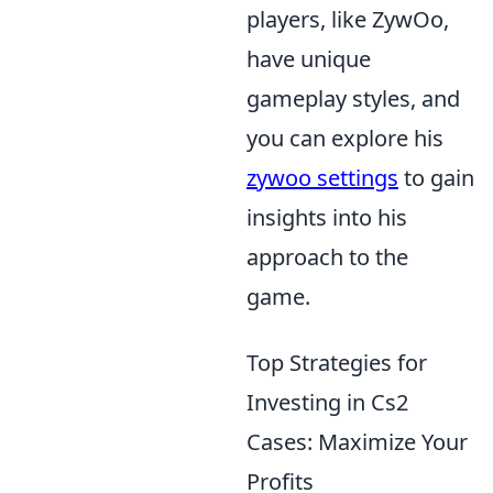
players, like ZywOo,
have unique
gameplay styles, and
you can explore his
zywoo settings
to gain
insights into his
approach to the
game.
Top Strategies for
Investing in Cs2
Cases: Maximize Your
Profits