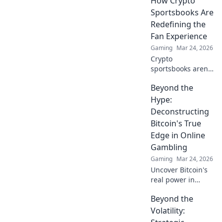
How Crypto
play. Beyond the
Sportsbooks Are
hype, unbreakable
Redefining the
security.
Fan Experience
Gaming
Mar 24, 2026
Crypto
sportsbooks aren't
just for betting.
Beyond the
Discover how
they're
Hype:
revolutionizing fan
Deconstructing
engagement with
Bitcoin's True
unique perks and
Edge in Online
community power.
Gambling
Gaming
Mar 24, 2026
Uncover Bitcoin's
real power in
online gambling.
Beyond the
Beyond the buzz,
discover its unique
Volatility:
advantages and