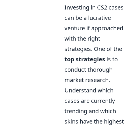
Investing in CS2 cases
can be a lucrative
venture if approached
with the right
strategies. One of the
top strategies
is to
conduct thorough
market research.
Understand which
cases are currently
trending and which
skins have the highest