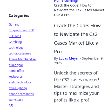
Home
›
Gaming
›
Crack the Code: How to
Navigate the Cs2 Cases Market
Like a Pro
Categories
Crack the Code: How
Gaming
Programmatic SEO
to Navigate the Cs2
SEO APIs
Cases Market Like a
Gambling
technology
Pro
tech accessories
By
Lucas Meyer
·
September 9,
Anime Merchandise
2025
audio gear
home office
Unlock the secrets of
keyboards
the CS2 cases market!
audio technology
Master strategies and
office lighting
tips to maximize your
phone accessories
profits like a pro!
workspace
API