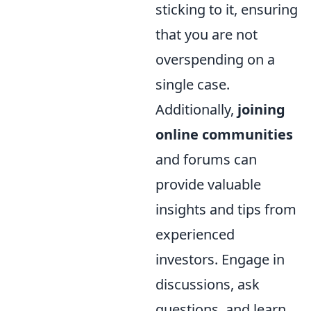
sticking to it, ensuring
that you are not
overspending on a
single case.
Additionally,
joining
online communities
and forums can
provide valuable
insights and tips from
experienced
investors. Engage in
discussions, ask
questions, and learn