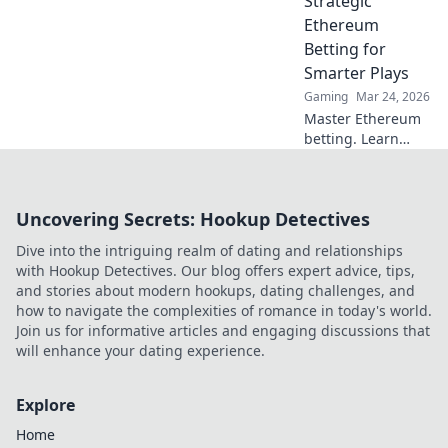
Strategic
why it's changing
Ethereum
the game.
Betting for
Smarter Plays
Gaming
Mar 24, 2026
Master Ethereum
betting. Learn
smart strategies to
profit beyond the
hype. Click for
Uncovering Secrets: Hookup Detectives
smarter plays!
Dive into the intriguing realm of dating and relationships
with Hookup Detectives. Our blog offers expert advice, tips,
and stories about modern hookups, dating challenges, and
how to navigate the complexities of romance in today's world.
Join us for informative articles and engaging discussions that
will enhance your dating experience.
Explore
Home