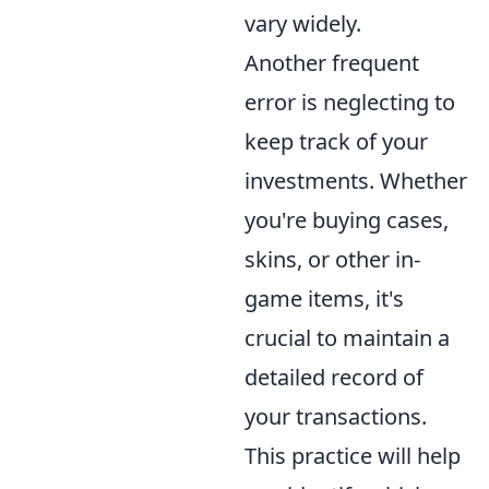
vary widely.
Another frequent
error is neglecting to
keep track of your
investments. Whether
you're buying cases,
skins, or other in-
game items, it's
crucial to maintain a
detailed record of
your transactions.
This practice will help