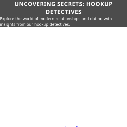
UNCOVERING SECRETS: HOOKUP
DETECTIVES
Explore the world of modern relationships and dating with
insights from our hookup detectives.