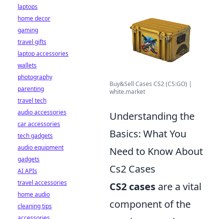
laptops
home decor
gaming
travel gifts
laptop accessories
wallets
photography
Buy&Sell Cases CS2 (CS:GO) |
parenting
white.market
travel tech
audio accessories
Understanding the
car accessories
Basics: What You
tech gadgets
audio equipment
Need to Know About
gadgets
Cs2 Cases
AI APIs
travel accessories
CS2 cases
are a vital
home audio
component of the
cleaning tips
accessories