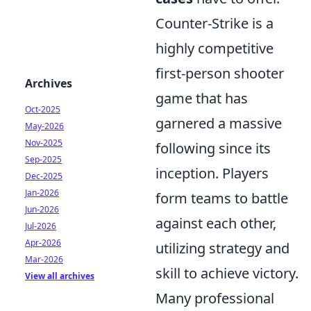
Counter-Strike is a
highly competitive
first-person shooter
Archives
game that has
Oct-2025
garnered a massive
May-2026
Nov-2025
following since its
Sep-2025
inception. Players
Dec-2025
Jan-2026
form teams to battle
Jun-2026
against each other,
Jul-2026
Apr-2026
utilizing strategy and
Mar-2026
skill to achieve victory.
View all archives
Many professional