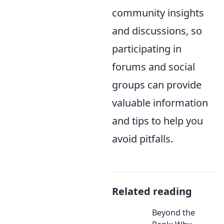
community insights
and discussions, so
participating in
forums and social
groups can provide
valuable information
and tips to help you
avoid pitfalls.
Related reading
Beyond the