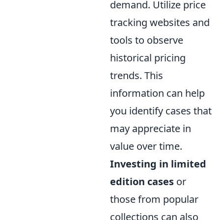
demand. Utilize price
tracking websites and
tools to observe
historical pricing
trends. This
information can help
you identify cases that
may appreciate in
value over time.
Investing in limited
edition cases
or
those from popular
collections can also