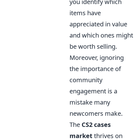
you identify which
items have
appreciated in value
and which ones might
be worth selling.
Moreover, ignoring
the importance of
community
engagement is a
mistake many
newcomers make.
The
CS2 cases
market
thrives on