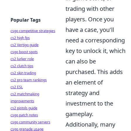
trading with other
players. Once you
Popular Tags
have a case, you'll
csgo competitive strategies
cs2 high fps
need a corresponding
cs2 Vertigo guide
key to unlock it, which
csgo boost spots
cs2 lurker role
can also be
cs2 clutch tips
purchased. This adds
cs2 skin trading
cs2 pro team rankings
an element of
cs2 ESL
strategy and
cs2 matchmaking
improvements
investment to the
cs2 pistols guide
gameplay.
csgo patch notes
csgo community servers
Additionally, many
csgo grenade usage