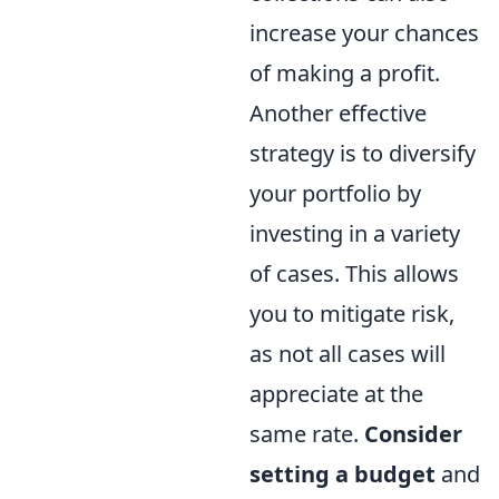
increase your chances
of making a profit.
Another effective
strategy is to diversify
your portfolio by
investing in a variety
of cases. This allows
you to mitigate risk,
as not all cases will
appreciate at the
same rate.
Consider
setting a budget
and