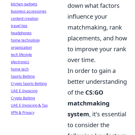
kitchen gadgets
down what factors
business accessories
influence your
content creation
travel tips
matchmaking, rank
headphones
placements, and how
home technology
organization
to improve your rank
tech lifestyle
over time.
electronics
home tech
In order to gain a
Sports Betting
better understanding
Crypto Sports Betting
UAE E-Invoicing
of the
CS:GO
Crypto Betting
matchmaking
UAE E-Invoicing & Tax
VPN & Privacy
system
, it's essential
to consider the