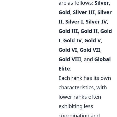
are as follows:
Silver
,
Gold
,
Silver III
,
Silver
II
,
Silver I
,
Silver IV
,
Gold III
,
Gold II
,
Gold
I
,
Gold IV
,
Gold V
,
Gold VI
,
Gold VII
,
Gold VIII
, and
Global
Elite
.
Each rank has its own
characteristics, with
lower ranks often
exhibiting less
coordination and