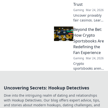
Trust
Gaming
Mar 24, 2026
Uncover provably
fair casinos. Learn
how they use
Beyond the Bet:
crypto to build
trust & ensure fair
How Crypto
play. Beyond the
Sportsbooks Are
hype, unbreakable
Redefining the
security.
Fan Experience
Gaming
Mar 24, 2026
Crypto
sportsbooks aren't
just for betting.
Discover how
they're
Uncovering Secrets: Hookup Detectives
revolutionizing fan
engagement with
Dive into the intriguing realm of dating and relationships
unique perks and
with Hookup Detectives. Our blog offers expert advice, tips,
community power.
and stories about modern hookups, dating challenges, and