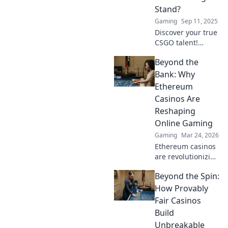
your skills and
Stand?
wins.
Gaming
Sep 11, 2025
Discover your true
CSGO talent!
Uncover how
Beyond the
matchmaking
ranks reflect your
Bank: Why
skills and ego in
Ethereum
the ultimate
Casinos Are
competitive
Reshaping
showdown.
Online Gaming
Gaming
Mar 24, 2026
Ethereum casinos
are revolutionizing
online gaming.
Beyond the Spin:
Discover why
they're safer,
How Provably
fairer, and more
Fair Casinos
exciting than
Build
traditional
Unbreakable
platforms.