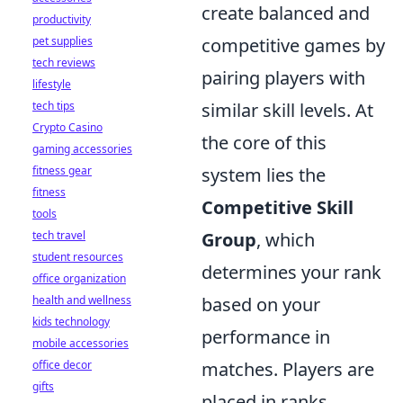
create balanced and
productivity
pet supplies
competitive games by
tech reviews
pairing players with
lifestyle
tech tips
similar skill levels. At
Crypto Casino
the core of this
gaming accessories
fitness gear
system lies the
fitness
Competitive Skill
tools
tech travel
Group
, which
student resources
determines your rank
office organization
health and wellness
based on your
kids technology
performance in
mobile accessories
office decor
matches. Players are
gifts
placed in ranks