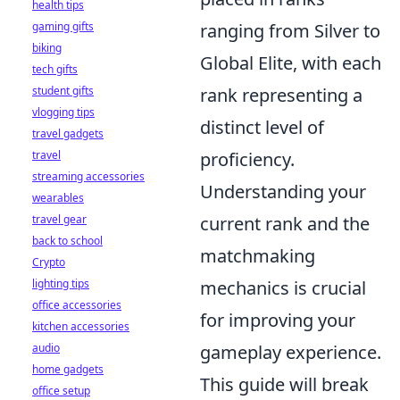
health tips
gaming gifts
ranging from Silver to
biking
Global Elite, with each
tech gifts
student gifts
rank representing a
vlogging tips
distinct level of
travel gadgets
travel
proficiency.
streaming accessories
Understanding your
wearables
travel gear
current rank and the
back to school
matchmaking
Crypto
lighting tips
mechanics is crucial
office accessories
for improving your
kitchen accessories
audio
gameplay experience.
home gadgets
This guide will break
office setup