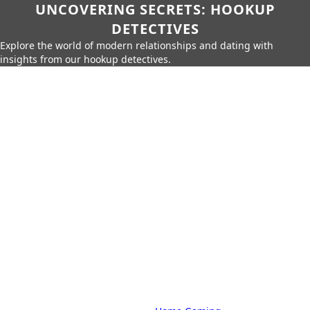
UNCOVERING SECRETS: HOOKUP
DETECTIVES
Explore the world of modern relationships and dating with
insights from our hookup detectives.