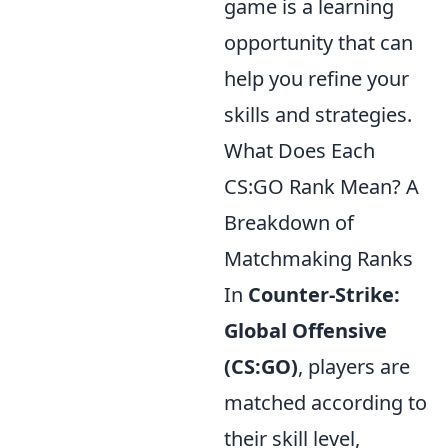
game is a learning
opportunity that can
help you refine your
skills and strategies.
What Does Each
CS:GO Rank Mean? A
Breakdown of
Matchmaking Ranks
In
Counter-Strike:
Global Offensive
(CS:GO)
, players are
matched according to
their skill level,