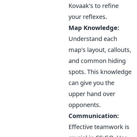
Kovaak's to refine
your reflexes.
Map Knowledge:
Understand each
map's layout, callouts,
and common hiding
spots. This knowledge
can give you the
upper hand over
opponents.
Communication:
Effective teamwork is