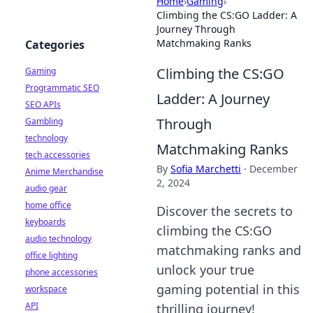
Home
›
Gaming
›
Climbing the CS:GO Ladder: A
Journey Through
Matchmaking Ranks
Categories
Climbing the CS:GO
Gaming
Programmatic SEO
Ladder: A Journey
SEO APIs
Through
Gambling
technology
Matchmaking Ranks
tech accessories
By
Sofia Marchetti
·
December
Anime Merchandise
2, 2024
audio gear
home office
Discover the secrets to
keyboards
climbing the CS:GO
audio technology
matchmaking ranks and
office lighting
unlock your true
phone accessories
gaming potential in this
workspace
API
thrilling journey!