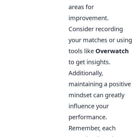
areas for
improvement.
Consider recording
your matches or using
tools like
Overwatch
to get insights.
Additionally,
maintaining a positive
mindset can greatly
influence your
performance.
Remember, each