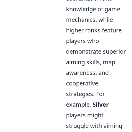
knowledge of game
mechanics, while
higher ranks feature
players who
demonstrate superior
aiming skills, map
awareness, and
cooperative
strategies. For
example,
Silver
players might
struggle with aiming