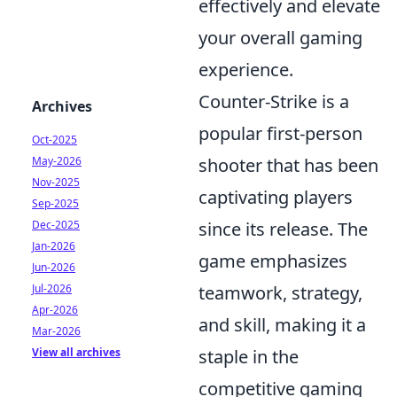
effectively and elevate
your overall gaming
experience.
Counter-Strike is a
Archives
popular first-person
Oct-2025
May-2026
shooter that has been
Nov-2025
captivating players
Sep-2025
Dec-2025
since its release. The
Jan-2026
game emphasizes
Jun-2026
Jul-2026
teamwork, strategy,
Apr-2026
and skill, making it a
Mar-2026
View all archives
staple in the
competitive gaming