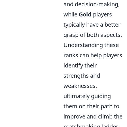
and decision-making,
while
Gold
players
typically have a better
grasp of both aspects.
Understanding these
ranks can help players
identify their
strengths and
weaknesses,
ultimately guiding
them on their path to
improve and climb the
matchmaking ladder.