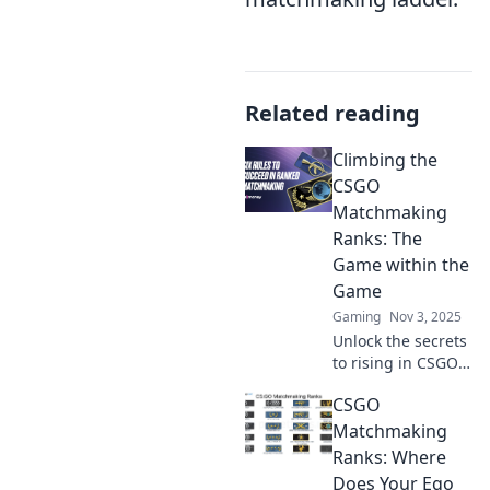
Related reading
Climbing the
CSGO
Matchmaking
Ranks: The
Game within the
Game
Gaming
Nov 3, 2025
Unlock the secrets
to rising in CSGO
matchmaking
CSGO
ranks! Discover
strategies, tips,
Matchmaking
and the hidden
Ranks: Where
game that boosts
Does Your Ego