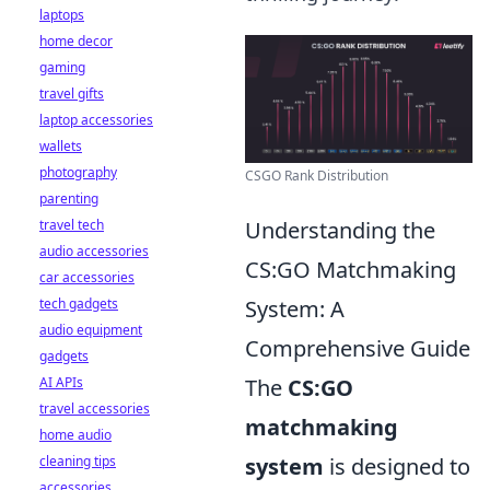
laptops
home decor
gaming
travel gifts
laptop accessories
wallets
photography
CSGO Rank Distribution
parenting
travel tech
Understanding the
audio accessories
CS:GO Matchmaking
car accessories
tech gadgets
System: A
audio equipment
Comprehensive Guide
gadgets
AI APIs
The
CS:GO
travel accessories
matchmaking
home audio
cleaning tips
system
is designed to
accessories