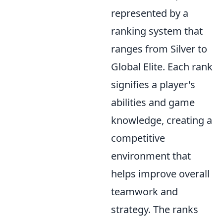
represented by a
ranking system that
ranges from Silver to
Global Elite. Each rank
signifies a player's
abilities and game
knowledge, creating a
competitive
environment that
helps improve overall
teamwork and
strategy. The ranks