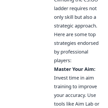
ladder requires not
only skill but also a
strategic approach.
Here are some top
strategies endorsed
by professional
players:
Master Your Aim:
Invest time in aim
training to improve
your accuracy. Use
tools like Aim Lab or