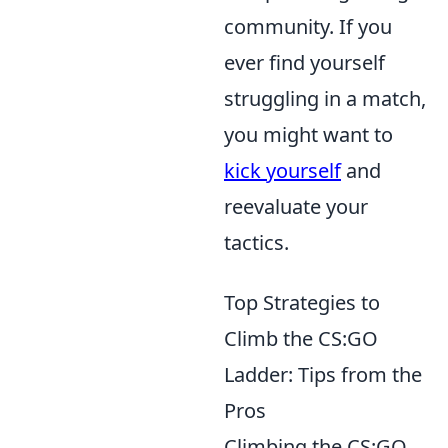
community. If you
ever find yourself
struggling in a match,
you might want to
kick yourself
and
reevaluate your
tactics.
Top Strategies to
Climb the CS:GO
Ladder: Tips from the
Pros
Climbing the CS:GO