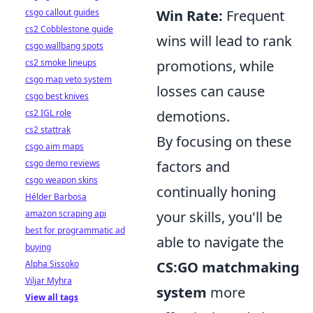
csgo callout guides
Win Rate:
Frequent
cs2 Cobblestone guide
wins will lead to rank
csgo wallbang spots
cs2 smoke lineups
promotions, while
csgo map veto system
losses can cause
csgo best knives
cs2 IGL role
demotions.
cs2 stattrak
By focusing on these
csgo aim maps
csgo demo reviews
factors and
csgo weapon skins
continually honing
Hélder Barbosa
amazon scraping api
your skills, you'll be
best for programmatic ad
able to navigate the
buying
Alpha Sissoko
CS:GO matchmaking
Viljar Myhra
system
more
View all tags