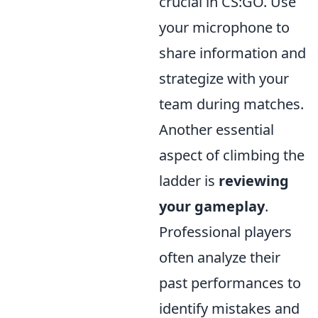
crucial in CS:GO. Use
your microphone to
share information and
strategize with your
team during matches.
Another essential
aspect of climbing the
ladder is
reviewing
your gameplay
.
Professional players
often analyze their
past performances to
identify mistakes and