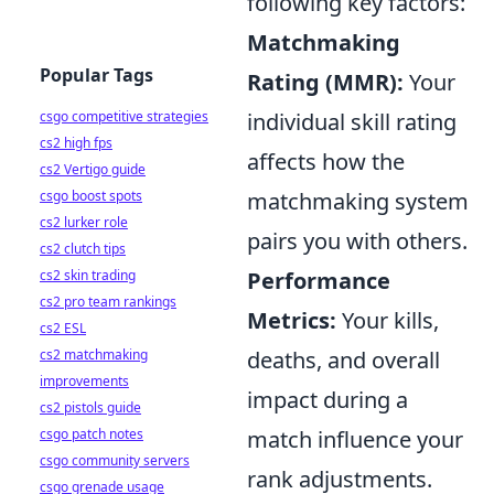
following key factors:
Matchmaking
Popular Tags
Rating (MMR):
Your
csgo competitive strategies
individual skill rating
cs2 high fps
affects how the
cs2 Vertigo guide
csgo boost spots
matchmaking system
cs2 lurker role
pairs you with others.
cs2 clutch tips
cs2 skin trading
Performance
cs2 pro team rankings
Metrics:
Your kills,
cs2 ESL
cs2 matchmaking
deaths, and overall
improvements
impact during a
cs2 pistols guide
csgo patch notes
match influence your
csgo community servers
rank adjustments.
csgo grenade usage