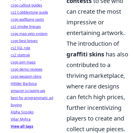
contests
to see who
csgo callout guides
can create the most
cs2 Cobblestone guide
csgo wallbang spots
impressive or
cs2 smoke lineups
entertaining artwork.
csgo map veto system
csgo best knives
The introduction of
cs2 IGL role
graffiti skins
has also
cs2 stattrak
csgo aim maps
contributed to a
csgo demo reviews
thriving marketplace,
csgo weapon skins
Hélder Barbosa
where rare designs
amazon scraping api
can fetch high prices,
best for programmatic ad
buying
further incentivizing
Alpha Sissoko
players to create and
Viljar Myhra
View all tags
collect unique pieces.