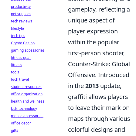
productivity
gameplay, reflecting a
pet supplies
unique aspect of
tech reviews
lifestyle
player expression
tech tips
within the popular
Crypto Casino
gaming accessories
first-person shooter,
fitness gear
Counter-Strike: Global
fitness
tools
Offensive. Introduced
tech travel
in the
2013
update,
student resources
office organization
graffiti allows players
health and wellness
to leave their mark on
kids technology
mobile accessories
maps through various
office decor
colorful designs and
gifts