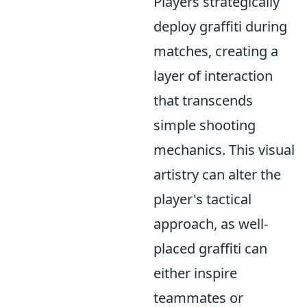
Players strategically
deploy graffiti during
matches, creating a
layer of interaction
that transcends
simple shooting
mechanics. This visual
artistry can alter the
player's tactical
approach, as well-
placed graffiti can
either inspire
teammates or