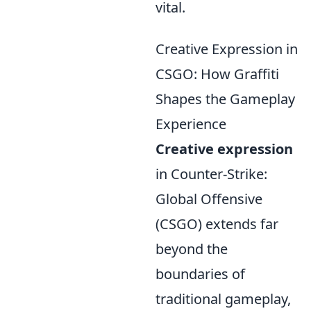
vital.
Creative Expression in
CSGO: How Graffiti
Shapes the Gameplay
Experience
Creative expression
in Counter-Strike:
Global Offensive
(CSGO) extends far
beyond the
boundaries of
traditional gameplay,