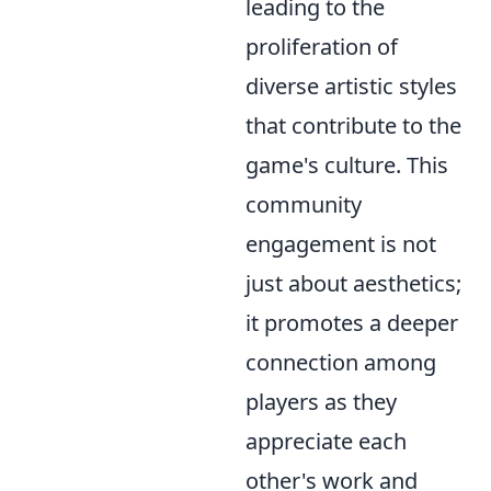
leading to the
proliferation of
diverse artistic styles
that contribute to the
game's culture. This
community
engagement is not
just about aesthetics;
it promotes a deeper
connection among
players as they
appreciate each
other's work and