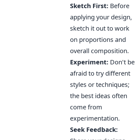
Sketch First:
Before
applying your design,
sketch it out to work
on proportions and
overall composition.
Experiment:
Don't be
afraid to try different
styles or techniques;
the best ideas often
come from
experimentation.
Seek Feedback: