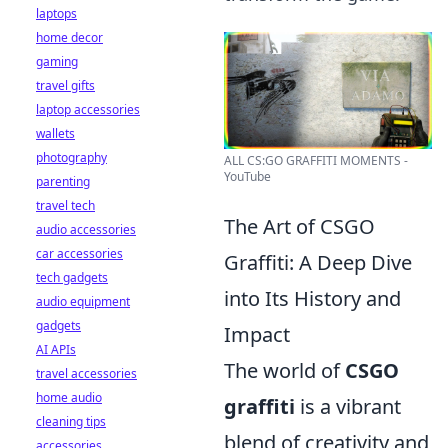
laptops
home decor
gaming
travel gifts
laptop accessories
wallets
photography
ALL CS:GO GRAFFITI MOMENTS -
YouTube
parenting
travel tech
The Art of CSGO
audio accessories
car accessories
Graffiti: A Deep Dive
tech gadgets
into Its History and
audio equipment
gadgets
Impact
AI APIs
The world of
CSGO
travel accessories
home audio
graffiti
is a vibrant
cleaning tips
blend of creativity and
accessories