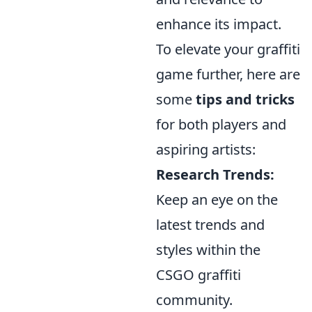
enhance its impact.
To elevate your graffiti
game further, here are
some
tips and tricks
for both players and
aspiring artists:
Research Trends:
Keep an eye on the
latest trends and
styles within the
CSGO graffiti
community.