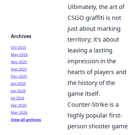
Ultimately, the art of
CSGO graffiti is not
just about marking
Archives
territory; it's about
Oct-2025
leaving a lasting
May-2026
impression in the
Nov-2025
Sep-2025
hearts of players and
Dec-2025
the history of the
Jan-2026
Jun-2026
game itself.
Jul-2026
Counter-Strike is a
Apr-2026
Mar-2026
highly popular first-
View all archives
person shooter game