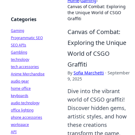
Home
›
Gaming
›
Canvas of Combat: Exploring
the Unique World of CSGO
Graffiti
Categories
Canvas of Combat:
Gaming
Programmatic SEO
Exploring the Unique
SEO APIs
World of CSGO
Gambling
technology
Graffiti
tech accessories
By
Sofia Marchetti
·
September
Anime Merchandise
9, 2025
audio gear
home office
Dive into the vibrant
keyboards
world of CSGO graffiti!
audio technology
Discover hidden gems,
office lighting
artistic styles, and how
phone accessories
these creations
workspace
API
transform the game.