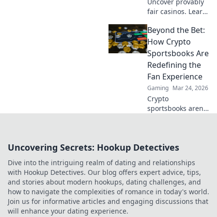
Uncover provably
fair casinos. Learn
how they use
Beyond the Bet:
crypto to build
trust & ensure fair
How Crypto
play. Beyond the
Sportsbooks Are
hype, unbreakable
Redefining the
security.
Fan Experience
Gaming
Mar 24, 2026
Crypto
sportsbooks aren't
just for betting.
Discover how
they're
Uncovering Secrets: Hookup Detectives
revolutionizing fan
engagement with
Dive into the intriguing realm of dating and relationships
unique perks and
with Hookup Detectives. Our blog offers expert advice, tips,
community power.
and stories about modern hookups, dating challenges, and
how to navigate the complexities of romance in today's world.
Join us for informative articles and engaging discussions that
will enhance your dating experience.