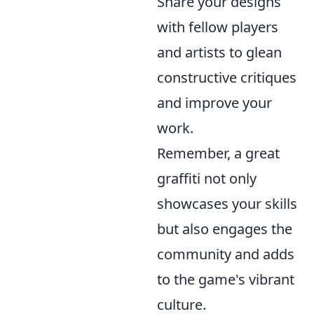
Share your designs
with fellow players
and artists to glean
constructive critiques
and improve your
work.
Remember, a great
graffiti not only
showcases your skills
but also engages the
community and adds
to the game's vibrant
culture.