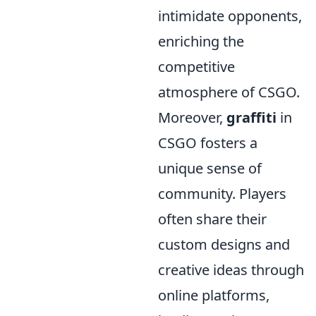
intimidate opponents,
enriching the
competitive
atmosphere of CSGO.
Moreover,
graffiti
in
CSGO fosters a
unique sense of
community. Players
often share their
custom designs and
creative ideas through
online platforms,