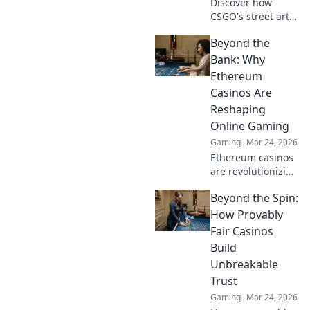
Discover how
CSGO's street art
became a game
Beyond the
changer and
transformed the
Bank: Why
gaming
Ethereum
landscape.
Casinos Are
Uncover the
Reshaping
secrets behind
Online Gaming
graffiti that kills!
Gaming
Mar 24, 2026
Ethereum casinos
are revolutionizing
online gaming.
Beyond the Spin:
Discover why
they're safer,
How Provably
fairer, and more
Fair Casinos
exciting than
Build
traditional
Unbreakable
platforms.
Trust
Gaming
Mar 24, 2026