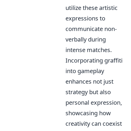
utilize these artistic
expressions to
communicate non-
verbally during
intense matches.
Incorporating graffiti
into gameplay
enhances not just
strategy but also
personal expression,
showcasing how
creativity can coexist