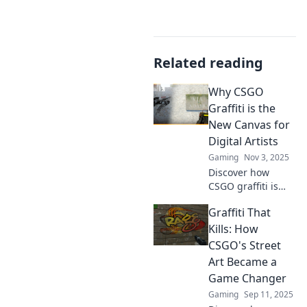
Related reading
Why CSGO
Graffiti is the
New Canvas for
Digital Artists
Gaming
Nov 3, 2025
Discover how
CSGO graffiti is
revolutionizing
Graffiti That
digital art! Explore
this vibrant canvas
Kills: How
transforming
CSGO's Street
creativity in the
Art Became a
gaming world.
Game Changer
Gaming
Sep 11, 2025