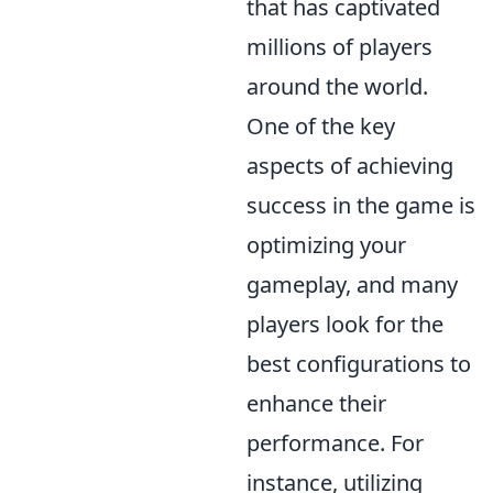
that has captivated
millions of players
around the world.
One of the key
aspects of achieving
success in the game is
optimizing your
gameplay, and many
players look for the
best configurations to
enhance their
performance. For
instance, utilizing