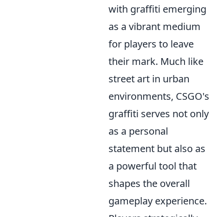
with graffiti emerging
as a vibrant medium
for players to leave
their mark. Much like
street art in urban
environments, CSGO's
graffiti serves not only
as a personal
statement but also as
a powerful tool that
shapes the overall
gameplay experience.