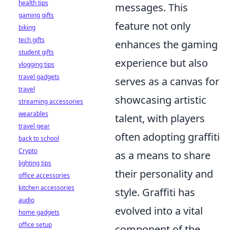
health tips
messages. This
gaming gifts
feature not only
biking
tech gifts
enhances the gaming
student gifts
experience but also
vlogging tips
travel gadgets
serves as a canvas for
travel
showcasing artistic
streaming accessories
wearables
talent, with players
travel gear
often adopting graffiti
back to school
Crypto
as a means to share
lighting tips
their personality and
office accessories
kitchen accessories
style. Graffiti has
audio
evolved into a vital
home gadgets
office setup
component of the