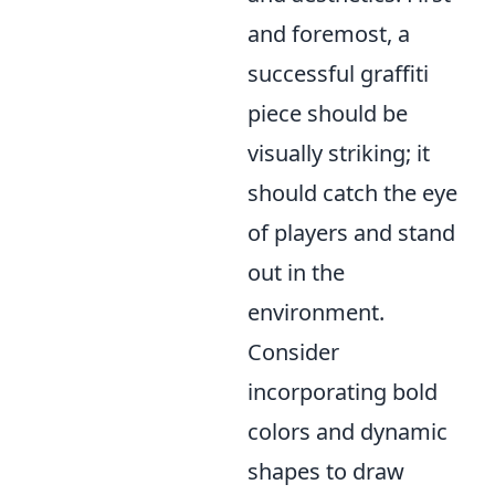
and foremost, a
successful graffiti
piece should be
visually striking; it
should catch the eye
of players and stand
out in the
environment.
Consider
incorporating bold
colors and dynamic
shapes to draw