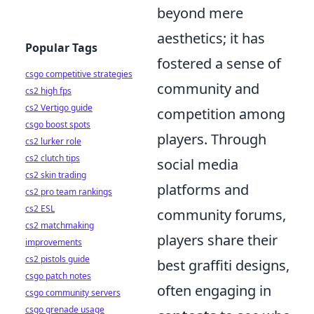
beyond mere
aesthetics; it has
Popular Tags
fostered a sense of
csgo competitive strategies
community and
cs2 high fps
cs2 Vertigo guide
competition among
csgo boost spots
players. Through
cs2 lurker role
cs2 clutch tips
social media
cs2 skin trading
platforms and
cs2 pro team rankings
cs2 ESL
community forums,
cs2 matchmaking
players share their
improvements
cs2 pistols guide
best graffiti designs,
csgo patch notes
often engaging in
csgo community servers
csgo grenade usage