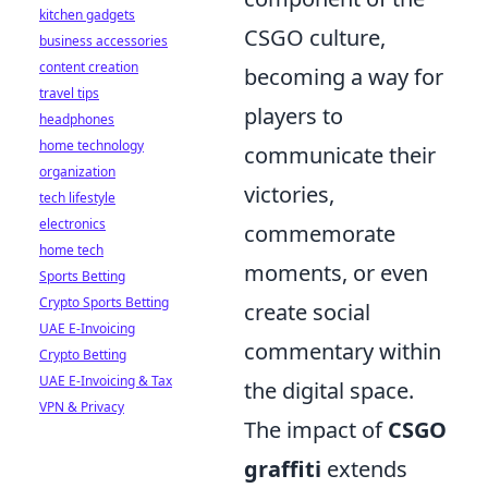
kitchen gadgets
CSGO culture,
business accessories
content creation
becoming a way for
travel tips
players to
headphones
home technology
communicate their
organization
victories,
tech lifestyle
electronics
commemorate
home tech
moments, or even
Sports Betting
Crypto Sports Betting
create social
UAE E-Invoicing
commentary within
Crypto Betting
UAE E-Invoicing & Tax
the digital space.
VPN & Privacy
The impact of
CSGO
graffiti
extends