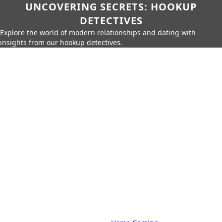
UNCOVERING SECRETS: HOOKUP
DETECTIVES
Explore the world of modern relationships and dating with
insights from our hookup detectives.