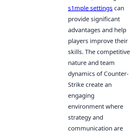
s1mple settings
can
provide significant
advantages and help
players improve their
skills. The competitive
nature and team
dynamics of Counter-
Strike create an
engaging
environment where
strategy and
communication are