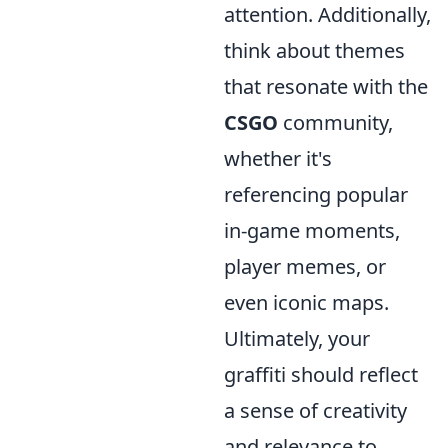
attention. Additionally,
think about themes
that resonate with the
CSGO
community,
whether it's
referencing popular
in-game moments,
player memes, or
even iconic maps.
Ultimately, your
graffiti should reflect
a sense of creativity
and relevance to