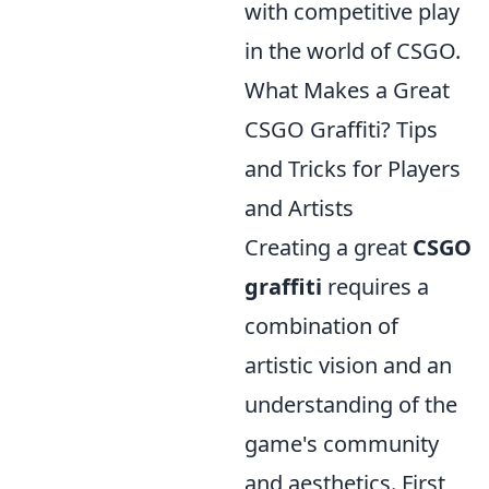
with competitive play
in the world of CSGO.
What Makes a Great
CSGO Graffiti? Tips
and Tricks for Players
and Artists
Creating a great
CSGO
graffiti
requires a
combination of
artistic vision and an
understanding of the
game's community
and aesthetics. First