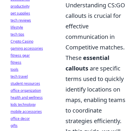
Understanding CS:GO
productivity
pet supplies
callouts is crucial for
tech reviews
effective
lifestyle
tech tips
communication in
Crypto Casino
Competitive matches.
gaming accessories
fitness gear
These
essential
fitness
callouts
are specific
tools
tech travel
terms used to quickly
student resources
identify locations on
office organization
health and wellness
maps, enabling teams
kids technology
to coordinate
mobile accessories
office decor
strategies efficiently.
gifts