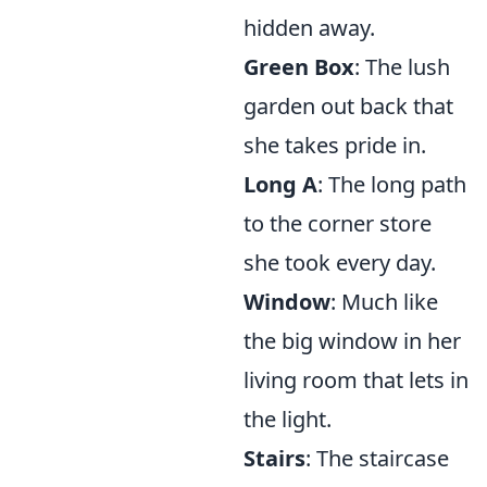
hidden away.
Green Box
: The lush
garden out back that
she takes pride in.
Long A
: The long path
to the corner store
she took every day.
Window
: Much like
the big window in her
living room that lets in
the light.
Stairs
: The staircase