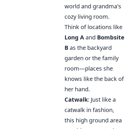
world and grandma's
cozy living room.
Think of locations like
Long A
and
Bombsite
B
as the backyard
garden or the family
room—places she
knows like the back of
her hand.
Catwalk
: Just like a
catwalk in fashion,
this high ground area