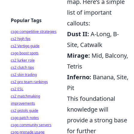
map. Here’s a simple
list of important
Popular Tags
callouts:
csgo competitive strategies
Dust II:
A-Long, B-
cs2 high fps
Site, Catwalk
cs2 Vertigo guide
csgo boost spots
Mirage:
Mid, Balcony,
cs2 lurker role
Tetris
cs2 clutch tips
cs2 skin trading
Inferno:
Banana, Site,
cs2 pro team rankings
Pit
cs2 ESL
cs2 matchmaking
This foundational
improvements
knowledge will
cs2 pistols guide
csgo patch notes
provide a strong base
csgo community servers
for further
csgo grenade usage