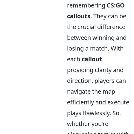
remembering
CS:GO
callouts
. They can be
the crucial difference
between winning and
losing a match. With
each
callout
providing clarity and
direction, players can
navigate the map
efficiently and execute
plays flawlessly. So,
whether you’re