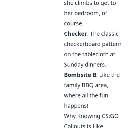
she climbs to get to
her bedroom, of
course.
Checker
: The classic
checkerboard pattern
on the tablecloth at
Sunday dinners.
Bombsite B
: Like the
family BBQ area,
where all the fun
happens!
Why Knowing CS:GO
Callouts is Like