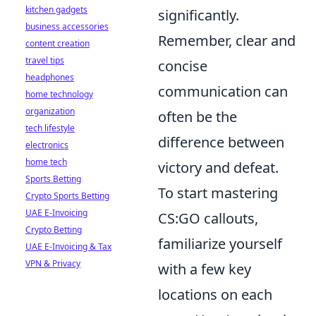
kitchen gadgets
significantly.
business accessories
Remember, clear and
content creation
travel tips
concise
headphones
communication can
home technology
organization
often be the
tech lifestyle
difference between
electronics
home tech
victory and defeat.
Sports Betting
To start mastering
Crypto Sports Betting
UAE E-Invoicing
CS:GO callouts,
Crypto Betting
familiarize yourself
UAE E-Invoicing & Tax
VPN & Privacy
with a few key
locations on each