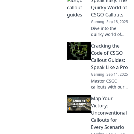
Speak Easy: The
changing callouts
and strategies that
Quirky World of
will elevate your
CSGO Callouts
gameplay to a
Gaming
Sep 18, 2025
whole new level.
Dive into the
quirky world of
CSGO callouts!
Cracking the
Discover their
secrets and how
Code of CSGO
they shape
Callout Guides:
gameplay. Level
Speak Like a Pro
up your skills
Gaming
Sep 11, 2025
today!
Master CSGO
callouts with our
ultimate guide!
Map Your
Level up your
game and speak
Victory:
like a pro to
Unconventional
dominate the
Callouts for
competition.
Every Scenario