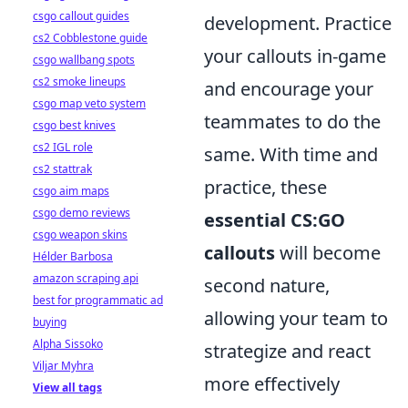
csgo callout guides
development. Practice
cs2 Cobblestone guide
your callouts in-game
csgo wallbang spots
cs2 smoke lineups
and encourage your
csgo map veto system
teammates to do the
csgo best knives
cs2 IGL role
same. With time and
cs2 stattrak
practice, these
csgo aim maps
csgo demo reviews
essential CS:GO
csgo weapon skins
callouts
will become
Hélder Barbosa
amazon scraping api
second nature,
best for programmatic ad
allowing your team to
buying
Alpha Sissoko
strategize and react
Viljar Myhra
more effectively
View all tags