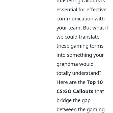
mastering callouts is
essential for effective
communication with
your team. But what if
we could translate
these gaming terms
into something your
grandma would
totally understand?
Here are the
Top 10
CS:GO Callouts
that
bridge the gap
between the gaming