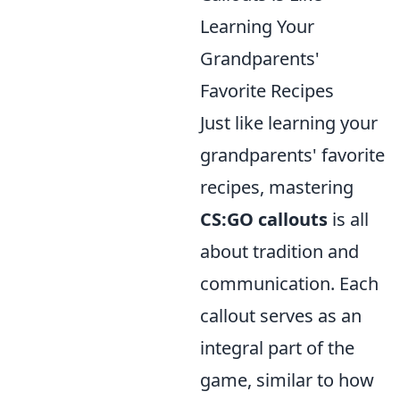
Learning Your
Grandparents'
Favorite Recipes
Just like learning your
grandparents' favorite
recipes, mastering
CS:GO callouts
is all
about tradition and
communication. Each
callout serves as an
integral part of the
game, similar to how