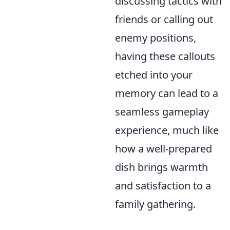
discussing tactics with
friends or calling out
enemy positions,
having these callouts
etched into your
memory can lead to a
seamless gameplay
experience, much like
how a well-prepared
dish brings warmth
and satisfaction to a
family gathering.