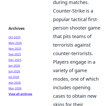
during matches.
Counter-Strike is a
popular tactical first-
person shooter game
Archives
that pits teams of
Oct-2025
May-2026
terrorists against
Nov-2025
counter-terrorists.
Sep-2025
Dec-2025
Players engage in a
Jan-2026
variety of game
Jun-2026
Jul-2026
modes, one of which
Apr-2026
includes opening
Mar-2026
View all archives
cases to obtain new
skins for their