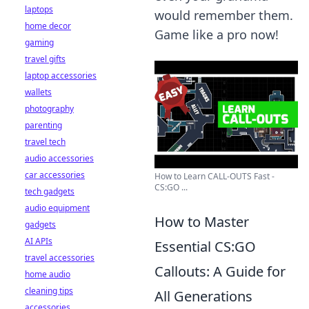
laptops
would remember them.
home decor
Game like a pro now!
gaming
travel gifts
laptop accessories
wallets
photography
parenting
travel tech
audio accessories
car accessories
How to Learn CALL-OUTS Fast -
CS:GO ...
tech gadgets
audio equipment
How to Master
gadgets
AI APIs
Essential CS:GO
travel accessories
Callouts: A Guide for
home audio
cleaning tips
All Generations
accessories