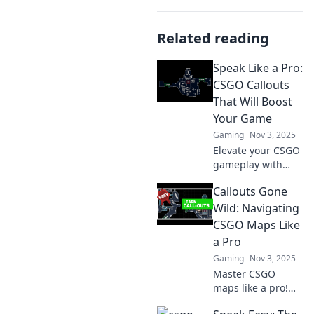
Related reading
Speak Like a Pro:
CSGO Callouts
That Will Boost
Your Game
Gaming
Nov 3, 2025
Elevate your CSGO
gameplay with
essential callouts!
Callouts Gone
Discover pro tips
and tactics that
Wild: Navigating
will transform your
CSGO Maps Like
strategies and
a Pro
boost your wins!
Gaming
Nov 3, 2025
Master CSGO
maps like a pro!
Discover game-