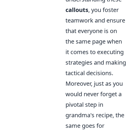
callouts
, you foster
teamwork and ensure
that everyone is on
the same page when
it comes to executing
strategies and making
tactical decisions.
Moreover, just as you
would never forget a
pivotal step in
grandma's recipe, the
same goes for