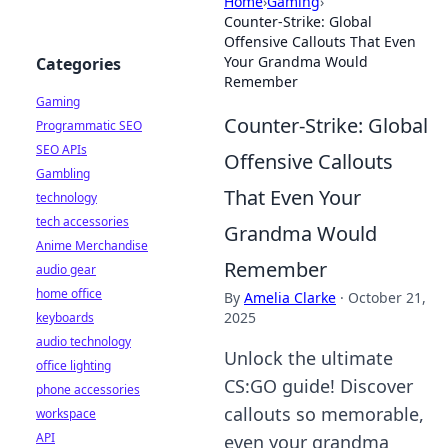
Home
›
Gaming
›
Counter-Strike: Global
Offensive Callouts That Even
Your Grandma Would
Categories
Remember
Gaming
Counter-Strike: Global
Programmatic SEO
SEO APIs
Offensive Callouts
Gambling
That Even Your
technology
tech accessories
Grandma Would
Anime Merchandise
Remember
audio gear
home office
By
Amelia Clarke
·
October 21,
2025
keyboards
audio technology
Unlock the ultimate
office lighting
CS:GO guide! Discover
phone accessories
callouts so memorable,
workspace
API
even your grandma