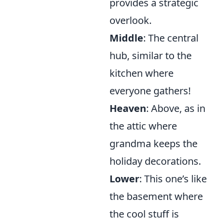
provides a strategic
overlook.
Middle
: The central
hub, similar to the
kitchen where
everyone gathers!
Heaven
: Above, as in
the attic where
grandma keeps the
holiday decorations.
Lower
: This one’s like
the basement where
the cool stuff is