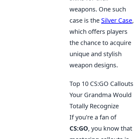
weapons. One such
case is the
Silver Case
,
which offers players
the chance to acquire
unique and stylish
weapon designs.
Top 10 CS:GO Callouts
Your Grandma Would
Totally Recognize
If you're a fan of
CS:GO
, you know that