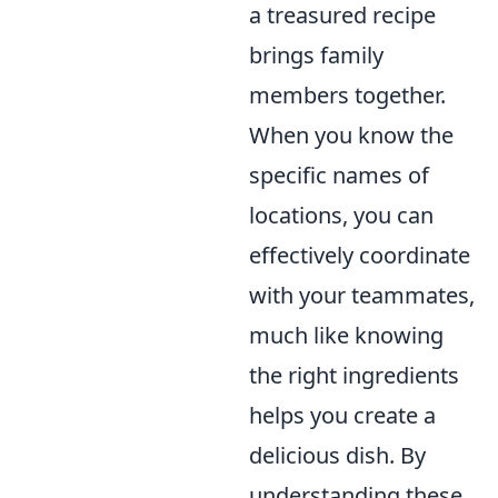
a treasured recipe
brings family
members together.
When you know the
specific names of
locations, you can
effectively coordinate
with your teammates,
much like knowing
the right ingredients
helps you create a
delicious dish. By
understanding these