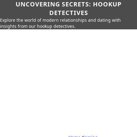
UNCOVERING SECRETS: HOOKUP
DETECTIVES
Explore the world of modern relationships and dating with
insights from our hookup detectives.