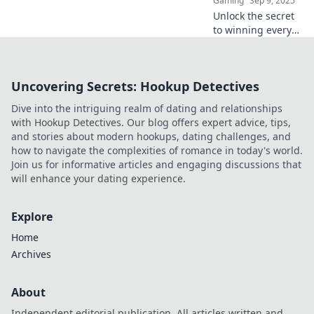
Gaming
Sep 9, 2025
Unlock the secret
to winning every
situation with
unique callouts!
Explore
Uncovering Secrets: Hookup Detectives
unconventional
strategies to map
Dive into the intriguing realm of dating and relationships
your victory today!
with Hookup Detectives. Our blog offers expert advice, tips,
and stories about modern hookups, dating challenges, and
how to navigate the complexities of romance in today's world.
Join us for informative articles and engaging discussions that
will enhance your dating experience.
Explore
Home
Archives
About
Independent editorial publication. All articles written and