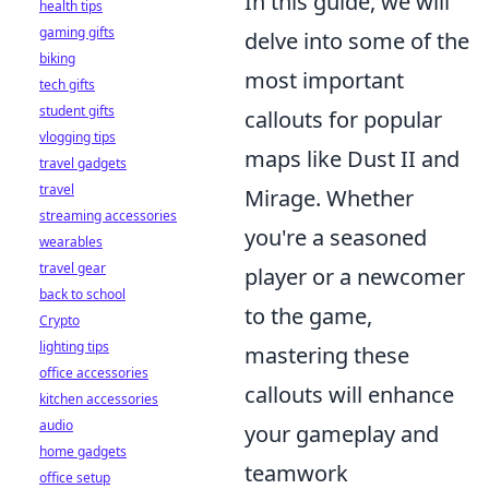
In this guide, we will
health tips
gaming gifts
delve into some of the
biking
most important
tech gifts
student gifts
callouts for popular
vlogging tips
maps like Dust II and
travel gadgets
travel
Mirage. Whether
streaming accessories
you're a seasoned
wearables
travel gear
player or a newcomer
back to school
to the game,
Crypto
lighting tips
mastering these
office accessories
callouts will enhance
kitchen accessories
audio
your gameplay and
home gadgets
teamwork
office setup