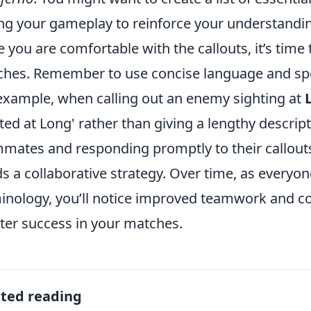
ng your gameplay to reinforce your understandi
 you are comfortable with the callouts, it’s tim
hes. Remember to use concise language and spea
example, when calling out an enemy sighting at
ted at Long' rather than giving a lengthy descripti
mates and responding promptly to their callouts 
ds a collaborative strategy. Over time, as every
inology, you’ll notice improved teamwork and co
ter success in your matches.
ated reading