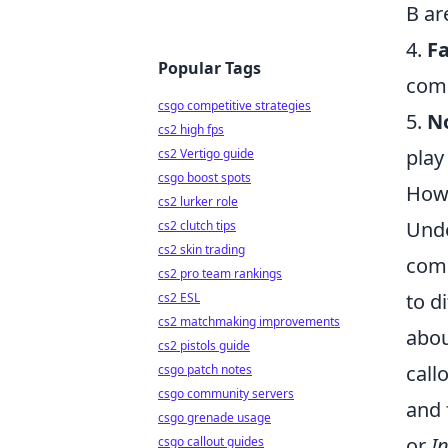
B ar
4.
Fa
Popular Tags
comm
csgo competitive strategies
5.
N
cs2 high fps
play
cs2 Vertigo guide
csgo boost spots
How 
cs2 lurker role
Unde
cs2 clutch tips
cs2 skin trading
comm
cs2 pro team rankings
to d
cs2 ESL
cs2 matchmaking improvements
abou
cs2 pistols guide
call
csgo patch notes
csgo community servers
and 
csgo grenade usage
or
I
csgo callout guides