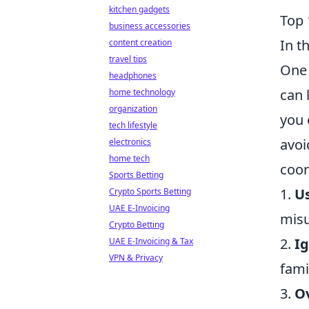
kitchen gadgets
Top 
business accessories
In t
content creation
travel tips
One 
headphones
can 
home technology
organization
you 
tech lifestyle
avoi
electronics
home tech
coor
Sports Betting
1.
U
Crypto Sports Betting
UAE E-Invoicing
misu
Crypto Betting
2.
I
UAE E-Invoicing & Tax
VPN & Privacy
fami
3.
Ov