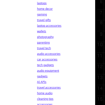
laptops
home decor
gaming
travel gifts
laptop accessories
wallets
photography
parenting
travel tech
audio accessories
car accessories
tech gadgets
audio equipment
gadgets
AI APIs
travel accessories
home audio
cleaning tips
accessories