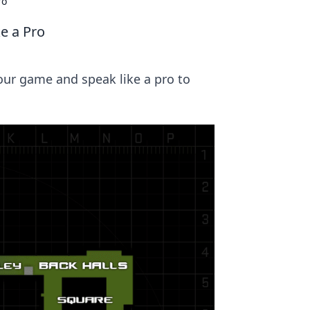
ro
e a Pro
our game and speak like a pro to