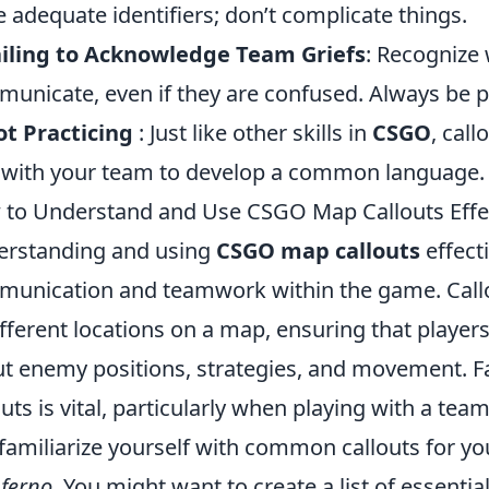
e adequate identifiers; don’t complicate things.
iling to Acknowledge Team Griefs
: Recognize
unicate, even if they are confused. Always be p
ot Practicing
: Just like other skills in
CSGO
, call
 with your team to develop a common language.
to Understand and Use CSGO Map Callouts Effec
rstanding and using
CSGO map callouts
effecti
unication and teamwork within the game. Callo
ifferent locations on a map, ensuring that player
t enemy positions, strategies, and movement. Fa
outs is vital, particularly when playing with a team
familiarize yourself with common callouts for yo
nferno
. You might want to create a list of essenti