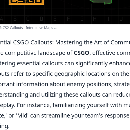
 CS2 Callouts - Interactive Maps ...
ntial CSGO Callouts: Mastering the Art of Comm
he competitive landscape of
CSGO
, effective com
ering essential callouts can significantly enhan
outs refer to specific geographic locations on the
rtant information about enemy positions, strat
rstanding and utilizing these callouts can reduc
play. For instance, familiarizing yourself with ma
ite,' or 'Mid' can streamline your team's response
ing.