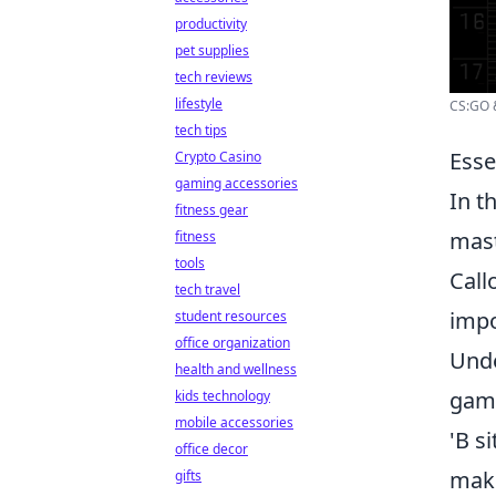
productivity
pet supplies
tech reviews
lifestyle
CS:GO &
tech tips
Esse
Crypto Casino
gaming accessories
In t
fitness gear
mast
fitness
tools
Call
tech travel
impo
student resources
office organization
Unde
health and wellness
game
kids technology
mobile accessories
'B s
office decor
mak
gifts