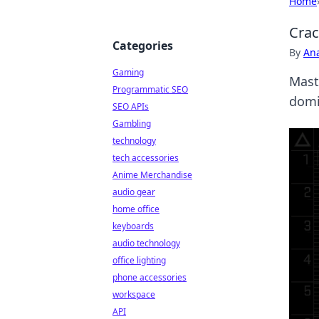
Home
Crac
Categories
By
An
Gaming
Mast
Programmatic SEO
domi
SEO APIs
Gambling
technology
tech accessories
Anime Merchandise
audio gear
home office
keyboards
audio technology
office lighting
phone accessories
workspace
API