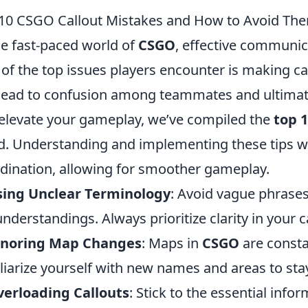
10 CSGO Callout Mistakes and How to Avoid Th
he fast-paced world of
CSGO
, effective communi
of the top issues players encounter is making c
lead to confusion among teammates and ultimatel
elevate your gameplay, we’ve compiled the
top 
d. Understanding and implementing these tips w
dination, allowing for smoother gameplay.
sing Unclear Terminology
: Avoid vague phrases
nderstandings. Always prioritize clarity in your c
gnoring Map Changes
: Maps in
CSGO
are consta
liarize yourself with new names and areas to stay
erloading Callouts
: Stick to the essential inf