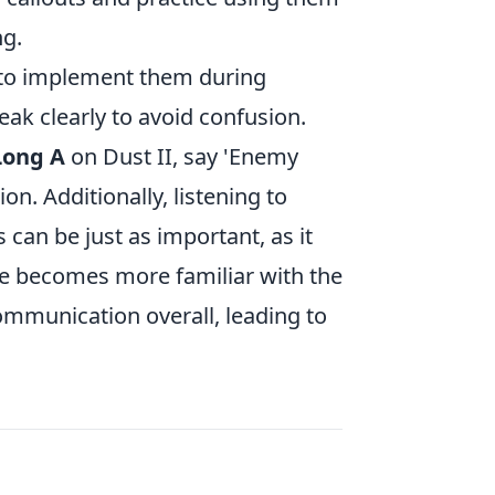
ng.
e to implement them during
k clearly to avoid confusion.
Long A
on Dust II, say 'Enemy
on. Additionally, listening to
can be just as important, as it
one becomes more familiar with the
mmunication overall, leading to