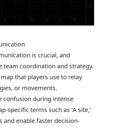
unication
munication is crucial, and
ce team coordination and strategy.
 map that players use to relay
egies, or movements.
e confusion during intense
p-specific terms such as 'A site,'
s and enable faster decision-