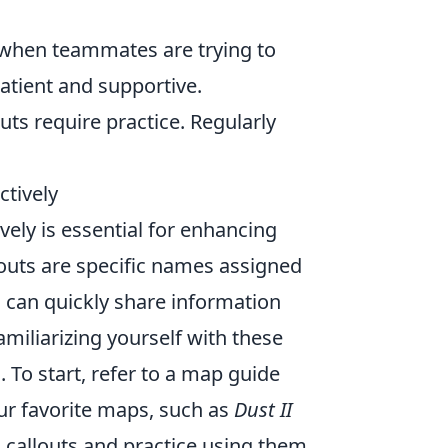
 when teammates are trying to
atient and supportive.
outs require practice. Regularly
tively
vely is essential for enhancing
uts are specific names assigned
s can quickly share information
miliarizing yourself with these
. To start, refer to a map guide
ur favorite maps, such as
Dust II
al callouts and practice using them