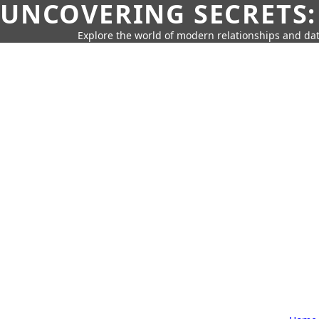
UNCOVERING SECRETS:
Explore the world of modern relationships and dat