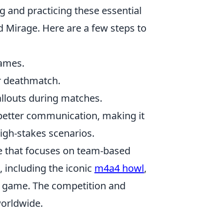
ng and practicing these essential
nd Mirage. Here are a few steps to
names.
or deathmatch.
allouts during matches.
 better communication, making it
igh-stakes scenarios.
me that focuses on team-based
 including the iconic
m4a4 howl
,
he game. The competition and
worldwide.