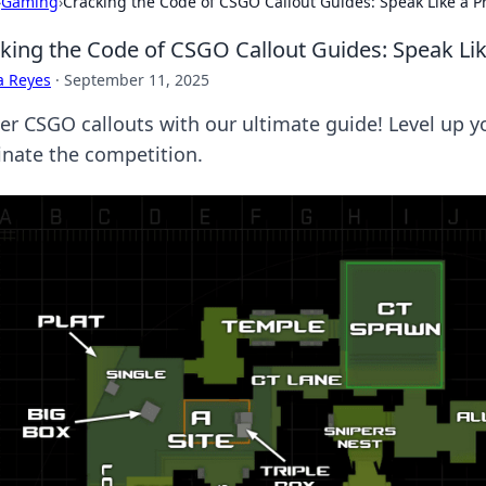
›
Gaming
›
Cracking the Code of CSGO Callout Guides: Speak Like a P
king the Code of CSGO Callout Guides: Speak Lik
a Reyes
·
September 11, 2025
er CSGO callouts with our ultimate guide! Level up y
nate the competition.