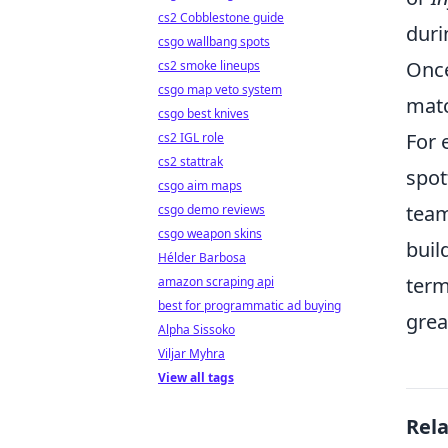
cs2 Cobblestone guide
duri
csgo wallbang spots
Once
cs2 smoke lineups
csgo map veto system
matc
csgo best knives
For 
cs2 IGL role
cs2 stattrak
spot
csgo aim maps
team
csgo demo reviews
csgo weapon skins
buil
Hélder Barbosa
term
amazon scraping api
best for programmatic ad buying
grea
Alpha Sissoko
Viljar Myhra
View all tags
Rel