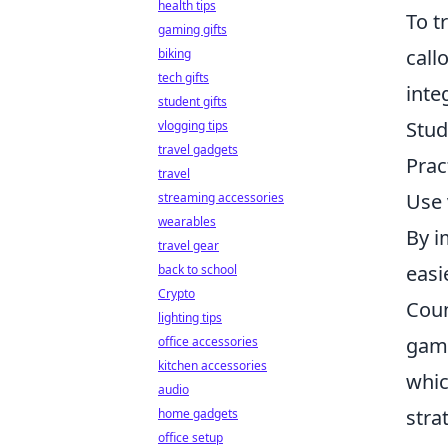
health tips
To t
gaming gifts
call
biking
tech gifts
inte
student gifts
Stud
vlogging tips
travel gadgets
Prac
travel
Use 
streaming accessories
wearables
By i
travel gear
easi
back to school
Crypto
Coun
lighting tips
game
office accessories
kitchen accessories
whic
audio
stra
home gadgets
office setup