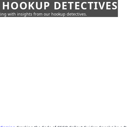
 HOOKUP DETECTIVES
ing with insights from our hookup detectives.