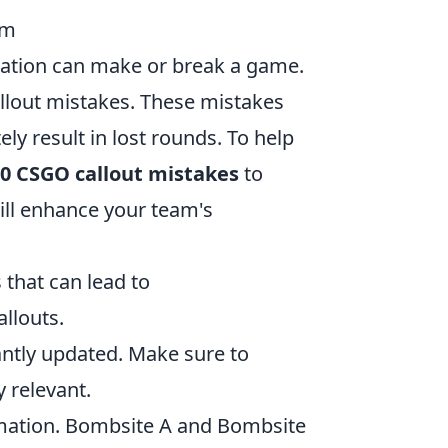
em
cation can make or break a game.
allout mistakes. These mistakes
y result in lost rounds. To help
10 CSGO callout mistakes
to
ill enhance your team's
 that can lead to
allouts.
ntly updated. Make sure to
 relevant.
ormation. Bombsite A and Bombsite