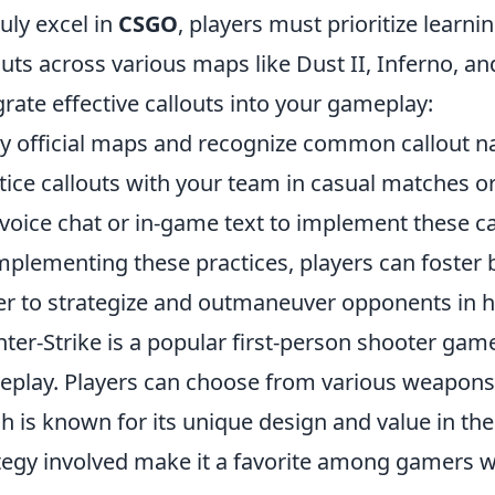
ruly excel in
CSGO
, players must prioritize learni
outs across various maps like Dust II, Inferno, a
grate effective callouts into your gameplay:
y official maps and recognize common callout 
tice callouts with your team in casual matches 
voice chat or in-game text to implement these c
mplementing these practices, players can foster
er to strategize and outmaneuver opponents in h
ter-Strike is a popular first-person shooter ga
play. Players can choose from various weapons,
h is known for its unique design and value in t
tegy involved make it a favorite among gamers 