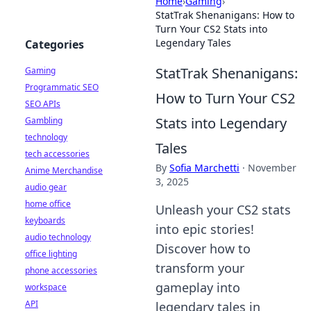
Home
›
Gaming
›
StatTrak Shenanigans: How to
Turn Your CS2 Stats into
Legendary Tales
Categories
StatTrak Shenanigans:
Gaming
Programmatic SEO
How to Turn Your CS2
SEO APIs
Stats into Legendary
Gambling
technology
Tales
tech accessories
By
Sofia Marchetti
·
November
Anime Merchandise
3, 2025
audio gear
home office
Unleash your CS2 stats
keyboards
into epic stories!
audio technology
Discover how to
office lighting
transform your
phone accessories
gameplay into
workspace
API
legendary tales in