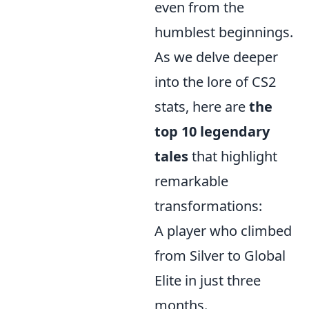
even from the
humblest beginnings.
As we delve deeper
into the lore of CS2
stats, here are
the
top 10 legendary
tales
that highlight
remarkable
transformations:
A player who climbed
from Silver to Global
Elite in just three
months.