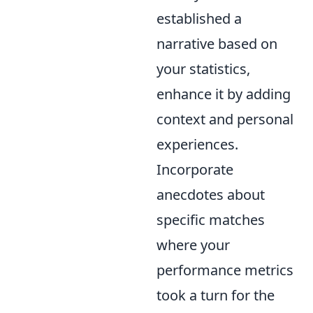
established a
narrative based on
your statistics,
enhance it by adding
context and personal
experiences.
Incorporate
anecdotes about
specific matches
where your
performance metrics
took a turn for the