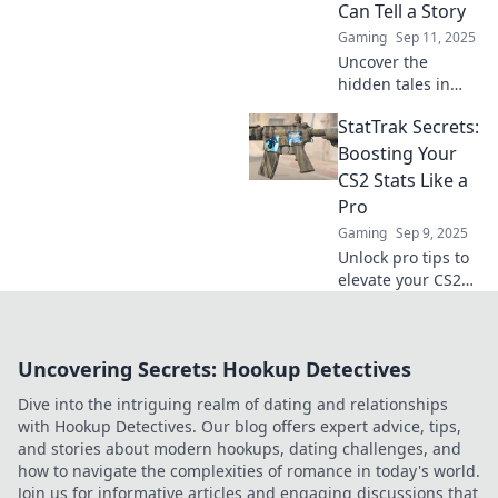
Can Tell a Story
gaming
Gaming
Sep 11, 2025
experience!
Uncover the
hidden tales in
your gaming stats!
StatTrak Secrets:
Explore how
StatTrak can reveal
Boosting Your
epic victories and
CS2 Stats Like a
hilarious fails in
Pro
your gameplay.
Gaming
Sep 9, 2025
Unlock pro tips to
elevate your CS2
stats! Discover
StatTrak secrets
that will take your
Uncovering Secrets: Hookup Detectives
gameplay to the
next level. Don't
Dive into the intriguing realm of dating and relationships
miss out!
with Hookup Detectives. Our blog offers expert advice, tips,
and stories about modern hookups, dating challenges, and
how to navigate the complexities of romance in today's world.
Join us for informative articles and engaging discussions that