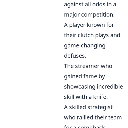
against all odds in a
major competition.
A player known for
their clutch plays and
game-changing
defuses.
The streamer who
gained fame by
showcasing incredible
skill with a knife.
A skilled strategist
who rallied their team
for a comeback