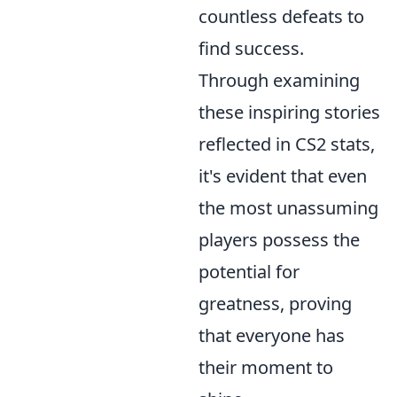
countless defeats to
find success.
Through examining
these inspiring stories
reflected in CS2 stats,
it's evident that even
the most unassuming
players possess the
potential for
greatness, proving
that everyone has
their moment to