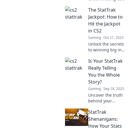
with winning
The StatTrak
StatTrak counts!
Boost your game
Jackpot: How to
and stand out in
Hit the Jackpot
matches like a pro!
in CS2
Gaming
Oct 21, 2025
Unlock the secrets
to winning big in
CS2's StatTrak
Is Your StatTrak
Jackpot! Discover
expert tips and
Really Telling
tricks that could
You the Whole
change your game
Story?
forever!
Gaming
Sep 18, 2025
Uncover the truth
behind your
StatTrak stats! Are
StatTrak
they revealing the
full story? Click to
Shenanigans:
find out and
How Your Stats
enhance your