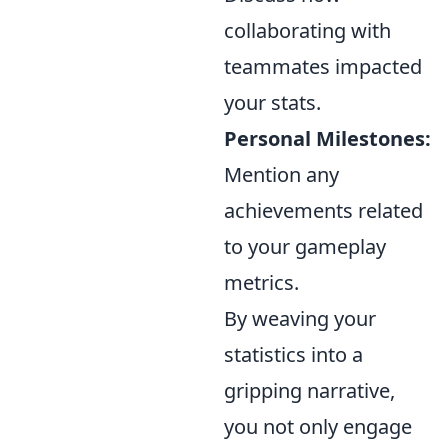
collaborating with
teammates impacted
your stats.
Personal Milestones:
Mention any
achievements related
to your gameplay
metrics.
By weaving your
statistics into a
gripping narrative,
you not only engage