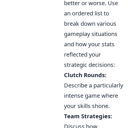
better or worse. Use
an ordered list to
break down various
gameplay situations
and how your stats
reflected your
strategic decisions:
Clutch Rounds:
Describe a particularly
intense game where
your skills shone.
Team Strategies:
Discuss how