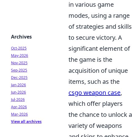
in various game
modes, using a range
of strategies and skills
Archives
to secure victory. A
significant element of
Oct-2025
May-2026
the game is the
Nov-2025
acquisition of unique
Sep-2025
Dec-2025
items, such as the
Jan-2026
csgo weapon case
,
Jun-2026
Jul-2026
which offer players
Apr-2026
the chance to unlock a
Mar-2026
View all archives
variety of weapons
and skins to enhance