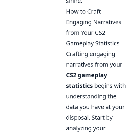
shine.
How to Craft
Engaging Narratives
from Your CS2
Gameplay Statistics
Crafting engaging
narratives from your
CS2 gameplay
statistics
begins with
understanding the
data you have at your
disposal. Start by
analyzing your