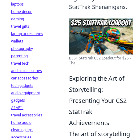
laptops
StatTrak Shenanigans.
home decor
gaming
travel gifts
laptop accessories
wallets
photography
parenting
BEST StatTrak CS2 Loadout for $25 -
The ...
travel tech
audio accessories
Exploring the Art of
car accessories
tech gadgets
Storytelling:
audio equipment
Presenting Your CS2
gadgets
AI APIs
StatTrak
travel accessories
Achievements
home audio
cleaning tips
The art of storytelling
accessories