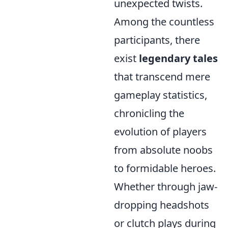
unexpected twists.
Among the countless
participants, there
exist
legendary tales
that transcend mere
gameplay statistics,
chronicling the
evolution of players
from absolute noobs
to formidable heroes.
Whether through jaw-
dropping headshots
or clutch plays during