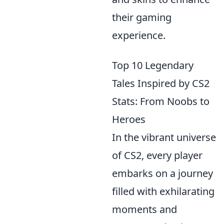
their gaming
experience.
Top 10 Legendary
Tales Inspired by CS2
Stats: From Noobs to
Heroes
In the vibrant universe
of CS2, every player
embarks on a journey
filled with exhilarating
moments and