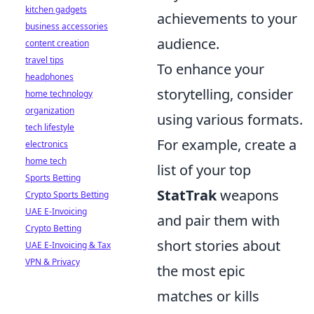
kitchen gadgets
achievements to your
business accessories
audience.
content creation
travel tips
To enhance your
headphones
storytelling, consider
home technology
organization
using various formats.
tech lifestyle
For example, create a
electronics
home tech
list of your top
Sports Betting
StatTrak
weapons
Crypto Sports Betting
UAE E-Invoicing
and pair them with
Crypto Betting
short stories about
UAE E-Invoicing & Tax
VPN & Privacy
the most epic
matches or kills