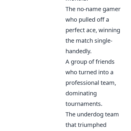
The no-name gamer
who pulled off a
perfect ace, winning
the match single-
handedly.
A group of friends
who turned into a
professional team,
dominating
tournaments.
The underdog team
that triumphed