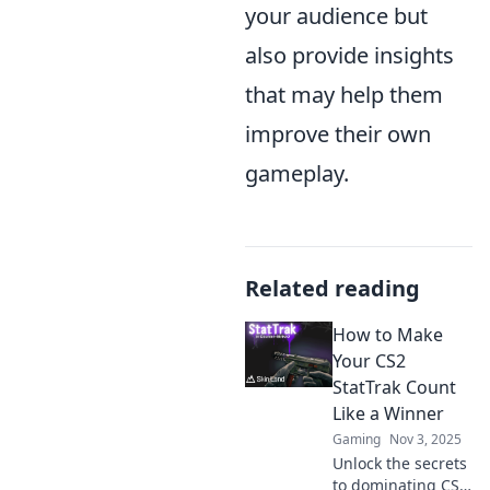
your audience but
also provide insights
that may help them
improve their own
gameplay.
Related reading
How to Make
Your CS2
StatTrak Count
Like a Winner
Gaming
Nov 3, 2025
Unlock the secrets
to dominating CS2