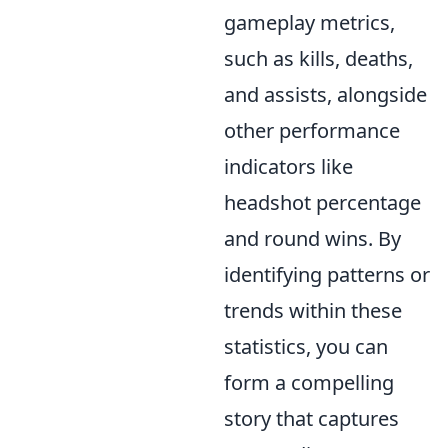
gameplay metrics,
such as kills, deaths,
and assists, alongside
other performance
indicators like
headshot percentage
and round wins. By
identifying patterns or
trends within these
statistics, you can
form a compelling
story that captures