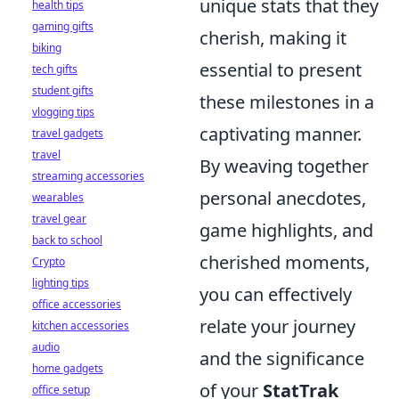
unique stats that they
health tips
gaming gifts
cherish, making it
biking
essential to present
tech gifts
student gifts
these milestones in a
vlogging tips
captivating manner.
travel gadgets
travel
By weaving together
streaming accessories
personal anecdotes,
wearables
travel gear
game highlights, and
back to school
cherished moments,
Crypto
lighting tips
you can effectively
office accessories
relate your journey
kitchen accessories
audio
and the significance
home gadgets
of your
StatTrak
office setup