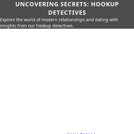
UNCOVERING SECRETS: HOOKUP
DETECTIVES
Explore the world of modern relationships and dating with
insights from our hookup detectives.