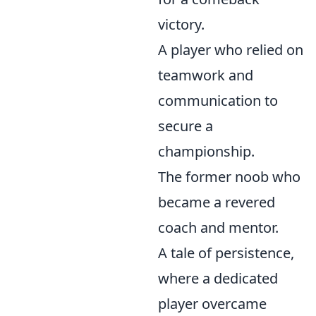
victory.
A player who relied on
teamwork and
communication to
secure a
championship.
The former noob who
became a revered
coach and mentor.
A tale of persistence,
where a dedicated
player overcame