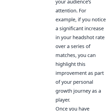
your audience’s
attention. For
example, if you notice
a significant increase
in your headshot rate
over a series of
matches, you can
highlight this
improvement as part
of your personal
growth journey as a
player.
Once you have