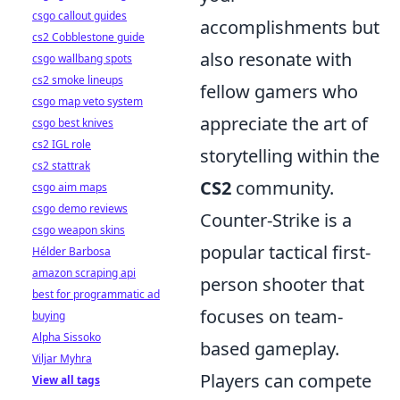
csgo callout guides
accomplishments but
cs2 Cobblestone guide
also resonate with
csgo wallbang spots
cs2 smoke lineups
fellow gamers who
csgo map veto system
appreciate the art of
csgo best knives
cs2 IGL role
storytelling within the
cs2 stattrak
CS2
community.
csgo aim maps
csgo demo reviews
Counter-Strike is a
csgo weapon skins
popular tactical first-
Hélder Barbosa
amazon scraping api
person shooter that
best for programmatic ad
focuses on team-
buying
Alpha Sissoko
based gameplay.
Viljar Myhra
Players can compete
View all tags