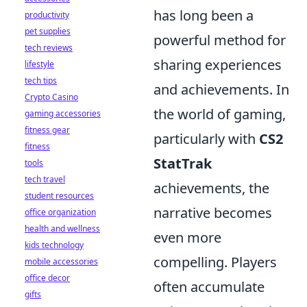
has long been a
productivity
pet supplies
powerful method for
tech reviews
sharing experiences
lifestyle
tech tips
and achievements. In
Crypto Casino
the world of gaming,
gaming accessories
fitness gear
particularly with
CS2
fitness
StatTrak
tools
tech travel
achievements, the
student resources
narrative becomes
office organization
health and wellness
even more
kids technology
compelling. Players
mobile accessories
office decor
often accumulate
gifts