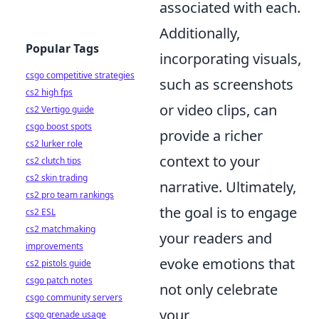
associated with each.
Additionally,
Popular Tags
incorporating visuals,
csgo competitive strategies
such as screenshots
cs2 high fps
or video clips, can
cs2 Vertigo guide
csgo boost spots
provide a richer
cs2 lurker role
context to your
cs2 clutch tips
cs2 skin trading
narrative. Ultimately,
cs2 pro team rankings
the goal is to engage
cs2 ESL
cs2 matchmaking
your readers and
improvements
evoke emotions that
cs2 pistols guide
csgo patch notes
not only celebrate
csgo community servers
your
csgo grenade usage