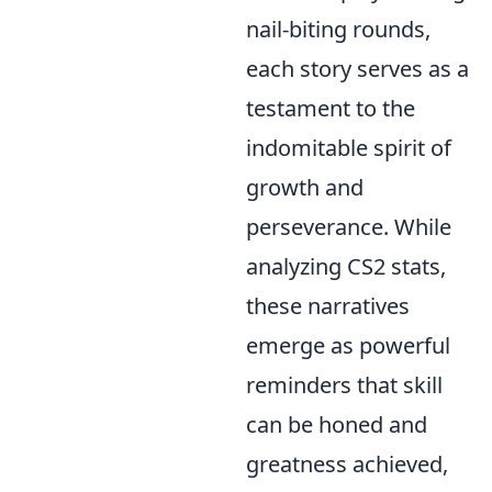
nail-biting rounds,
each story serves as a
testament to the
indomitable spirit of
growth and
perseverance. While
analyzing CS2 stats,
these narratives
emerge as powerful
reminders that skill
can be honed and
greatness achieved,